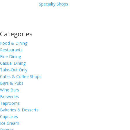
Specialty Shops
Categories
Food & Dining
Restaurants
Fine Dining
Casual Dining
Take-Out Only
Cafes & Coffee Shops
Bars & Pubs
Wine Bars
Breweries
Taprooms
Bakeries & Desserts
Cupcakes
Ice Cream
Donuts