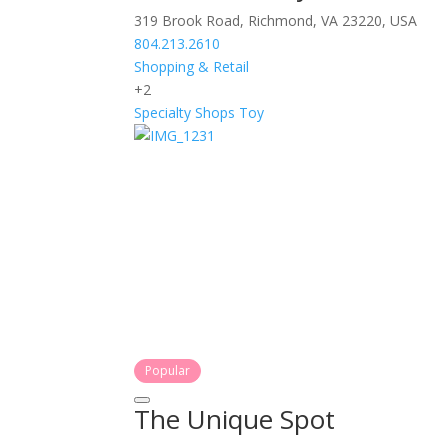
319 Brook Road, Richmond, VA 23220, USA
804.213.2610
Shopping & Retail
+2
Specialty Shops
Toy
Popular
The Unique Spot