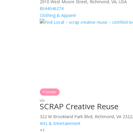
2910 West Moore Street, Richmond, VA, USA
8044046274
Clothing & Apparel
Popular
SCRAP Creative Reuse
322 W Brookland Park Blvd, Richmond, VA 2322
Arts & Entertainment
+1