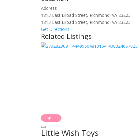
Address
1813 East Broad Street, Richmond, VA 23223
1813 East Broad Street, Richmond, VA 23223
Get Directions
Related Listings
Popular
Little Wish Toys