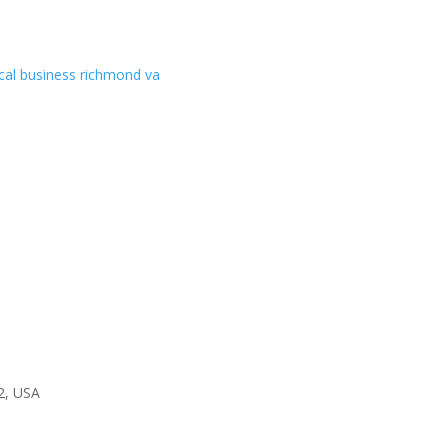
2, USA