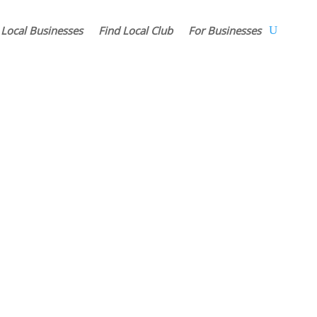
 Local Businesses
Find Local Club
For Businesses