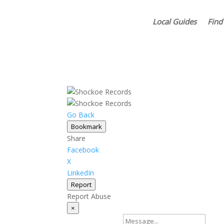
Local Guides
Find
Go Back
Bookmark
Share
Facebook
X
LinkedIn
Report
Report Abuse
×