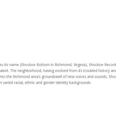
s its name (Shockoe Bottom in Richmond, Virginia), Shockoe Records s
l talent. The neighborhood, having evolved from its troubled history a
g into the Richmond area’s groundswell of new voices and sounds, Shoc
m varied racial, ethnic and gender identity backgrounds.