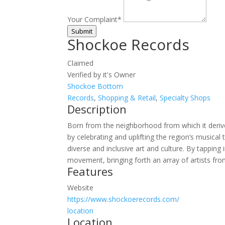
Your Complaint
*
Submit
Shockoe Records
Claimed
Verified by it's Owner
Shockoe Bottom
Records
,
Shopping & Retail
,
Specialty Shops
Description
Born from the neighborhood from which it derive
by celebrating and uplifting the region’s musica
diverse and inclusive art and culture. By tappin
movement, bringing forth an array of artists fro
Features
Website
https://www.shockoerecords.com/
location
Location