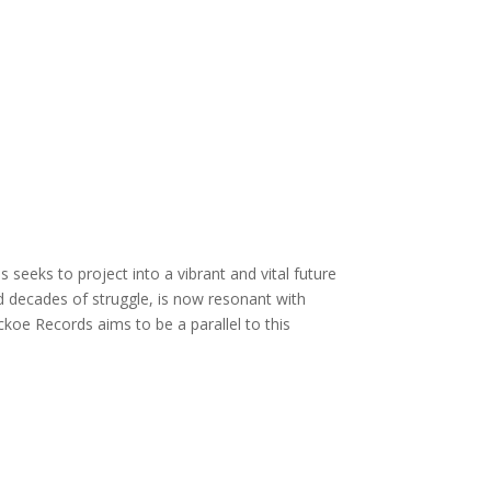
eeks to project into a vibrant and vital future
nd decades of struggle, is now resonant with
koe Records aims to be a parallel to this