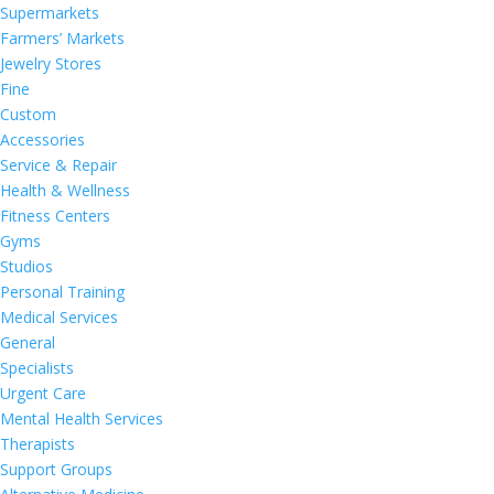
Supermarkets
Farmers’ Markets
Jewelry Stores
Fine
Custom
Accessories
Service & Repair
Health & Wellness
Fitness Centers
Gyms
Studios
Personal Training
Medical Services
General
Specialists
Urgent Care
Mental Health Services
Therapists
Support Groups