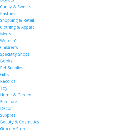
Candy & Sweets
Pastries
Shopping & Retail
Clothing & Apparel
Men’s
Women’s
Children’s
Specialty Shops
Books
Pet Supplies
Gifts
Records
Toy
Home & Garden
Furniture
Décor
Supplies
Beauty & Cosmetics
Grocery Stores