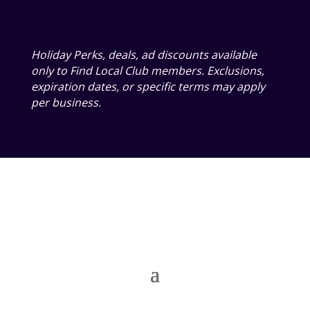
Holiday Perks, deals, ad discounts available
only to Find Local Club members. Exclusions,
expiration dates, or specific terms may apply
per business.