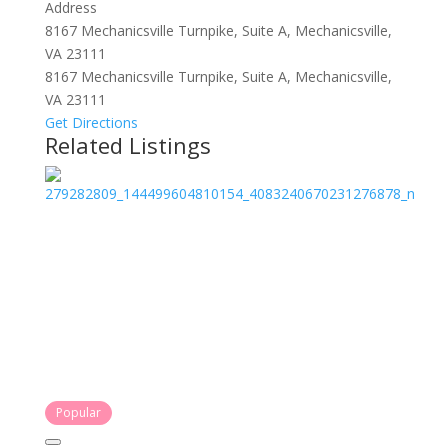
Address
8167 Mechanicsville Turnpike, Suite A, Mechanicsville,
VA 23111
8167 Mechanicsville Turnpike, Suite A, Mechanicsville,
VA 23111
Get Directions
Related Listings
Popular