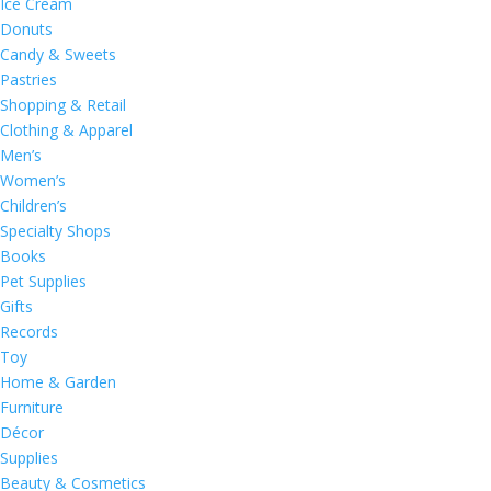
Ice Cream
Donuts
Candy & Sweets
Pastries
Shopping & Retail
Clothing & Apparel
Men’s
Women’s
Children’s
Specialty Shops
Books
Pet Supplies
Gifts
Records
Toy
Home & Garden
Furniture
Décor
Supplies
Beauty & Cosmetics