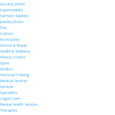
Grocery Stores
Supermarkets
Farmers’ Markets
Jewelry Stores
Fine
Custom
Accessories
Service & Repair
Health & Wellness
Fitness Centers
Gyms
Studios
Personal Training
Medical Services
General
Specialists
Urgent Care
Mental Health Services
Therapists