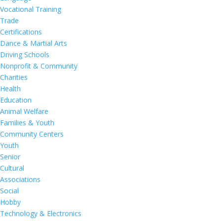
Vocational Training
Trade
Certifications
Dance & Martial Arts
Driving Schools
Nonprofit & Community
Charities
Health
Education
Animal Welfare
Families & Youth
Community Centers
Youth
Senior
Cultural
Associations
Social
Hobby
Technology & Electronics