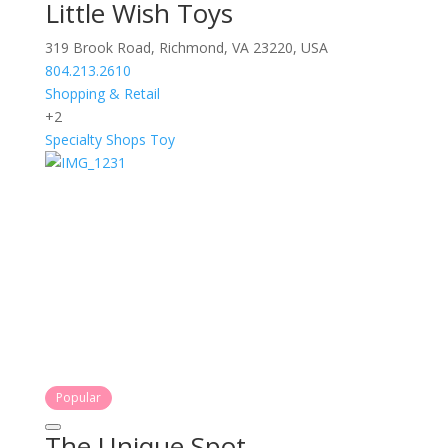
Little Wish Toys
319 Brook Road, Richmond, VA 23220, USA
804.213.2610
Shopping & Retail
+2
Specialty Shops
Toy
Popular
The Unique Spot