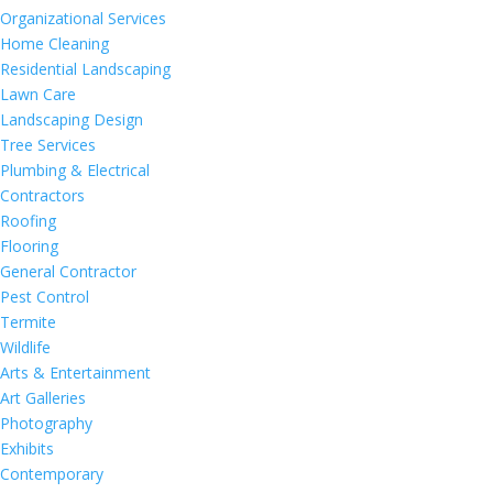
Organizational Services
Home Cleaning
Residential Landscaping
Lawn Care
Landscaping Design
Tree Services
Plumbing & Electrical
Contractors
Roofing
Flooring
General Contractor
Pest Control
Termite
Wildlife
Arts & Entertainment
Art Galleries
Photography
Exhibits
Contemporary