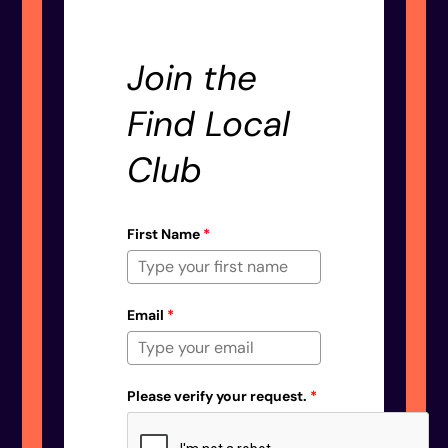
Join the
Find Local
Club
First Name
*
Email
*
Please verify your request.
*