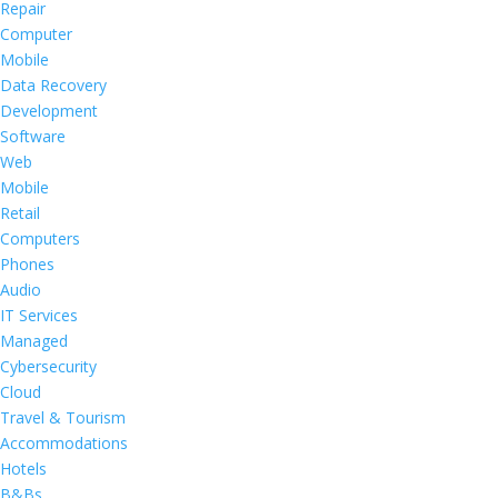
Repair
Computer
Mobile
Data Recovery
Development
Software
Web
Mobile
Retail
Computers
Phones
Audio
IT Services
Managed
Cybersecurity
Cloud
Travel & Tourism
Accommodations
Hotels
B&Bs