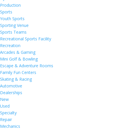
Production
Sports
Youth Sports
Sporting Venue
Sports Teams
Recreational Sports Facility
Recreation
Arcades & Gaming
Mini Golf & Bowling
Escape & Adventure Rooms
Family Fun Centers
Skating & Racing
Automotive
Dealerships
New
Used
Specialty
Repair
Mechanics