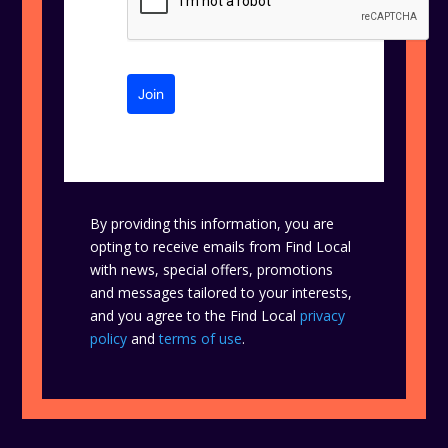
Join
By providing this information, you are
opting to receive emails from Find Local
with news, special offers, promotions
and messages tailored to your interests,
and you agree to the Find Local
privacy
policy
and
terms of use
.