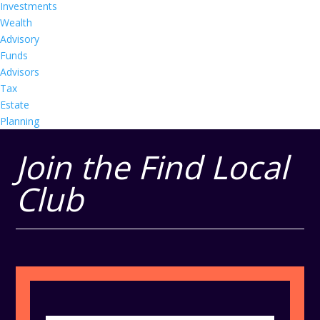
Investments
Wealth
Advisory
Funds
Advisors
Tax
Estate
Planning
Join the Find Local
Club