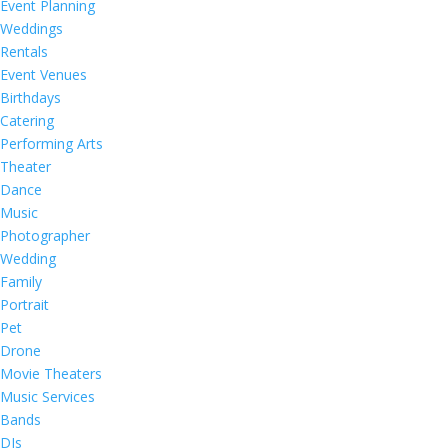
Event Planning
Weddings
Rentals
Event Venues
Birthdays
Catering
Performing Arts
Theater
Dance
Music
Photographer
Wedding
Family
Portrait
Pet
Drone
Movie Theaters
Music Services
Bands
DJs