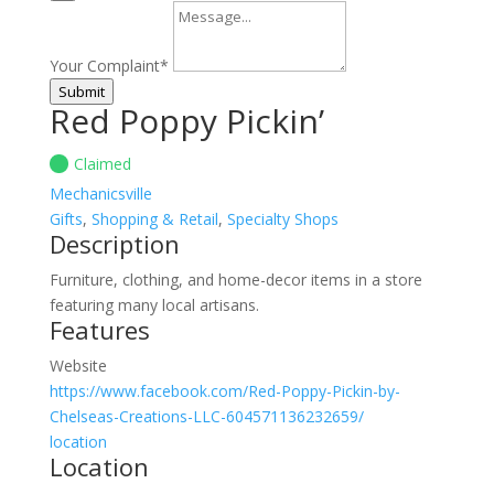
Your Complaint
*
Submit
Red Poppy Pickin’
Claimed
Mechanicsville
Gifts
,
Shopping & Retail
,
Specialty Shops
Description
Furniture, clothing, and home-decor items in a store
featuring many local artisans.
Features
Website
https://www.facebook.com/Red-Poppy-Pickin-by-
Chelseas-Creations-LLC-604571136232659/
location
Location