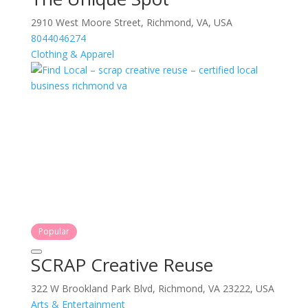
2910 West Moore Street, Richmond, VA, USA
8044046274
Clothing & Apparel
Popular
SCRAP Creative Reuse
322 W Brookland Park Blvd, Richmond, VA 23222, USA
Arts & Entertainment