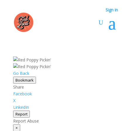
Sign in
Sign in
Go Back
Bookmark
Share
Facebook
X
LinkedIn
Report
Report Abuse
×