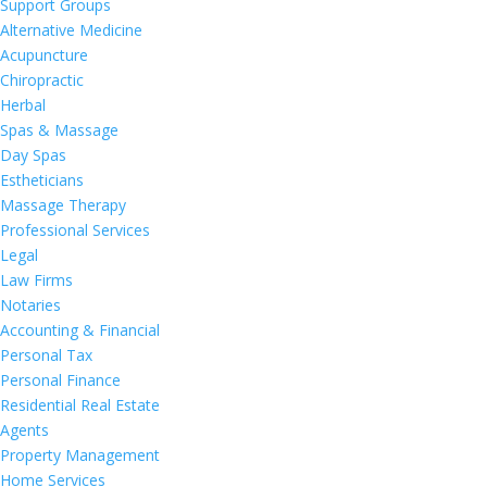
Support Groups
Alternative Medicine
Acupuncture
Chiropractic
Herbal
Spas & Massage
Day Spas
Estheticians
Massage Therapy
Professional Services
Legal
Law Firms
Notaries
Accounting & Financial
Personal Tax
Personal Finance
Residential Real Estate
Agents
Property Management
Home Services