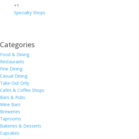
+1
Specialty Shops
Categories
Food & Dining
Restaurants
Fine Dining
Casual Dining
Take-Out Only
Cafes & Coffee Shops
Bars & Pubs
Wine Bars
Breweries
Taprooms
Bakeries & Desserts
Cupcakes