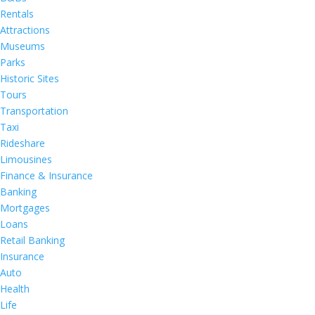
Rentals
Attractions
Museums
Parks
Historic Sites
Tours
Transportation
Taxi
Rideshare
Limousines
Finance & Insurance
Banking
Mortgages
Loans
Retail Banking
Insurance
Auto
Health
Life