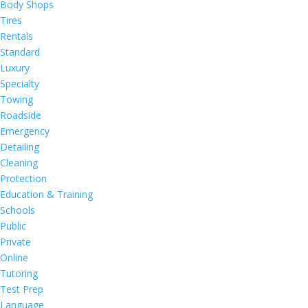
Body Shops
Tires
Rentals
Standard
Luxury
Specialty
Towing
Roadside
Emergency
Detailing
Cleaning
Protection
Education & Training
Schools
Public
Private
Online
Tutoring
Test Prep
Language