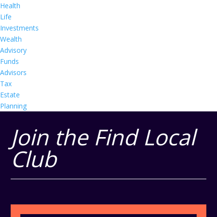
Health
Life
Investments
Wealth
Advisory
Funds
Advisors
Tax
Estate
Planning
Join the Find Local
Club