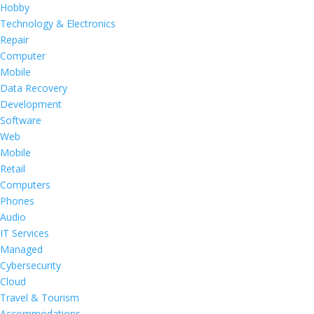
Hobby
Technology & Electronics
Repair
Computer
Mobile
Data Recovery
Development
Software
Web
Mobile
Retail
Computers
Phones
Audio
IT Services
Managed
Cybersecurity
Cloud
Travel & Tourism
Accommodations