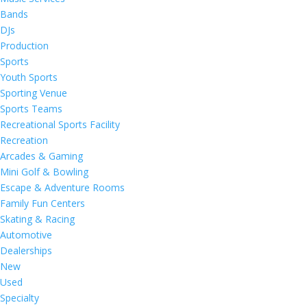
Bands
DJs
Production
Sports
Youth Sports
Sporting Venue
Sports Teams
Recreational Sports Facility
Recreation
Arcades & Gaming
Mini Golf & Bowling
Escape & Adventure Rooms
Family Fun Centers
Skating & Racing
Automotive
Dealerships
New
Used
Specialty