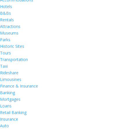
Hotels
B&Bs
Rentals
Attractions
Museums
Parks
Historic Sites
Tours
Transportation
Taxi
Rideshare
Limousines
Finance & Insurance
Banking
Mortgages
Loans
Retail Banking
Insurance
Auto