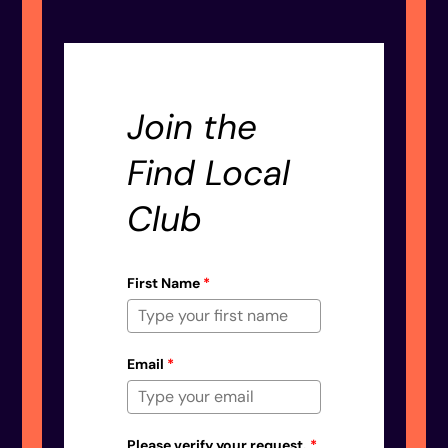
Join the
Find Local
Club
First Name
*
Email
*
Please verify your request.
*