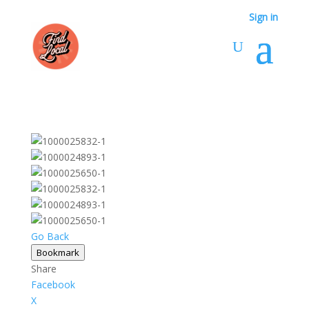
Sign in
Go Back
Bookmark
Share
Facebook
X