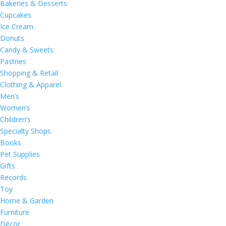
Bakeries & Desserts
Cupcakes
Ice Cream
Donuts
Candy & Sweets
Pastries
Shopping & Retail
Clothing & Apparel
Men’s
Women’s
Children’s
Specialty Shops
Books
Pet Supplies
Gifts
Records
Toy
Home & Garden
Furniture
Décor