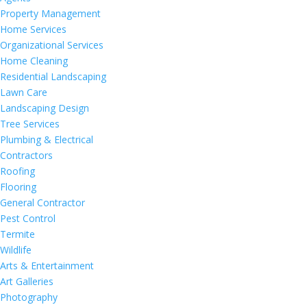
Property Management
Home Services
Organizational Services
Home Cleaning
Residential Landscaping
Lawn Care
Landscaping Design
Tree Services
Plumbing & Electrical
Contractors
Roofing
Flooring
General Contractor
Pest Control
Termite
Wildlife
Arts & Entertainment
Art Galleries
Photography