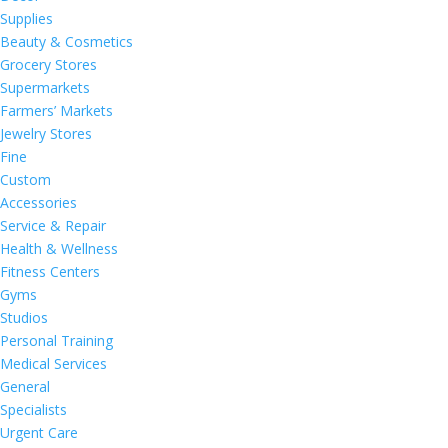
Supplies
Beauty & Cosmetics
Grocery Stores
Supermarkets
Farmers’ Markets
Jewelry Stores
Fine
Custom
Accessories
Service & Repair
Health & Wellness
Fitness Centers
Gyms
Studios
Personal Training
Medical Services
General
Specialists
Urgent Care