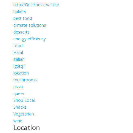
http://Quicknessrva.bike
bakery
best food
climate solutions
desserts
energy efficiency
food
Halal
italian
lgbtq+
location
mushrooms
pizza
queer
Shop Local
Snacks
Vegetarian
wine
Location