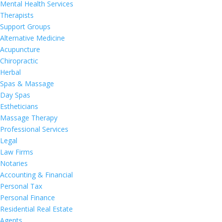
Mental Health Services
Therapists
Support Groups
Alternative Medicine
Acupuncture
Chiropractic
Herbal
Spas & Massage
Day Spas
Estheticians
Massage Therapy
Professional Services
Legal
Law Firms
Notaries
Accounting & Financial
Personal Tax
Personal Finance
Residential Real Estate
Agents