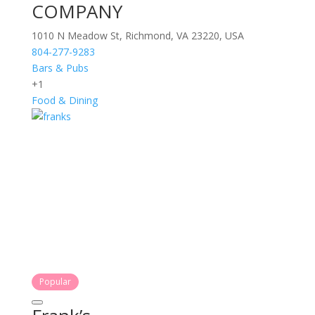
COMPANY
1010 N Meadow St, Richmond, VA 23220, USA
804-277-9283
Bars & Pubs
+1
Food & Dining
Popular