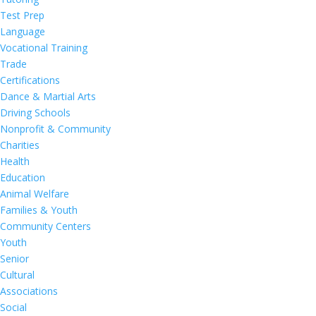
Test Prep
Language
Vocational Training
Trade
Certifications
Dance & Martial Arts
Driving Schools
Nonprofit & Community
Charities
Health
Education
Animal Welfare
Families & Youth
Community Centers
Youth
Senior
Cultural
Associations
Social