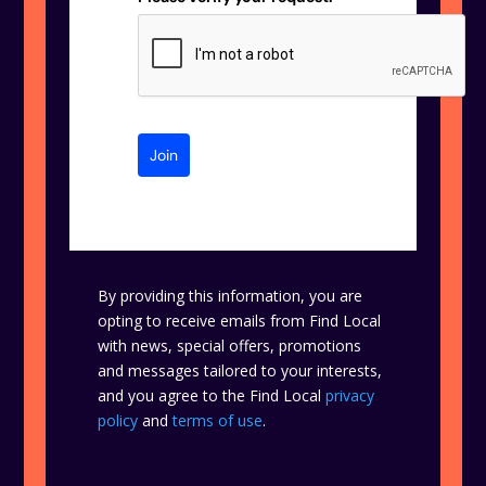
Join
By providing this information, you are
opting to receive emails from Find Local
with news, special offers, promotions
and messages tailored to your interests,
and you agree to the Find Local
privacy
policy
and
terms of use
.