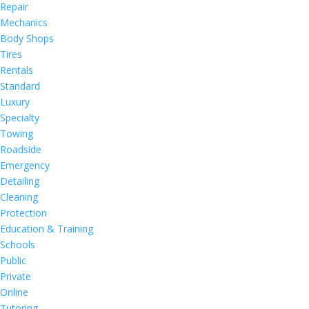
Repair
Mechanics
Body Shops
Tires
Rentals
Standard
Luxury
Specialty
Towing
Roadside
Emergency
Detailing
Cleaning
Protection
Education & Training
Schools
Public
Private
Online
Tutoring