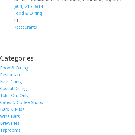
(804) 215-3814
Food & Dining
+1
Restaurants
Categories
Food & Dining
Restaurants
Fine Dining
Casual Dining
Take-Out Only
Cafes & Coffee Shops
Bars & Pubs
Wine Bars
Breweries
Taprooms