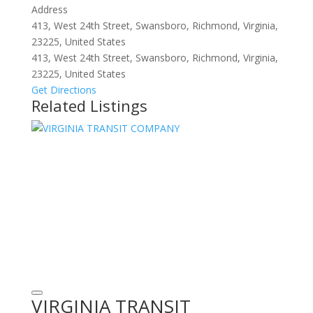
Address
413, West 24th Street, Swansboro, Richmond, Virginia,
23225, United States
413, West 24th Street, Swansboro, Richmond, Virginia,
23225, United States
Get Directions
Related Listings
VIRGINIA TRANSIT