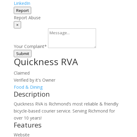
LinkedIn
Report
Report Abuse
×
Your Complaint
*
Submit
Quickness RVA
Claimed
Verified by it's Owner
Food & Dining
Description
Quickness RVA is Richmond’s most reliable & friendly
bicycle-based courier service. Serving Richmond for
over 10 years!
Features
Website