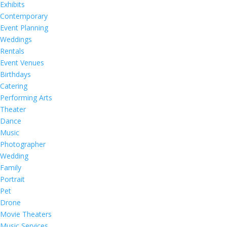
Exhibits
Contemporary
Event Planning
Weddings
Rentals
Event Venues
Birthdays
Catering
Performing Arts
Theater
Dance
Music
Photographer
Wedding
Family
Portrait
Pet
Drone
Movie Theaters
Music Services