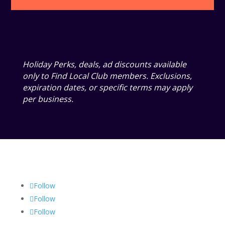
Holiday Perks, deals, ad discounts available
only to Find Local Club members. Exclusions,
expiration dates, or specific terms may apply
per business.
Follow
Follow
Follow