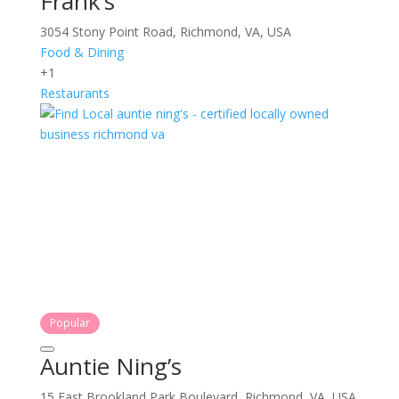
Frank’s
3054 Stony Point Road, Richmond, VA, USA
Food & Dining
+1
Restaurants
Popular
Auntie Ning’s
15 East Brookland Park Boulevard, Richmond, VA, USA