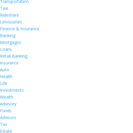
Transportation
Taxi
Rideshare
Limousines
Finance & Insurance
Banking
Mortgages
Loans
Retail Banking
Insurance
Auto
Health
Life
Investments
Wealth
Advisory
Funds
Advisors
Tax
Estate