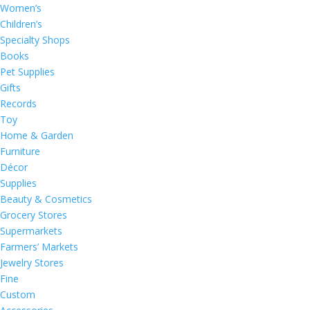
Women’s
Children’s
Specialty Shops
Books
Pet Supplies
Gifts
Records
Toy
Home & Garden
Furniture
Décor
Supplies
Beauty & Cosmetics
Grocery Stores
Supermarkets
Farmers’ Markets
Jewelry Stores
Fine
Custom