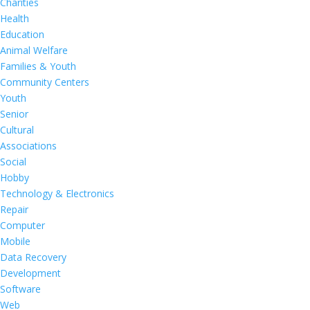
Charities
Health
Education
Animal Welfare
Families & Youth
Community Centers
Youth
Senior
Cultural
Associations
Social
Hobby
Technology & Electronics
Repair
Computer
Mobile
Data Recovery
Development
Software
Web