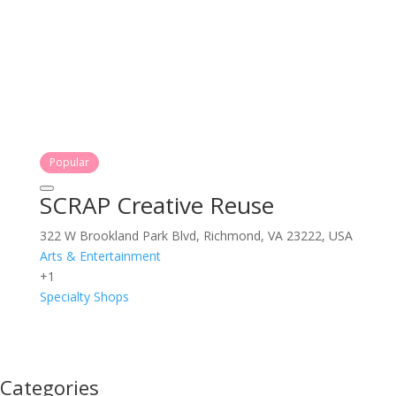
Popular
SCRAP Creative Reuse
322 W Brookland Park Blvd, Richmond, VA 23222, USA
Arts & Entertainment
+1
Specialty Shops
Categories