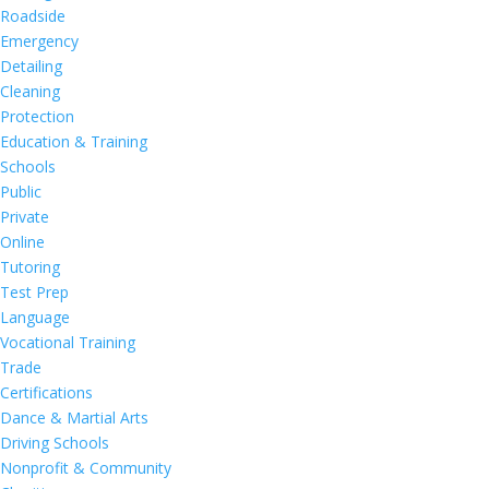
Roadside
Emergency
Detailing
Cleaning
Protection
Education & Training
Schools
Public
Private
Online
Tutoring
Test Prep
Language
Vocational Training
Trade
Certifications
Dance & Martial Arts
Driving Schools
Nonprofit & Community