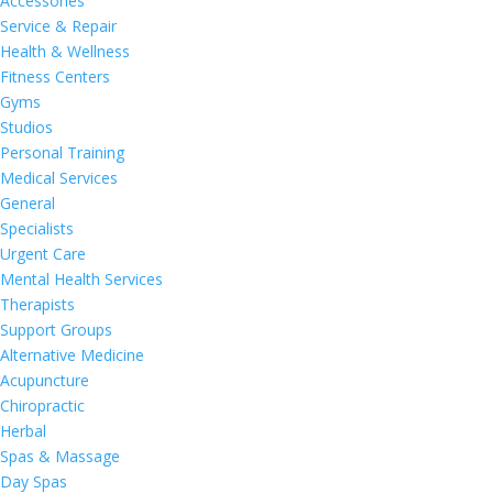
Accessories
Service & Repair
Health & Wellness
Fitness Centers
Gyms
Studios
Personal Training
Medical Services
General
Specialists
Urgent Care
Mental Health Services
Therapists
Support Groups
Alternative Medicine
Acupuncture
Chiropractic
Herbal
Spas & Massage
Day Spas