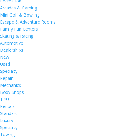
Recreation
Arcades & Gaming
Mini Golf & Bowling
Escape & Adventure Rooms
Family Fun Centers
Skating & Racing
Automotive
Dealerships
New
Used
Specialty
Repair
Mechanics
Body Shops
Tires
Rentals
Standard
Luxury
Specialty
Towing