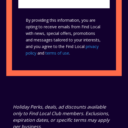
By providing this information, you are
opting to receive emails from Find Local
with news, special offers, promotions
and messages tailored to your interests,
and you agree to the Find Local
privacy
policy
and
terms of use
.
Holiday Perks, deals, ad discounts available
only to Find Local Club members. Exclusions,
expiration dates, or specific terms may apply
per business.