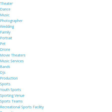
Theater
Dance
Music
Photographer
Wedding
Family
Portrait
Pet
Drone
Movie Theaters
Music Services
Bands
DJs
Production
Sports
Youth Sports
Sporting Venue
Sports Teams
Recreational Sports Facility