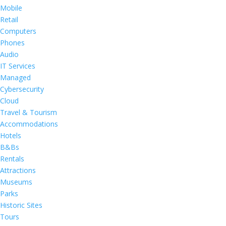
Mobile
Retail
Computers
Phones
Audio
IT Services
Managed
Cybersecurity
Cloud
Travel & Tourism
Accommodations
Hotels
B&Bs
Rentals
Attractions
Museums
Parks
Historic Sites
Tours