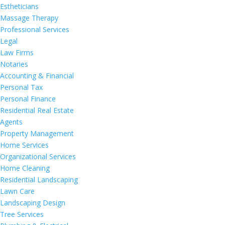
Estheticians
Massage Therapy
Professional Services
Legal
Law Firms
Notaries
Accounting & Financial
Personal Tax
Personal Finance
Residential Real Estate
Agents
Property Management
Home Services
Organizational Services
Home Cleaning
Residential Landscaping
Lawn Care
Landscaping Design
Tree Services