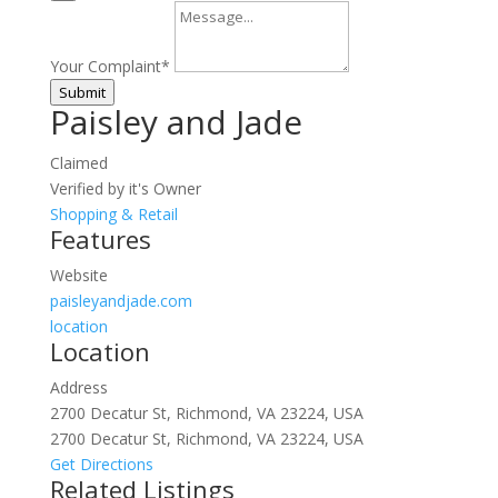
Your Complaint
*
Submit
Paisley and Jade
Claimed
Verified by it's Owner
Shopping & Retail
Features
Website
paisleyandjade.com
location
Location
Address
2700 Decatur St, Richmond, VA 23224, USA
2700 Decatur St, Richmond, VA 23224, USA
Get Directions
Related Listings