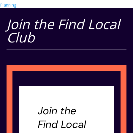
Planning
Join the Find Local
Club
Join the
Find Local