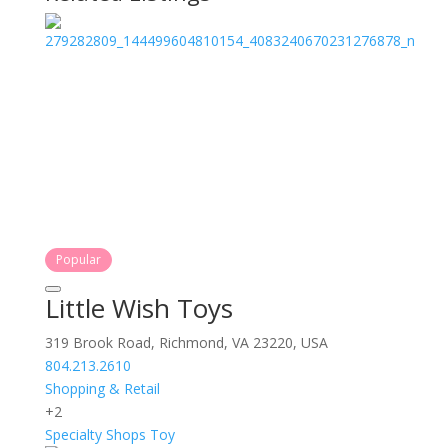
Popular
Little Wish Toys
319 Brook Road, Richmond, VA 23220, USA
804.213.2610
Shopping & Retail
+2
Specialty Shops
Toy