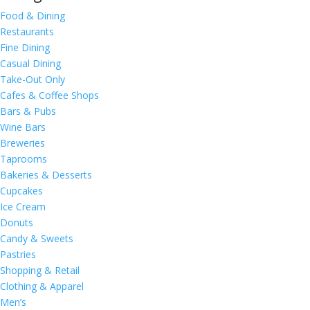
Food & Dining
Restaurants
Fine Dining
Casual Dining
Take-Out Only
Cafes & Coffee Shops
Bars & Pubs
Wine Bars
Breweries
Taprooms
Bakeries & Desserts
Cupcakes
Ice Cream
Donuts
Candy & Sweets
Pastries
Shopping & Retail
Clothing & Apparel
Men’s