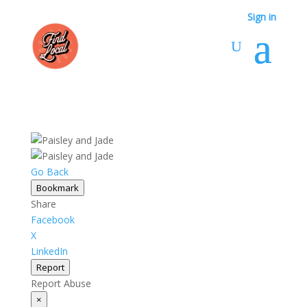
Sign in
Go Back
Bookmark
Share
Facebook
X
LinkedIn
Report
Report Abuse
×