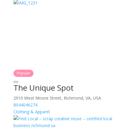
Popular
The Unique Spot
2910 West Moore Street, Richmond, VA, USA
8044046274
Clothing & Apparel