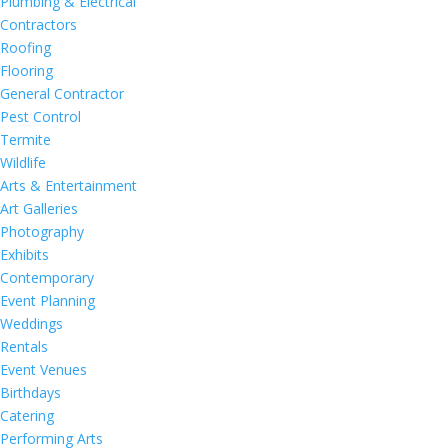
Plumbing & Electrical
Contractors
Roofing
Flooring
General Contractor
Pest Control
Termite
Wildlife
Arts & Entertainment
Art Galleries
Photography
Exhibits
Contemporary
Event Planning
Weddings
Rentals
Event Venues
Birthdays
Catering
Performing Arts