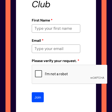
Club
First Name
*
Email
*
Please verify your request.
*
Join