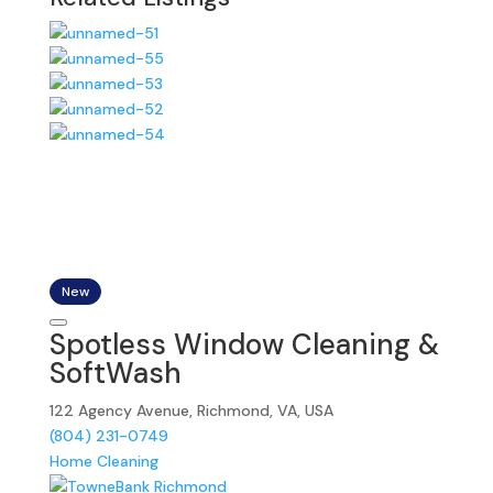
New
Spotless Window Cleaning &
SoftWash
122 Agency Avenue, Richmond, VA, USA
(804) 231-0749
Home Cleaning