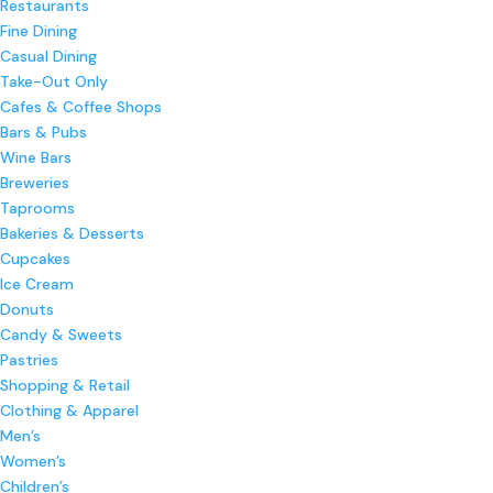
Restaurants
Fine Dining
Casual Dining
Take-Out Only
Cafes & Coffee Shops
Bars & Pubs
Wine Bars
Breweries
Taprooms
Bakeries & Desserts
Cupcakes
Ice Cream
Donuts
Candy & Sweets
Pastries
Shopping & Retail
Clothing & Apparel
Men’s
Women’s
Children’s