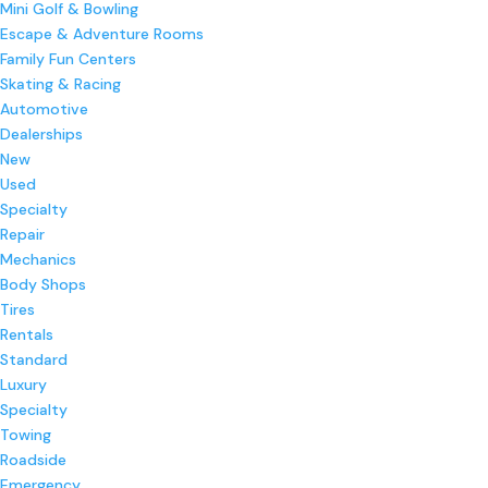
Mini Golf & Bowling
Escape & Adventure Rooms
Family Fun Centers
Skating & Racing
Automotive
Dealerships
New
Used
Specialty
Repair
Mechanics
Body Shops
Tires
Rentals
Standard
Luxury
Specialty
Towing
Roadside
Emergency