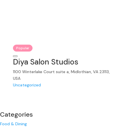
Popular
Diya Salon Studios
1100 Winterlake Court suite a, Midlothian, VA 23113,
USA
Uncategorized
Categories
Food & Dining