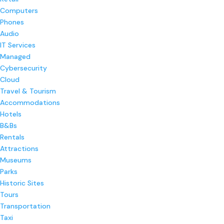
Computers
Phones
Audio
IT Services
Managed
Cybersecurity
Cloud
Travel & Tourism
Accommodations
Hotels
B&Bs
Rentals
Attractions
Museums
Parks
Historic Sites
Tours
Transportation
Taxi