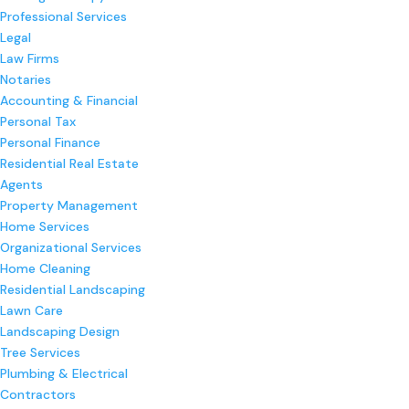
Professional Services
Legal
Law Firms
Notaries
Accounting & Financial
Personal Tax
Personal Finance
Residential Real Estate
Agents
Property Management
Home Services
Organizational Services
Home Cleaning
Residential Landscaping
Lawn Care
Landscaping Design
Tree Services
Plumbing & Electrical
Contractors