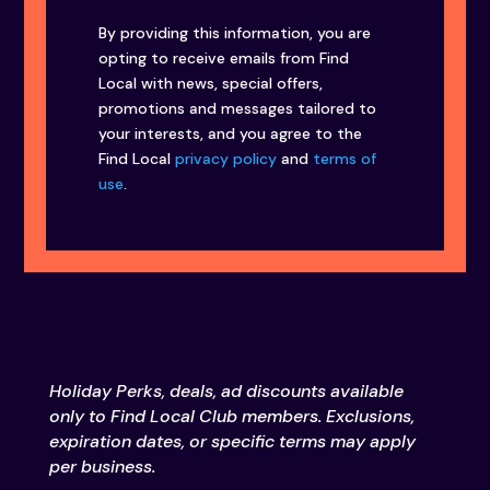
By providing this information, you are
opting to receive emails from Find
Local with news, special offers,
promotions and messages tailored to
your interests, and you agree to the
Find Local
privacy policy
and
terms of
use
.
Holiday Perks, deals, ad discounts available
only to Find Local Club members. Exclusions,
expiration dates, or specific terms may apply
per business.