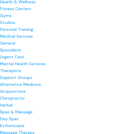
Health & Wellness
Fitness Centers
Gyms
Studios
Personal Training
Medical Services
General
Specialists
Urgent Care
Mental Health Services
Therapists
Support Groups
Alternative Medicine
Acupuncture
Chiropractic
Herbal
Spas & Massage
Day Spas
Estheticians
Massage Therapy