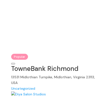
Popular
TowneBank Richmond
13531 Midlothian Turnpike, Midlothian, Virginia 23113,
USA
Uncategorized