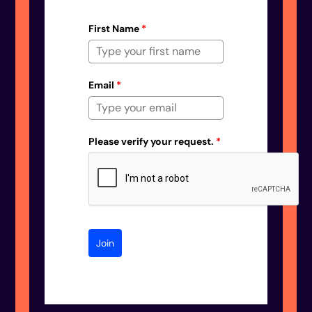
First Name
*
Email
*
Please verify your request.
*
Join