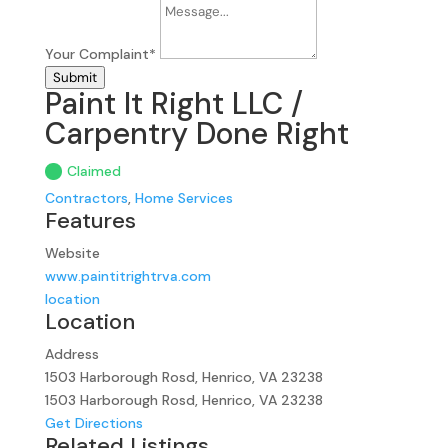
Your Complaint
*
Submit
Paint It Right LLC /
Carpentry Done Right
Claimed
Contractors
,
Home Services
Features
Website
www.paintitrightrva.com
location
Location
Address
1503 Harborough Rosd, Henrico, VA 23238
1503 Harborough Rosd, Henrico, VA 23238
Get Directions
Related Listings