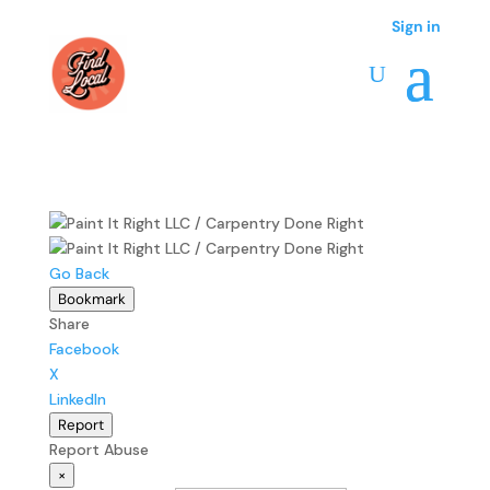
Sign in
Go Back
Bookmark
Share
Facebook
X
LinkedIn
Report
Report Abuse
×