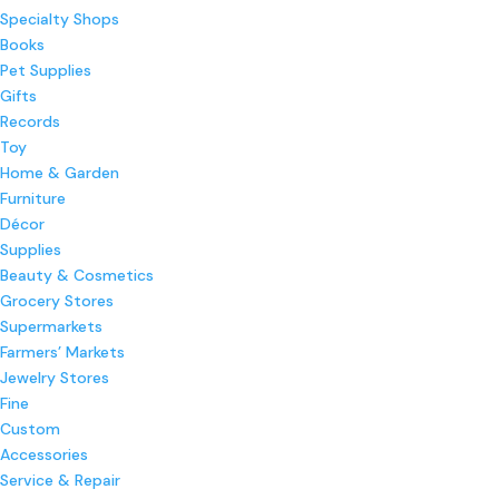
Specialty Shops
Books
Pet Supplies
Gifts
Records
Toy
Home & Garden
Furniture
Décor
Supplies
Beauty & Cosmetics
Grocery Stores
Supermarkets
Farmers’ Markets
Jewelry Stores
Fine
Custom
Accessories
Service & Repair