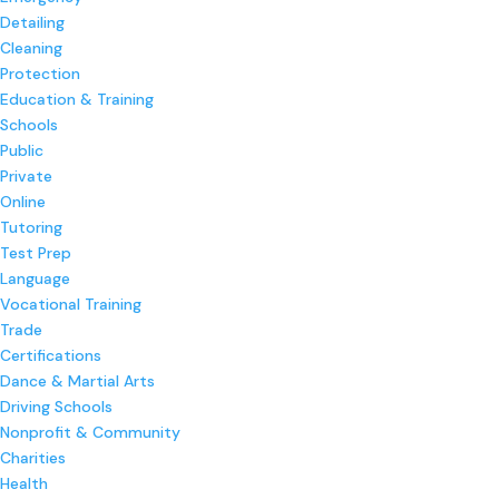
Detailing
Cleaning
Protection
Education & Training
Schools
Public
Private
Online
Tutoring
Test Prep
Language
Vocational Training
Trade
Certifications
Dance & Martial Arts
Driving Schools
Nonprofit & Community
Charities
Health