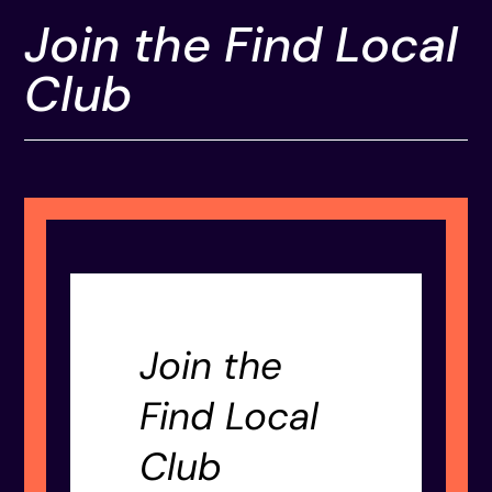
Join the Find Local
Club
Join the
Find Local
Club