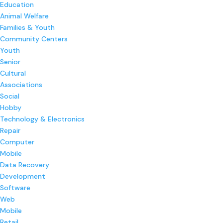
Education
Animal Welfare
Families & Youth
Community Centers
Youth
Senior
Cultural
Associations
Social
Hobby
Technology & Electronics
Repair
Computer
Mobile
Data Recovery
Development
Software
Web
Mobile
Retail