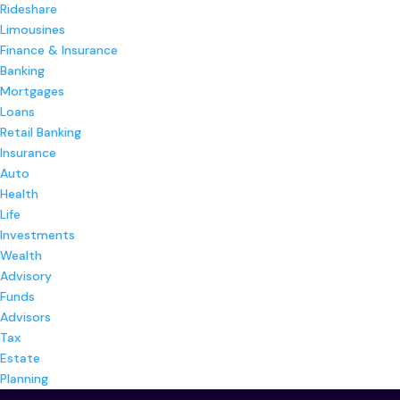
Rideshare
Limousines
Finance & Insurance
Banking
Mortgages
Loans
Retail Banking
Insurance
Auto
Health
Life
Investments
Wealth
Advisory
Funds
Advisors
Tax
Estate
Planning