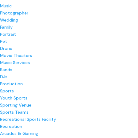
Music
Photographer
Wedding
Family
Portrait
Pet
Drone
Movie Theaters
Music Services
Bands
DJs
Production
Sports
Youth Sports
Sporting Venue
Sports Teams
Recreational Sports Facility
Recreation
Arcades & Gaming