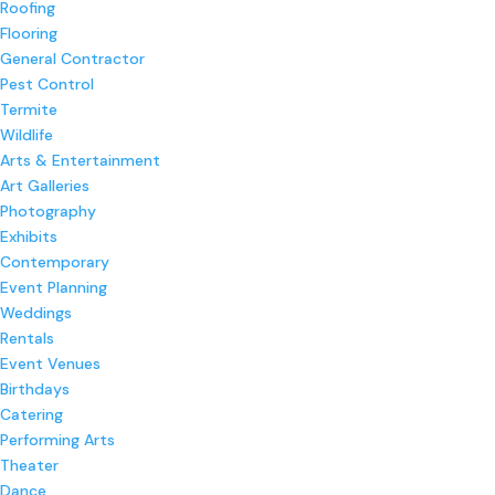
Roofing
Flooring
General Contractor
Pest Control
Termite
Wildlife
Arts & Entertainment
Art Galleries
Photography
Exhibits
Contemporary
Event Planning
Weddings
Rentals
Event Venues
Birthdays
Catering
Performing Arts
Theater
Dance