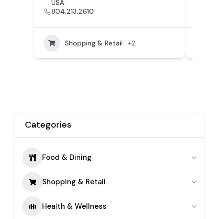
USA
VA, 
804.213.2610
804
Shopping & Retail
+2
Categories
Food & Dining
Shopping & Retail
Health & Wellness