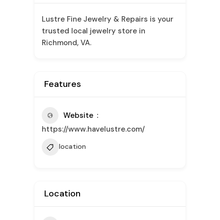
Lustre Fine Jewelry & Repairs is your
trusted local jewelry store in
Richmond, VA.
Features
Website
https://www.havelustre.com/
location
Location