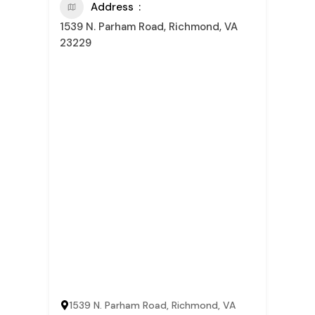
Address
1539 N. Parham Road, Richmond, VA
23229
1539 N. Parham Road, Richmond, VA