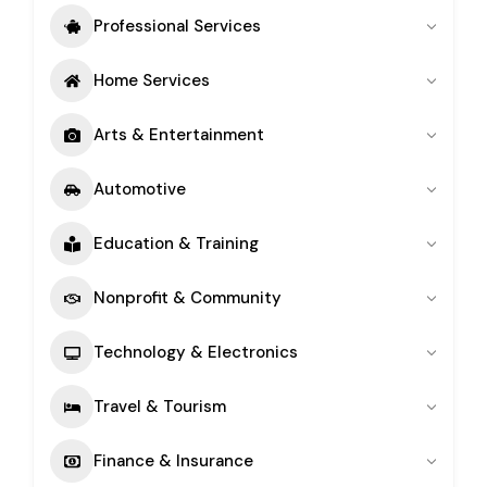
Professional Services
Home Services
Arts & Entertainment
Automotive
Education & Training
Nonprofit & Community
Technology & Electronics
Travel & Tourism
Finance & Insurance