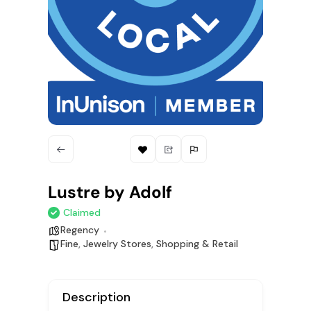
Lustre by Adolf
Claimed
Regency
Fine
,
Jewelry Stores
,
Shopping & Retail
Description