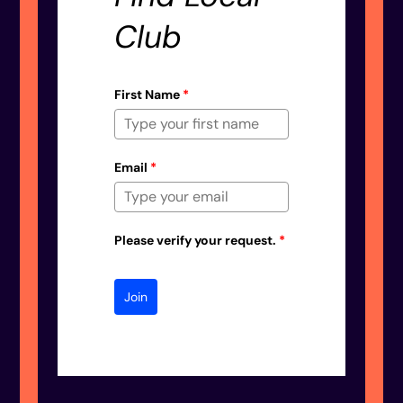
Club
First Name
*
Email
*
Please verify your request.
*
Join