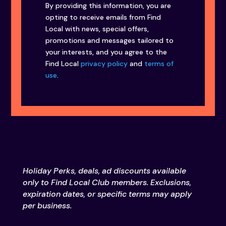
By providing this information, you are
opting to receive emails from Find
Local with news, special offers,
promotions and messages tailored to
your interests, and you agree to the
Find Local
privacy policy
and
terms of
use
.
Holiday Perks, deals, ad discounts available
only to Find Local Club members. Exclusions,
expiration dates, or specific terms may apply
per business.