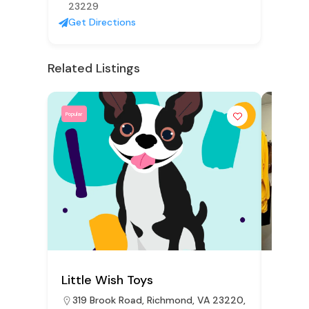
23229
Get Directions
Related Listings
Popular
Popular
Little Wish Toys
The U
319 Brook Road, Richmond, VA 23220,
2910