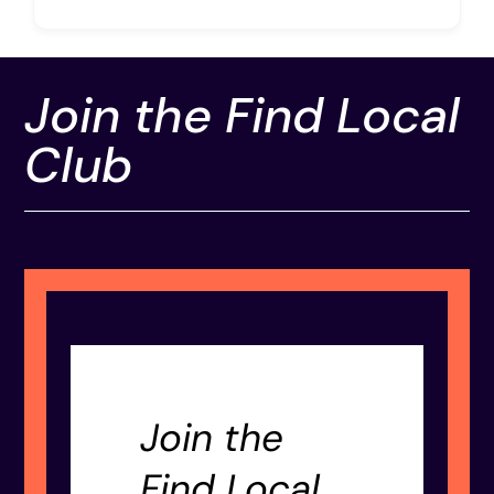
Join the Find Local
Club
Join the
Find Local