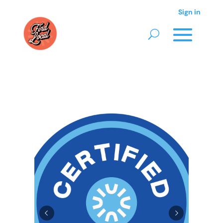
Sign in