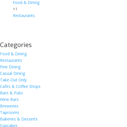
Food & Dining
+1
Restaurants
Categories
Food & Dining
Restaurants
Fine Dining
Casual Dining
Take-Out Only
Cafes & Coffee Shops
Bars & Pubs
Wine Bars
Breweries
Taprooms
Bakeries & Desserts
Cupcakes