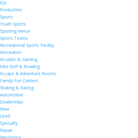
DJs
Production
Sports
Youth Sports
Sporting Venue
Sports Teams
Recreational Sports Facility
Recreation
Arcades & Gaming
Mini Golf & Bowling
Escape & Adventure Rooms
Family Fun Centers
Skating & Racing
Automotive
Dealerships
New
Used
Specialty
Repair
Mechanics