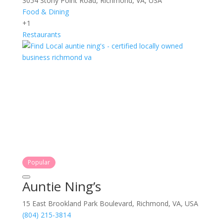
3054 Stony Point Road, Richmond, VA, USA
Food & Dining
+1
Restaurants
Popular
Auntie Ning’s
15 East Brookland Park Boulevard, Richmond, VA, USA
(804) 215-3814