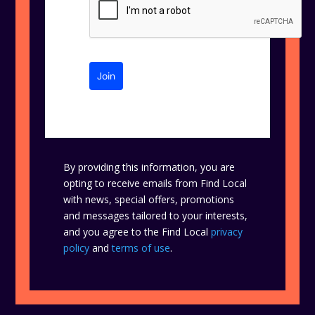
Join
By providing this information, you are
opting to receive emails from Find Local
with news, special offers, promotions
and messages tailored to your interests,
and you agree to the Find Local
privacy
policy
and
terms of use
.