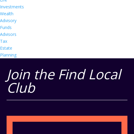
Investments
Wealth
Advisory
Funds
Advisors
Tax
Estate
Planning
Join the Find Local
Club