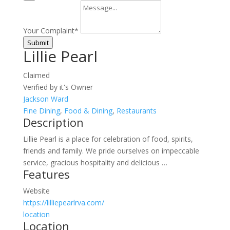
Your Complaint
*
Submit
Lillie Pearl
Claimed
Verified by it's Owner
Jackson Ward
Fine Dining
,
Food & Dining
,
Restaurants
Description
Lillie Pearl is a place for celebration of food, spirits,
friends and family. We pride ourselves on impeccable
service, gracious hospitality and delicious …
Features
Website
https://lilliepearlrva.com/
location
Location