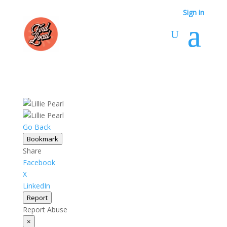
Sign in
Go Back
Bookmark
Share
Facebook
X
LinkedIn
Report
Report Abuse
×