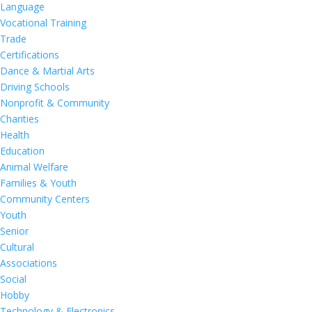
Language
Vocational Training
Trade
Certifications
Dance & Martial Arts
Driving Schools
Nonprofit & Community
Charities
Health
Education
Animal Welfare
Families & Youth
Community Centers
Youth
Senior
Cultural
Associations
Social
Hobby
Technology & Electronics