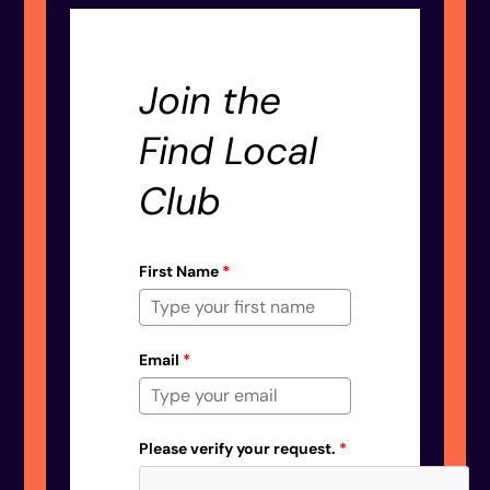
Join the
Find Local
Club
First Name
*
Email
*
Please verify your request.
*