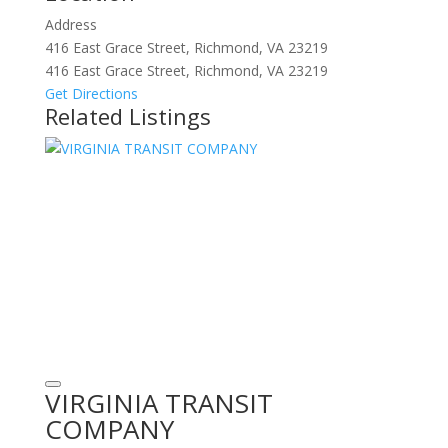
Address
416 East Grace Street, Richmond, VA 23219
416 East Grace Street, Richmond, VA 23219
Get Directions
Related Listings
VIRGINIA TRANSIT
COMPANY