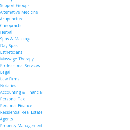
Support Groups
Alternative Medicine
Acupuncture
Chiropractic
Herbal
Spas & Massage
Day Spas
Estheticians
Massage Therapy
Professional Services
Legal
Law Firms
Notaries
Accounting & Financial
Personal Tax
Personal Finance
Residential Real Estate
Agents
Property Management