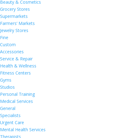
Beauty & Cosmetics
Grocery Stores
Supermarkets
Farmers’ Markets
Jewelry Stores
Fine
Custom
Accessories
Service & Repair
Health & Wellness
Fitness Centers
Gyms
Studios
Personal Training
Medical Services
General
Specialists
Urgent Care
Mental Health Services
Therapists