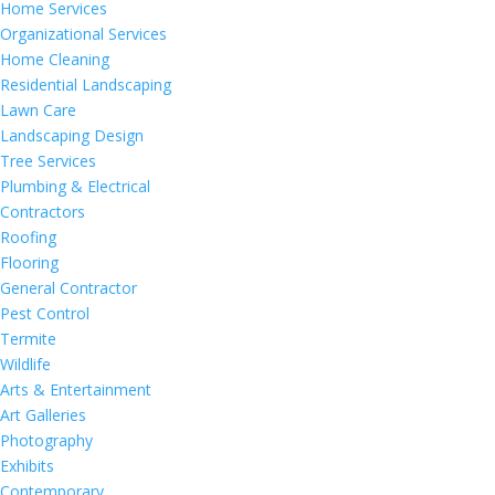
Home Services
Organizational Services
Home Cleaning
Residential Landscaping
Lawn Care
Landscaping Design
Tree Services
Plumbing & Electrical
Contractors
Roofing
Flooring
General Contractor
Pest Control
Termite
Wildlife
Arts & Entertainment
Art Galleries
Photography
Exhibits
Contemporary