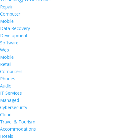
Repair
Computer
Mobile
Data Recovery
Development
Software
Web
Mobile
Retail
Computers
Phones
Audio
IT Services
Managed
Cybersecurity
Cloud
Travel & Tourism
Accommodations
Hotels