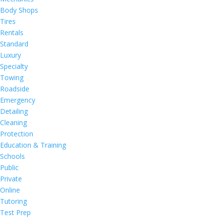
Body Shops
Tires
Rentals
Standard
Luxury
Specialty
Towing
Roadside
Emergency
Detailing
Cleaning
Protection
Education & Training
Schools
Public
Private
Online
Tutoring
Test Prep