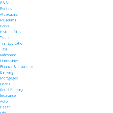
B&Bs
Rentals
Attractions
Museums
Parks
Historic Sites
Tours
Transportation
Taxi
Rideshare
Limousines
Finance & Insurance
Banking
Mortgages
Loans
Retail Banking
Insurance
Auto
Health
Life