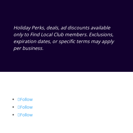
Holiday Perks, deals, ad discounts available
only to Find Local Club members. Exclusions,
expiration dates, or specific terms may apply
per business.
Follow
Follow
Follow