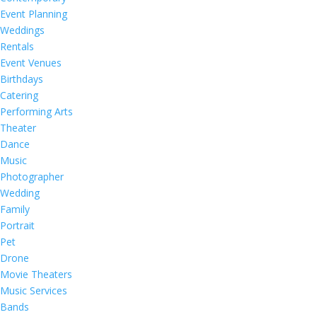
Event Planning
Weddings
Rentals
Event Venues
Birthdays
Catering
Performing Arts
Theater
Dance
Music
Photographer
Wedding
Family
Portrait
Pet
Drone
Movie Theaters
Music Services
Bands