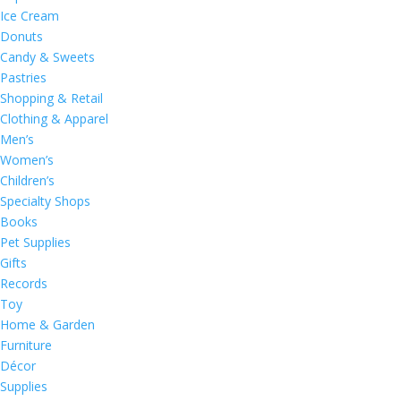
Ice Cream
Donuts
Candy & Sweets
Pastries
Shopping & Retail
Clothing & Apparel
Men’s
Women’s
Children’s
Specialty Shops
Books
Pet Supplies
Gifts
Records
Toy
Home & Garden
Furniture
Décor
Supplies