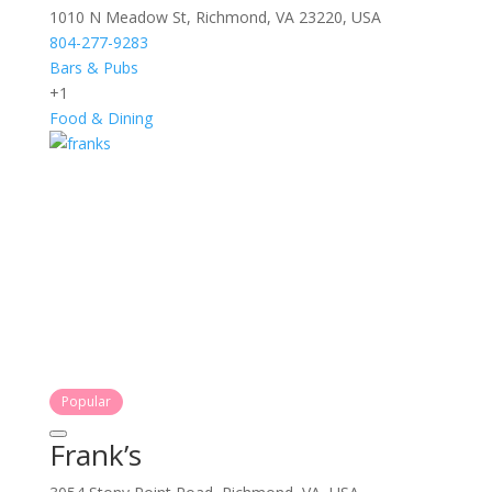
1010 N Meadow St, Richmond, VA 23220, USA
804-277-9283
Bars & Pubs
+1
Food & Dining
Popular
Frank’s