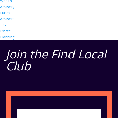
Wealth
Advisory
Funds
Advisors
Tax
Estate
Planning
Join the Find Local
Club