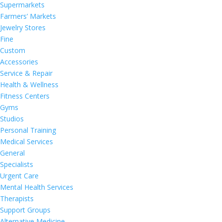
Supermarkets
Farmers’ Markets
Jewelry Stores
Fine
Custom
Accessories
Service & Repair
Health & Wellness
Fitness Centers
Gyms
Studios
Personal Training
Medical Services
General
Specialists
Urgent Care
Mental Health Services
Therapists
Support Groups
Alternative Medicine