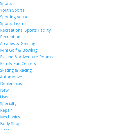
Sports
Youth Sports
Sporting Venue
Sports Teams
Recreational Sports Facility
Recreation
Arcades & Gaming
Mini Golf & Bowling
Escape & Adventure Rooms
Family Fun Centers
Skating & Racing
Automotive
Dealerships
New
Used
Specialty
Repair
Mechanics
Body Shops