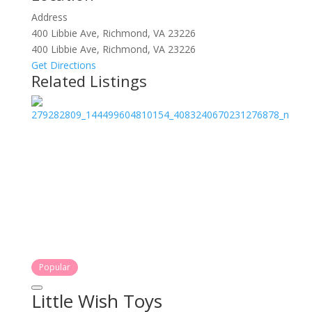
Address
400 Libbie Ave, Richmond, VA 23226
400 Libbie Ave, Richmond, VA 23226
Get Directions
Related Listings
Popular
Little Wish Toys