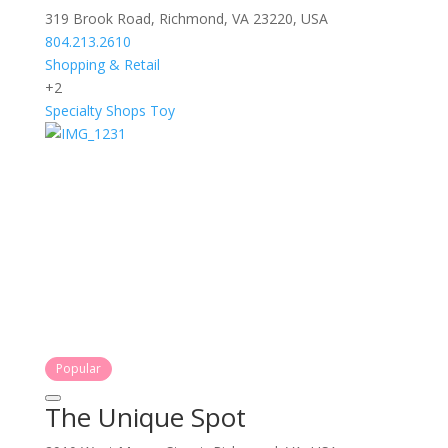
319 Brook Road, Richmond, VA 23220, USA
804.213.2610
Shopping & Retail
+2
Specialty Shops
Toy
Popular
The Unique Spot