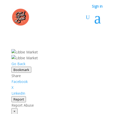
Sign in
Go Back
Bookmark
Share
Facebook
X
LinkedIn
Report
Report Abuse
×