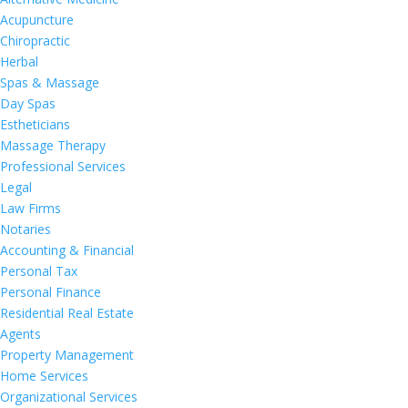
Acupuncture
Chiropractic
Herbal
Spas & Massage
Day Spas
Estheticians
Massage Therapy
Professional Services
Legal
Law Firms
Notaries
Accounting & Financial
Personal Tax
Personal Finance
Residential Real Estate
Agents
Property Management
Home Services
Organizational Services