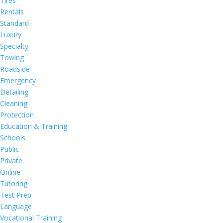
Tires
Rentals
Standard
Luxury
Specialty
Towing
Roadside
Emergency
Detailing
Cleaning
Protection
Education & Training
Schools
Public
Private
Online
Tutoring
Test Prep
Language
Vocational Training