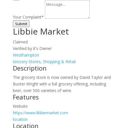
Your Complaint
*
Submit
Libbie Market
Claimed
Verified by it's Owner
Westhampton
Grocery Stores
,
Shopping & Retail
Description
The grocery store is now owned by David Taylor and
Buster Wright with a full grocery offering, including
beer, over 500 varieties of wine.
Features
Website
https://www.libbiemarket.com
location
Location