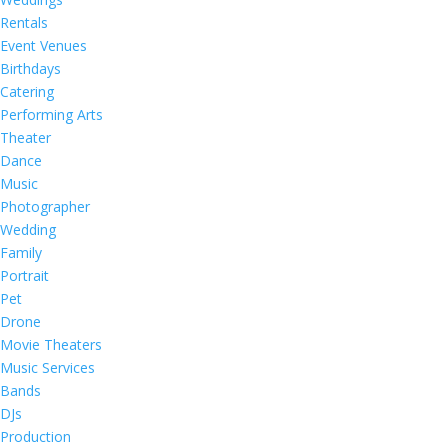
Rentals
Event Venues
Birthdays
Catering
Performing Arts
Theater
Dance
Music
Photographer
Wedding
Family
Portrait
Pet
Drone
Movie Theaters
Music Services
Bands
DJs
Production