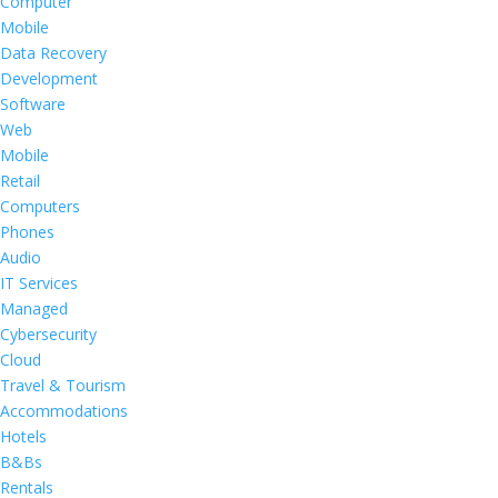
Computer
Mobile
Data Recovery
Development
Software
Web
Mobile
Retail
Computers
Phones
Audio
IT Services
Managed
Cybersecurity
Cloud
Travel & Tourism
Accommodations
Hotels
B&Bs
Rentals