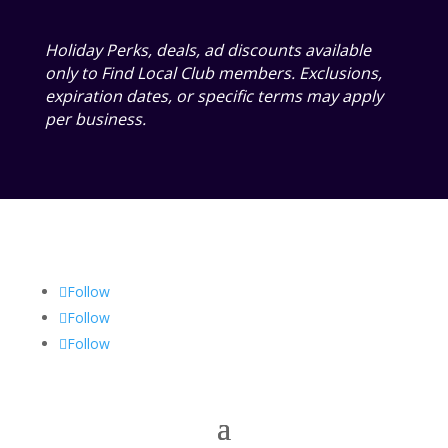
Holiday Perks, deals, ad discounts available
only to Find Local Club members. Exclusions,
expiration dates, or specific terms may apply
per business.
Follow
Follow
Follow