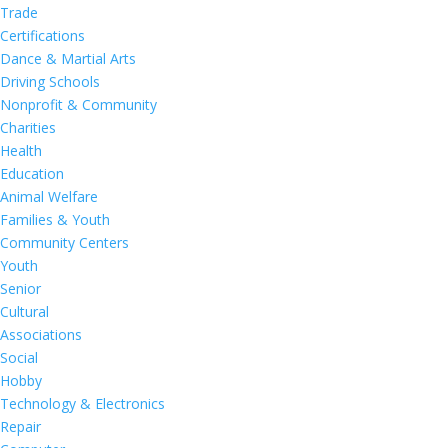
Trade
Certifications
Dance & Martial Arts
Driving Schools
Nonprofit & Community
Charities
Health
Education
Animal Welfare
Families & Youth
Community Centers
Youth
Senior
Cultural
Associations
Social
Hobby
Technology & Electronics
Repair