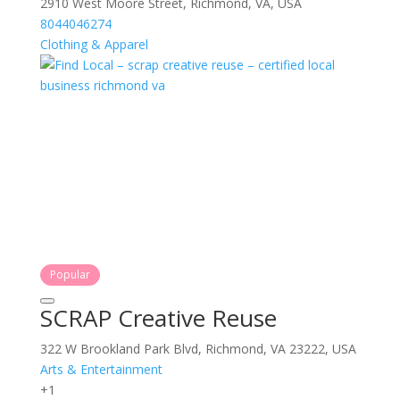
2910 West Moore Street, Richmond, VA, USA
8044046274
Clothing & Apparel
Popular
SCRAP Creative Reuse
322 W Brookland Park Blvd, Richmond, VA 23222, USA
Arts & Entertainment
+1