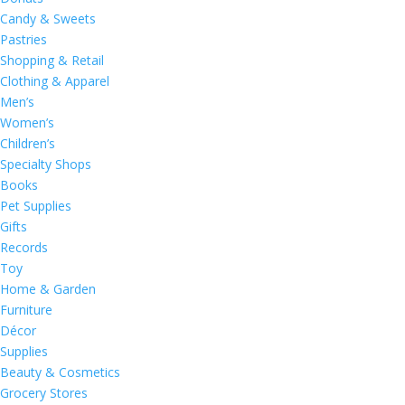
Candy & Sweets
Pastries
Shopping & Retail
Clothing & Apparel
Men’s
Women’s
Children’s
Specialty Shops
Books
Pet Supplies
Gifts
Records
Toy
Home & Garden
Furniture
Décor
Supplies
Beauty & Cosmetics
Grocery Stores