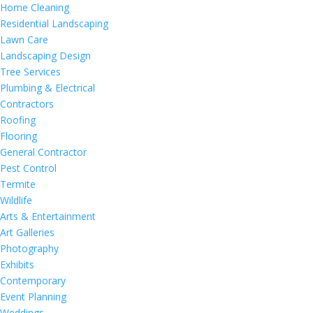
Home Cleaning
Residential Landscaping
Lawn Care
Landscaping Design
Tree Services
Plumbing & Electrical
Contractors
Roofing
Flooring
General Contractor
Pest Control
Termite
Wildlife
Arts & Entertainment
Art Galleries
Photography
Exhibits
Contemporary
Event Planning
Weddings