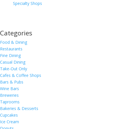
Specialty Shops
Categories
Food & Dining
Restaurants
Fine Dining
Casual Dining
Take-Out Only
Cafes & Coffee Shops
Bars & Pubs
Wine Bars
Breweries
Taprooms
Bakeries & Desserts
Cupcakes
Ice Cream
Donuts