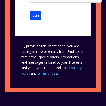
Join
By providing this information, you are
opting to receive emails from Find Local
with news, special offers, promotions
and messages tailored to your interests,
and you agree to the Find Local
privacy
policy
and
terms of use
.