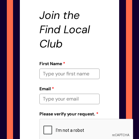
Join the
Find Local
Club
First Name
*
Email
*
Please verify your request.
*