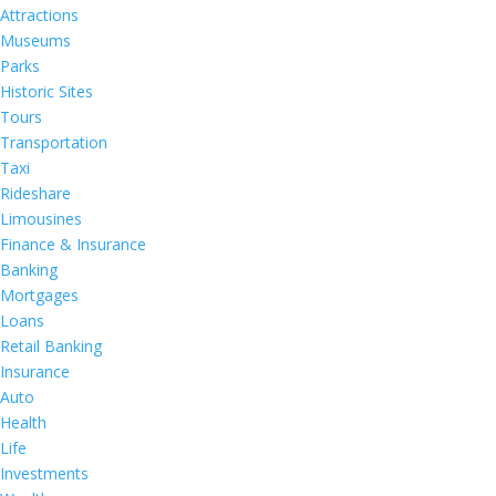
Attractions
Museums
Parks
Historic Sites
Tours
Transportation
Taxi
Rideshare
Limousines
Finance & Insurance
Banking
Mortgages
Loans
Retail Banking
Insurance
Auto
Health
Life
Investments