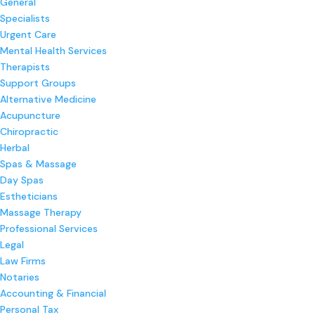
General
Specialists
Urgent Care
Mental Health Services
Therapists
Support Groups
Alternative Medicine
Acupuncture
Chiropractic
Herbal
Spas & Massage
Day Spas
Estheticians
Massage Therapy
Professional Services
Legal
Law Firms
Notaries
Accounting & Financial
Personal Tax