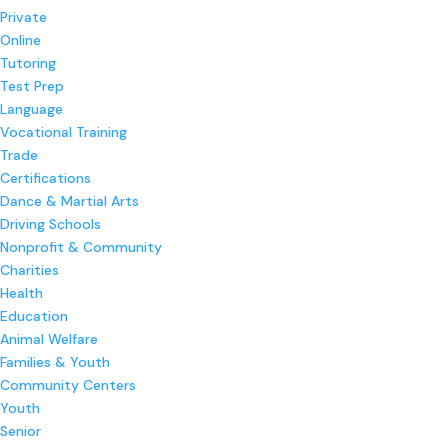
Private
Online
Tutoring
Test Prep
Language
Vocational Training
Trade
Certifications
Dance & Martial Arts
Driving Schools
Nonprofit & Community
Charities
Health
Education
Animal Welfare
Families & Youth
Community Centers
Youth
Senior