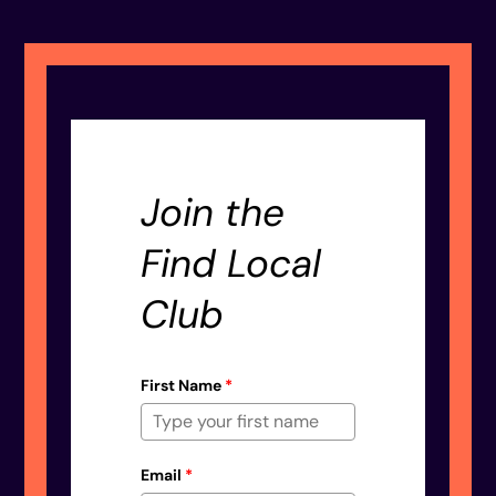
Join the
Find Local
Club
First Name
*
Email
*