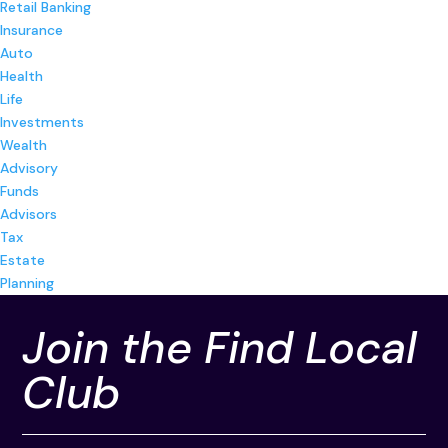
Retail Banking
Insurance
Auto
Health
Life
Investments
Wealth
Advisory
Funds
Advisors
Tax
Estate
Planning
Join the Find Local
Club