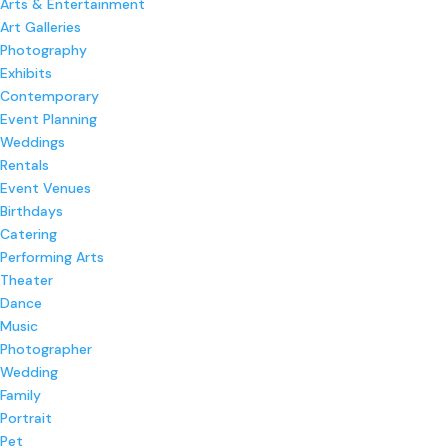
Arts & Entertainment
Art Galleries
Photography
Exhibits
Contemporary
Event Planning
Weddings
Rentals
Event Venues
Birthdays
Catering
Performing Arts
Theater
Dance
Music
Photographer
Wedding
Family
Portrait
Pet