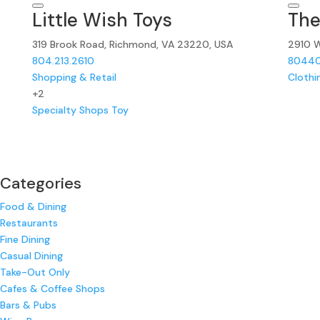
Little Wish Toys
The
319 Brook Road, Richmond, VA 23220, USA
2910 W
804.213.2610
8044
Shopping & Retail
Clothi
+2
Specialty Shops
Toy
Categories
Food & Dining
Restaurants
Fine Dining
Casual Dining
Take-Out Only
Cafes & Coffee Shops
Bars & Pubs