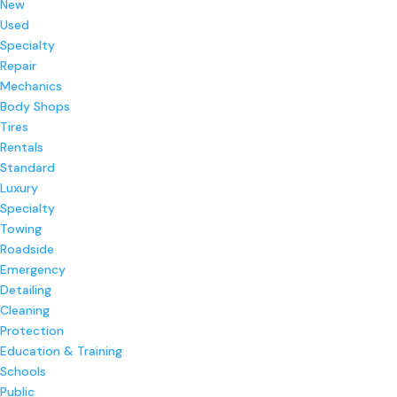
New
Used
Specialty
Repair
Mechanics
Body Shops
Tires
Rentals
Standard
Luxury
Specialty
Towing
Roadside
Emergency
Detailing
Cleaning
Protection
Education & Training
Schools
Public