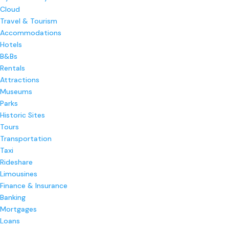
Cloud
Travel & Tourism
Accommodations
Hotels
B&Bs
Rentals
Attractions
Museums
Parks
Historic Sites
Tours
Transportation
Taxi
Rideshare
Limousines
Finance & Insurance
Banking
Mortgages
Loans