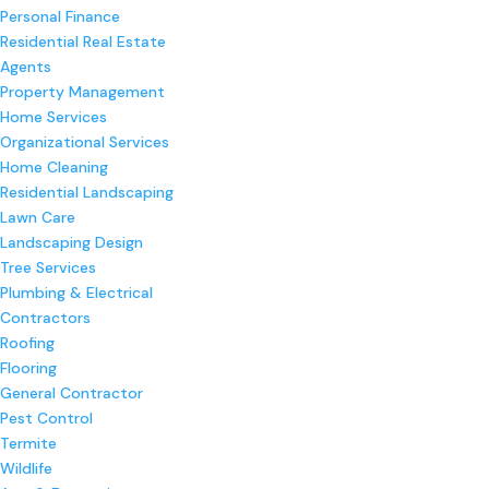
Personal Finance
Residential Real Estate
Agents
Property Management
Home Services
Organizational Services
Home Cleaning
Residential Landscaping
Lawn Care
Landscaping Design
Tree Services
Plumbing & Electrical
Contractors
Roofing
Flooring
General Contractor
Pest Control
Termite
Wildlife