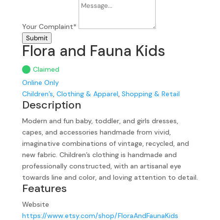
Your Complaint
*
Submit
Flora and Fauna Kids
Claimed
Online Only
Children’s
,
Clothing & Apparel
,
Shopping & Retail
Description
Modern and fun baby, toddler, and girls dresses,
capes, and accessories handmade from vivid,
imaginative combinations of vintage, recycled, and
new fabric. Children’s clothing is handmade and
professionally constructed, with an artisanal eye
towards line and color, and loving attention to detail.
Features
Website
https://www.etsy.com/shop/FloraAndFaunaKids