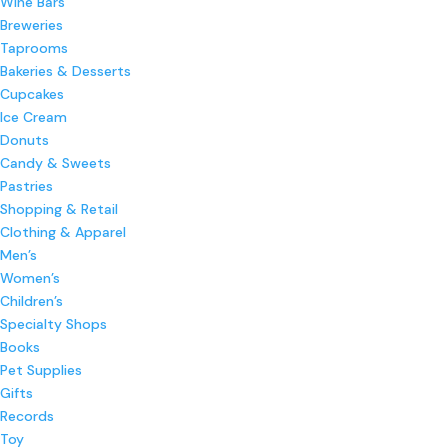
Wine Bars
Breweries
Taprooms
Bakeries & Desserts
Cupcakes
Ice Cream
Donuts
Candy & Sweets
Pastries
Shopping & Retail
Clothing & Apparel
Men’s
Women’s
Children’s
Specialty Shops
Books
Pet Supplies
Gifts
Records
Toy