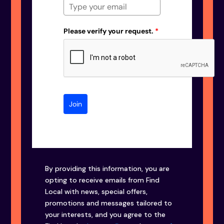
Please verify your request.
*
Join
By providing this information, you are
opting to receive emails from Find
Local with news, special offers,
promotions and messages tailored to
your interests, and you agree to the