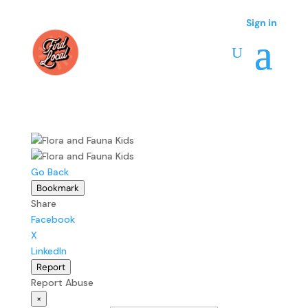
Sign in
Sign in
Go Back
Bookmark
Share
Facebook
X
LinkedIn
Report
Report Abuse
×