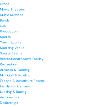
Drone
Movie Theaters
Music Services
Bands
DJs
Production
Sports
Youth Sports
Sporting Venue
Sports Teams
Recreational Sports Facility
Recreation
Arcades & Gaming
Mini Golf & Bowling
Escape & Adventure Rooms
Family Fun Centers
Skating & Racing
Automotive
Dealerships