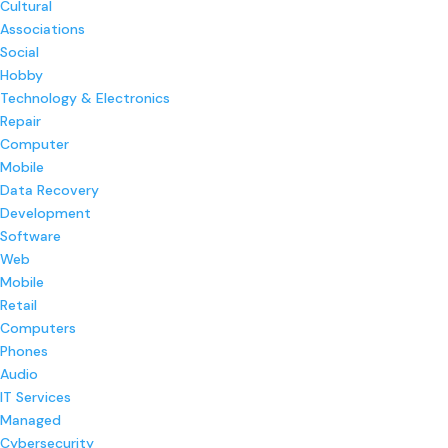
Cultural
Associations
Social
Hobby
Technology & Electronics
Repair
Computer
Mobile
Data Recovery
Development
Software
Web
Mobile
Retail
Computers
Phones
Audio
IT Services
Managed
Cybersecurity