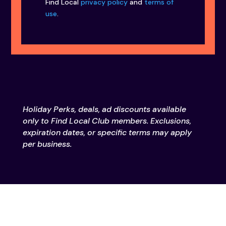
Find Local
privacy policy
and
terms of
use
.
Holiday Perks, deals, ad discounts available
only to Find Local Club members. Exclusions,
expiration dates, or specific terms may apply
per business.