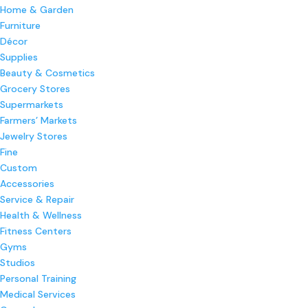
Home & Garden
Furniture
Décor
Supplies
Beauty & Cosmetics
Grocery Stores
Supermarkets
Farmers’ Markets
Jewelry Stores
Fine
Custom
Accessories
Service & Repair
Health & Wellness
Fitness Centers
Gyms
Studios
Personal Training
Medical Services