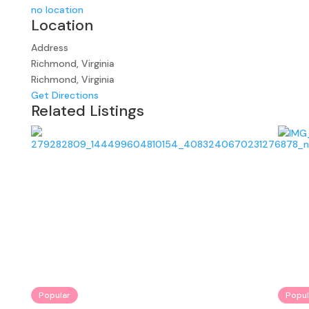
no location
Location
Address
Richmond, Virginia
Richmond, Virginia
Get Directions
Related Listings
Popular
Popul