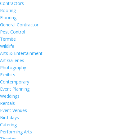
Contractors
Roofing
Flooring
General Contractor
Pest Control
Termite
Wildlife
Arts & Entertainment
Art Galleries
Photography
Exhibits
Contemporary
Event Planning
Weddings
Rentals
Event Venues
Birthdays
Catering
Performing Arts
Theater