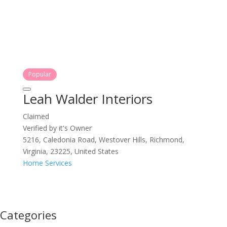
Popular
Leah Walder Interiors
Claimed
Verified by it's Owner
5216, Caledonia Road, Westover Hills, Richmond,
Virginia, 23225, United States
Home Services
Categories