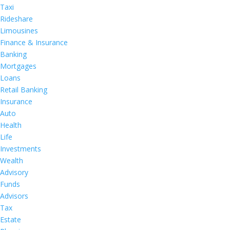
Taxi
Rideshare
Limousines
Finance & Insurance
Banking
Mortgages
Loans
Retail Banking
Insurance
Auto
Health
Life
Investments
Wealth
Advisory
Funds
Advisors
Tax
Estate