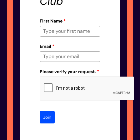
Club
First Name
*
Email
*
Please verify your request.
*
Join