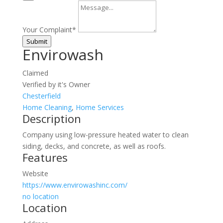
Your Complaint
*
Submit
Envirowash
Claimed
Verified by it's Owner
Chesterfield
Home Cleaning
,
Home Services
Description
Company using low-pressure heated water to clean
siding, decks, and concrete, as well as roofs.
Features
Website
https://www.envirowashinc.com/
no location
Location