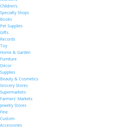
Children’s
Specialty Shops
Books
Pet Supplies
Gifts
Records
Toy
Home & Garden
Furniture
Décor
Supplies
Beauty & Cosmetics
Grocery Stores
Supermarkets
Farmers’ Markets
Jewelry Stores
Fine
Custom
Accessories