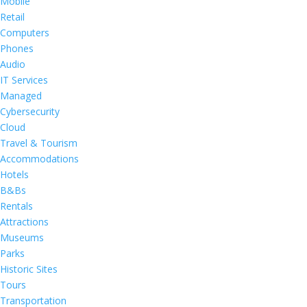
Mobile
Retail
Computers
Phones
Audio
IT Services
Managed
Cybersecurity
Cloud
Travel & Tourism
Accommodations
Hotels
B&Bs
Rentals
Attractions
Museums
Parks
Historic Sites
Tours
Transportation