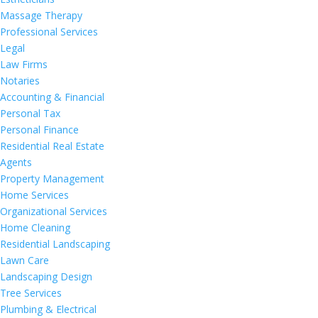
Massage Therapy
Professional Services
Legal
Law Firms
Notaries
Accounting & Financial
Personal Tax
Personal Finance
Residential Real Estate
Agents
Property Management
Home Services
Organizational Services
Home Cleaning
Residential Landscaping
Lawn Care
Landscaping Design
Tree Services
Plumbing & Electrical