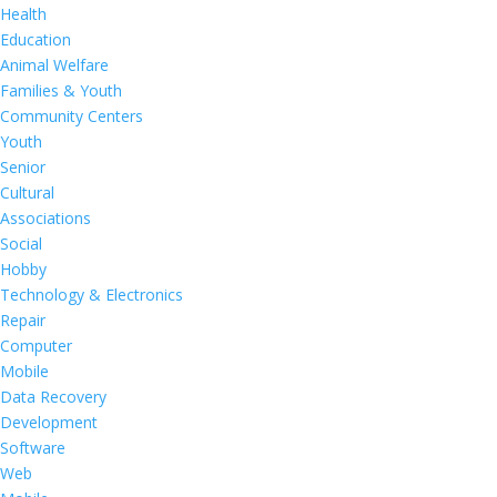
Health
Education
Animal Welfare
Families & Youth
Community Centers
Youth
Senior
Cultural
Associations
Social
Hobby
Technology & Electronics
Repair
Computer
Mobile
Data Recovery
Development
Software
Web