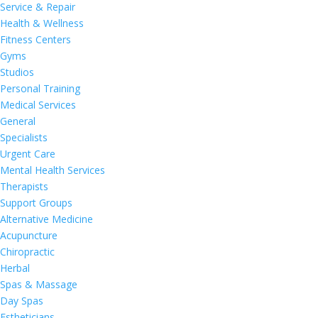
Service & Repair
Health & Wellness
Fitness Centers
Gyms
Studios
Personal Training
Medical Services
General
Specialists
Urgent Care
Mental Health Services
Therapists
Support Groups
Alternative Medicine
Acupuncture
Chiropractic
Herbal
Spas & Massage
Day Spas
Estheticians