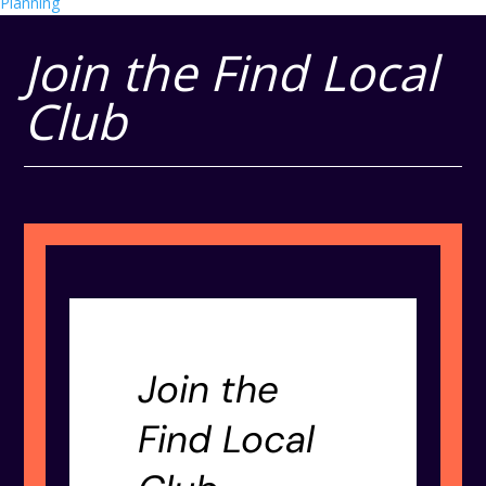
Planning
Join the Find Local
Club
Join the
Find Local