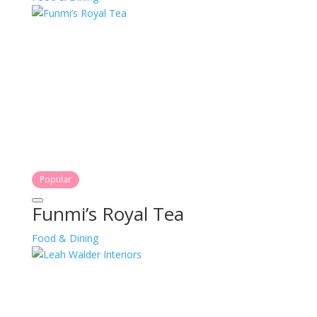
Popular
Funmi’s Royal Tea
Food & Dining