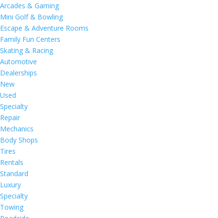
Arcades & Gaming
Mini Golf & Bowling
Escape & Adventure Rooms
Family Fun Centers
Skating & Racing
Automotive
Dealerships
New
Used
Specialty
Repair
Mechanics
Body Shops
Tires
Rentals
Standard
Luxury
Specialty
Towing