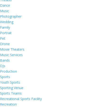
Dance
Music
Photographer
Wedding
Family
Portrait
Pet
Drone
Movie Theaters
Music Services
Bands
DJs
Production
Sports
Youth Sports
Sporting Venue
Sports Teams
Recreational Sports Facility
Recreation