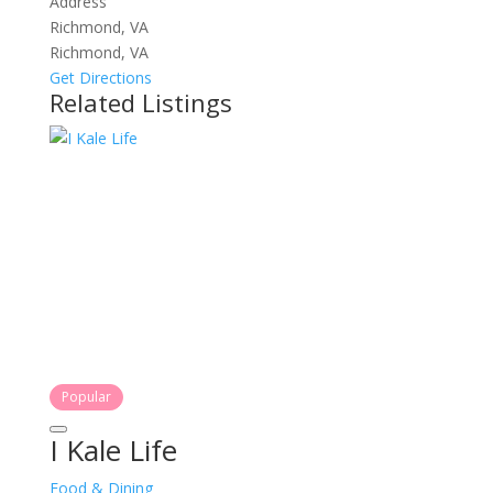
Address
Richmond, VA
Richmond, VA
Get Directions
Related Listings
Popular
I Kale Life
Food & Dining