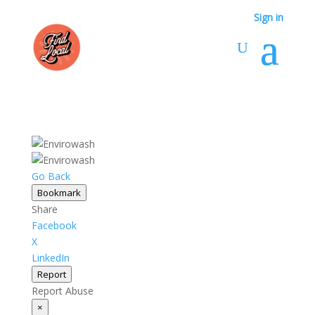
Sign in
Go Back
Bookmark
Share
Facebook
X
LinkedIn
Report
Report Abuse
×