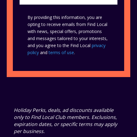
By providing this information, you are
opting to receive emails from Find Local
with news, special offers, promotions
and messages tailored to your interests,
and you agree to the Find Local
privacy
policy
and
terms of use
.
Holiday Perks, deals, ad discounts available
only to Find Local Club members. Exclusions,
expiration dates, or specific terms may apply
per business.