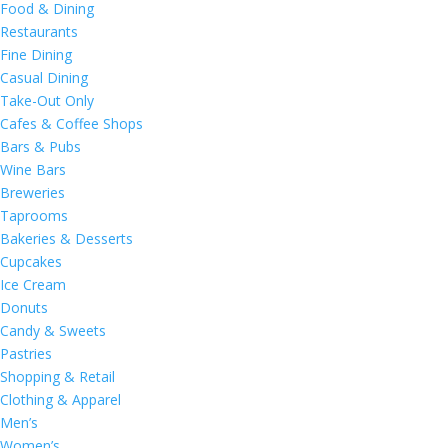
Food & Dining
Restaurants
Fine Dining
Casual Dining
Take-Out Only
Cafes & Coffee Shops
Bars & Pubs
Wine Bars
Breweries
Taprooms
Bakeries & Desserts
Cupcakes
Ice Cream
Donuts
Candy & Sweets
Pastries
Shopping & Retail
Clothing & Apparel
Men’s
Women’s