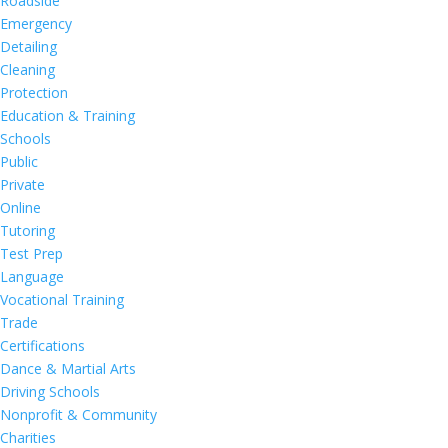
Roadside
Emergency
Detailing
Cleaning
Protection
Education & Training
Schools
Public
Private
Online
Tutoring
Test Prep
Language
Vocational Training
Trade
Certifications
Dance & Martial Arts
Driving Schools
Nonprofit & Community
Charities