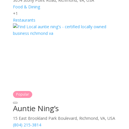
3054 Stony Point Road, Richmond, VA, USA
Food & Dining
+1
Restaurants
Popular
Auntie Ning’s
15 East Brookland Park Boulevard, Richmond, VA, USA
(804) 215-3814