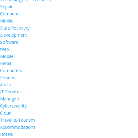
Repair
Computer
Mobile
Data Recovery
Development
Software
Web
Mobile
Retail
Computers
Phones
Audio
IT Services
Managed
Cybersecurity
Cloud
Travel & Tourism
Accommodations
Hotels