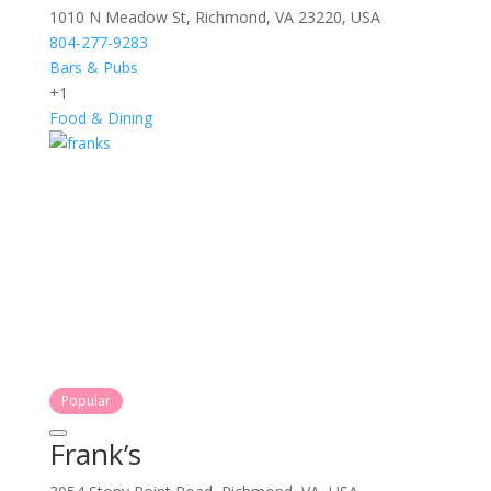
1010 N Meadow St, Richmond, VA 23220, USA
804-277-9283
Bars & Pubs
+1
Food & Dining
Popular
Frank’s