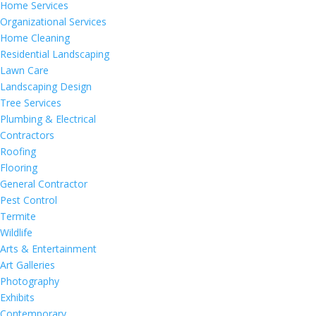
Home Services
Organizational Services
Home Cleaning
Residential Landscaping
Lawn Care
Landscaping Design
Tree Services
Plumbing & Electrical
Contractors
Roofing
Flooring
General Contractor
Pest Control
Termite
Wildlife
Arts & Entertainment
Art Galleries
Photography
Exhibits
Contemporary