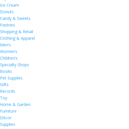
Ice Cream
Donuts
Candy & Sweets
Pastries
Shopping & Retail
Clothing & Apparel
Men’s
Women’s
Children’s
Specialty Shops
Books
Pet Supplies
Gifts
Records
Toy
Home & Garden
Furniture
Décor
Supplies