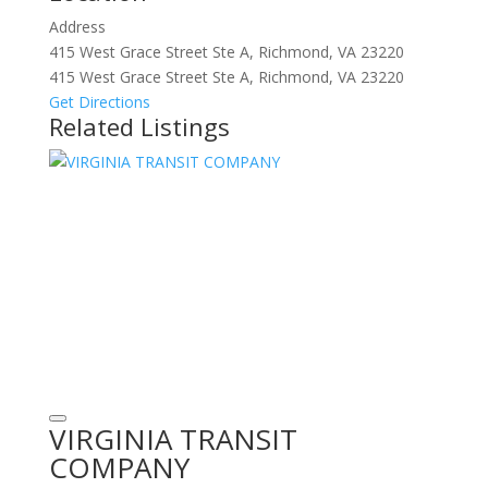
Address
415 West Grace Street Ste A, Richmond, VA 23220
415 West Grace Street Ste A, Richmond, VA 23220
Get Directions
Related Listings
VIRGINIA TRANSIT
COMPANY