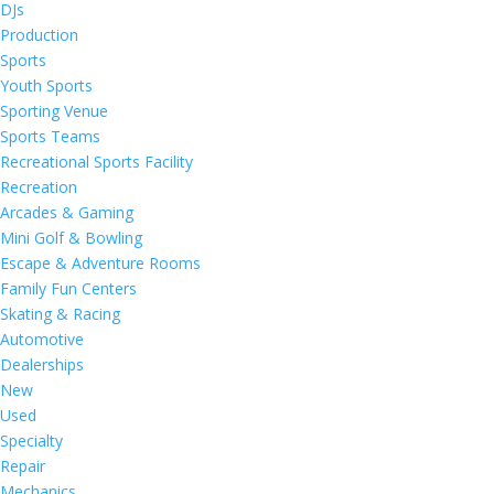
DJs
Production
Sports
Youth Sports
Sporting Venue
Sports Teams
Recreational Sports Facility
Recreation
Arcades & Gaming
Mini Golf & Bowling
Escape & Adventure Rooms
Family Fun Centers
Skating & Racing
Automotive
Dealerships
New
Used
Specialty
Repair
Mechanics