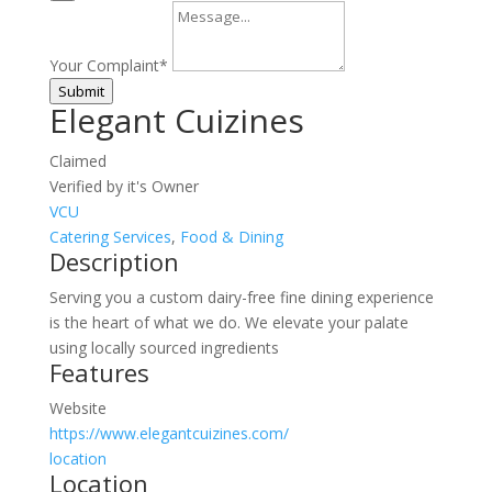
Your Complaint
*
Submit
Elegant Cuizines
Claimed
Verified by it's Owner
VCU
Catering Services
,
Food & Dining
Description
Serving you a custom dairy-free fine dining experience
is the heart of what we do. We elevate your palate
using locally sourced ingredients
Features
Website
https://www.elegantcuizines.com/
location
Location