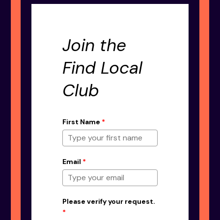
Join the
Find Local
Club
First Name
*
Email
*
Please verify your request.
*