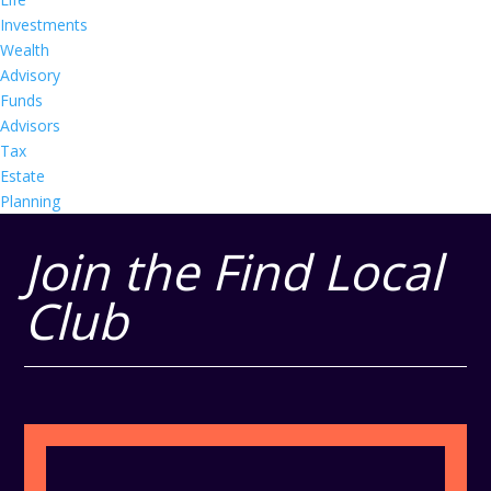
Investments
Wealth
Advisory
Funds
Advisors
Tax
Estate
Planning
Join the Find Local
Club