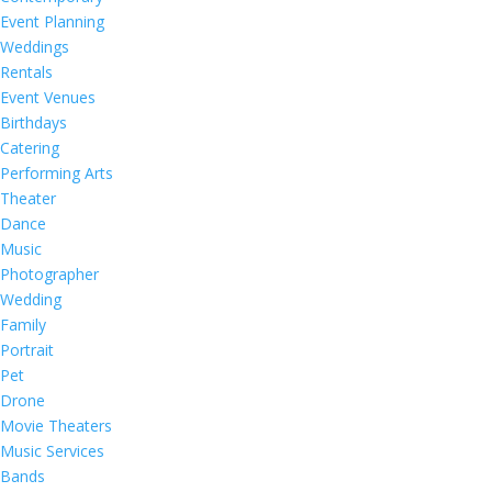
Event Planning
Weddings
Rentals
Event Venues
Birthdays
Catering
Performing Arts
Theater
Dance
Music
Photographer
Wedding
Family
Portrait
Pet
Drone
Movie Theaters
Music Services
Bands