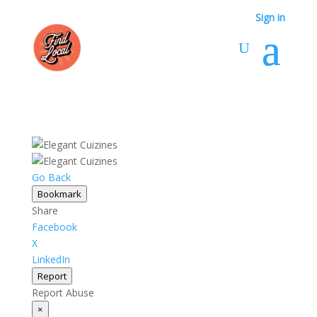
Sign in
Go Back
Bookmark
Share
Facebook
X
LinkedIn
Report
Report Abuse
×