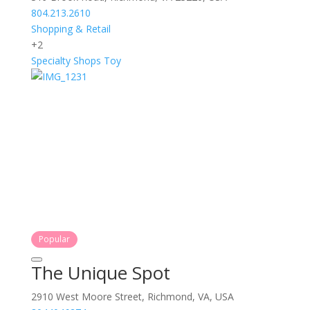
804.213.2610
Shopping & Retail
+2
Specialty Shops
Toy
Popular
The Unique Spot
2910 West Moore Street, Richmond, VA, USA