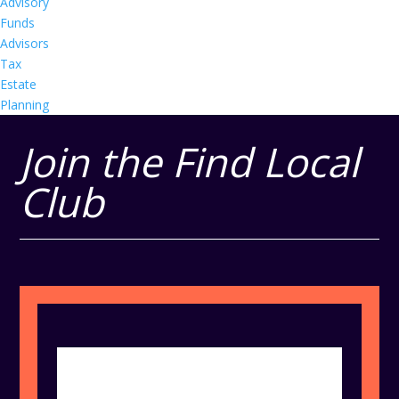
Advisory
Funds
Advisors
Tax
Estate
Planning
Join the Find Local
Club