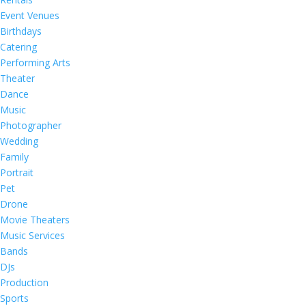
Event Venues
Birthdays
Catering
Performing Arts
Theater
Dance
Music
Photographer
Wedding
Family
Portrait
Pet
Drone
Movie Theaters
Music Services
Bands
DJs
Production
Sports