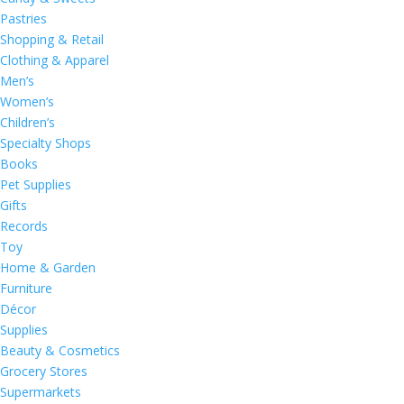
Pastries
Shopping & Retail
Clothing & Apparel
Men’s
Women’s
Children’s
Specialty Shops
Books
Pet Supplies
Gifts
Records
Toy
Home & Garden
Furniture
Décor
Supplies
Beauty & Cosmetics
Grocery Stores
Supermarkets