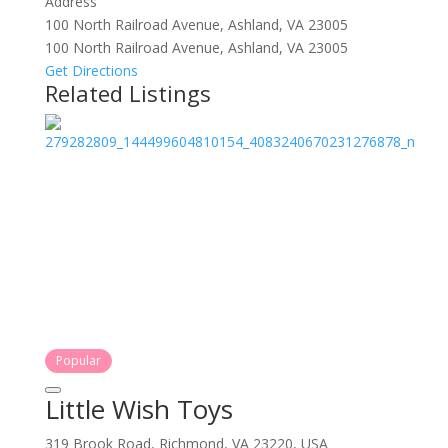
Address
100 North Railroad Avenue, Ashland, VA 23005
100 North Railroad Avenue, Ashland, VA 23005
Get Directions
Related Listings
Popular
Little Wish Toys
319 Brook Road, Richmond, VA 23220, USA