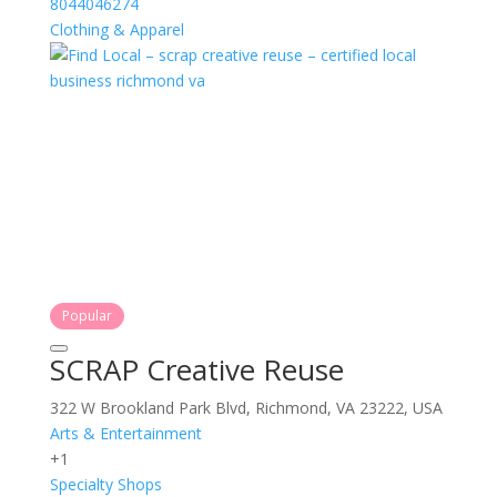
8044046274
Clothing & Apparel
Popular
SCRAP Creative Reuse
322 W Brookland Park Blvd, Richmond, VA 23222, USA
Arts & Entertainment
+1
Specialty Shops