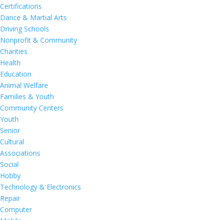
Certifications
Dance & Martial Arts
Driving Schools
Nonprofit & Community
Charities
Health
Education
Animal Welfare
Families & Youth
Community Centers
Youth
Senior
Cultural
Associations
Social
Hobby
Technology & Electronics
Repair
Computer