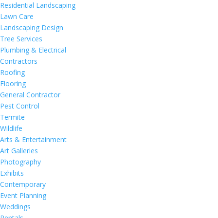
Residential Landscaping
Lawn Care
Landscaping Design
Tree Services
Plumbing & Electrical
Contractors
Roofing
Flooring
General Contractor
Pest Control
Termite
Wildlife
Arts & Entertainment
Art Galleries
Photography
Exhibits
Contemporary
Event Planning
Weddings
Rentals