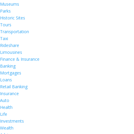
Museums
Parks
Historic Sites
Tours
Transportation
Taxi
Rideshare
Limousines
Finance & Insurance
Banking
Mortgages
Loans
Retail Banking
Insurance
Auto
Health
Life
Investments
Wealth