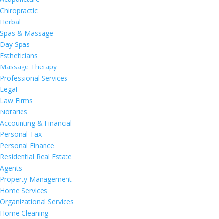
Chiropractic
Herbal
Spas & Massage
Day Spas
Estheticians
Massage Therapy
Professional Services
Legal
Law Firms
Notaries
Accounting & Financial
Personal Tax
Personal Finance
Residential Real Estate
Agents
Property Management
Home Services
Organizational Services
Home Cleaning