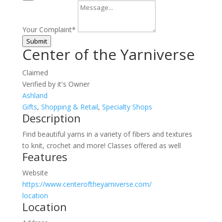
Your Complaint
*
Submit
Center of the Yarniverse
Claimed
Verified by it's Owner
Ashland
Gifts
,
Shopping & Retail
,
Specialty Shops
Description
Find beautiful yarns in a variety of fibers and textures
to knit, crochet and more! Classes offered as well
Features
Website
https://www.centeroftheyarniverse.com/
location
Location