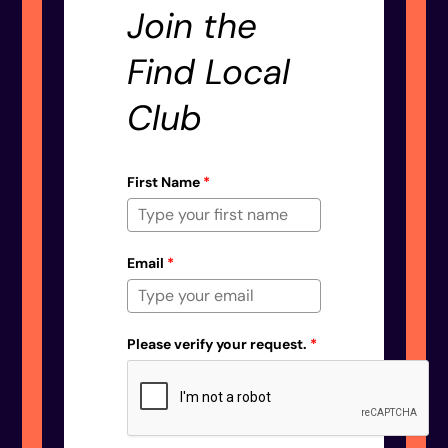
Join the
Find Local
Club
First Name
*
Email
*
Please verify your request.
*