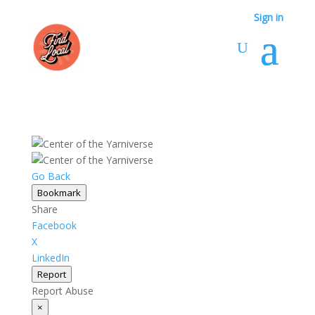
Sign in
Go Back
Bookmark
Share
Facebook
X
LinkedIn
Report
Report Abuse
×