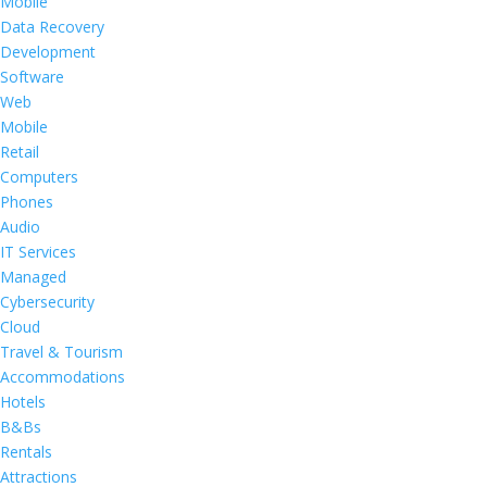
Mobile
Data Recovery
Development
Software
Web
Mobile
Retail
Computers
Phones
Audio
IT Services
Managed
Cybersecurity
Cloud
Travel & Tourism
Accommodations
Hotels
B&Bs
Rentals
Attractions