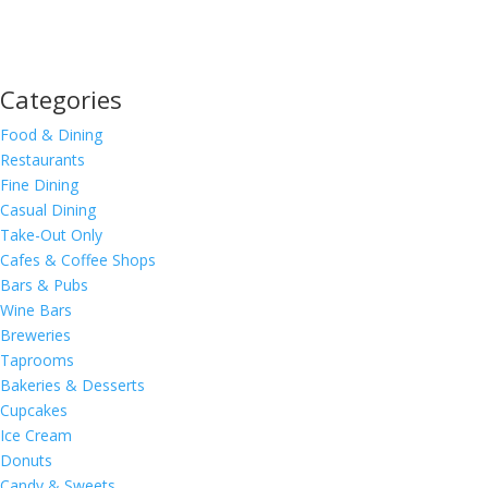
Categories
Food & Dining
Restaurants
Fine Dining
Casual Dining
Take-Out Only
Cafes & Coffee Shops
Bars & Pubs
Wine Bars
Breweries
Taprooms
Bakeries & Desserts
Cupcakes
Ice Cream
Donuts
Candy & Sweets