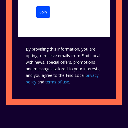
Join
By providing this information, you are
opting to receive emails from Find Local
with news, special offers, promotions
and messages tailored to your interests,
and you agree to the Find Local
privacy
policy
and
terms of use
.