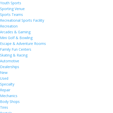
Youth Sports
Sporting Venue
Sports Teams
Recreational Sports Facility
Recreation
Arcades & Gaming
Mini Golf & Bowling
Escape & Adventure Rooms
Family Fun Centers
Skating & Racing
Automotive
Dealerships
New
Used
Specialty
Repair
Mechanics
Body Shops
Tires