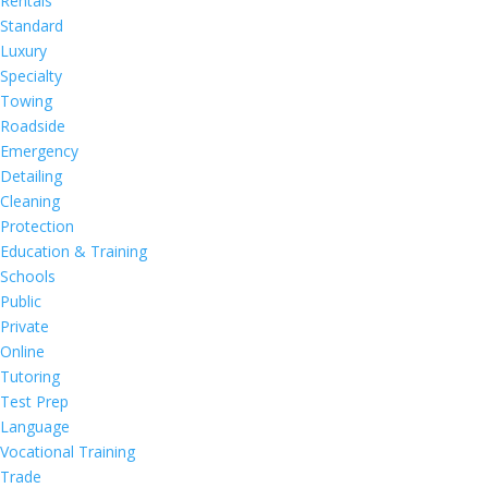
Rentals
Standard
Luxury
Specialty
Towing
Roadside
Emergency
Detailing
Cleaning
Protection
Education & Training
Schools
Public
Private
Online
Tutoring
Test Prep
Language
Vocational Training
Trade