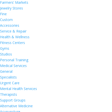
Farmers’ Markets
Jewelry Stores
Fine
Custom
Accessories
Service & Repair
Health & Wellness
Fitness Centers
Gyms
Studios
Personal Training
Medical Services
General
Specialists
Urgent Care
Mental Health Services
Therapists
Support Groups
Alternative Medicine
Acupuncture