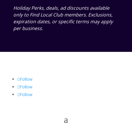
Holiday Perks, deals, ad discounts available
only to Find Local Club members. Exclusions,
expiration dates, or specific terms may apply
per business.
Follow
Follow
Follow