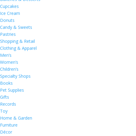
Cupcakes
Ice Cream
Donuts
Candy & Sweets
Pastries
Shopping & Retail
Clothing & Apparel
Men’s
Women’s
Children’s
Specialty Shops
Books
Pet Supplies
Gifts
Records
Toy
Home & Garden
Furniture
Décor