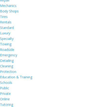
Repair
Mechanics
Body Shops
Tires
Rentals
Standard
Luxury
Specialty
Towing
Roadside
Emergency
Detailing
Cleaning
Protection
Education & Training
Schools
Public
Private
Online
Tutoring