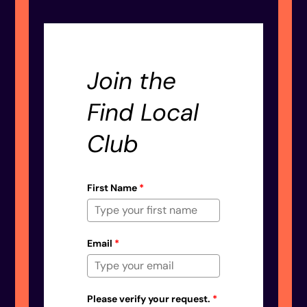
Join the
Find Local
Club
First Name
*
Email
*
Please verify your request.
*