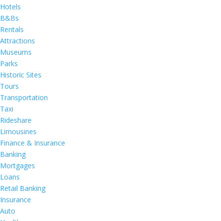
Hotels
B&Bs
Rentals
Attractions
Museums
Parks
Historic Sites
Tours
Transportation
Taxi
Rideshare
Limousines
Finance & Insurance
Banking
Mortgages
Loans
Retail Banking
Insurance
Auto