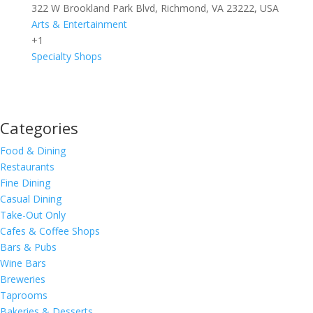
322 W Brookland Park Blvd, Richmond, VA 23222, USA
Arts & Entertainment
+1
Specialty Shops
Categories
Food & Dining
Restaurants
Fine Dining
Casual Dining
Take-Out Only
Cafes & Coffee Shops
Bars & Pubs
Wine Bars
Breweries
Taprooms
Bakeries & Desserts