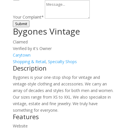
Your Complaint
*
Submit
Bygones Vintage
Claimed
Verified by it's Owner
Carytown
Shopping & Retail
,
Specialty Shops
Description
Bygones is your one-stop shop for vintage and
vintage-style clothing and accessories. We carry an
array of decades and styles for both men and women.
Our sizes range from XS to XXL. We also specialize in
vintage, estate and fine jewelry. We truly have
something for everyone.
Features
Website