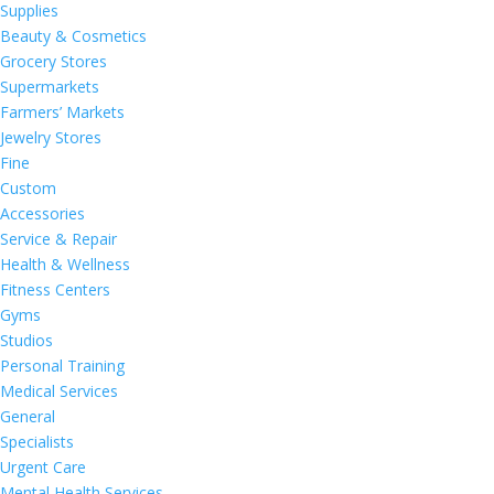
Supplies
Beauty & Cosmetics
Grocery Stores
Supermarkets
Farmers’ Markets
Jewelry Stores
Fine
Custom
Accessories
Service & Repair
Health & Wellness
Fitness Centers
Gyms
Studios
Personal Training
Medical Services
General
Specialists
Urgent Care
Mental Health Services