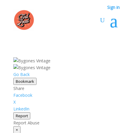
Sign in
Go Back
Bookmark
Share
Facebook
X
LinkedIn
Report
Report Abuse
×