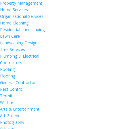
Property Management
Home Services
Organizational Services
Home Cleaning
Residential Landscaping
Lawn Care
Landscaping Design
Tree Services
Plumbing & Electrical
Contractors
Roofing
Flooring
General Contractor
Pest Control
Termite
Wildlife
Arts & Entertainment
Art Galleries
Photography
Exhibits