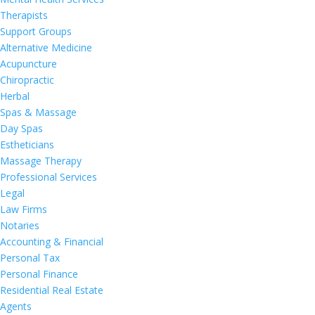
Therapists
Support Groups
Alternative Medicine
Acupuncture
Chiropractic
Herbal
Spas & Massage
Day Spas
Estheticians
Massage Therapy
Professional Services
Legal
Law Firms
Notaries
Accounting & Financial
Personal Tax
Personal Finance
Residential Real Estate
Agents