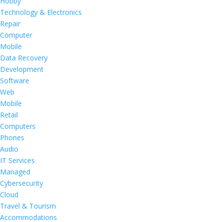
Hobby
Technology & Electronics
Repair
Computer
Mobile
Data Recovery
Development
Software
Web
Mobile
Retail
Computers
Phones
Audio
IT Services
Managed
Cybersecurity
Cloud
Travel & Tourism
Accommodations