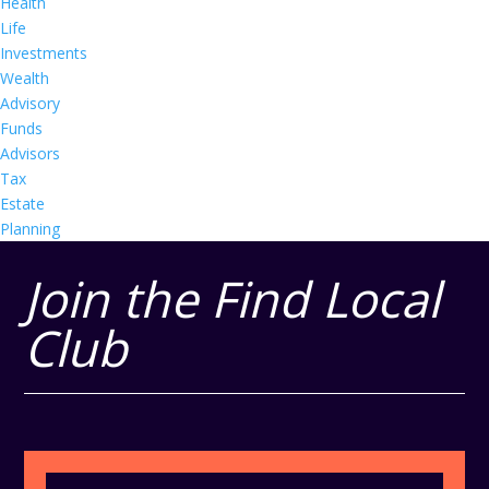
Health
Life
Investments
Wealth
Advisory
Funds
Advisors
Tax
Estate
Planning
Join the Find Local
Club