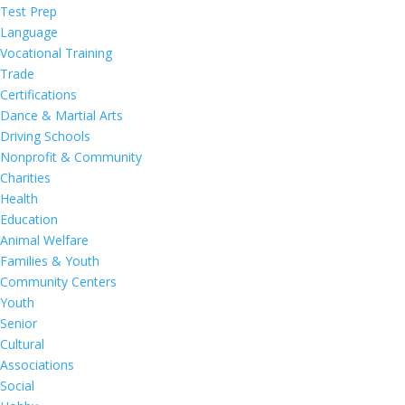
Test Prep
Language
Vocational Training
Trade
Certifications
Dance & Martial Arts
Driving Schools
Nonprofit & Community
Charities
Health
Education
Animal Welfare
Families & Youth
Community Centers
Youth
Senior
Cultural
Associations
Social