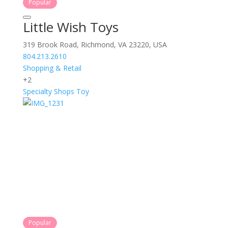
Popular
Little Wish Toys
319 Brook Road, Richmond, VA 23220, USA
804.213.2610
Shopping & Retail
+2
Specialty Shops
Toy
Popular