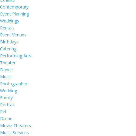
Contemporary
Event Planning
Weddings
Rentals
Event Venues
Birthdays
Catering
Performing Arts
Theater
Dance
Music
Photographer
Wedding
Family
Portrait
Pet
Drone
Movie Theaters
Music Services