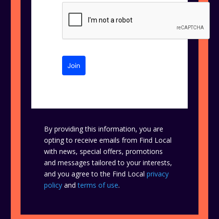
Join
By providing this information, you are
opting to receive emails from Find Local
with news, special offers, promotions
and messages tailored to your interests,
and you agree to the Find Local
privacy
policy
and
terms of use
.