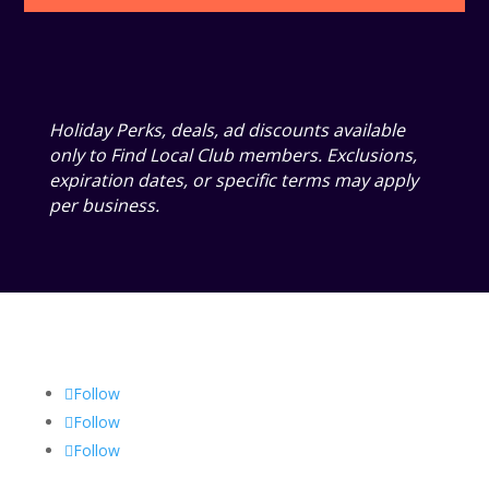
Holiday Perks, deals, ad discounts available
only to Find Local Club members. Exclusions,
expiration dates, or specific terms may apply
per business.
Follow
Follow
Follow