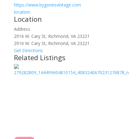
https://www.bygonesvintage.com
location
Location
Address
2916 W. Cary St, Richmond, VA 23221
2916 W. Cary St, Richmond, VA 23221
Get Directions
Related Listings