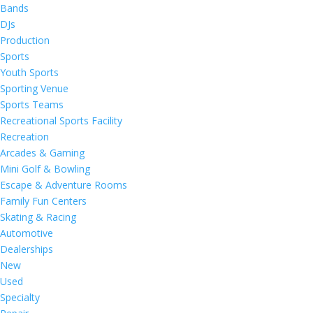
Bands
DJs
Production
Sports
Youth Sports
Sporting Venue
Sports Teams
Recreational Sports Facility
Recreation
Arcades & Gaming
Mini Golf & Bowling
Escape & Adventure Rooms
Family Fun Centers
Skating & Racing
Automotive
Dealerships
New
Used
Specialty