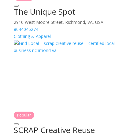
The Unique Spot
2910 West Moore Street, Richmond, VA, USA
8044046274
Clothing & Apparel
Popular
SCRAP Creative Reuse