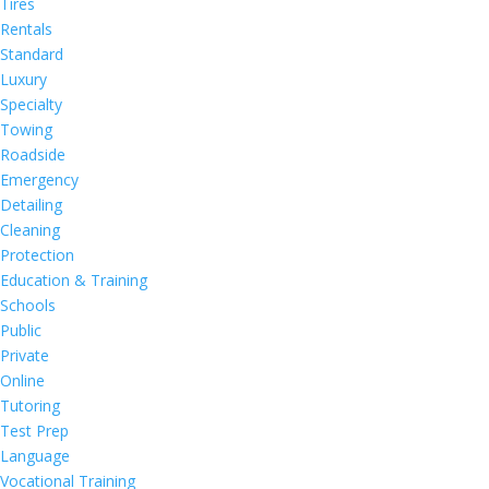
Tires
Rentals
Standard
Luxury
Specialty
Towing
Roadside
Emergency
Detailing
Cleaning
Protection
Education & Training
Schools
Public
Private
Online
Tutoring
Test Prep
Language
Vocational Training