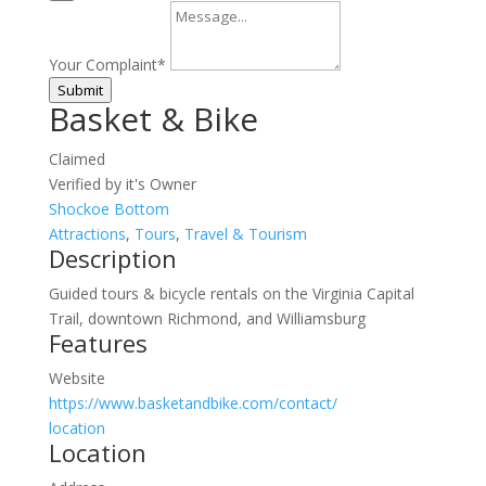
Your Complaint
*
Submit
Basket & Bike
Claimed
Verified by it's Owner
Shockoe Bottom
Attractions
,
Tours
,
Travel & Tourism
Description
Guided tours & bicycle rentals on the Virginia Capital
Trail, downtown Richmond, and Williamsburg
Features
Website
https://www.basketandbike.com/contact/
location
Location