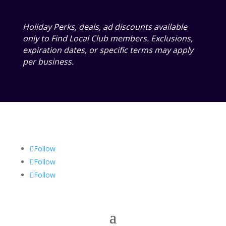
Holiday Perks, deals, ad discounts available
only to Find Local Club members. Exclusions,
expiration dates, or specific terms may apply
per business.
Follow
Follow
Follow