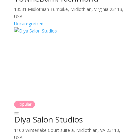
13531 Midlothian Turnpike, Midlothian, Virginia 23113,
USA
Uncategorized
Popular
Diya Salon Studios
1100 Winterlake Court suite a, Midlothian, VA 23113,
USA