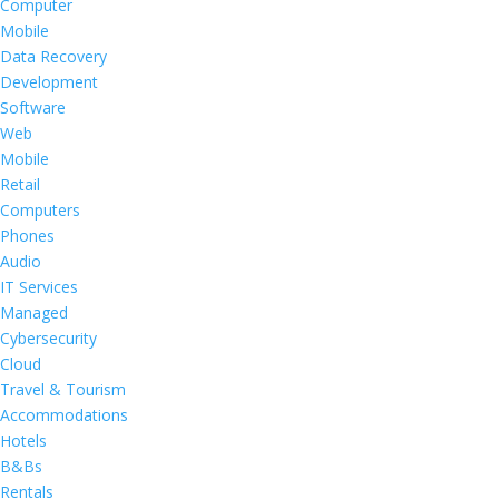
Computer
Mobile
Data Recovery
Development
Software
Web
Mobile
Retail
Computers
Phones
Audio
IT Services
Managed
Cybersecurity
Cloud
Travel & Tourism
Accommodations
Hotels
B&Bs
Rentals