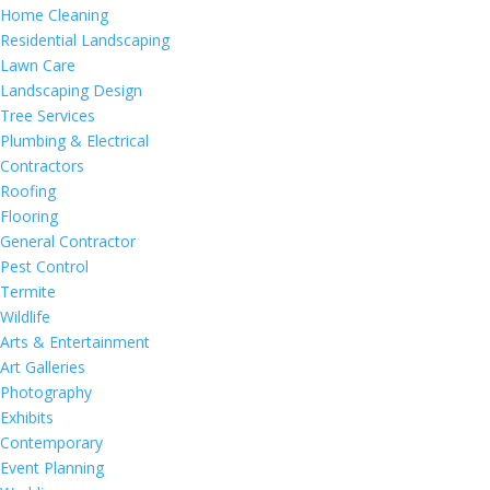
Home Cleaning
Residential Landscaping
Lawn Care
Landscaping Design
Tree Services
Plumbing & Electrical
Contractors
Roofing
Flooring
General Contractor
Pest Control
Termite
Wildlife
Arts & Entertainment
Art Galleries
Photography
Exhibits
Contemporary
Event Planning