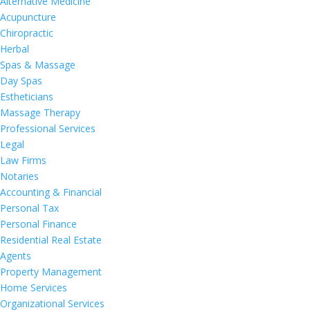
Alternative Medicine
Acupuncture
Chiropractic
Herbal
Spas & Massage
Day Spas
Estheticians
Massage Therapy
Professional Services
Legal
Law Firms
Notaries
Accounting & Financial
Personal Tax
Personal Finance
Residential Real Estate
Agents
Property Management
Home Services
Organizational Services