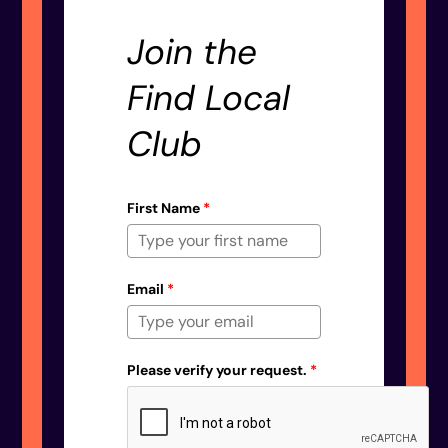
Join the
Find Local
Club
First Name
*
Email
*
Please verify your request.
*