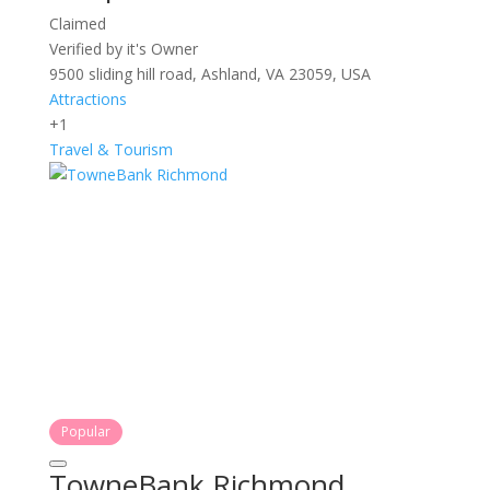
Claimed
Verified by it's Owner
9500 sliding hill road, Ashland, VA 23059, USA
Attractions
+1
Travel & Tourism
Popular
TowneBank Richmond