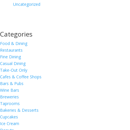
Uncategorized
Categories
Food & Dining
Restaurants
Fine Dining
Casual Dining
Take-Out Only
Cafes & Coffee Shops
Bars & Pubs
Wine Bars
Breweries
Taprooms
Bakeries & Desserts
Cupcakes
Ice Cream