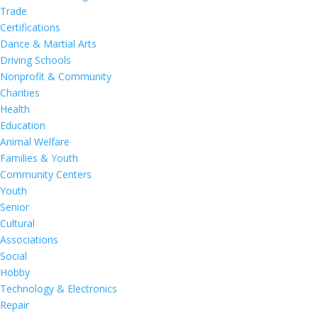
Trade
Certifications
Dance & Martial Arts
Driving Schools
Nonprofit & Community
Charities
Health
Education
Animal Welfare
Families & Youth
Community Centers
Youth
Senior
Cultural
Associations
Social
Hobby
Technology & Electronics
Repair