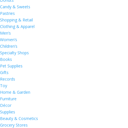
Donuts
Candy & Sweets
Pastries
Shopping & Retail
Clothing & Apparel
Men’s
Women’s
Children’s
Specialty Shops
Books
Pet Supplies
Gifts
Records
Toy
Home & Garden
Furniture
Décor
Supplies
Beauty & Cosmetics
Grocery Stores