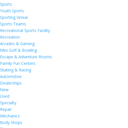
Sports
Youth Sports
Sporting Venue
Sports Teams
Recreational Sports Facility
Recreation
Arcades & Gaming
Mini Golf & Bowling
Escape & Adventure Rooms
Family Fun Centers
Skating & Racing
Automotive
Dealerships
New
Used
Specialty
Repair
Mechanics
Body Shops