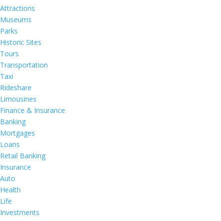
Attractions
Museums
Parks
Historic Sites
Tours
Transportation
Taxi
Rideshare
Limousines
Finance & Insurance
Banking
Mortgages
Loans
Retail Banking
Insurance
Auto
Health
Life
Investments