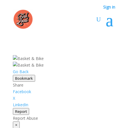
Sign in
Go Back
Bookmark
Share
Facebook
X
LinkedIn
Report
Report Abuse
×