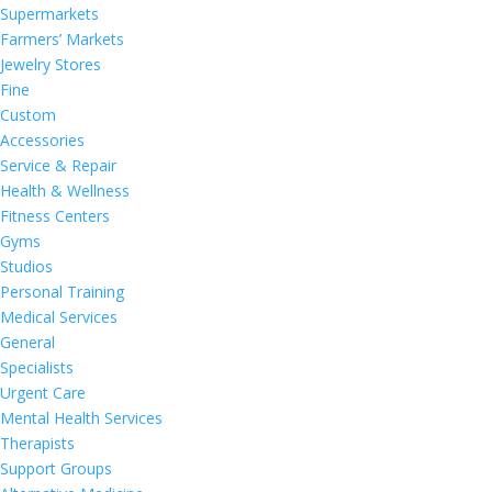
Supermarkets
Farmers’ Markets
Jewelry Stores
Fine
Custom
Accessories
Service & Repair
Health & Wellness
Fitness Centers
Gyms
Studios
Personal Training
Medical Services
General
Specialists
Urgent Care
Mental Health Services
Therapists
Support Groups