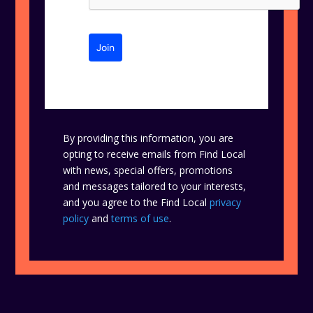
Join
By providing this information, you are
opting to receive emails from Find Local
with news, special offers, promotions
and messages tailored to your interests,
and you agree to the Find Local
privacy
policy
and
terms of use
.