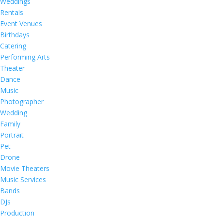
Weddings
Rentals
Event Venues
Birthdays
Catering
Performing Arts
Theater
Dance
Music
Photographer
Wedding
Family
Portrait
Pet
Drone
Movie Theaters
Music Services
Bands
DJs
Production