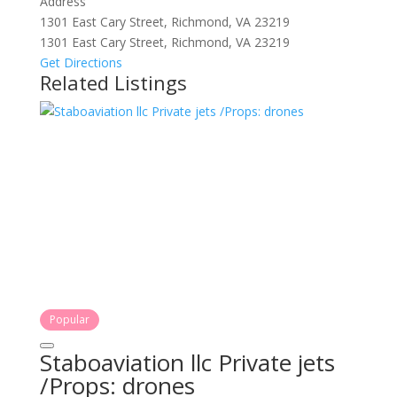
Address
1301 East Cary Street, Richmond, VA 23219
1301 East Cary Street, Richmond, VA 23219
Get Directions
Related Listings
Popular
Staboaviation llc Private jets
/Props: drones