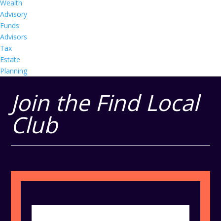
Wealth
Advisory
Funds
Advisors
Tax
Estate
Planning
Join the Find Local
Club