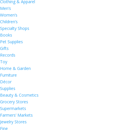
Clothing & Apparel
Men’s
Women’s
Children’s
Specialty Shops
Books
Pet Supplies
Gifts
Records
Toy
Home & Garden
Furniture
Décor
Supplies
Beauty & Cosmetics
Grocery Stores
Supermarkets
Farmers’ Markets
Jewelry Stores
Fine