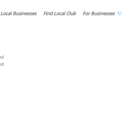
 Local Businesses
Find Local Club
For Businesses