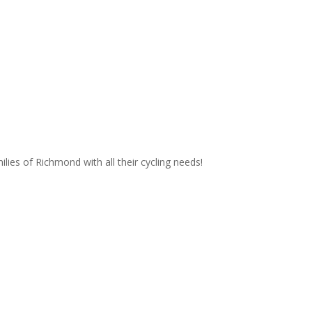
lies of Richmond with all their cycling needs!