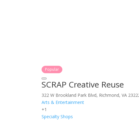
Popular
SCRAP Creative Reuse
322 W Brookland Park Blvd, Richmond, VA 2322
Arts & Entertainment
+1
Specialty Shops