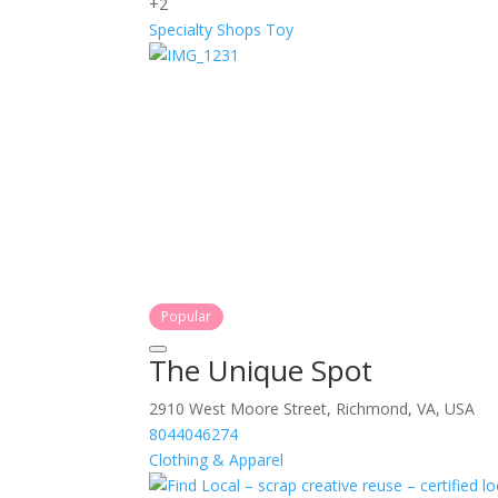
+2
Specialty Shops
Toy
Popular
The Unique Spot
2910 West Moore Street, Richmond, VA, USA
8044046274
Clothing & Apparel