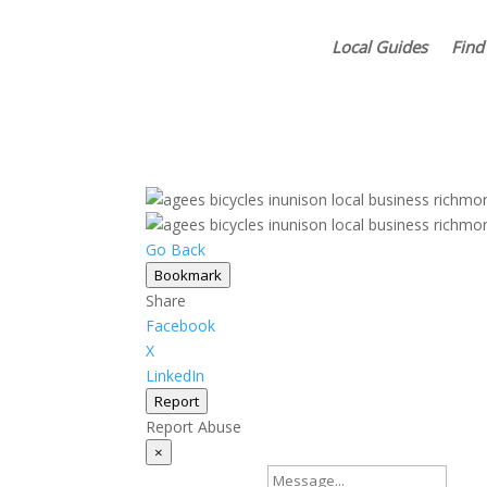
Local Guides
Find
Go Back
Bookmark
Share
Facebook
X
LinkedIn
Report
Report Abuse
×