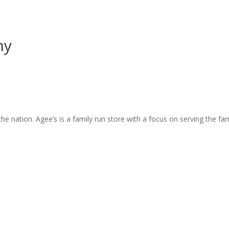
ny
e nation. Agee’s is a family run store with a focus on serving the fami
5
5