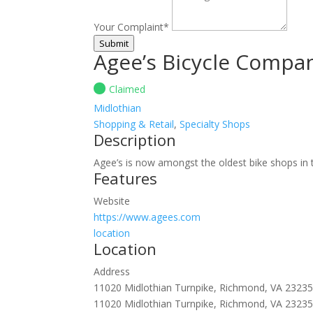
Your Complaint
*
Submit
Agee’s Bicycle Compa
Claimed
Midlothian
Shopping & Retail
,
Specialty Shops
Description
Agee’s is now amongst the oldest bike shops in th
Features
Website
https://www.agees.com
location
Location
Address
11020 Midlothian Turnpike, Richmond, VA 2323
11020 Midlothian Turnpike, Richmond, VA 2323