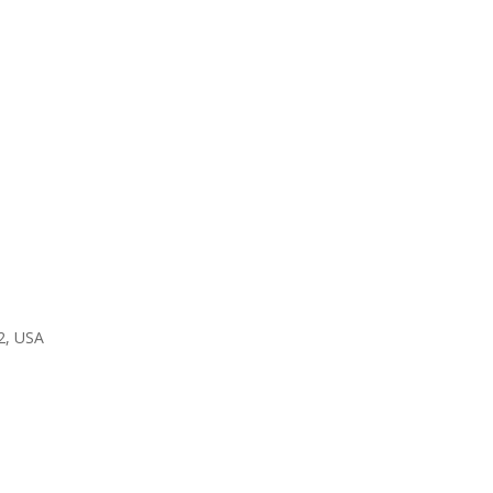
2, USA