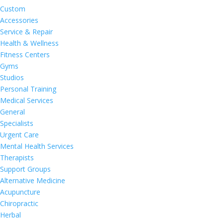
Custom
Accessories
Service & Repair
Health & Wellness
Fitness Centers
Gyms
Studios
Personal Training
Medical Services
General
Specialists
Urgent Care
Mental Health Services
Therapists
Support Groups
Alternative Medicine
Acupuncture
Chiropractic
Herbal