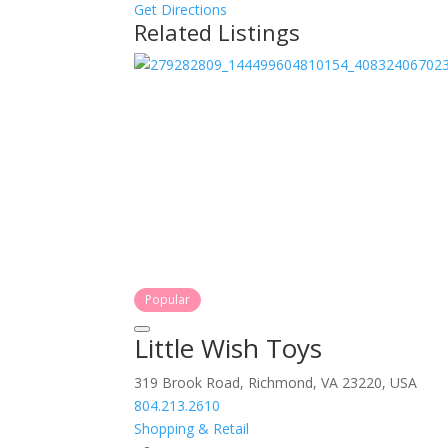
Get Directions
Related Listings
Popular
Little Wish Toys
319 Brook Road, Richmond, VA 23220, USA
804.213.2610
Shopping & Retail