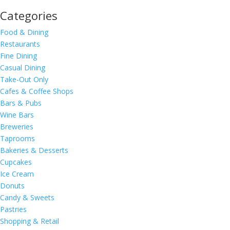
Categories
Food & Dining
Restaurants
Fine Dining
Casual Dining
Take-Out Only
Cafes & Coffee Shops
Bars & Pubs
Wine Bars
Breweries
Taprooms
Bakeries & Desserts
Cupcakes
Ice Cream
Donuts
Candy & Sweets
Pastries
Shopping & Retail