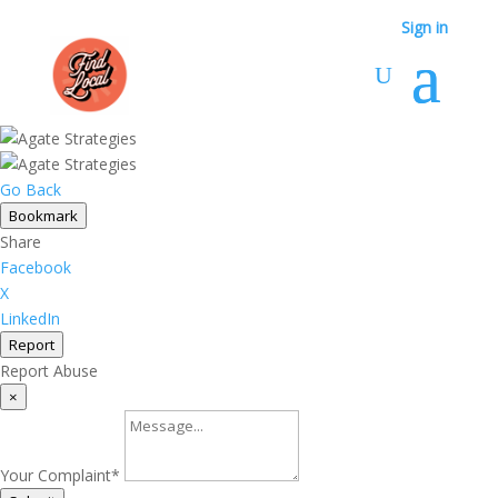
Sign in
Go Back
Bookmark
Share
Facebook
X
LinkedIn
Report
Report Abuse
×
Your Complaint
*