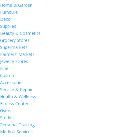
Home & Garden
Furniture
Décor
Supplies
Beauty & Cosmetics
Grocery Stores
Supermarkets
Farmers’ Markets
Jewelry Stores
Fine
Custom
Accessories
Service & Repair
Health & Wellness
Fitness Centers
Gyms
Studios
Personal Training
Medical Services