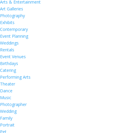
Arts & Entertainment
Art Galleries
Photography
Exhibits
Contemporary
Event Planning
Weddings
Rentals
Event Venues
Birthdays
Catering
Performing Arts
Theater
Dance
Music
Photographer
Wedding
Family
Portrait
Pet