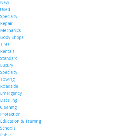
New
Used
Specialty
Repair
Mechanics
Body Shops
Tires
Rentals
Standard
Luxury
Specialty
Towing
Roadside
Emergency
Detailing
Cleaning
Protection
Education & Training
Schools
Public