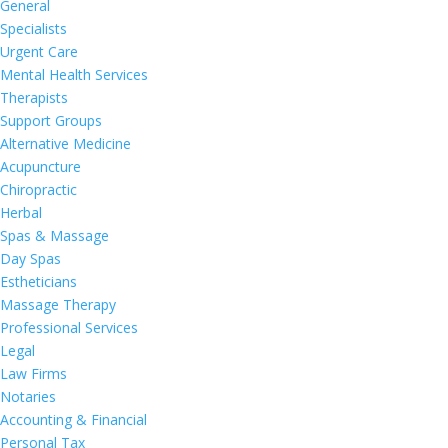
General
Specialists
Urgent Care
Mental Health Services
Therapists
Support Groups
Alternative Medicine
Acupuncture
Chiropractic
Herbal
Spas & Massage
Day Spas
Estheticians
Massage Therapy
Professional Services
Legal
Law Firms
Notaries
Accounting & Financial
Personal Tax