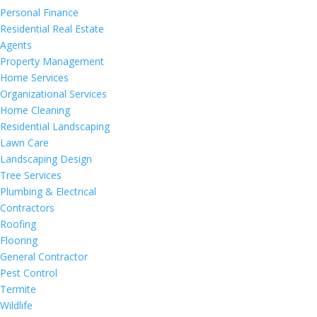
Personal Finance
Residential Real Estate
Agents
Property Management
Home Services
Organizational Services
Home Cleaning
Residential Landscaping
Lawn Care
Landscaping Design
Tree Services
Plumbing & Electrical
Contractors
Roofing
Flooring
General Contractor
Pest Control
Termite
Wildlife