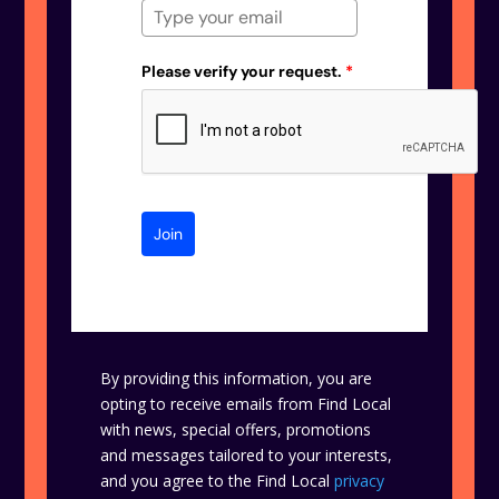
Please verify your request.
*
Join
By providing this information, you are
opting to receive emails from Find Local
with news, special offers, promotions
and messages tailored to your interests,
and you agree to the Find Local
privacy