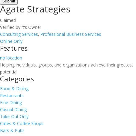
Submit
Agate Strategies
Claimed
Verified by it's Owner
Consulting Services
,
Professional Business Services
Online Only
Features
no location
Helping individuals, groups, and organizations achieve their greatest
potential
Categories
Food & Dining
Restaurants
Fine Dining
Casual Dining
Take-Out Only
Cafes & Coffee Shops
Bars & Pubs