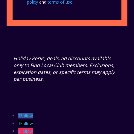
policy
and
terms of use
.
Holiday Perks, deals, ad discounts available
only to Find Local Club members. Exclusions,
expiration dates, or specific terms may apply
per business.
Follow
Follow
Follow