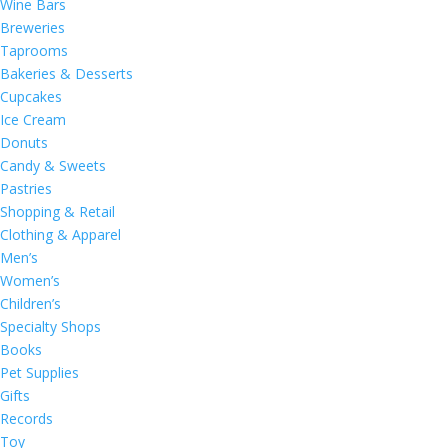
Wine Bars
Breweries
Taprooms
Bakeries & Desserts
Cupcakes
Ice Cream
Donuts
Candy & Sweets
Pastries
Shopping & Retail
Clothing & Apparel
Men’s
Women’s
Children’s
Specialty Shops
Books
Pet Supplies
Gifts
Records
Toy