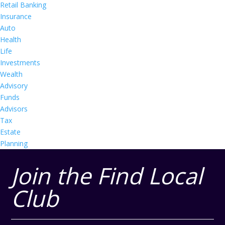
Retail Banking
Insurance
Auto
Health
Life
Investments
Wealth
Advisory
Funds
Advisors
Tax
Estate
Planning
Join the Find Local
Club