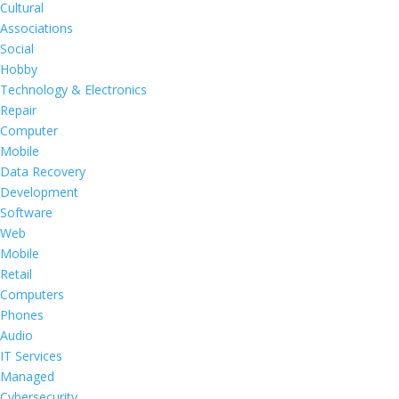
Cultural
Associations
Social
Hobby
Technology & Electronics
Repair
Computer
Mobile
Data Recovery
Development
Software
Web
Mobile
Retail
Computers
Phones
Audio
IT Services
Managed
Cybersecurity