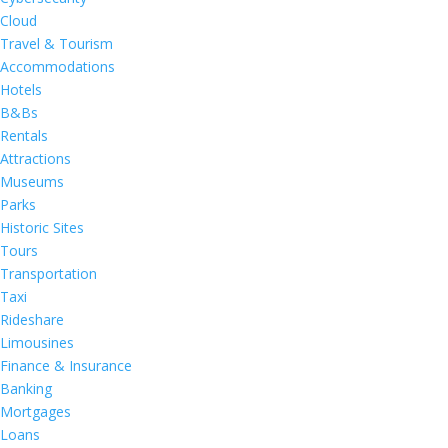
Cloud
Travel & Tourism
Accommodations
Hotels
B&Bs
Rentals
Attractions
Museums
Parks
Historic Sites
Tours
Transportation
Taxi
Rideshare
Limousines
Finance & Insurance
Banking
Mortgages
Loans