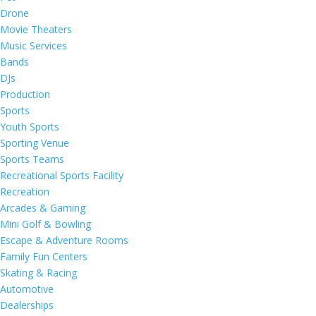
Drone
Movie Theaters
Music Services
Bands
DJs
Production
Sports
Youth Sports
Sporting Venue
Sports Teams
Recreational Sports Facility
Recreation
Arcades & Gaming
Mini Golf & Bowling
Escape & Adventure Rooms
Family Fun Centers
Skating & Racing
Automotive
Dealerships