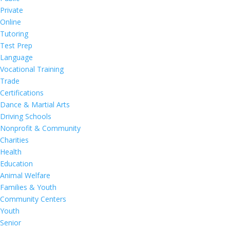
Private
Online
Tutoring
Test Prep
Language
Vocational Training
Trade
Certifications
Dance & Martial Arts
Driving Schools
Nonprofit & Community
Charities
Health
Education
Animal Welfare
Families & Youth
Community Centers
Youth
Senior