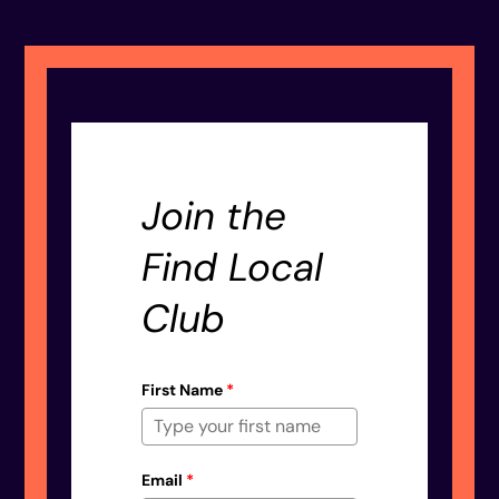
Join the
Find Local
Club
First Name
*
Email
*