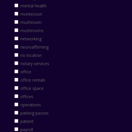
mental health
montessori
mushroom
mushrooms
networking
neuroaffirming
no location
notary services
office
office rentals
office space
offices
operations
parking passes
patient
payroll