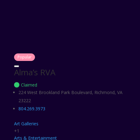
Popular
Alma’s RVA
Claimed
224 West Brookland Park Boulevard, Richmond, VA
23222
804.269.3973
Art Galleries
+1
Arts & Entertainment