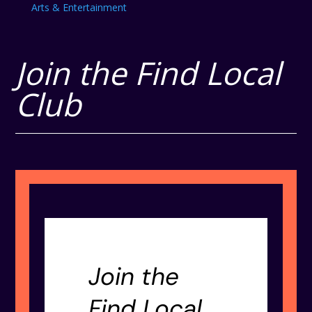
Arts & Entertainment
Join the Find Local
Club
Join the
Find Local