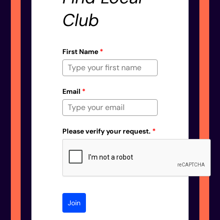
Club
First Name
*
Email
*
Please verify your request.
*
Join