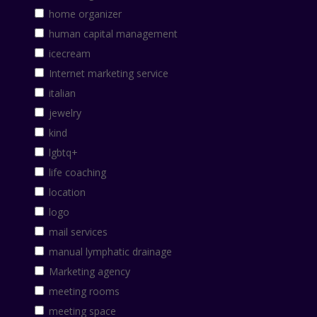
home organizer
human capital management
icecream
Internet marketing service
italian
jewelry
kind
lgbtq+
life coaching
location
logo
mail services
manual lymphatic drainage
Marketing agency
meeting rooms
meeting space