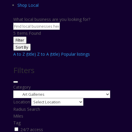
Shop Local
What local business are you looking for?
5
Items Found
Filter
Sort By
A to Z (title)
Z to A (title)
Popular listings
Filters
Category
Location
Radius Search
Miles
Tag
24/7 access