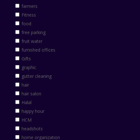
farmers
Fitness
food
free parking
fruit water
furnished offices
Gifts
graphic
gutter cleaning
hair
hair salon
Halal
happy hour
HCM
headshots
home organization