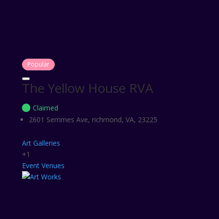
Popular
The Yellow House RVA
Claimed
2601 Semmes Ave, richmond, VA, 23225
Art Galleries
+1
Event Venues