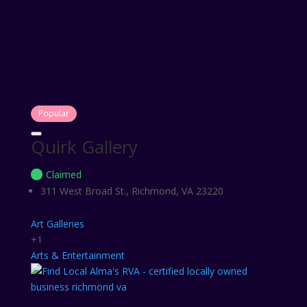
Popular
Quirk Gallery
Claimed
311 West Broad St., Richmond, VA 23220
Art Galleries
+1
Arts & Entertainment