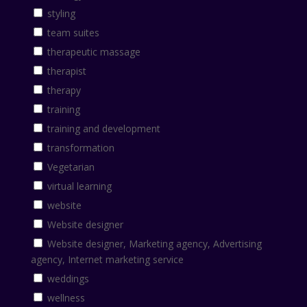
styling
team suites
therapeutic massage
therapist
therapy
training
training and development
transformation
Vegetarian
virtual learning
website
Website designer
Website designer, Marketing agency, Advertising
agency, Internet marketing service
weddings
wellness