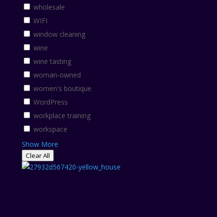
wholesale
WIFI
window cleaning
wine
wine tasting
woman-owned
women's boutique
WordPress
workplace training
workspace
Show More
Clear All