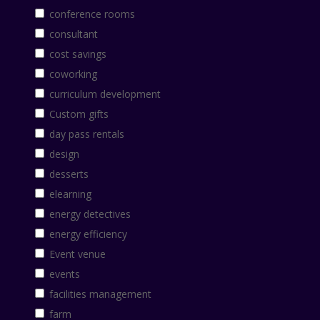
conference rooms
consultant
cost savings
coworking
curriculum development
Custom gifts
day pass rentals
design
desserts
elearning
energy detectives
energy efficiency
Event venue
events
facilities management
farm