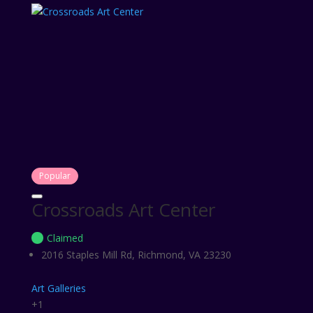
Popular
Crossroads Art Center
Claimed
2016 Staples Mill Rd, Richmond, VA 23230
Art Galleries
+1