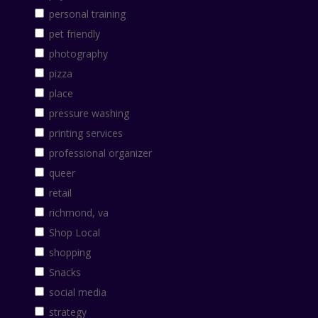
personal training
pet friendly
photography
pizza
place
pressure washing
printing services
professional organizer
queer
retail
richmond, va
Shop Local
shopping
Snacks
social media
strategy