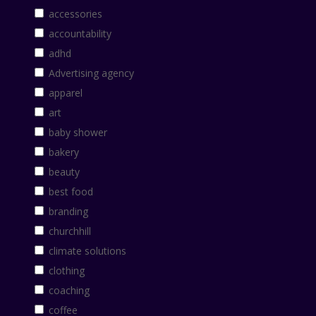
accessories
accountability
adhd
Advertising agency
apparel
art
baby shower
bakery
beauty
best food
branding
churchhill
climate solutions
clothing
coaching
coffee