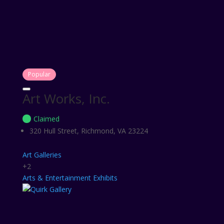
Popular
Art Works, Inc.
Claimed
320 Hull Street, Richmond, VA 23224
Art Galleries
+2
Arts & Entertainment
Exhibits