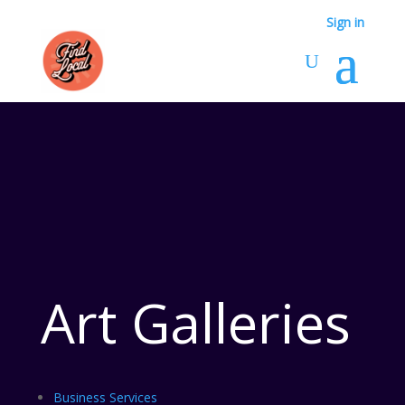
Sign in
Art Galleries
Business Services