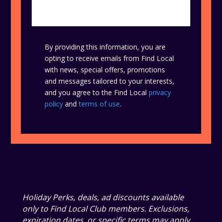
By providing this information, you are
opting to receive emails from Find Local
with news, special offers, promotions
and messages tailored to your interests,
and you agree to the Find Local
privacy
policy
and
terms of use
.
Holiday Perks, deals, ad discounts available
only to Find Local Club members. Exclusions,
expiration dates, or specific terms may apply