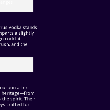
irrus Vodka stands
mparts a slightly
go cocktail
rush, and the
Bourbon after
a’s heritage—from
the spirit. Their
ys crafted for