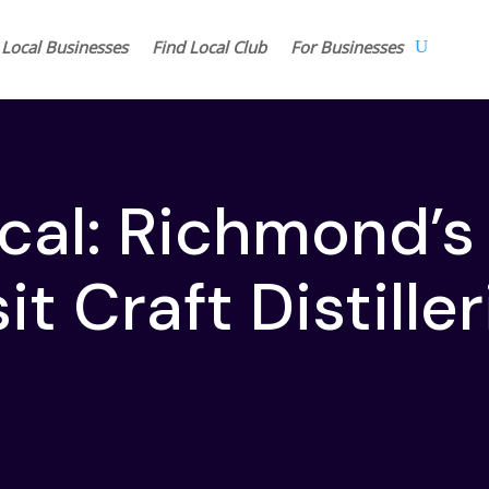
 Local Businesses
Find Local Club
For Businesses
ocal: Richmond’s
it Craft Distille