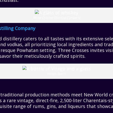
thusiast.
Three Crosses Distilling Company
stilling Company
distillery caters to all tastes with its extensive sel
nd vodkas, all prioritizing local ingredients and tra
uresque Powhatan setting, Three Crosses invites visit
savor their meticulously crafted spirits.
Virago Spirits
, traditional production methods meet New World cre
s a rare vintage, direct-fire, 2,500-liter Charentais-st
isite range of rums, gins, and liqueurs that showca