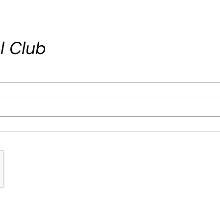
l Club