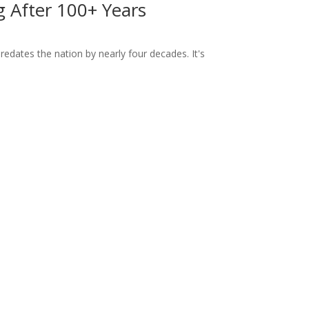
ng After 100+ Years
dates the nation by nearly four decades. It's