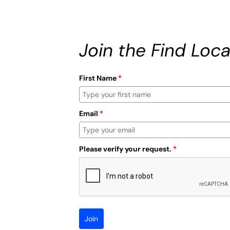
Join the Find Loca
First Name
*
Email
*
Please verify your request.
*
Join