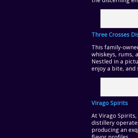
the discerning en
Three Crosses Di
This family-owned 
whiskeys, rums, a
Nestled in a pict
enjoy a bite, and 
Virago Spirits
At Virago Spirits
distillery operate
producing an exqu
flavor profiles.