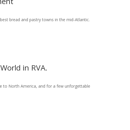
ment
best bread and pastry towns in the mid-Atlantic.
World in RVA.
 to North America, and for a few unforgettable