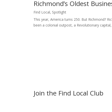
Richmond’s Oldest Business
Find Local
,
Spotlight
This year, America turns 250. But Richmond? Ric
been a colonial outpost, a Revolutionary capital, a
Join the Find Local Club