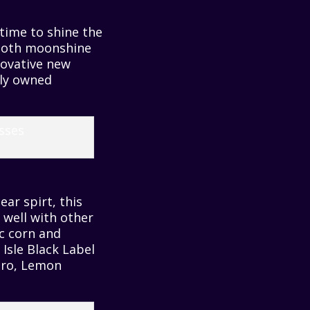
 time to shine the
smooth moonshine
novative new
lly owned
ear spirt, this
 well with other
c corn and
 Isle Black Label
nero, Lemon