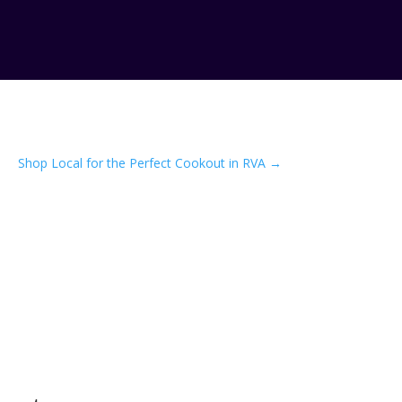
Shop Local for the Perfect Cookout in RVA
→