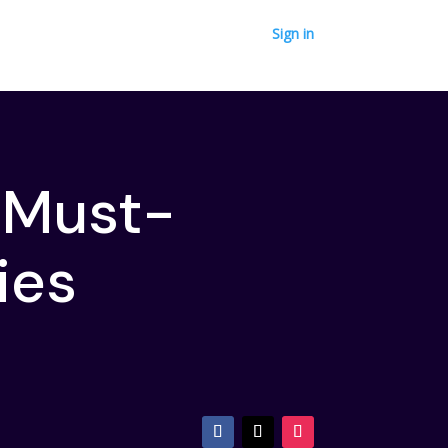
Sign in
 Must-
ries