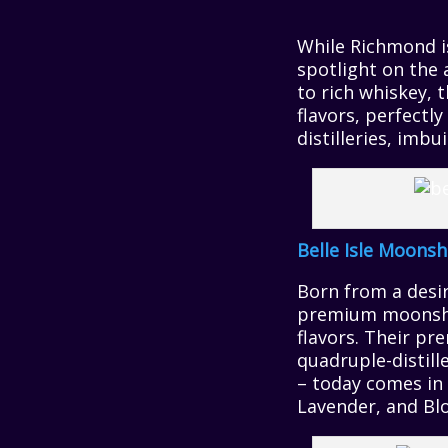
While Richmond is
spotlight on the 
to rich whiskey, 
flavors, perfectl
distilleries, imb
Belle Isle Moonsh
Born from a desire
premium moonshin
flavors. Their pr
quadruple-distill
– today comes in 
Lavender, and Bl