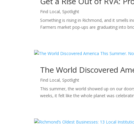
Get a Rise Out of RVA: P
Find Local
,
Spotlight
Something is rising in Richmond, and it smells i
Farmers market pop-ups are graduating into bric
The World Discovered Ame
Find Local
,
Spotlight
This summer, the world showed up on our doorst
weeks, it felt like the whole planet was celebra