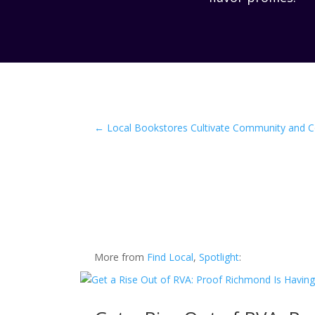
←
Local Bookstores Cultivate Community and 
More from
Find Local
,
Spotlight
: