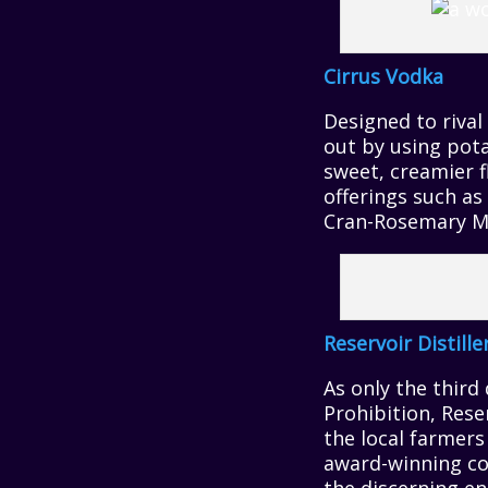
Cirrus Vodka
Designed to rival
out by using pota
sweet, creamier fl
offerings such a
Cran-Rosemary M
Reservoir Distille
As only the third
Prohibition, Rese
the local farmers
award-winning col