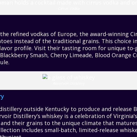
Cirrus Vodka
 the refined vodkas of Europe, the award-winning C
toes instead of the traditional grains. This choice i
avor profile. Visit their tasting room for unique to-
s Blackberry Smash, Cherry Limeade, Blood Orange C
ule.
Reservoir Distillery
ry
 distillery outside Kentucky to produce and release 
rvoir Distillery’s whiskey is a celebration of Virgini
 and their grains to the unique climate that matures 
lection includes small-batch, limited-release whiske