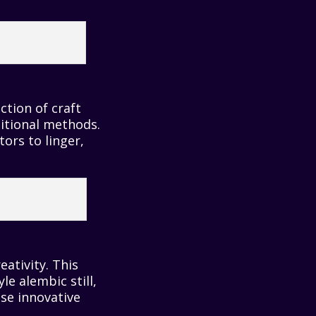
ection of craft
ditional methods.
ors to linger,
ativity. This
yle alembic still,
se innovative