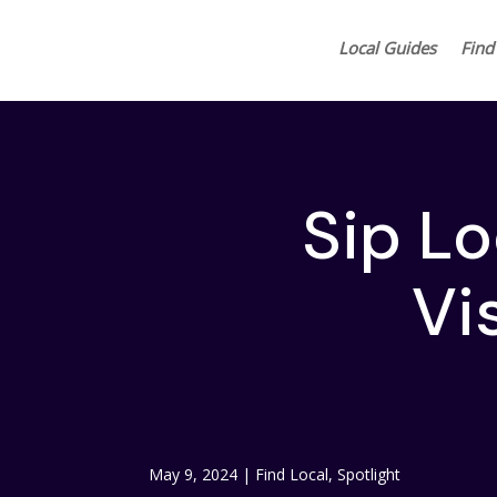
Local Guides
Find
Sip L
Vis
May 9, 2024
|
Find Local
,
Spotlight