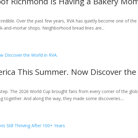
roof Richmond Is Having a Bakery Mo
ncredible. Over the past few years, RVA has quietly become one of the 
k-and-mortar shops. Neighborhood bread lines are...
rica This Summer. Now Discover the 
ep. The 2026 World Cup brought fans from every corner of the globe
ting together. And along the way, they made some discoveries....