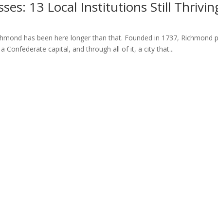
es: 13 Local Institutions Still Thrivi
hmond has been here longer than that. Founded in 1737, Richmond pre
 Confederate capital, and through all of it, a city that...