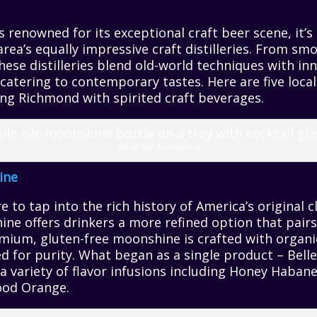
 renowned for its exceptional craft beer scene, it’s
area’s equally impressive craft distilleries. From 
these distilleries blend old-world techniques with in
y catering to contemporary tastes. Here are five loca
uing Richmond with spirited craft beverages.
Belle Isle Moonshine
ine
 to tap into the rich history of America’s original cl
e offers drinkers a more refined option that pairs
emium, gluten-free moonshine is crafted with organi
ed for purity. What began as a single product – Belle
a variety of flavor infusions including Honey Haba
ood Orange.