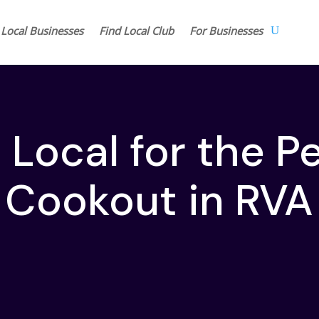
 Local Businesses
Find Local Club
For Businesses
Local for the P
Cookout in RVA