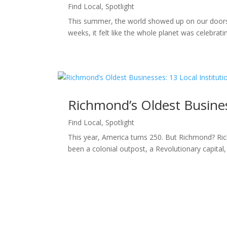
Find Local
,
Spotlight
This summer, the world showed up on our doorst
weeks, it felt like the whole planet was celebra
Richmond’s Oldest Business
Find Local
,
Spotlight
This year, America turns 250. But Richmond? Ric
been a colonial outpost, a Revolutionary capital, a