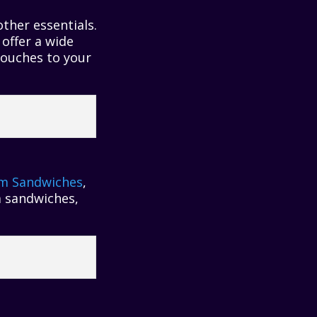
ther essentials.
offer a wide
touches to your
am Sandwiches
,
m sandwiches,