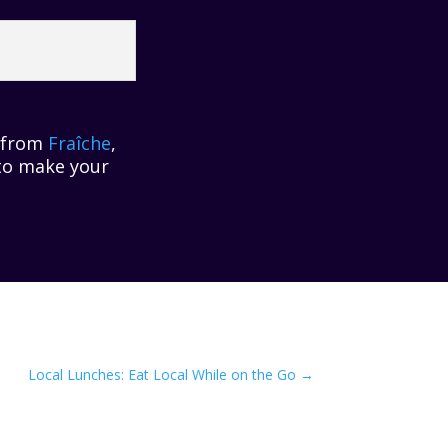
r from
Fraîche
,
 to make your
Local Lunches: Eat Local While on the Go
→