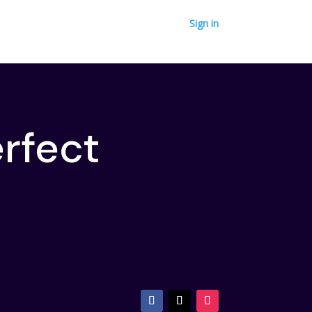
Sign in
erfect