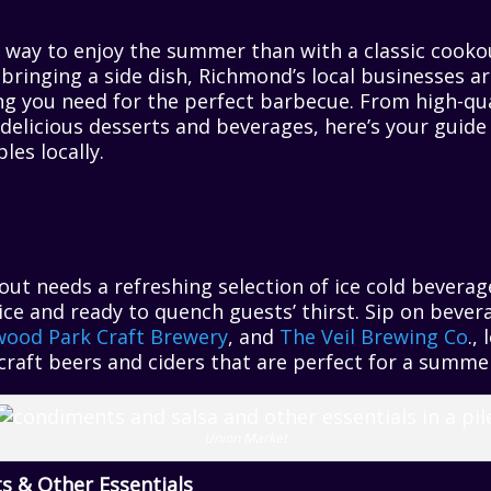
r way to enjoy the summer than with a classic cook
 bringing a side dish, Richmond’s local businesses a
ing you need for the perfect barbecue. From high-qu
delicious desserts and beverages, here’s your guide
les locally.
out needs a refreshing selection of ice cold beverag
h ice and ready to quench guests’ thirst. Sip on bev
ood Park Craft Brewery
, and
The Veil Brewing Co
.,
f craft beers and ciders that are perfect for a summ
Union Market
s & Other Essentials