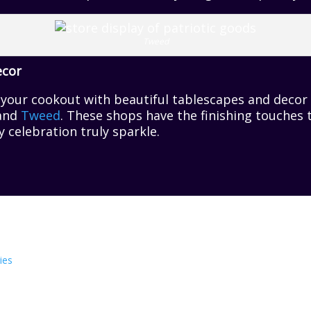
Tweed
ecor
r your cookout with beautiful tablescapes and deco
 and
Tweed
. These shops have the finishing touches
celebration truly sparkle.
ies