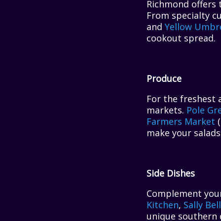
Richmond offers t
From specialty c
and
Yellow Umbre
cookout spread.
Produce
For the freshest 
markets.
Pole Gr
Farmers Market
(
make your salads,
Side Dishes
Complement your m
Kitchen
,
Sally Bel
unique southern 