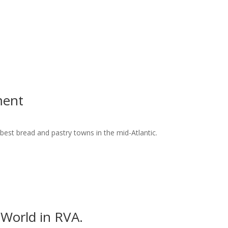
ment
best bread and pastry towns in the mid-Atlantic.
World in RVA.