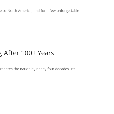
 to North America, and for a few unforgettable
ng After 100+ Years
dates the nation by nearly four decades. It's