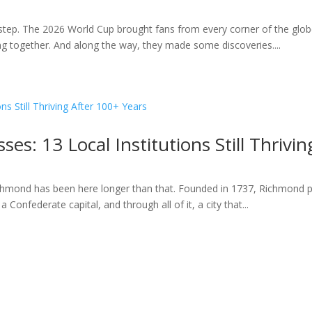
ep. The 2026 World Cup brought fans from every corner of the globe
ting together. And along the way, they made some discoveries....
es: 13 Local Institutions Still Thrivi
hmond has been here longer than that. Founded in 1737, Richmond pre
 Confederate capital, and through all of it, a city that...