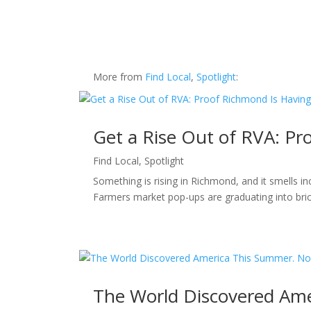
More from
Find Local
,
Spotlight
:
Get a Rise Out of RVA: P
Find Local
,
Spotlight
Something is rising in Richmond, and it smells i
Farmers market pop-ups are graduating into bric
The World Discovered Ame