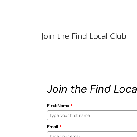
Join the Find Local Club
Join the Find Loca
First Name
*
Email
*