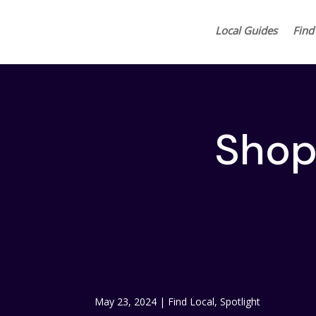
Local Guides
Find
Shop 
May 23, 2024
|
Find Local
,
Spotlight