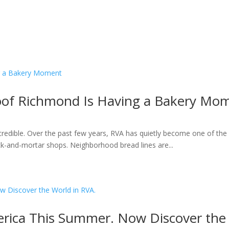
roof Richmond Is Having a Bakery Mo
ncredible. Over the past few years, RVA has quietly become one of the 
k-and-mortar shops. Neighborhood bread lines are...
rica This Summer. Now Discover the 