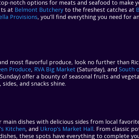
op-notch options for meats and seafood to make your
uts at
Belmont Butchery
to the freshest catches at
B
lla Provisions
, you’ll find everything you need for 
and most flavorful produce, look no further than Ri
een Produce
,
RVA Big Market
(Saturday), and
South o
Sunday) offer a bounty of seasonal fruits and vegeta
 sides, and snacks shine.
ain dishes with delicious sides from local favorit
l’s Kitchen
, and
Ukrop’s Market Hall
. From classic po
dishes, these spots have everything to complete yo