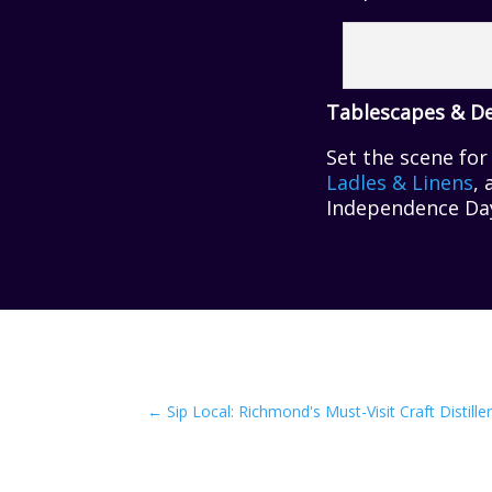
Tablescapes & D
Set the scene fo
Ladles & Linens
,
Independence Day 
←
Sip Local: Richmond's Must-Visit Craft Distiller