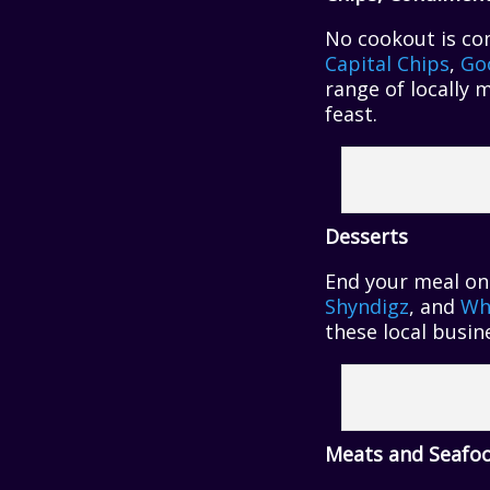
No cookout is com
Capital Chips
,
Go
range of locally 
feast.
Desserts
End your meal on
Shyndigz
, and
Wh
these local busin
Meats and Seafo