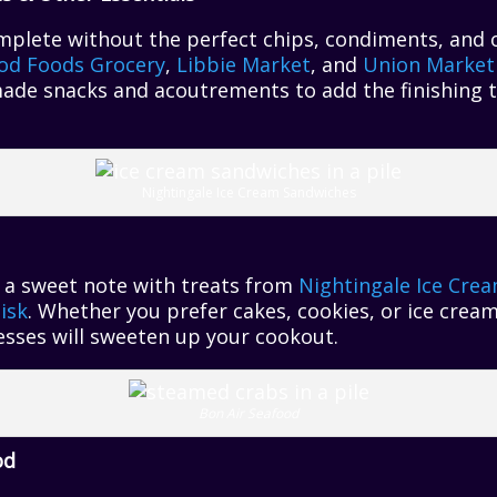
plete without the perfect chips, condiments, and o
od Foods Grocery
,
Libbie Market
, and
Union Market
made snacks and acoutrements to add the finishing 
Nightingale Ice Cream Sandwiches
 a sweet note with treats from
Nightingale Ice Cre
isk
. Whether you prefer cakes, cookies, or ice crea
esses will sweeten up your cookout.
Bon Air Seafood
od