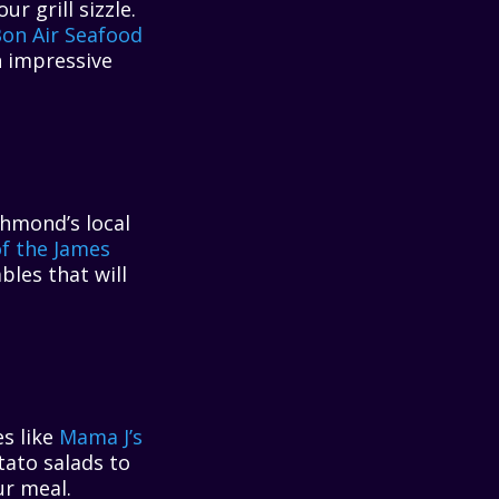
 grill sizzle.
on Air Seafood
an impressive
chmond’s local
f the James
bles that will
es like
Mama J’s
tato salads to
ur meal.