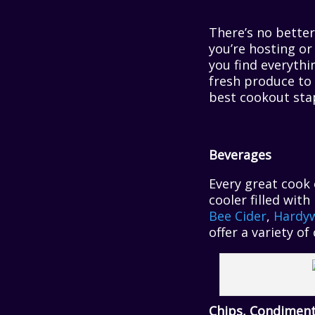
There’s no bette
you’re hosting or
you find everyth
fresh produce to 
best cookout stap
Beverages
Every great cook 
cooler filled wit
Bee Cider
,
Hardyw
offer a variety o
Chips, Condiment