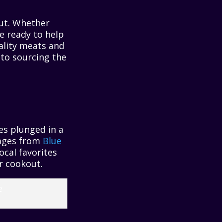
out. Whether
re ready to help
ality meats and
 to sourcing the
es plunged in a
erages from
Blue
 local favorites
er cookout.