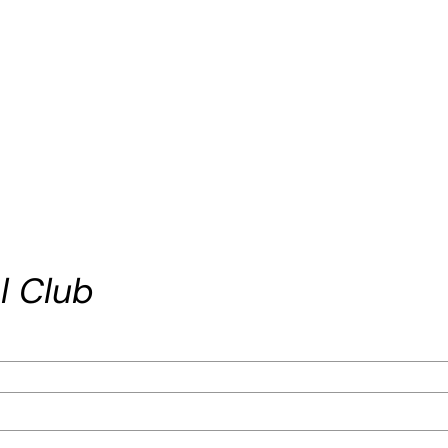
l Club