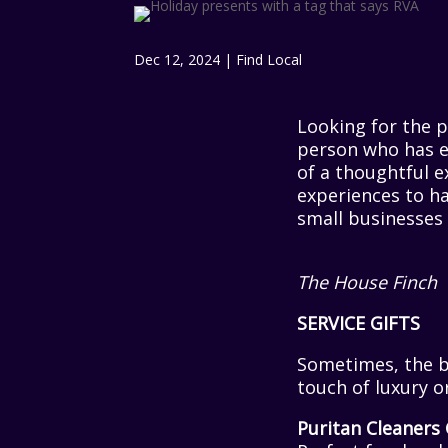
Dec 12, 2024
|
Find Local
Looking for the p
person who has e
of a thoughtful 
experiences to ha
small businesses 
The House Finch
SERVICE GIFTS
Sometimes, the bes
touch of luxury or
Puritan Cleaners 