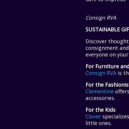
Consign RVA
SUSTAINABLE GI
Discover thoughtf
consignment and r
everyone on your 
For Furniture an
Consign RVA
is th
For the Fashionis
Clementine
offers
accessories.
For the Kids
Clover
specializes
little ones.