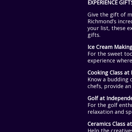
EXPERIENCE GIFT
Give the gift of 
Richmond’s incred
your list, these 
gifts.
Ice Cream Makin
For the sweet too
experience where 
Cooking Class at 
Know a budding c
chefs, provide an 
Golf at Independ
For the golf enth
relaxation and sp
Ceramics Class 
Help the creative