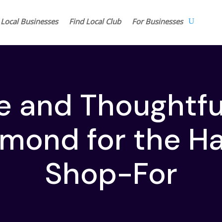
 Local Businesses
Find Local Club
For Businesses
e and Thoughtful
hmond for the H
Shop-For