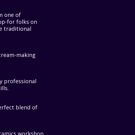
m one of
op-for folks on
e traditional
e cream-making
.
y professional
lls.
erfect blend of
ceramics workshop