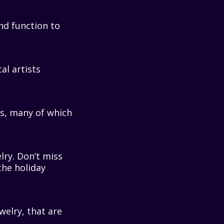
nd function to
al artists
s, many of which
ry. Don’t miss
the holiday
welry, that are