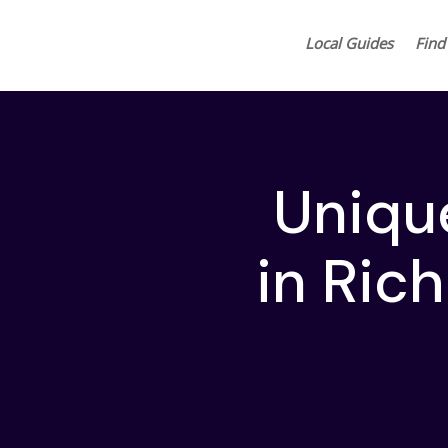
Local Guides
Find
Uniqu
in Ric