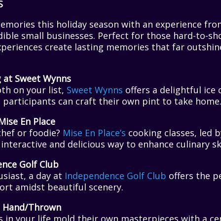
S
memories this holiday season with an experience fro
ible small businesses. Perfect for those hard-to-sh
experiences create lasting memories that far outshin
g at Sweet Wynns
th on your list,
Sweet Wynns
offers a delightful ic
participants can craft their own pint to take home
Mise En Place
hef or foodie?
Mise En Place’s
cooking classes, led b
interactive and delicious way to enhance culinary ski
ence Golf Club
usiast, a day at
Independence Golf Club
offers the p
ort amidst beautiful scenery.
at Hand/Thrown
s in your life mold their own masterpieces with a 