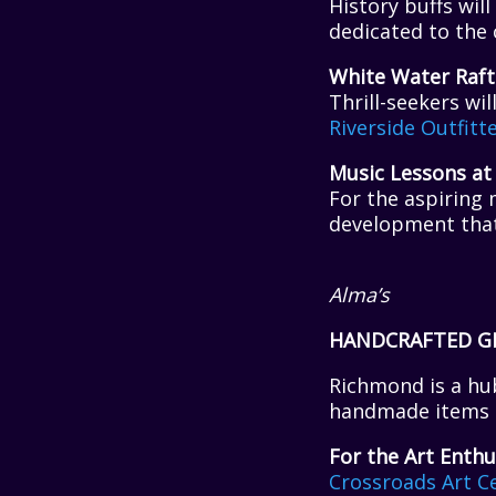
History buffs wi
dedicated to the 
White Water Raft
Thrill-seekers wi
Riverside Outfitt
Music Lessons at
For the aspiring 
development that w
Alma’s
HANDCRAFTED G
Richmond is a hub
handmade items t
For the Art Enthu
Crossroads
Art C