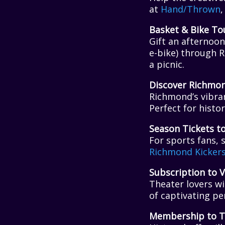
at
Hand/Thrown
,
Basket & Bike To
Gift an afternoon
e-bike) through 
a picnic.
Discover Richmo
Richmond’s vibra
Perfect for histor
Season Tickets t
For sports fans, 
Richmond Kicker
Subscription to V
Theater lovers wi
of captivating p
Membership to T