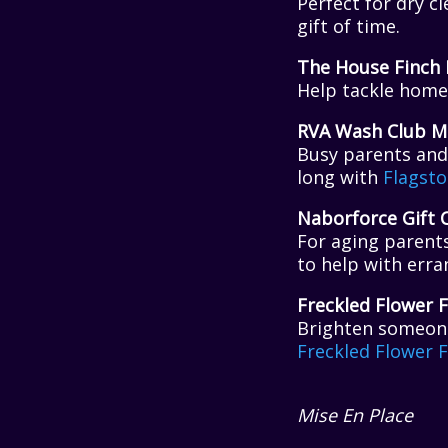
Perfect for dry c
gift of time.
The House Finch 
Help tackle home 
RVA Wash Club M
Busy parents and 
long with
Flagsto
Naborforce Gift 
For aging parent
to help with erra
Freckled Flower 
Brighten someone
Freckled Flower 
Mise En Place