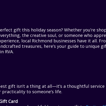
erfect gift this holiday season? Whether you’re sho
verything, the creative soul, or someone who appre
experience, local Richmond businesses have it all. 
ndcrafted treasures, here’s your guide to unique gi
in RVA.
t gift isn’t a thing at all—it’s a thoughtful service
 practicality to someone’s life.
Gift Card