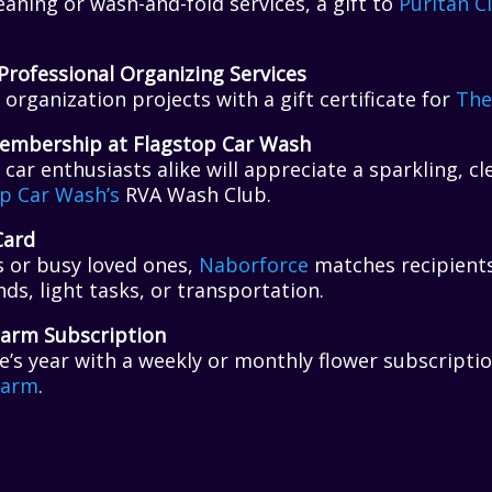
leaning or wash-and-fold services, a gift to
Puritan C
Professional Organizing Services
organization projects with a gift certificate for
The
embership at Flagstop Car Wash
car enthusiasts alike will appreciate a sparkling, cle
p Car Wash’s
RVA Wash Club.
Card
s or busy loved ones,
Naborforce
matches recipients
nds, light tasks, or transportation.
Farm Subscription
’s year with a weekly or monthly flower subscripti
Farm
.