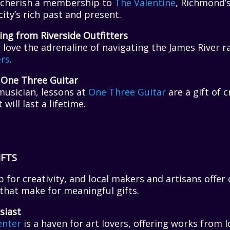
ll cherish a membership to
The Valentine
, Richmond
city’s rich past and present.
ing from Riverside Outfitters
ll love the adrenaline of navigating the James River r
ers
.
 One Three Guitar
musician, lessons at
One Three Guitar
are a gift of c
ill last a lifetime.
IFTS
 for creativity, and local makers and artisans offer 
hat make for meaningful gifts.
siast
enter
is a haven for art lovers, offering works from lo