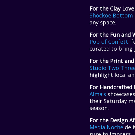
For the Clay Love
Shockoe Bottom 
any space.
For the Fun and 
Pop of Confett
i
fe
curated to bring j
For the Print and
Studio Two Thre
highlight local a
For Handcrafted 
Alma’s
showcases 
their Saturday ma
season.
For the Design Af
Media Noche
deli
sure to impress.