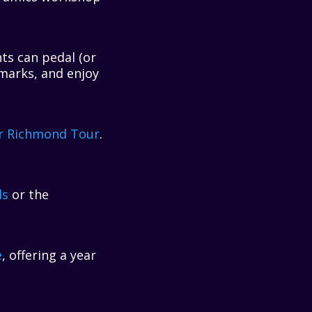
ts can pedal (or
marks, and enjoy
r Richmond Tour
.
ls
or the
e
, offering a year