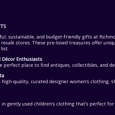
FTS
ul, sustainable, and budget-friendly gifts at Richm
esale stores. These pre-loved treasures offer uniq
list.
d Décor Enthusiasts
e perfect place to find antiques, collectibles, and 
ta
 high-quality, curated designer women’s clothing, s
 in gently used children’s clothing that’s perfect fo