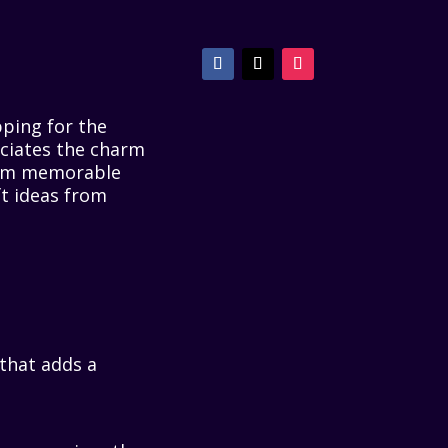
pping for the
ciates the charm
From memorable
ft ideas from
 that adds a