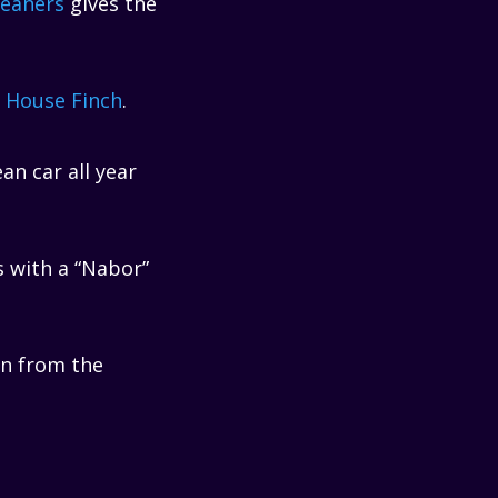
leaners
gives the
 House Finch
.
an car all year
 with a “Nabor”
on from the