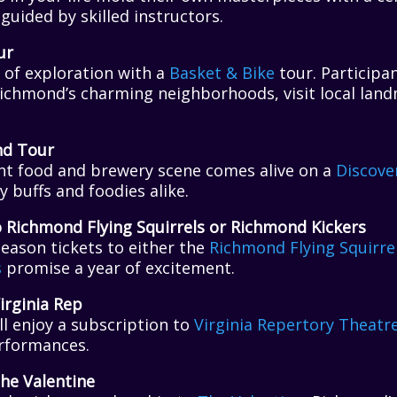
 guided by skilled instructors.
ur
 of exploration with a
Basket & Bike
tour. Participan
Richmond’s charming neighborhoods, visit local land
nd Tour
nt food and brewery scene comes alive on a
Discove
y buffs and foodies alike.
o Richmond Flying Squirrels or Richmond Kickers
season tickets to either the
Richmond Flying Squirre
s
promise a year of excitement.
irginia Rep
ll enjoy a subscription to
Virginia Repertory Theatr
erformances.
he Valentine