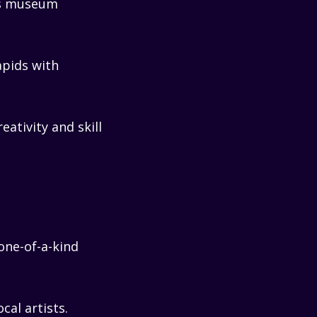
’s museum
apids with
reativity and skill
one-of-a-kind
cal artists.