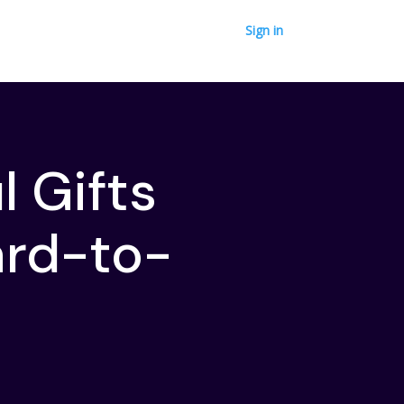
Sign in
 Gifts
ard-to-