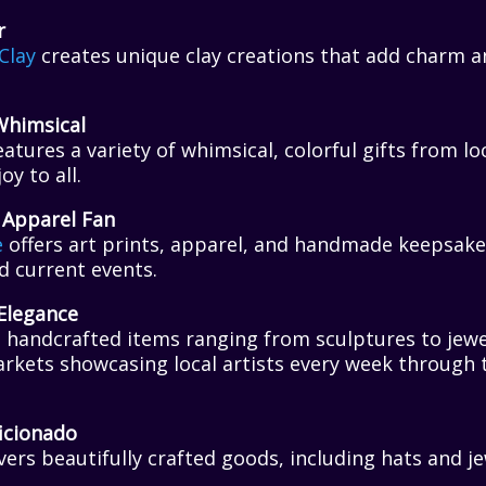
r
Clay
creates unique clay creations that add charm a
Whimsical
atures a variety of whimsical, colorful gifts from loc
oy to all.
 Apparel Fan
e
offers art prints, apparel, and handmade keepsake
nd current events.
Elegance
handcrafted items ranging from sculptures to jewel
rkets showcasing local artists every week through 
icionado
vers beautifully crafted goods, including hats and je