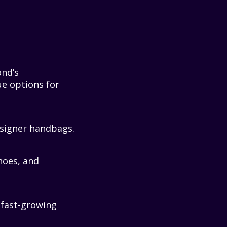
ond’s
ue options for
designer handbags.
hoes, and
r fast-growing