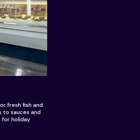
r fresh fish and
es to sauces and
 for holiday