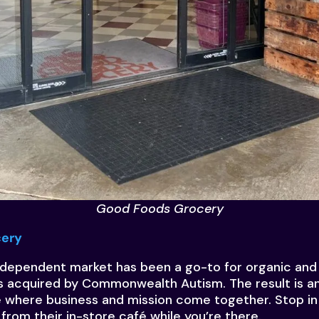
Good Foods Grocery
cery
independent market has been a go-to for organic and 
s acquired by Commonwealth Autism. The result is an
where business and mission come together. Stop in 
 from their in-store café while you’re there.