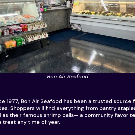
Bon Air Seafood
e 1977, Bon Air Seafood has been a trusted source fo
ades. Shoppers will find everything from pantry stapl
l as their famous shrimp balls— a community favorite
 treat any time of year.