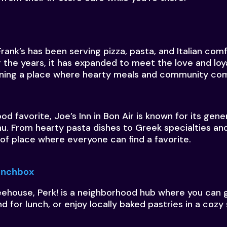
Frank’s has been serving pizza, pasta, and Italian com
 the years, it has expanded to meet the love and loya
ning a place where hearty meals and community co
d favorite, Joe’s Inn in Bon Air is known for its gen
. From hearty pasta dishes to Greek specialties an
d of place where everyone can find a favorite.
Lunchbox
eehouse, Perk! is a neighborhood hub where you can 
nd for lunch, or enjoy locally baked pastries in a cozy