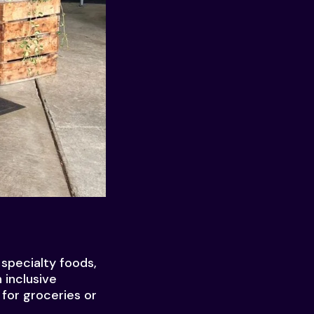
specialty foods,
 inclusive
for groceries or