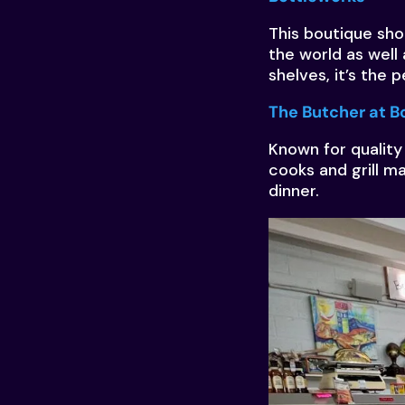
This boutique sho
the world as well 
shelves, it’s the 
The Butcher at B
Known for quality
cooks and grill m
dinner.