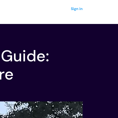
Sign in
 Guide:
re