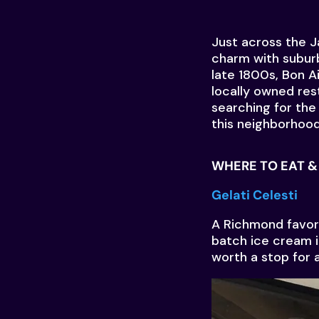
Just across the 
charm with suburb
late 1800s, Bon Ai
locally owned res
searching for the 
this neighborhood 
WHERE TO EAT & 
Gelati Celesti
A Richmond favori
batch ice cream in
worth a stop for a