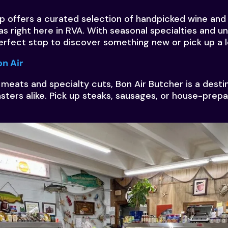
p offers a curated selection of handpicked wine an
as right here in RVA. With seasonal specialties and un
perfect stop to discover something new or pick up a l
on Air
 meats and specialty cuts, Bon Air Butcher is a dest
asters alike. Pick up steaks, sausages, or house-prepa