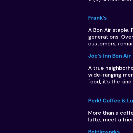
Frank’s
A Bon Air staple, 
generations. Over
customers, remai
Joe’s Inn Bon Air
A true neighborhoo
wide-ranging menu
food, it’s the kin
Perk! Coffee & 
More than a coff
latte, meet a frie
Bottleworks