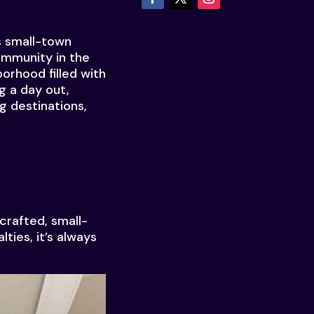
s small-town
ommunity in the
borhood filled with
g a day out,
g destinations,
crafted, small-
ties, it’s always