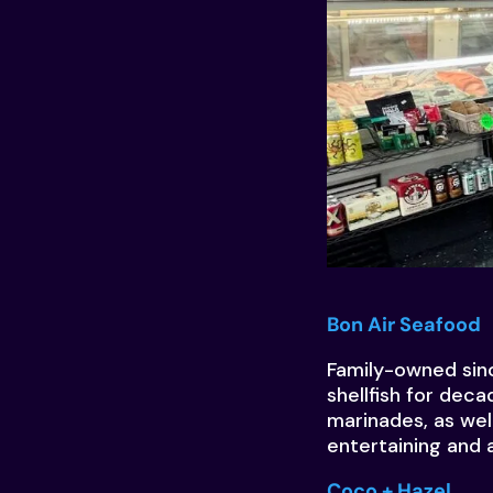
Bon Air Seafood
Family-owned sinc
shellfish for dec
marinades, as wel
entertaining and a
Coco + Hazel