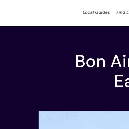
Local Guides
Find 
Bon Ai
E