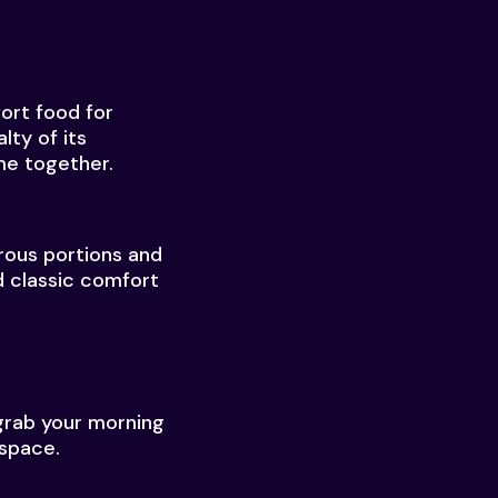
fort food for
lty of its
me together.
erous portions and
d classic comfort
grab your morning
 space.