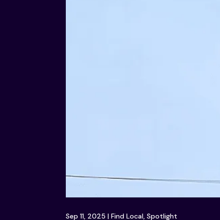
Sep 11, 2025
|
Find Local
,
Spotlight