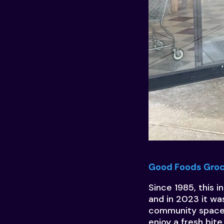
Good Foods Gro
Since 1985, this 
and in 2023 it wa
community space 
enjoy a fresh bite