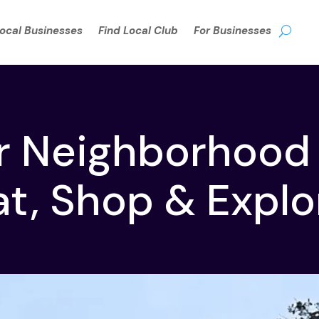
Local Businesses
Find Local Club
For Businesses
r Neighborhood
at, Shop & Explo