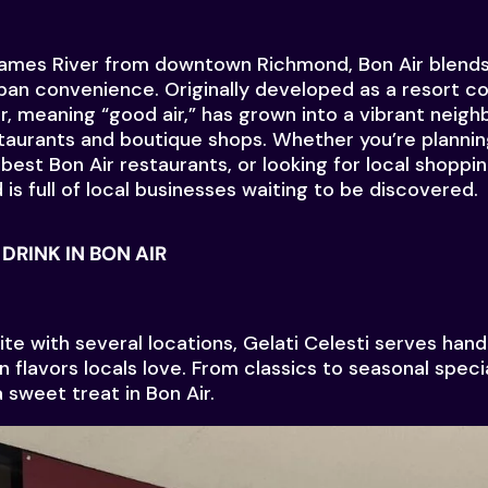
James River from downtown Richmond, Bon Air blend
an convenience. Originally developed as a resort c
r, meaning “good air,” has grown into a vibrant neigh
taurants and boutique shops. Whether you’re plannin
best Bon Air restaurants, or looking for local shoppin
is full of local businesses waiting to be discovered.
DRINK IN BON AIR
te with several locations, Gelati Celesti serves hand
 flavors locals love. From classics to seasonal special
 sweet treat in Bon Air.