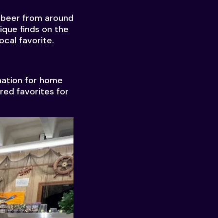
d beer from around
ique finds on the
ocal favorite.
ination for home
red favorites for