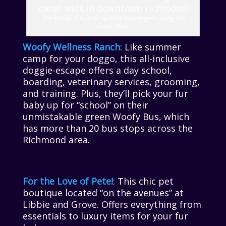
The Woofy Bus picks up furry passengers along the
Canal Walk.
Woofy Wellness Ranch
: Like summer
camp for your doggo, this all-inclusive
doggie-escape offers a day school,
boarding, veterinary services, grooming,
and training. Plus, they’ll pick your fur
baby up for “school” on their
unmistakable green Woofy Bus, which
has more than 20 bus stops across the
Richmond area.
For the Love of Pete!
: This chic pet
boutique located “on the avenues” at
Libbie and Grove. Offers everything from
essentials to luxury items for your fur