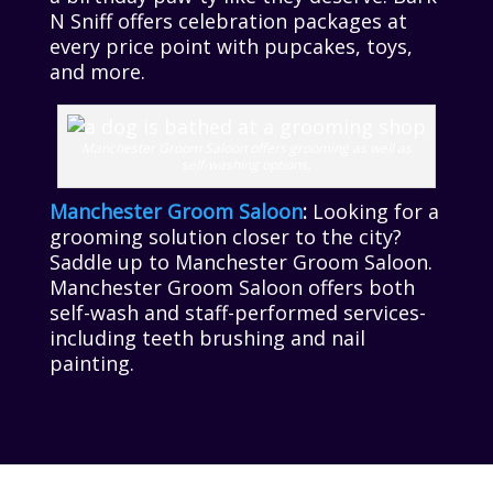
N Sniff offers celebration packages at
every price point with pupcakes, toys,
and more.
Manchester Groom Saloon offers grooming as well as
self-washing options.
Manchester Groom Saloon
:
Looking for a
grooming solution closer to the city?
Saddle up to Manchester Groom Saloon.
Manchester Groom Saloon offers both
self-wash and staff-performed services-
including teeth brushing and nail
painting.