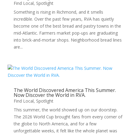
Find Local
,
Spotlight
Something is rising in Richmond, and it smells
incredible. Over the past few years, RVA has quietly
become one of the best bread and pastry towns in the
mid-Atlantic. Farmers market pop-ups are graduating
into brick-and-mortar shops. Neighborhood bread lines
are...
The World Discovered America This Summer.
Now Discover the World in RVA.
Find Local
,
Spotlight
This summer, the world showed up on our doorstep.
The 2026 World Cup brought fans from every corner of
the globe to North America, and for a few
unforgettable weeks, it felt like the whole planet was