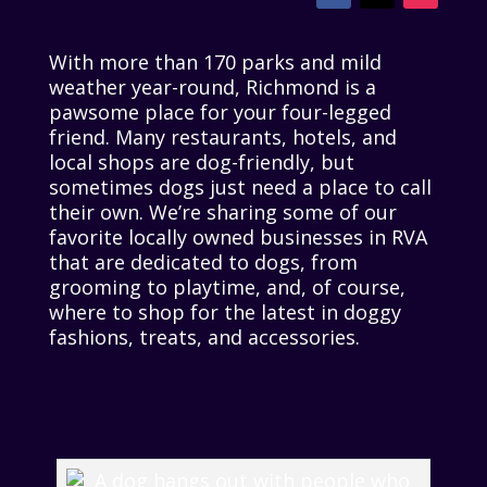
With more than 170 parks and mild
weather year-round, Richmond is a
pawsome place for your four-legged
friend. Many restaurants, hotels, and
local shops are dog-friendly, but
sometimes dogs just need a place to call
their own. We’re sharing some of our
favorite locally owned businesses in RVA
that are dedicated to dogs, from
grooming to playtime, and, of course,
where to shop for the latest in doggy
fashions, treats, and accessories.