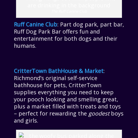
The Ruff Canine Club
Ruff Canine Club
: Part dog park, part bar,
Ruff Dog Park Bar offers fun and
entertainment for both dogs and their
humans.
CritterTown BathHouse & Market
:
Richmond’s original self-service
bathhouse for pets, CritterTown
supplies everything you need to keep
your pooch looking and smelling great,
plus a market filled with treats and toys
– perfect for rewarding the
goodest
boys
and girls.