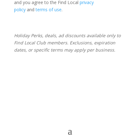
and you agree to the Find Local
privacy
policy
and
terms of use
.
Holiday Perks, deals, ad discounts available only to
Find Local Club members. Exclusions, expiration
dates, or specific terms may apply per business.