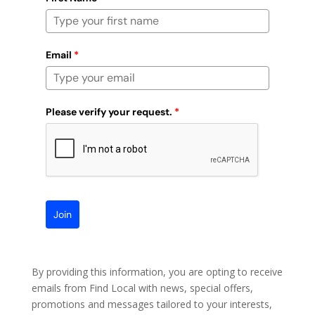
Email
*
Please verify your request.
*
Join
By providing this information, you are opting to receive
emails from Find Local with news, special offers,
promotions and messages tailored to your interests,