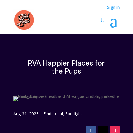
Sign in
RVA Happier Places for
the Pups
Aug 31, 2023
|
Find Local
,
Spotlight