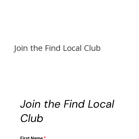
Join the Find Local Club
Join the Find Local
Club
First Name
*