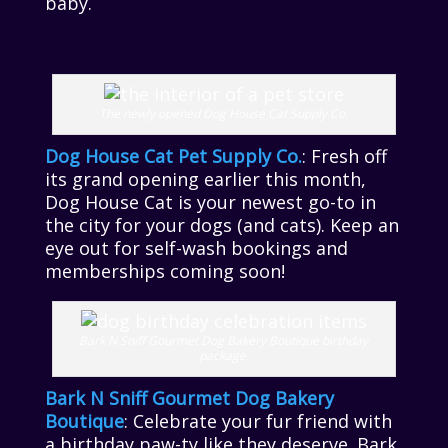
baby.
The newly opened Dog House Cat Supply Co.
Dog House Cat Pet Supply Co.
: Fresh off
its grand opening earlier this month,
Dog House Cat is your newest go-to in
the city for your dogs (and cats). Keep an
eye out for self-wash bookings and
memberships coming soon!
Bark N Sniff Gourmet Dog Bakery Boutique birthday
package.
Bark N Sniff Gourmet Dog Bakery
Boutique
: Celebrate your fur friend with
a birthday paw-ty like they deserve. Bark