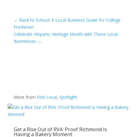
←
Back to School: A Local Business Guide for College
Freshmen
Celebrate Hispanic Heritage Month with These Local
Businesses
→
More from
Find Local
,
Spotlight
:
Get a Rise Out of RVA: Proof Richmond Is
Having a Bakery Moment