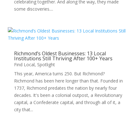
celebrating together. And along the way, they made
some discoveries....
Richmond’s Oldest Businesses: 13 Local
Institutions Still Thriving After 100+ Years
Find Local
,
Spotlight
This year, America turns 250. But Richmond?
Richmond has been here longer than that. Founded in
1737, Richmond predates the nation by nearly four
decades. It's been a colonial outpost, a Revolutionary
capital, a Confederate capital, and through all of it, a
city that...