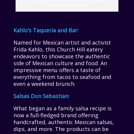
Kahlo’s Taqueria and Bar
Kahlo’s Taqueria and Bar:
Named for Mexican artist and activist
Frida Kahlo, this Church Hill eatery
endeavors to showcase the authentic
side of Mexican culture and food. An
impressive menu offers a taste of
everything from tacos to seafood and
even a weekend brunch.
Salsas Don Sebastian:
What began as a family salsa recipe is
now a full-fledged brand offering
handcrafted, authentic Mexican salsas,
dips, and more. The products can be