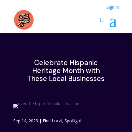
Sign in
Celebrate Hispanic
Heritage Month with
These Local Businesses
Sep 14, 2023
|
Find Local
,
Spotlight