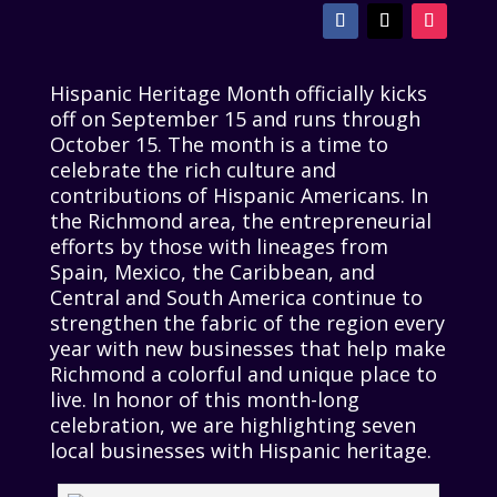
Hispanic Heritage Month officially kicks
off on September 15 and runs through
October 15. The month is a time to
celebrate the rich culture and
contributions of Hispanic Americans. In
the Richmond area, the entrepreneurial
efforts by those with lineages from
Spain, Mexico, the Caribbean, and
Central and South America continue to
strengthen the fabric of the region every
year with new businesses that help make
Richmond a colorful and unique place to
live. In honor of this month-long
celebration, we are highlighting seven
local businesses with Hispanic heritage.