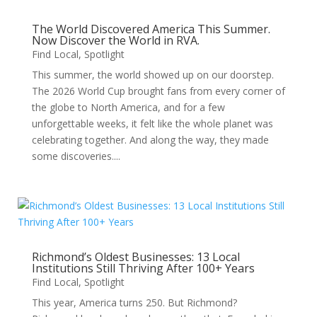
The World Discovered America This Summer.
Now Discover the World in RVA.
Find Local
,
Spotlight
This summer, the world showed up on our doorstep.
The 2026 World Cup brought fans from every corner of
the globe to North America, and for a few
unforgettable weeks, it felt like the whole planet was
celebrating together. And along the way, they made
some discoveries....
Richmond’s Oldest Businesses: 13 Local
Institutions Still Thriving After 100+ Years
Find Local
,
Spotlight
This year, America turns 250. But Richmond?