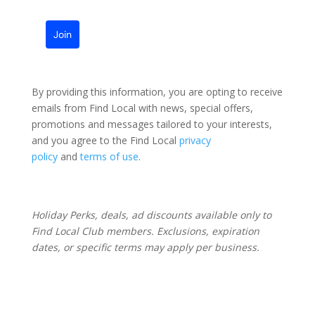
Join
By providing this information, you are opting to receive
emails from Find Local with news, special offers,
promotions and messages tailored to your interests,
and you agree to the Find Local
privacy
policy
and
terms of use
.
Holiday Perks, deals, ad discounts available only to
Find Local Club members. Exclusions, expiration
dates, or specific terms may apply per business.