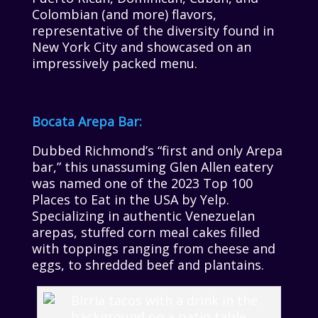
Colombian (and more) flavors,
representative of the diversity found in
New York City and showcased on an
impressively packed menu.
Bocata Arepa Bar:
Dubbed Richmond’s “first and only Arepa
bar,” this unassuming Glen Allen eatery
was named one of the 2023 Top 100
Places to Eat in the USA by Yelp.
Specializing in authentic Venezuelan
arepas, stuffed corn meal cakes filled
with toppings ranging from cheese and
eggs, to shredded beef and plantains.