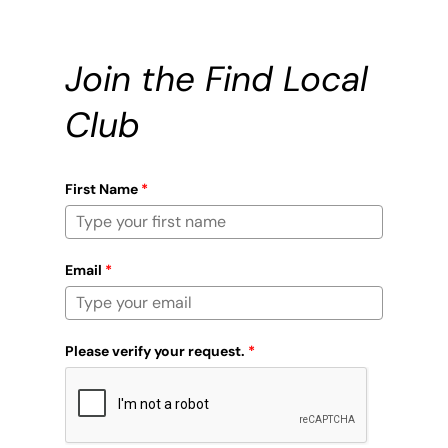
Join the Find Local
Club
First Name
*
Email
*
Please verify your request.
*