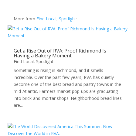
More from
Find Local
,
Spotlight
:
Get a Rise Out of RVA: Proof Richmond Is
Having a Bakery Moment
Find Local
,
Spotlight
Something is rising in Richmond, and it smells
incredible. Over the past few years, RVA has quietly
become one of the best bread and pastry towns in the
mid-Atlantic. Farmers market pop-ups are graduating
into brick-and-mortar shops. Neighborhood bread lines
are...