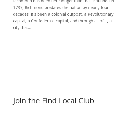
Richmond has been here longer than that. Founded in
1737, Richmond predates the nation by nearly four
decades. It's been a colonial outpost, a Revolutionary
capital, a Confederate capital, and through all of it, a
city that...
Join the Find Local Club