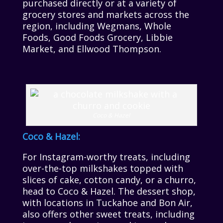
purchased directly or at a variety of
grocery stores and markets across the
region, including Wegmans, Whole
Foods, Good Foods Grocery, Libbie
Market, and Ellwood Thompson.
Coco & Hazel
Coco & Hazel:
For Instagram-worthy treats, including
over-the-top milkshakes topped with
slices of cake, cotton candy, or a churro,
head to Coco & Hazel. The dessert shop,
with locations in Tuckahoe and Bon Air,
also offers other sweet treats, including