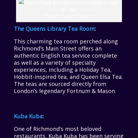
The Queen’s Library Tea Room
The Queens Library Tea Room
:
This charming tea room perched along
Richmond’s Main Street offers an
authentic English tea service complete
as well as a variety of specialty
experiences, including a Holiday Tea,
Hobbit-inspired tea, and Queen Elsa Tea.
The teas are sourced directly from
London’s legendary Fortnum & Mason.
Kuba Kuba
:
One of Richmond’s most beloved
restaurants, Kuba Kuba has been serving