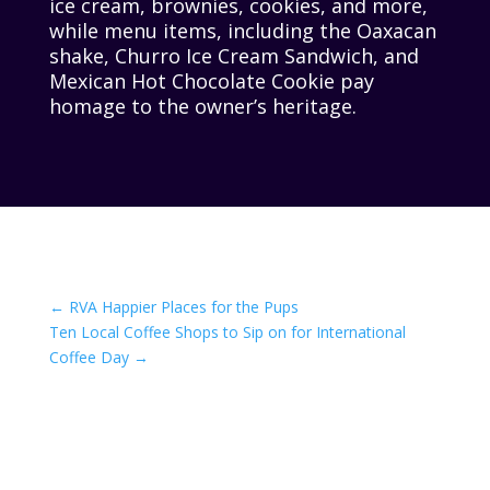
ice cream, brownies, cookies, and more,
while menu items, including the Oaxacan
shake, Churro Ice Cream Sandwich, and
Mexican Hot Chocolate Cookie pay
homage to the owner’s heritage.
←
RVA Happier Places for the Pups
Ten Local Coffee Shops to Sip on for International
Coffee Day
→