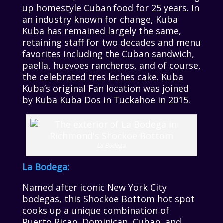
up homestyle Cuban food for 25 years. In
an industry known for change, Kuba
Kuba has remained largely the same,
retaining staff for two decades and menu
favorites including the Cuban sandwich,
paella, huevoes rancheros, and of course,
the celebrated tres leches cake. Kuba
Kuba’s original Fan location was joined
by Kuba Kuba Dos in Tuckahoe in 2015.
La Bodega
La Bodega:
Named after iconic New York City
bodegas, this Shockoe Bottom hot spot
cooks up a unique combination of
Puerto Rican, Dominican, Cuban, and