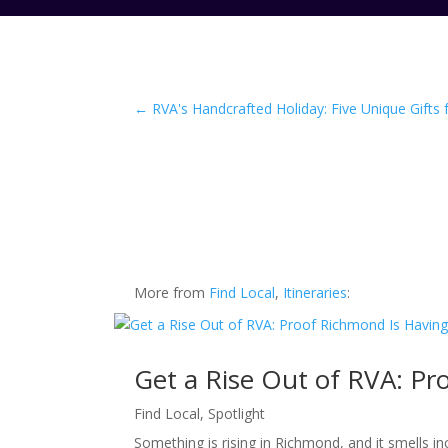
←
RVA's Handcrafted Holiday: Five Unique Gifts
More from
Find Local
,
Itineraries
:
Get a Rise Out of RVA: P
Find Local
,
Spotlight
Something is rising in Richmond, and it smells i