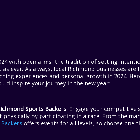
4 with open arms, the tradition of setting intenti
nt as ever. As always, local Richmond businesses are 
ching experiences and personal growth in 2024. Here’
ould inspire your journey in the new year:
Richmond Sports Backers:
Engage your competitive s
f physically by participating in a race. From the ma
 Backers
offers events for all levels, so choose one 