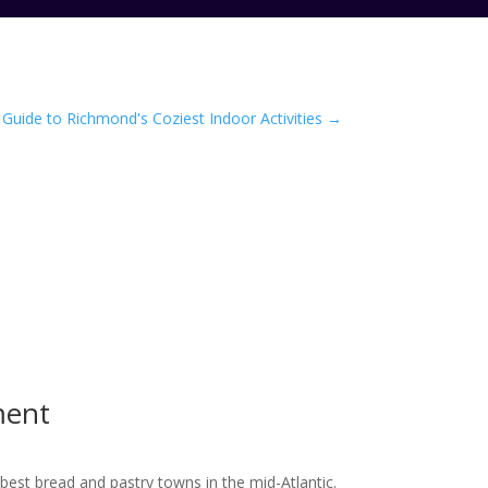
Guide to Richmond's Coziest Indoor Activities
→
ment
best bread and pastry towns in the mid-Atlantic.