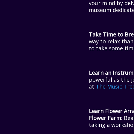
your mind by delv
museum dedicated
Take Time to Brea
way to relax than
to take some time
Learn an Instrum
powerful as the j
at
The Music Tre
Learn Flower Arr
Flower Farm:
Beau
taking a worksh