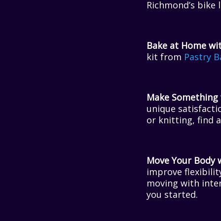
Richmond’s bike l
Bake at Home wit
kit from
Pastry B
Make Something w
unique satisfacti
or knitting, find 
Move Your Body wi
improve flexibili
moving with inten
you started.