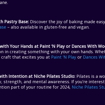
ane.
h Pastry Base:
Discover the joy of baking made easy
ase
– also available in gluten-free and vegan.
ith Your Hands at Paint ‘N Play or Dances With Woo
on in creating something with your own hands. Whet
a craft that excites you at
Paint ‘N Play
or
Dances Wi
th Intention at Niche Pilates Studio:
Pilates is a w
ty, strength, and mental awareness. If you’re interes
tion part of your routine for 2024,
Niche Pilates St