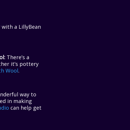
 with a LillyBean
l:
There’s a
her it’s pottery
th Wool
.
onderful way to
ted in making
udio
can help get