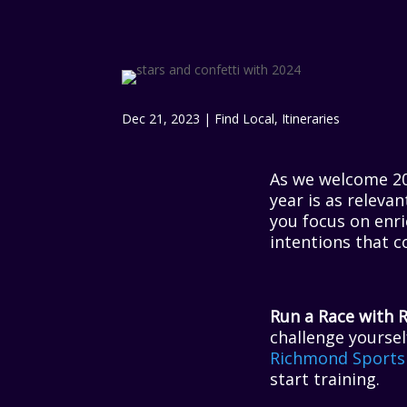
Dec 21, 2023
|
Find Local
,
Itineraries
As we welcome 202
year is as releva
you focus on enri
intentions that c
Run a Race with 
challenge yoursel
Richmond Sports
start training.