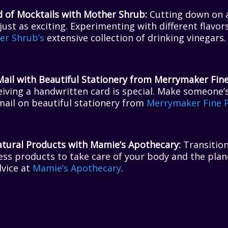
d of Mocktails with Mother Shrub:
Cutting down on a
just as exciting. Experimenting with different flavor
er Shrub’s
extensive collection of drinking vinegars.
Mail with Beautiful Stationery from Merrymaker Fine
ceiving a handwritten card is special. Make someone’
mail on beautiful stationery from
Merrymaker Fine 
ural Products with Mamie’s Apothecary:
Transition
ess products to take care of your body and the plan
dvice at
Mamie’s Apothecary
.