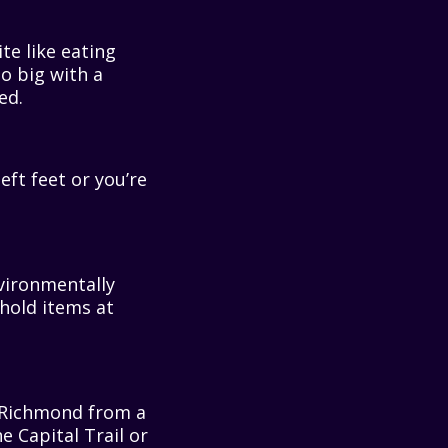
te like eating
o big with a
ed.
ft feet or you’re
ironmentally
hold items at
Richmond from a
he Capital Trail or