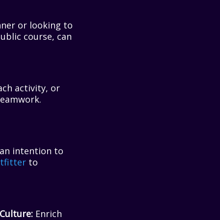
ner or looking to
 public course, can
ach activity, or
 teamwork.
 an intention to
fitter
to
Culture:
Enrich