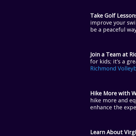
Take Golf Lesson
improve your swi
be a peaceful way
Join a Team at Ri
for kids; it’s a 
Richmond Volleyb
Hike More with W
hike more and eq
enhance the expe
Learn About Virgi