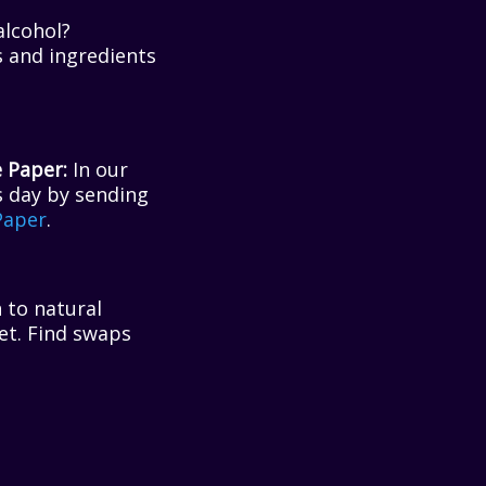
lcohol?
s and ingredients
 Paper:
In our
s day by sending
Paper
.
 to natural
et. Find swaps