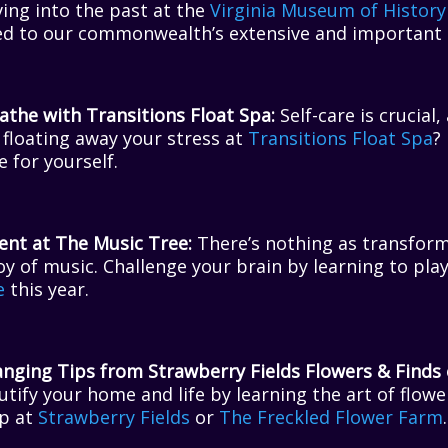
ing into the past at the
Virginia Museum of History
 to our commonwealth’s extensive and important 
the with Transitions Float Spa:
Self-care is crucial
 floating away your stress at
Transitions Float Spa
?
 for yourself.
ent at The Music Tree:
There’s nothing as transform
oy of music. Challenge your brain by learning to pla
e
this year.
anging Tips from Strawberry Fields Flowers & Finds 
tify your home and life by learning the art of flow
op at
Strawberry Fields
or
The Freckled Flower Farm
.