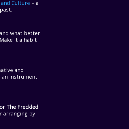
 and Culture
– a
past.
, and what better
 Make it a habit
ative and
y an instrument
or The Freckled
er arranging by