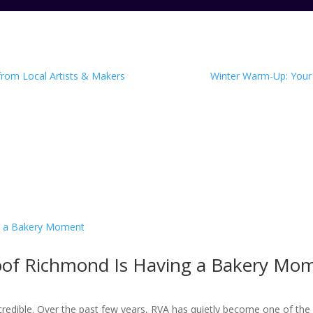
 from Local Artists & Makers
Winter Warm-Up: Your 
roof Richmond Is Having a Bakery Mo
ncredible. Over the past few years, RVA has quietly become one of the 