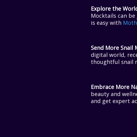
Explore the Worl
Mocktails can be 
is easy with
Moth
Send More Snail 
digital world, re
thoughtful snail 
Embrace More Nat
beauty and welln
and get expert a