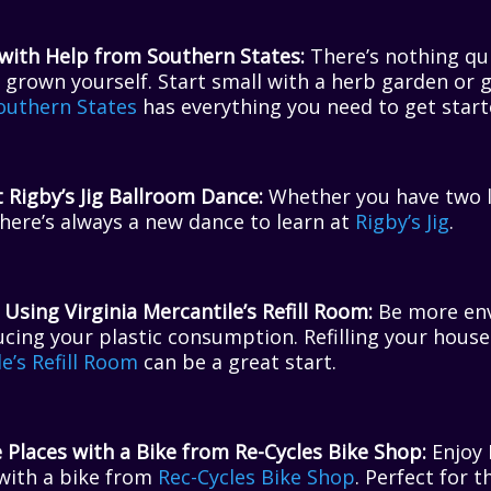
ith Help from Southern States:
There’s nothing qui
grown yourself. Start small with a herb garden or g
outhern States
has everything you need to get start
 Rigby’s Jig Ballroom Dance:
Whether you have two le
here’s always a new dance to learn at
Rigby’s Jig
.
 Using Virginia Mercantile’s Refill Room:
Be more env
cing your plastic consumption. Refilling your house
le’s Refill Room
can be a great start.
 Places with a Bike from Re-Cycles Bike Shop:
Enjoy 
with a bike from
Rec-Cycles Bike Shop
. Perfect for t