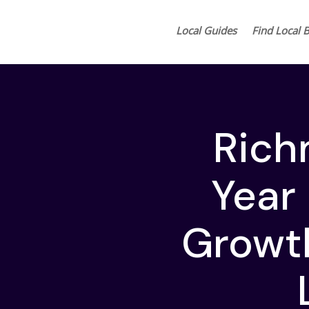
Local Guides
Find Local 
Rich
Year 
Growth