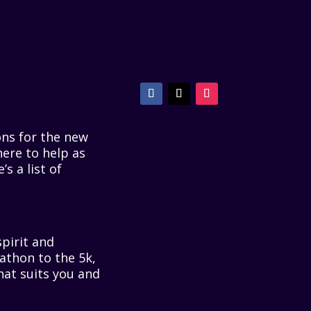
ons for the new
here to help as
s a list of
pirit and
rathon to the 5k,
that suits you and