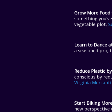
Grow More Food w
something you’ve 
vegetable plot,
S
Learn to Dance at
a seasoned pro, t
Reduce Plastic by
conscious by redu
Virginia Mercanti
Start Biking More
new perspective 