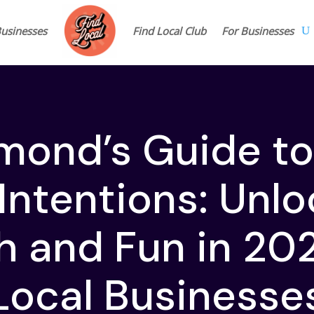
Businesses
Find Local Club
For Businesses
mond’s Guide t
Intentions: Unl
 and Fun in 20
Local Businesse