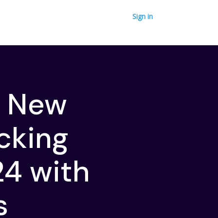
Sign in
o New
ocking
24 with
s