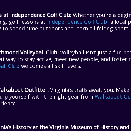
s at Independence Golf Club:
Whether you’re a begin
ng, golf lessons at
Independence Golf Club
, a local
 to spend time outdoors and learn a lifelong sport.
chmond Volleyball Club:
Volleyball isn’t just a fun be
great way to stay active, meet new people, and foster
all Club
welcomes all skill levels.
alkabout Outfitter:
Virginia’s trails await you. Make
uip yourself with the right gear from
Walkabout Out
rience.
nia’s History at the Virginia Museum of History and 