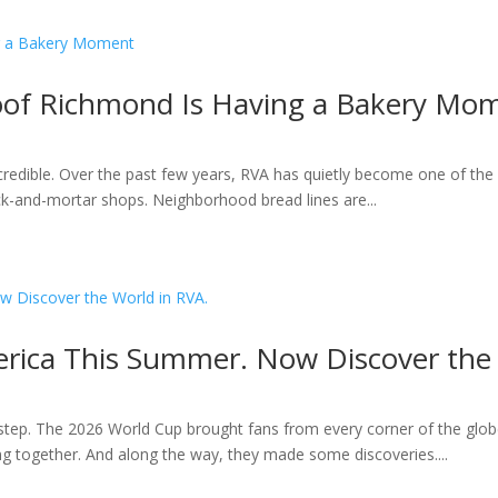
roof Richmond Is Having a Bakery Mo
ncredible. Over the past few years, RVA has quietly become one of the 
k-and-mortar shops. Neighborhood bread lines are...
rica This Summer. Now Discover the 
ep. The 2026 World Cup brought fans from every corner of the globe
ting together. And along the way, they made some discoveries....