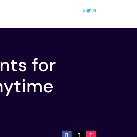
Sign in
nts for
nytime