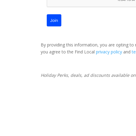
Join
By providing this information, you are opting to
you agree to the Find Local
privacy policy
and
t
Holiday Perks, deals, ad discounts available o