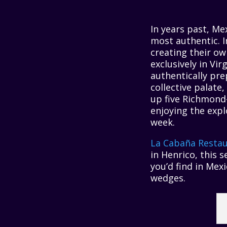
In years past, Me
most authentic. I
creating their o
exclusively in Vi
authentically pre
collective palate
up five Richmond
enjoying the expl
week.
La Cabaña Restau
in Henrico, this s
you’d find in Mex
wedges.