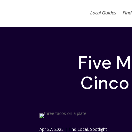
Local Guides
Find
Five M
Cinco
Apr 27, 2023
|
Find Local
,
Spotlight