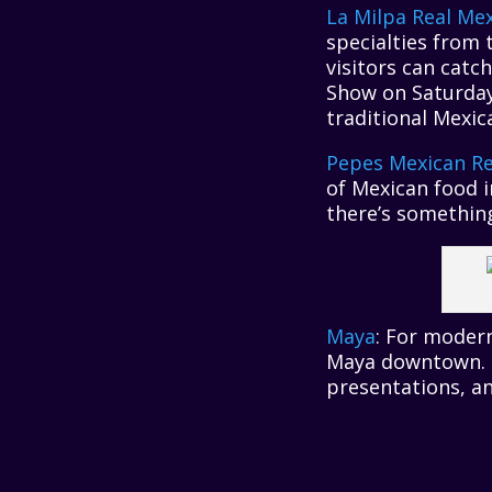
La Milpa Real Me
specialties from 
visitors can catc
Show on Saturday
traditional Mexica
Pepes Mexican Re
of Mexican food i
there’s something
Maya
: For modern
Maya downtown. T
presentations, and