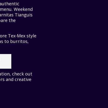
 authentic
an menu. Weekend
arnitas Tianguis
are the
more Tex-Mex style
s to burritos,
ation, check out
rs and creative