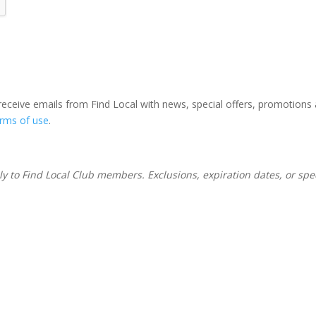
 receive emails from Find Local with news, special offers, promotions
erms of use
.
nly to Find Local Club members. Exclusions, expiration dates, or sp