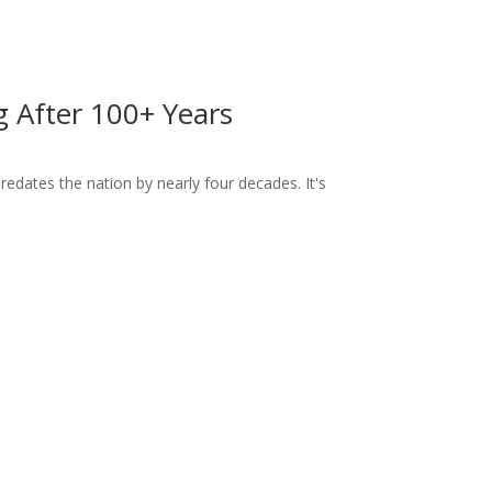
ng After 100+ Years
dates the nation by nearly four decades. It's