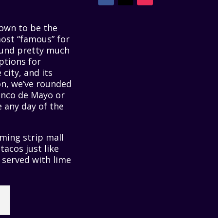
nown to be the
most “famous” for
found pretty much
ptions for
city, and its
ion, we’ve rounded
inco de Mayo or
e any day of the
ming strip mall
tacos just like
d served with lime