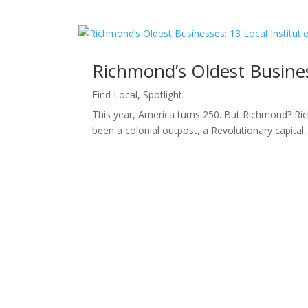
Richmond’s Oldest Business
Find Local
,
Spotlight
This year, America turns 250. But Richmond? Ric
been a colonial outpost, a Revolutionary capital, a