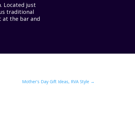
. Located just
us traditional
t at the bar and
Mother's Day Gift Ideas, RVA Style
→