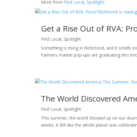
More from
Find Local
,
Spotlight
:
Get a Rise Out of RVA: P
Find Local
,
Spotlight
Something is rising in Richmond, and it smells i
Farmers market pop-ups are graduating into bric
The World Discovered Ame
Find Local
,
Spotlight
This summer, the world showed up on our doorst
weeks, it felt like the whole planet was celebra