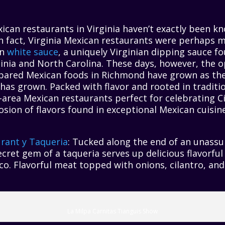
xican restaurants in Virginia haven’t exactly been k
n fact, Virginia Mexican restaurants were perhaps 
wn
white sauce
, a uniquely Virginian dipping sauce 
rginia and North Carolina. These days, however, the o
pared Mexican foods in Richmond have grown as the 
, has grown. Packed with flavor and rooted in tradit
-area Mexican restaurants perfect for celebrating C
osion of flavors found in exceptional Mexican cuisin
rant y Taqueria
: Tucked along the end of an unassu
ecret gem of a taqueria serves up delicious flavorful 
ico. Flavorful meat topped with onions, cilantro, an
La Milpa Carnitas Tianguis Show