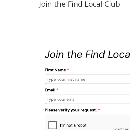
Join the Find Local Club
Join the Find Loca
First Name
*
Email
*
Please verify your request.
*