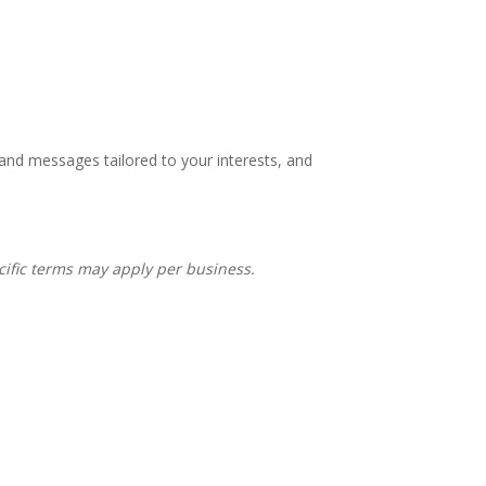
 and messages tailored to your interests, and
ecific terms may apply per business.