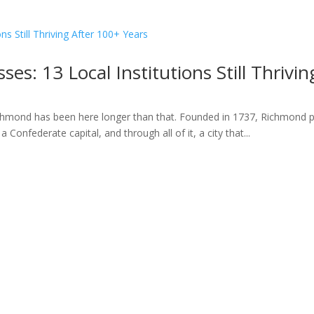
es: 13 Local Institutions Still Thrivi
hmond has been here longer than that. Founded in 1737, Richmond pre
 Confederate capital, and through all of it, a city that...