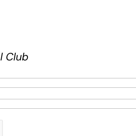
l Club