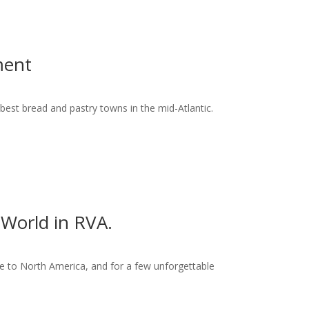
ment
best bread and pastry towns in the mid-Atlantic.
World in RVA.
 to North America, and for a few unforgettable