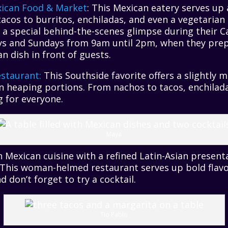
xican Food & Market
: This Mexican eatery serves up
tacos to burritos, enchiladas, and even a vegetari
h a special behind-the-scenes glimpse during their C
s and Sundays from 9am until 2pm, when they prep
n dish in front of guests.
staurant:
This Southside favorite offers a slightly 
n heaping portions. From nachos to tacos, enchilada
 for everyone.
Maya
 Mexican cuisine with a refined Latin-Asian present
his woman-helmed restaurant serves up bold flavo
 don’t forget to try a cocktail.
Tio Pablo