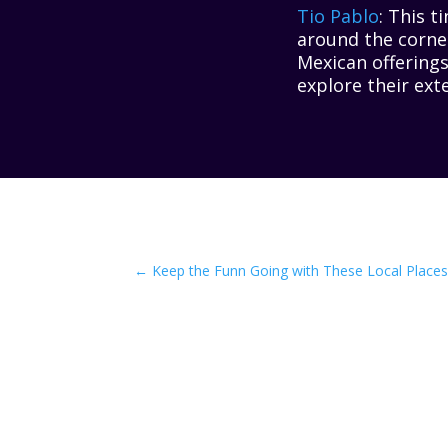
Tio Pablo
: This t
around the corner
Mexican offerings
explore their exte
←
Keep the Funn Going with These Local Places 