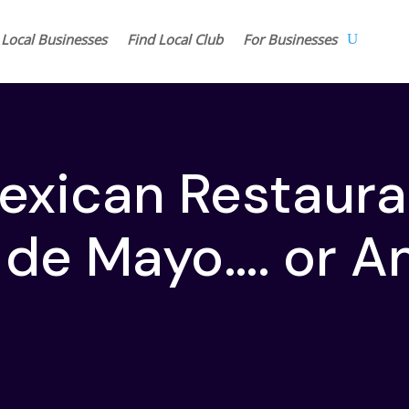
 Local Businesses
Find Local Club
For Businesses
exican Restaura
 de Mayo…. or A