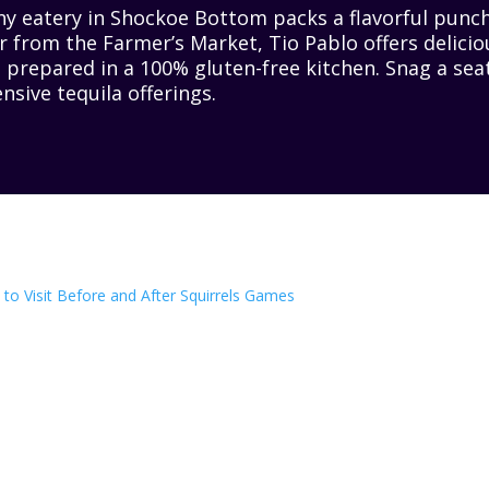
iny eatery in Shockoe Bottom packs a flavorful punch
 from the Farmer’s Market, Tio Pablo offers delicio
 prepared in a 100% gluten-free kitchen. Snag a sea
nsive tequila offerings.
to Visit Before and After Squirrels Games