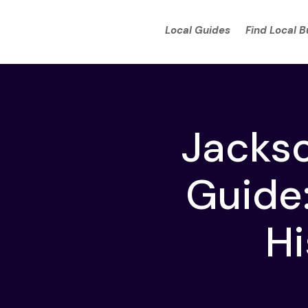
Local Guides
Find Local 
Jacks
Guide:
Hi