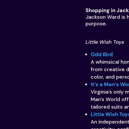
Shopping in Jac
Jackson Ward is h
purpose.
Little Wish Toys
Odd Bird
A whimsical hom
from creative d
color, and pers
It’s a Man’s Wo
Virginia’s only
Man’s World off
tailored suits 
Little Wish Toy
An independent 