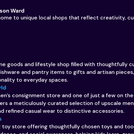
kson Ward
ome to unique local shops that reflect creativity, cu
e goods and lifestyle shop filled with thoughtfully c
ishware and pantry items to gifts and artisan pieces, 
onality to everyday spaces.
rld
 men’s consignment store and one of just a few on the 
ers a meticulously curated selection of upscale men’
and refined casual wear to distinctive accessories.
s
toy store offering thoughtfully chosen toys and to