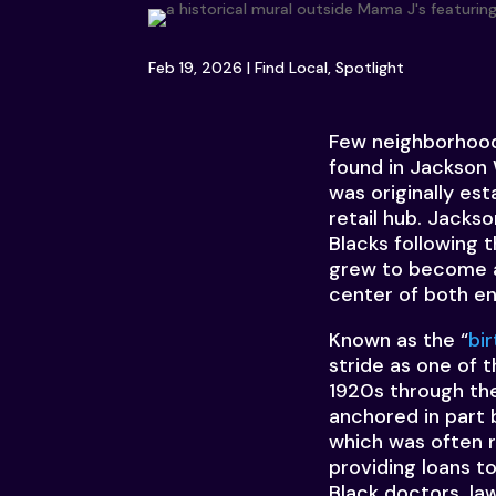
Feb 19, 2026
|
Find Local
,
Spotlight
Few neighborhoods
found in Jackson
was originally es
retail hub. Jack
Blacks following 
grew to become a 
center of both en
Known as the “
bi
stride as one of 
1920s through the
anchored in part 
which was often r
providing loans t
Black doctors, la