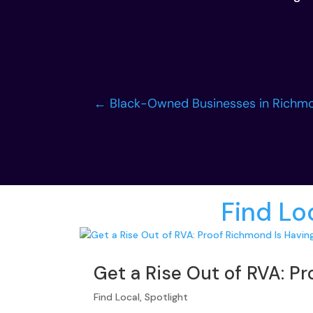
←
Black-Owned Businesses in Richmo
More from
Find Lo
Get a Rise Out of RVA: P
Find Local
,
Spotlight