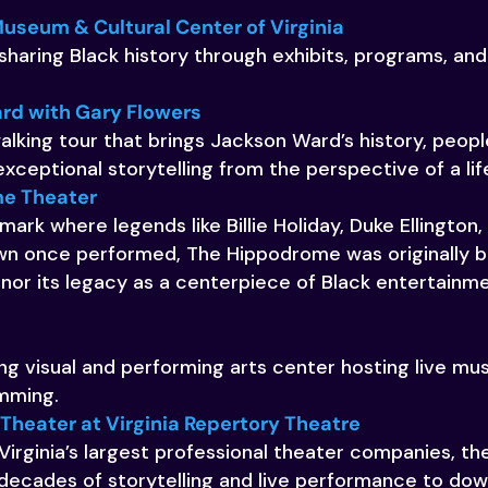
Museum & Cultural Center of Virginia
sharing Black history through exhibits, programs, a
rd with Gary Flowers
lking tour that brings Jackson Ward’s history, peop
exceptional storytelling from the perspective of a lif
e Theater
ark where legends like Billie Holiday, Duke Ellington, E
 once performed, The Hippodrome was originally bui
nor its legacy as a centerpiece of Black entertainme
g visual and performing arts center hosting live musi
amming.
heater at Virginia Repertory Theatre
Virginia’s largest professional theater companies, 
 decades of storytelling and live performance to d