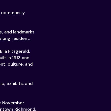
nd community
le, and landmarks
elong resident.
lla Fitzgerald,
lt in 1913 and
nt, culture, and
c, exhibits, and
the November
owntown Richmond.