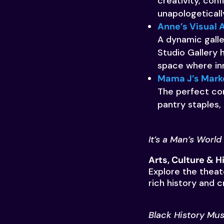
creativity, con
unapologeticall
Anne’s Visual A
A dynamic galle
Studio Gallery 
space where inn
Mama J’s Mark
The perfect cor
pantry staples,
It’s a Man’s World
Arts, Culture & 
Explore the theat
rich history and c
Black History Mus