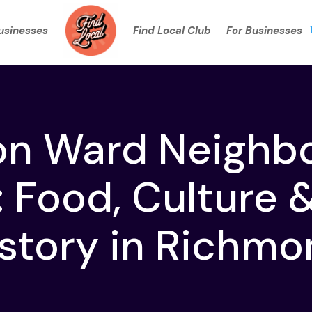
Businesses
Find Local Club
For Businesses
on Ward Neighb
 Food, Culture 
story in Richm