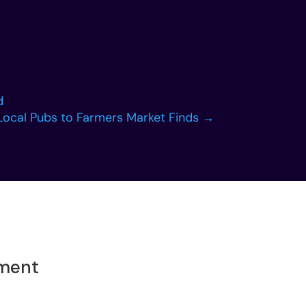
d
Local Pubs to Farmers Market Finds
→
oment