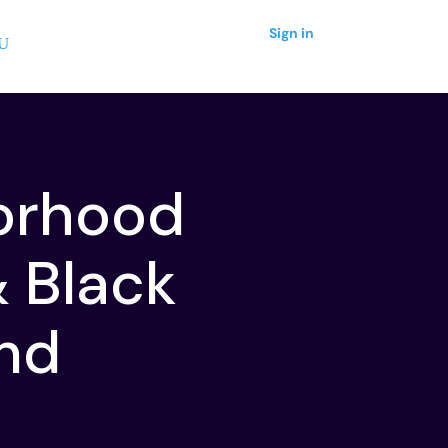
Sign in
orhood
& Black
ond