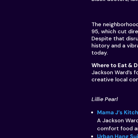
The neighborhood 
95, which cut dir
Despite that disr
history and a vibr
today.
Where to Eat & D
Jackson Ward’s fo
creative local co
Lillie Pearl
Mama J’s Kitc
A Jackson Ward
comfort food an
Urban Hang Su