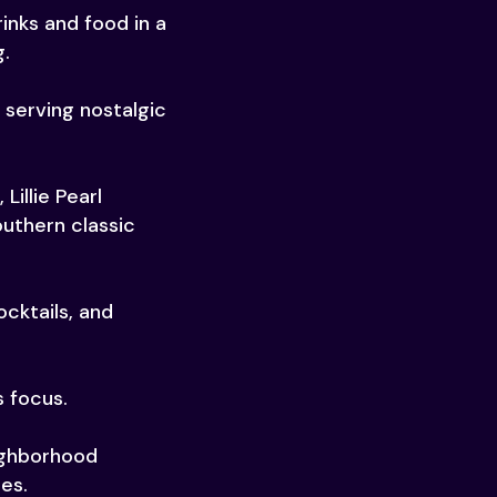
inks and food in a
g.
 serving nostalgic
illie Pearl
uthern classic
ocktails, and
s focus.
ighborhood
nes.