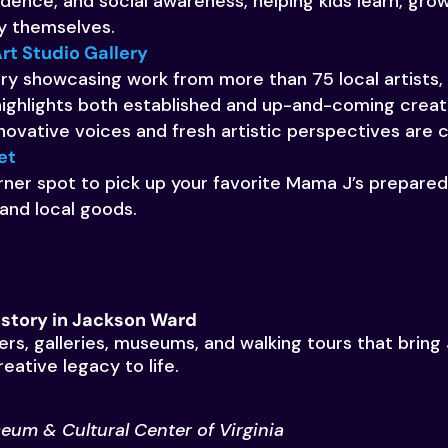
fidence, and social awareness, helping kids learn, gro
y themselves.
rt Studio Gallery
ry showcasing work from more than 75 local artists, 
highlights both established and up-and-coming creati
ovative voices and fresh artistic perspectives are 
et
ner spot to pick up your favorite Mama J’s prepared 
 and local goods.
History in Jackson Ward
ers, galleries, museums, and walking tours that brin
reative legacy to life.
eum & Cultural Center of Virginia