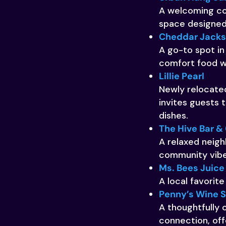
A welcoming cof
space designed 
Cheddar Jack
A go-to spot in
comfort food wi
Lillie Pearl
Newly relocated
invites guests
dishes.
The Hive Bar & 
A relaxed neigh
community vibe
Ms. Bees Juice
A local favorite
Penny’s Wine 
A thoughtfully
connection, offe