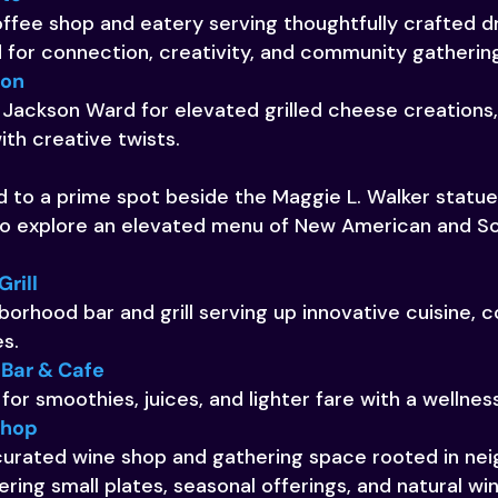
fee shop and eatery serving thoughtfully crafted dr
for connection, creativity, and community gatherin
son
 Jackson Ward for elevated grilled cheese creations,
th creative twists.
 to a prime spot beside the Maggie L. Walker statue, L
 to explore an elevated menu of New American and So
Grill
borhood bar and grill serving up innovative cuisine, c
s.
 Bar & Cafe
 for smoothies, juices, and lighter fare with a wellnes
Shop
 curated wine shop and gathering space rooted in ne
ring small plates, seasonal offerings, and natural wi