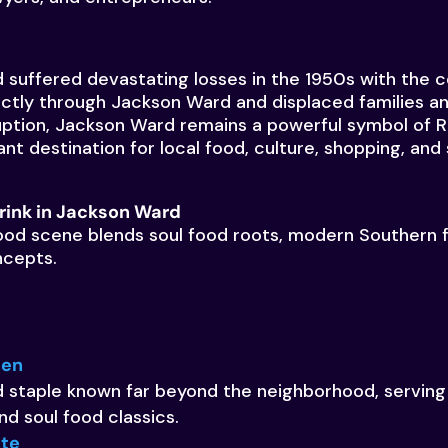
suffered devastating losses in the 1950s with the co
ectly through Jackson Ward and displaced families a
uption, Jackson Ward remains a powerful symbol of 
ant destination for local food, culture, shopping, and 
rink in Jackson Ward
od scene blends soul food roots, modern Southern f
ncepts.
hen
 staple known far beyond the neighborhood, serving
d soul food classics.
ite