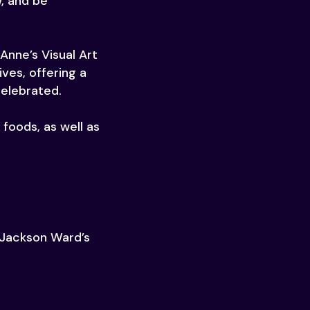
w, and be
Anne’s Visual Art
ves, offering a
celebrated.
foods, as well as
g Jackson Ward’s