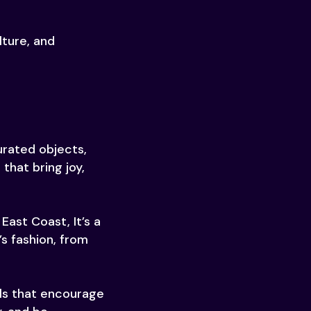
lture, and
urated objects,
that bring joy,
East Coast, It’s a
s fashion, from
ols that encourage