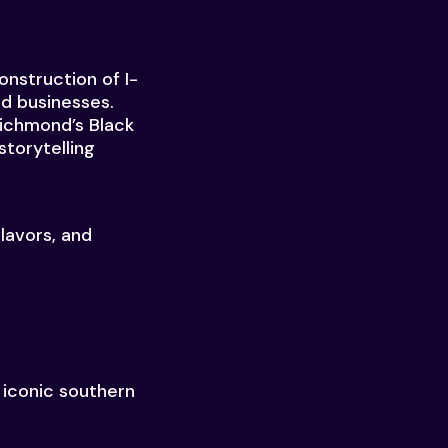
nstruction of I-
nd businesses.
Richmond’s Black
storytelling
lavors, and
 iconic southern