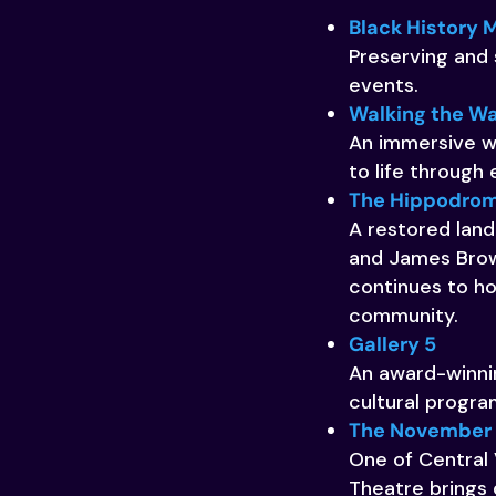
Black History 
Preserving and 
events.
Walking the Wa
An immersive wa
to life through 
The Hippodrom
A restored landm
and James Brown
continues to ho
community.
Gallery 5
An award-winnin
cultural progr
The November T
One of Central 
Theatre brings