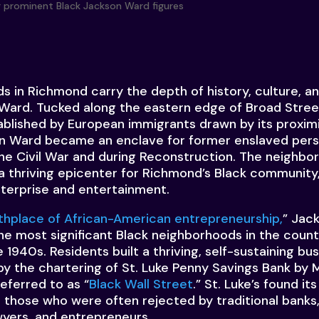
 in Richmond carry the depth of history, culture, an
 Ward. Tucked along the eastern edge of Broad Stre
tablished by European immigrants drawn by its proximi
son Ward became an enclave for former enslaved per
the Civil War and during Reconstruction. The neighbo
thriving epicenter for Richmond’s Black community,
terprise and entertainment.
rthplace of African-American entrepreneurship,
” Jack
the most significant Black neighborhoods in the count
 1940s. Residents built a thriving, self-sustaining b
by the chartering of St. Luke Penny Savings Bank by 
eferred to as “
Black Wall Street
.” St. Luke’s found its
o those who were often rejected by traditional banks,
wyers, and entrepreneurs.