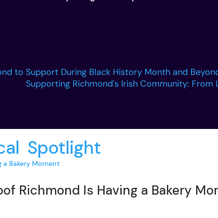
nd to Support During Black History Month and Beyon
Supporting Richmond's Irish Community: From 
cal
,
Spotlight
:
roof Richmond Is Having a Bakery M