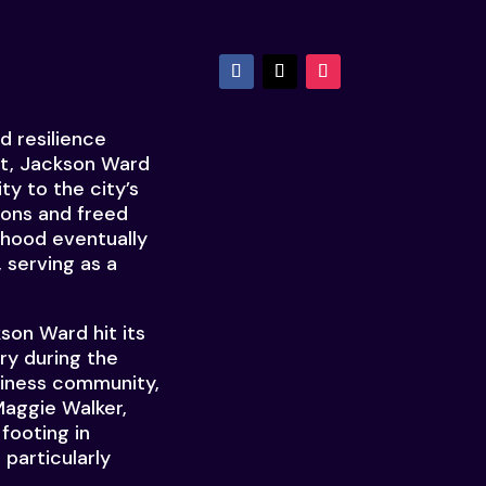
d resilience
et, Jackson Ward
ty to the city’s
sons and freed
rhood eventually
 serving as a
son Ward hit its
ry during the
usiness community,
Maggie Walker,
 footing in
 particularly