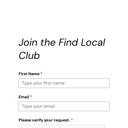
Join the Find Local
Club
First Name
*
Email
*
Please verify your request.
*