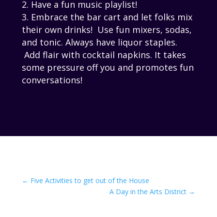
Have a fun music playlist!
Embrace the bar cart and let folks mix
their own drinks! Use fun mixers, sodas,
and tonic. Always have liquor staples.
Add flair with cocktail napkins. It takes
some pressure off you and promotes fun
conversations!
←
Five Activities to get out of the House
A Day in the Arts District
→