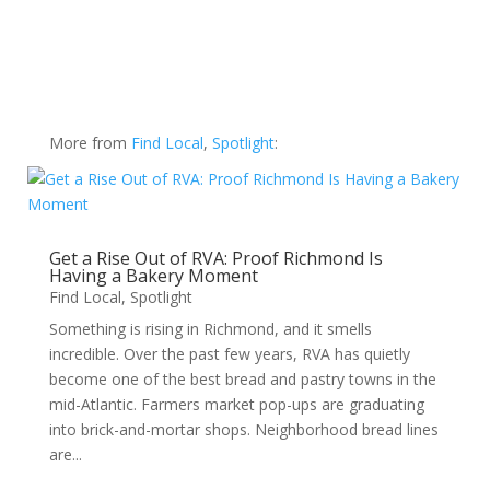
More from
Find Local
,
Spotlight
:
Get a Rise Out of RVA: Proof Richmond Is
Having a Bakery Moment
Find Local
,
Spotlight
Something is rising in Richmond, and it smells
incredible. Over the past few years, RVA has quietly
become one of the best bread and pastry towns in the
mid-Atlantic. Farmers market pop-ups are graduating
into brick-and-mortar shops. Neighborhood bread lines
are...