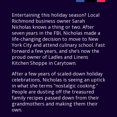
Entertaining this holiday season? Local
Richmond business owner Sarah
Nicholas knows a thing or two. After
seven years in the FBI, Nicholas made a
life-changing decision to move to New
York City and attend culinary school. Fast
forward a few years, and she’s now the
proud owner of Ladles and Linens
Kitchen Shoppe in Carytown.
After a few years of scaled-down holiday
celebrations, Nicholas is seeing an uptick
in what she terms “nostalgic cooking.”
People are dusting off the treasured
family recipes passed down from their
grandmothers and making them their
own.