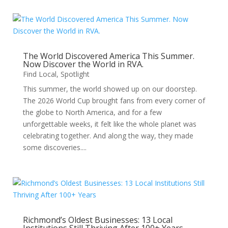
The World Discovered America This Summer.
Now Discover the World in RVA.
Find Local
,
Spotlight
This summer, the world showed up on our doorstep.
The 2026 World Cup brought fans from every corner of
the globe to North America, and for a few
unforgettable weeks, it felt like the whole planet was
celebrating together. And along the way, they made
some discoveries....
Richmond’s Oldest Businesses: 13 Local