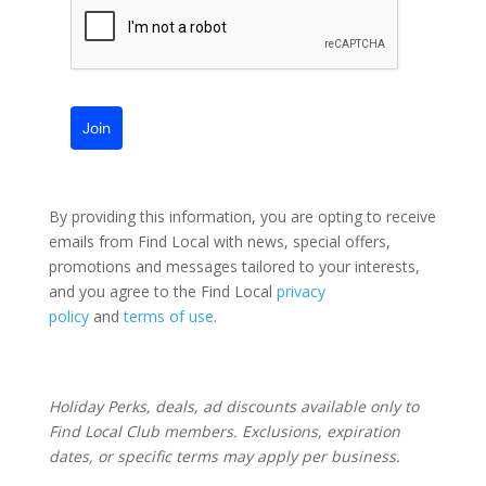
Join
By providing this information, you are opting to receive
emails from Find Local with news, special offers,
promotions and messages tailored to your interests,
and you agree to the Find Local
privacy
policy
and
terms of use
.
Holiday Perks, deals, ad discounts available only to
Find Local Club members. Exclusions, expiration
dates, or specific terms may apply per business.