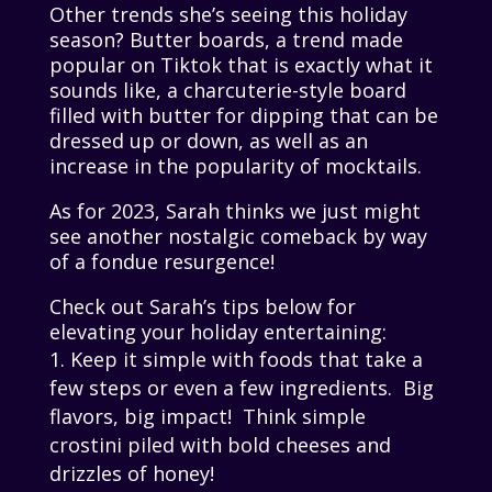
Other trends she’s seeing this holiday
season? Butter boards, a trend made
popular on Tiktok that is exactly what it
sounds like, a charcuterie-style board
filled with butter for dipping that can be
dressed up or down, as well as an
increase in the popularity of mocktails.
As for 2023, Sarah thinks we just might
see another nostalgic comeback by way
of a fondue resurgence!
Check out Sarah’s tips below for
elevating your holiday entertaining:
Keep it simple with foods that take a
few steps or even a few ingredients. Big
flavors, big impact! Think simple
crostini piled with bold cheeses and
drizzles of honey!