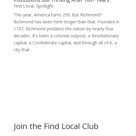
Institutions Still Thriving After 100+ Years
Find Local
,
Spotlight
This year, America turns 250. But Richmond?
Richmond has been here longer than that. Founded in
1737, Richmond predates the nation by nearly four
decades. It's been a colonial outpost, a Revolutionary
capital, a Confederate capital, and through all of it, a
city that...
Join the Find Local Club