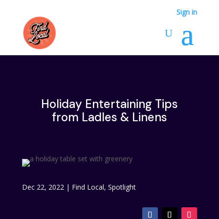
Sign in
Holiday Entertaining Tips
from Ladles & Linens
Dec 22, 2022
|
Find Local
,
Spotlight