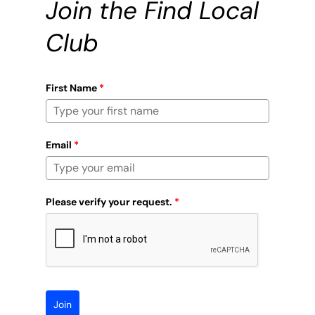
Join the Find Local
Club
First Name
*
Email
*
Please verify your request.
*
Join