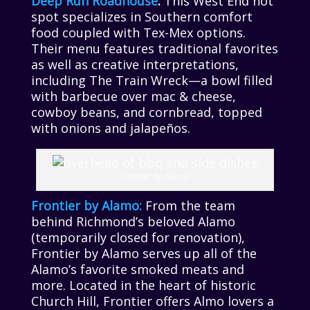
Deep Run Roadhouse
:
This West End hot
spot specializes in Southern comfort
food coupled with Tex-Mex options.
Their menu features traditional favorites
as well as creative interpretations,
including The Train Wreck—a bowl filled
with barbecue over mac & cheese,
cowboy beans, and cornbread, topped
with onions and jalapeños.
Frontier by Alamo
Frontier by Alamo:
From the team
behind Richmond’s beloved Alamo
(temporarily closed for renovation),
Frontier by Alamo serves up all of the
Alamo’s favorite smoked meats and
more. Located in the heart of historic
Church Hill, Frontier offers Almo lovers a