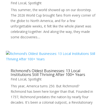
Find Local
,
Spotlight
This summer, the world showed up on our doorstep.
The 2026 World Cup brought fans from every corner of
the globe to North America, and for a few
unforgettable weeks, it felt like the whole planet was
celebrating together. And along the way, they made
some discoveries....
Richmond’s Oldest Businesses: 13 Local
Institutions Still Thriving After 100+ Years
Find Local
,
Spotlight
This year, America turns 250. But Richmond?
Richmond has been here longer than that. Founded in
1737, Richmond predates the nation by nearly four
decades. It's been a colonial outpost, a Revolutionary