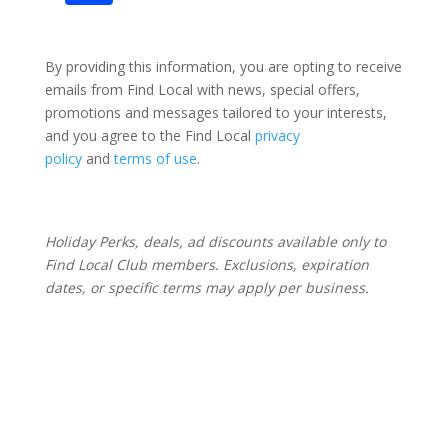
By providing this information, you are opting to receive
emails from Find Local with news, special offers,
promotions and messages tailored to your interests,
and you agree to the Find Local
privacy
policy
and
terms of use
.
Holiday Perks, deals, ad discounts available only to
Find Local Club members. Exclusions, expiration
dates, or specific terms may apply per business.