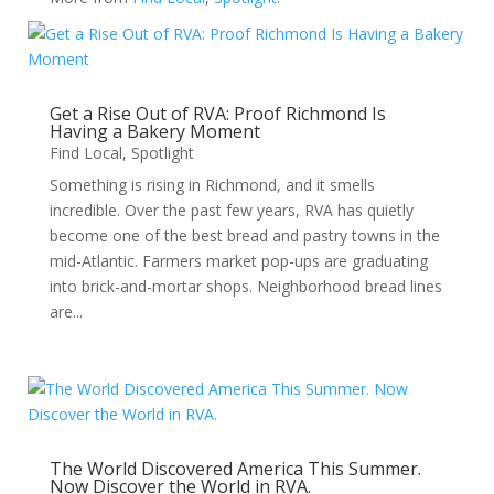
Get a Rise Out of RVA: Proof Richmond Is
Having a Bakery Moment
Find Local
,
Spotlight
Something is rising in Richmond, and it smells
incredible. Over the past few years, RVA has quietly
become one of the best bread and pastry towns in the
mid-Atlantic. Farmers market pop-ups are graduating
into brick-and-mortar shops. Neighborhood bread lines
are...
The World Discovered America This Summer.
Now Discover the World in RVA.