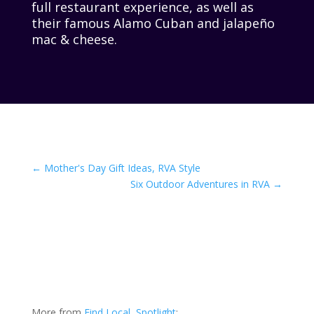
full restaurant experience, as well as
their famous Alamo Cuban and jalapeño
mac & cheese.
←
Mother's Day Gift Ideas, RVA Style
Six Outdoor Adventures in RVA
→
More from
Find Local
,
Spotlight
: