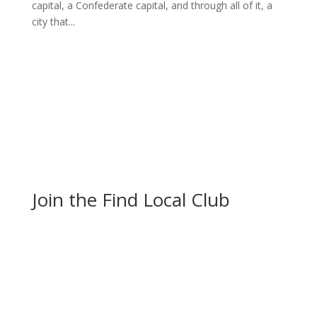
capital, a Confederate capital, and through all of it, a
city that...
Join the Find Local Club