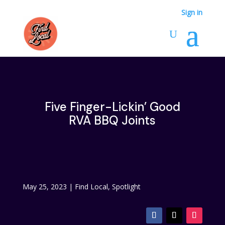
Sign in
Five Finger-Lickin’ Good
RVA BBQ Joints
May 25, 2023
|
Find Local
,
Spotlight