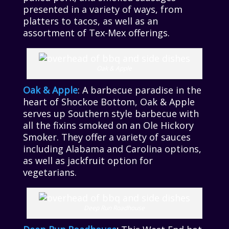
presented in a variety of ways, from
platters to tacos, as well as an
assortment of Tex-Mex offerings.
Oak & Apple
Oak & Apple
: A barbecue paradise in the
heart of Shockoe Bottom, Oak & Apple
serves up Southern style barbecue with
all the fixins smoked on an Ole Hickory
Smoker. They offer a variety of sauces
including Alabama and Carolina options,
as well as jackfruit option for
vegetarians.
Deep Run Roadhouse