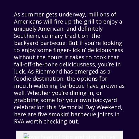
As summer gets underway, millions of
Americans will fire up the grill to enjoy a
uniquely American, and definitely
Southern, culinary tradition: the
backyard barbecue. But if you’re looking
to enjoy some finger-lickin’ deliciousness
without the hours it takes to cook that
fall-off-the-bone deliciousness, you’re in
luck. As Richmond has emerged as a
foodie destination, the options for
mouth-watering barbecue have grown as
well. Whether you’re dining in, or
grabbing some for your own backyard
celebration this Memorial Day Weekend,
here are five smokin’ barbecue joints in
RVA worth checking out.