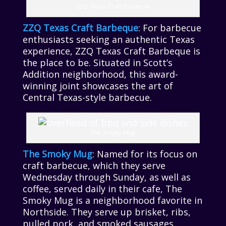
ZZQ Texas Craft Barbecue
ZZQ Texas Craft Barbeque
: For barbecue
enthusiasts seeking an authentic Texas
experience, ZZQ Texas Craft Barbeque is
the place to be. Situated in Scott’s
Addition neighborhood, this award-
winning joint showcases the art of
Central Texas-style barbecue.
The Smoky Mug
The Smoky Mug
: Named for its focus on
craft barbecue, which they serve
Wednesday through Sunday, as well as
coffee, served daily in their cafe, The
Smoky Mug is a neighborhood favorite in
Northside. They serve up brisket, ribs,
pulled pork, and smoked sausages