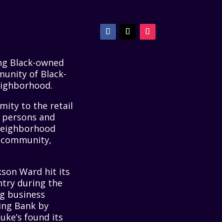
ing Black-owned
unity of Black-
eighborhood.
ity to the retail
d persons and
 neighborhood
k community,
kson Ward hit its
ntry during the
ng business
ing Bank by
 Luke’s found its