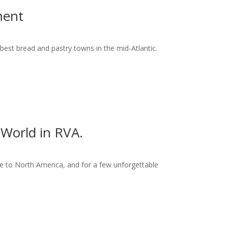
ment
best bread and pastry towns in the mid-Atlantic.
World in RVA.
 to North America, and for a few unforgettable