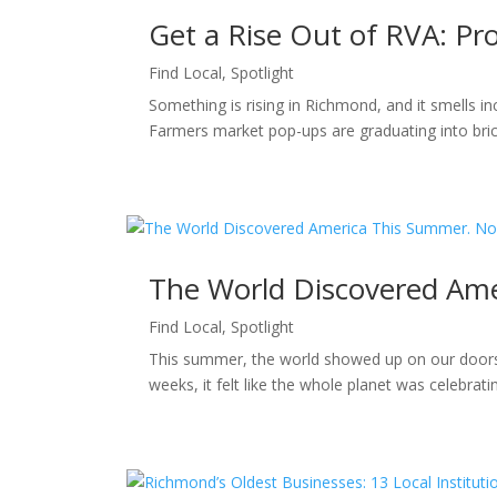
Get a Rise Out of RVA: P
Find Local
,
Spotlight
Something is rising in Richmond, and it smells i
Farmers market pop-ups are graduating into bric
The World Discovered Ame
Find Local
,
Spotlight
This summer, the world showed up on our doorst
weeks, it felt like the whole planet was celebra