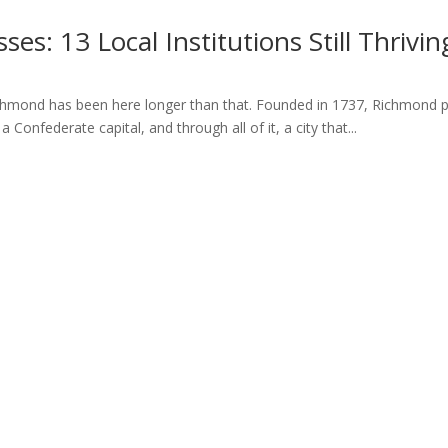
es: 13 Local Institutions Still Thrivi
hmond has been here longer than that. Founded in 1737, Richmond pre
 Confederate capital, and through all of it, a city that...