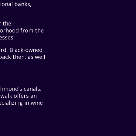
ional banks,
r the
hborhood from the
esses.
ard, Black-owned
ack then, as well
chmond’s canals,
walk offers an
cializing in wine