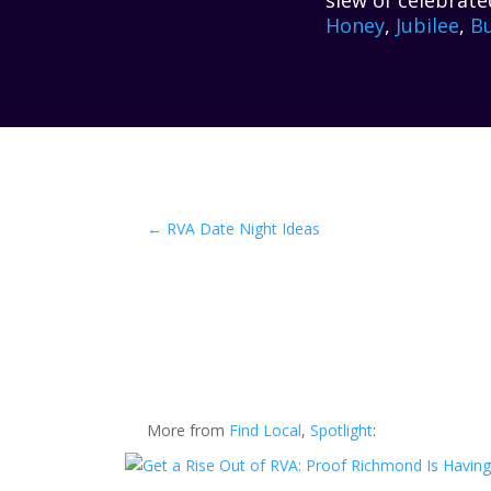
slew of celebrate
Honey
,
Jubilee
,
Bu
←
RVA Date Night Ideas
More from
Find Local
,
Spotlight
: