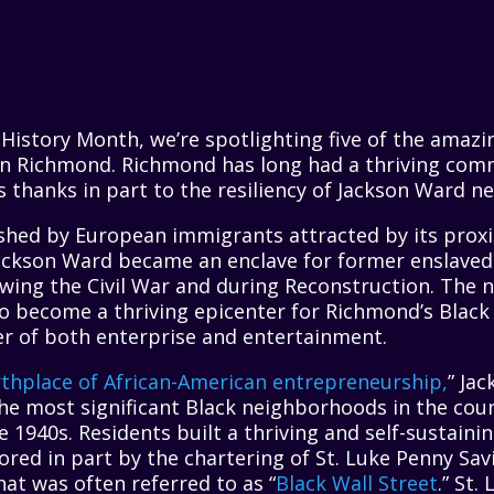
 History Month, we’re spotlighting five of the amaz
 in Richmond. Richmond has long had a thriving comm
 thanks in part to the resiliency of Jackson Ward n
ished by European immigrants attracted by its proxim
 Jackson Ward became an enclave for former enslave
lowing the Civil War and during Reconstruction. The
to become a thriving epicenter for Richmond’s Blac
er of both enterprise and entertainment.
rthplace of African-American entrepreneurship,
” Jac
the most significant Black neighborhoods in the cou
 1940s. Residents built a thriving and self-sustaini
red in part by the chartering of St. Luke Penny Sav
at was often referred to as “
Black Wall Street
.” St.