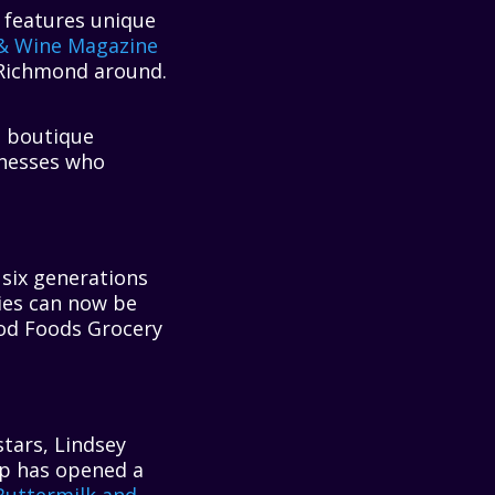
k features unique
& Wine Magazine
 Richmond around.
n boutique
nesses who
six generations
Pies can now be
ood Foods Grocery
tars, Lindsey
up has opened a