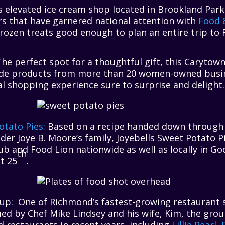
is elevated ice cream shop located in Brookland Par
rs that have garnered national attention with
Food 
frozen treats good enough to plan an entire trip to
he perfect spot for a thoughtful gift, this Carytow
de products from more than 20 women-owned busi
l shopping experience sure to surprise and delight.
otato Pies:
Based on a recipe handed down through 
er Joye B. Moore’s family, Joyebells Sweet Potato 
ub and Food Lion nationwide as well as locally in G
th
t 25
.
up: One of Richmond’s fastest-growing restaurant s
ed by Chef Mike Lindsey and his wife, Kim, the gro