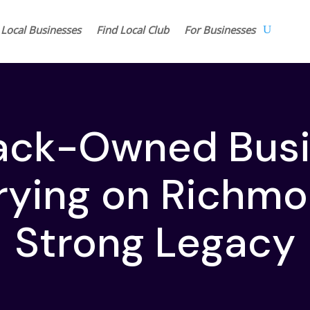
 Local Businesses
Find Local Club
For Businesses
lack-Owned Bus
rying on Richmo
Strong Legacy