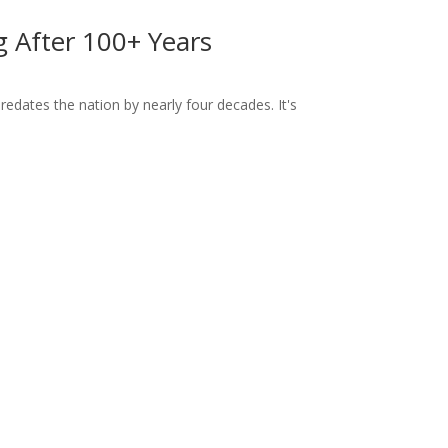
ng After 100+ Years
dates the nation by nearly four decades. It's