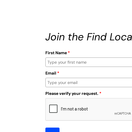
Join the Find Loca
First Name
*
Email
*
Please verify your request.
*