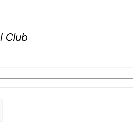
l Club