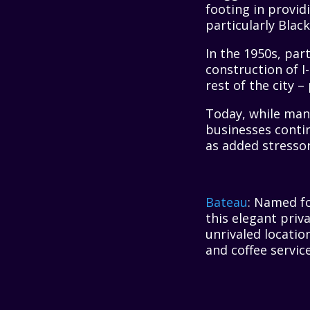
footing in provid
particularly Blac
In the 1950s, pa
construction of I
rest of the city 
Today, while man
businesses conti
as added stresso
Bateau
: Named fo
this elegant priv
unrivaled locatio
and coffee service