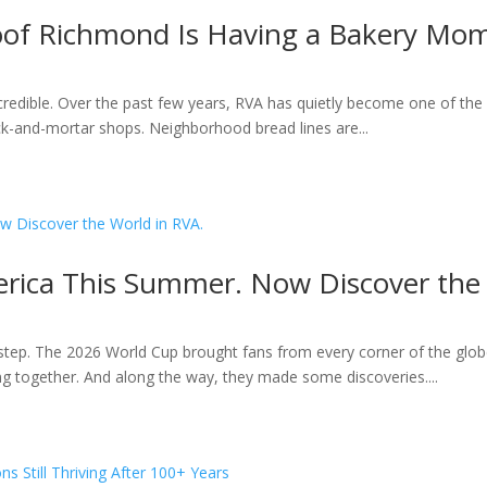
roof Richmond Is Having a Bakery Mo
ncredible. Over the past few years, RVA has quietly become one of the 
k-and-mortar shops. Neighborhood bread lines are...
rica This Summer. Now Discover the 
ep. The 2026 World Cup brought fans from every corner of the globe
ting together. And along the way, they made some discoveries....