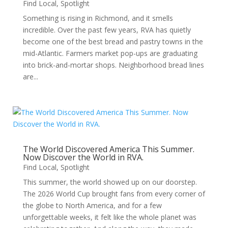
Find Local
,
Spotlight
Something is rising in Richmond, and it smells
incredible. Over the past few years, RVA has quietly
become one of the best bread and pastry towns in the
mid-Atlantic. Farmers market pop-ups are graduating
into brick-and-mortar shops. Neighborhood bread lines
are...
The World Discovered America This Summer.
Now Discover the World in RVA.
Find Local
,
Spotlight
This summer, the world showed up on our doorstep.
The 2026 World Cup brought fans from every corner of
the globe to North America, and for a few
unforgettable weeks, it felt like the whole planet was