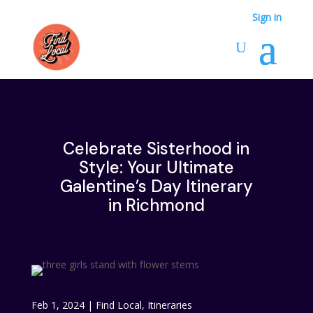
Sign in
Celebrate Sisterhood in
Style: Your Ultimate
Galentine’s Day Itinerary
in Richmond
Feb 1, 2024
|
Find Local
,
Itineraries