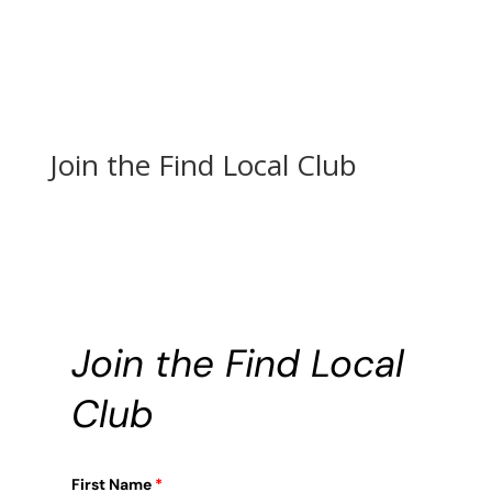
Join the Find Local Club
Join the Find Local
Club
First Name
*