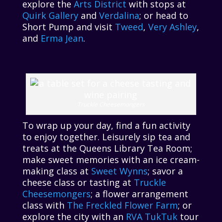
explore the
Arts District
with stops at
Quirk Gallery
and
Verdalina
; or head to
Short Pump and visit
Tweed
,
Very Ashley
,
and
Erma Jean
.
Truckle Cheesemongers
To wrap up your day, find a fun activity
to enjoy together. Leisurely sip tea and
treats at the Queens Library Tea Room;
make sweet memories with an ice cream-
making class at
Sweet Wynns
; savor a
cheese class or tasting at
Truckle
Cheesemongers
; a flower arrangement
class with
The Freckled Flower Farm
; or
explore the city with an
RVA TukTuk
tour