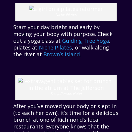
Niche Pilates
Start your day bright and early by
moving your body with purpose. Check
out a yoga class at
Guiding Tree Yoga
,
pilates at
Niche Pilates
, or walk along
the river at
Brown’s Island
.
The Jefferson Hotel
After you’ve moved your body or slept in
(to each her own), it’s time for a delicious
brunch at one of Richmond’s local
restaurants. Everyone knows that the