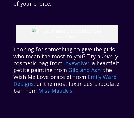
of your choice.
Miss Maude’s
Looking for something to give the girls
who mean the most to you? Try a
love
-ly
cosmetic bag from
lovevolve
; a heartfelt
petite painting from
Gild and Ash
; the
Wish Me Love bracelet from
Emily Ward
Designs
; or the most luxurious chocolate
bar from
Miss Maude’s
.