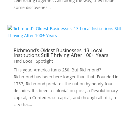
celebrating together. And along the way, they made
some discoveries....
Richmond’s Oldest Businesses: 13 Local
Institutions Still Thriving After 100+ Years
Find Local
,
Spotlight
This year, America turns 250. But Richmond?
Richmond has been here longer than that. Founded in
1737, Richmond predates the nation by nearly four
decades. It's been a colonial outpost, a Revolutionary
capital, a Confederate capital, and through all of it, a
city that...