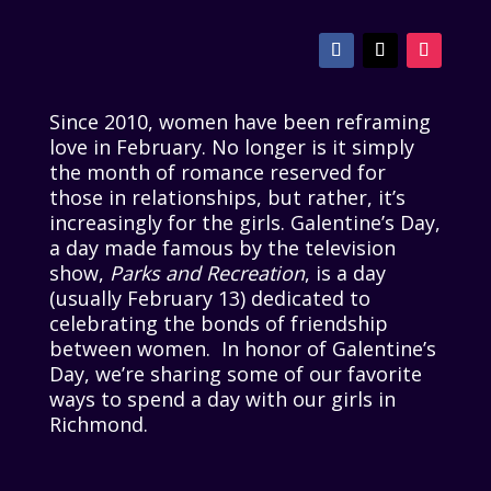
Since 2010, women have been reframing
love in February. No longer is it simply
the month of romance reserved for
those in relationships, but rather, it’s
increasingly for the girls. Galentine’s Day,
a day made famous by the television
show,
Parks and Recreation
, is a day
(usually February 13) dedicated to
celebrating the bonds of friendship
between women. In honor of Galentine’s
Day, we’re sharing some of our favorite
ways to spend a day with our girls in
Richmond.