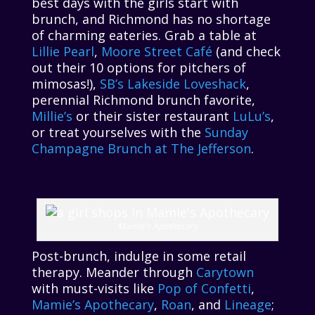
best days with the girls start with
brunch, and Richmond has no shortage
of charming eateries. Grab a table at
Lillie Pearl
,
Moore Street Café
(and check
out their 10 options for pitchers of
mimosas!),
SB’s Lakeside Loveshack
,
perennial Richmond brunch favorite,
Millie’s
or their sister restaurant
LuLu’s
,
or treat yourselves with the
Sunday
Champagne Brunch at The Jefferson
.
Mamie’s Apothecary
Post-brunch, indulge in some retail
therapy. Meander through
Carytown
with must-visits like
Pop of Confetti
,
Mamie’s Apothecary
,
Roan
, and
Lineage
;