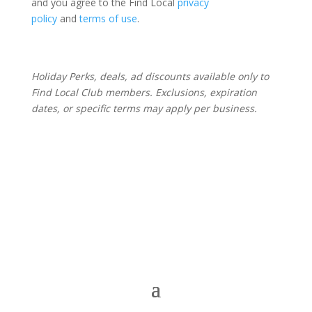
and you agree to the Find Local
privacy
policy
and
terms of use
.
Holiday Perks, deals, ad discounts available only to
Find Local Club members. Exclusions, expiration
dates, or specific terms may apply per business.