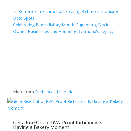
←
Romance in Richmond: Exploring Richmond's Unique
Date Spots
Celebrating Black History Month: Supporting Black-
Owned Businesses and Honoring Richmond's Legacy
→
More from
Find Local
,
Itineraries
:
Get a Rise Out of RVA: Proof Richmond Is
Having a Bakery Moment