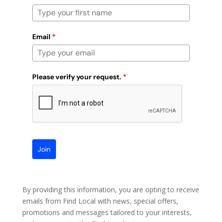
Email
*
Please verify your request.
*
Join
By providing this information, you are opting to receive
emails from Find Local with news, special offers,
promotions and messages tailored to your interests,