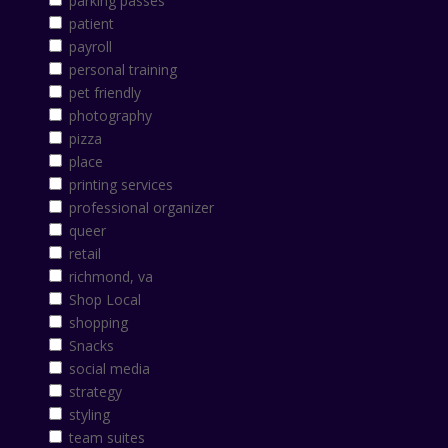
parking passes
patient
payroll
personal training
pet friendly
photography
pizza
place
printing services
professional organizer
queer
retail
richmond, va
Shop Local
shopping
Snacks
social media
strategy
styling
team suites