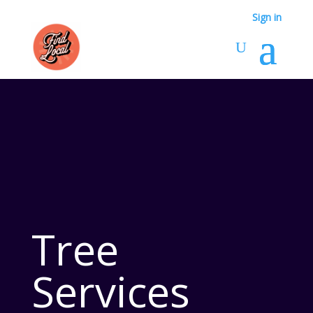
Sign in
Tree
Services