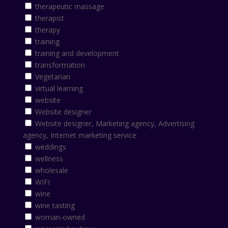
therapeutic massage
therapist
therapy
training
training and development
transformation
Vegetarian
virtual learning
website
Website designer
Website designer, Marketing agency, Advertising
agency, Internet marketing service
weddings
wellness
wholesale
WIFI
wine
wine tasting
woman-owned