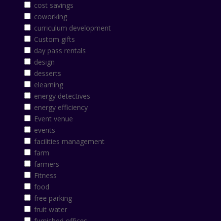
cost savings
coworking
curriculum development
Custom gifts
day pass rentals
design
desserts
elearning
energy detectives
energy efficiency
Event venue
events
facilities management
farm
farmers
Fitness
food
free parking
fruit water
furnished offices