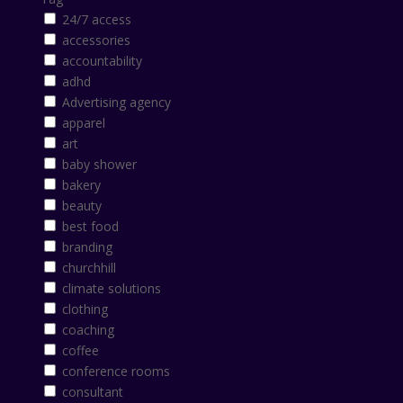
24/7 access
accessories
accountability
adhd
Advertising agency
apparel
art
baby shower
bakery
beauty
best food
branding
churchhill
climate solutions
clothing
coaching
coffee
conference rooms
consultant