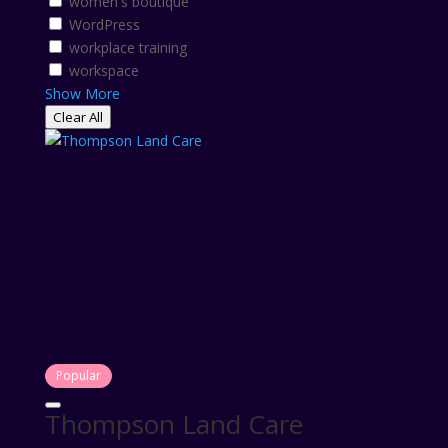
women's boutique
WordPress
workplace training
workspace
Show More
Clear All
Popular
Thompson Land Care