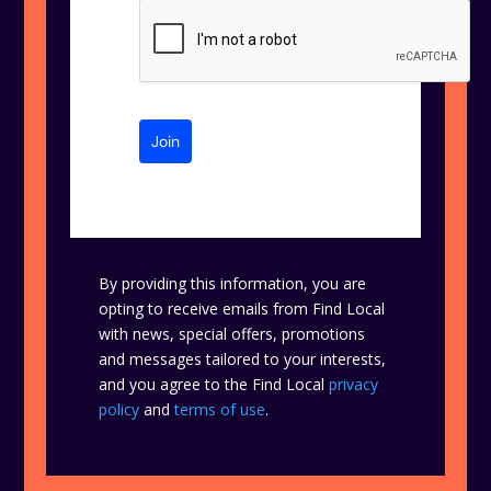
Join
By providing this information, you are
opting to receive emails from Find Local
with news, special offers, promotions
and messages tailored to your interests,
and you agree to the Find Local
privacy
policy
and
terms of use
.