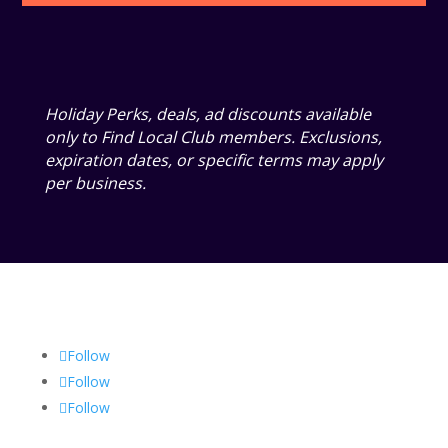
Holiday Perks, deals, ad discounts available
only to Find Local Club members. Exclusions,
expiration dates, or specific terms may apply
per business.
Follow
Follow
Follow