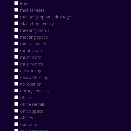
logo
mail services
manual lymphatic drainage
Marketing agency
meeting rooms
meeting space
mental health
montessori
mushroom
mushrooms
networking
neuroaffirming
no location
notary services
office
office rentals
office space
offices
operations