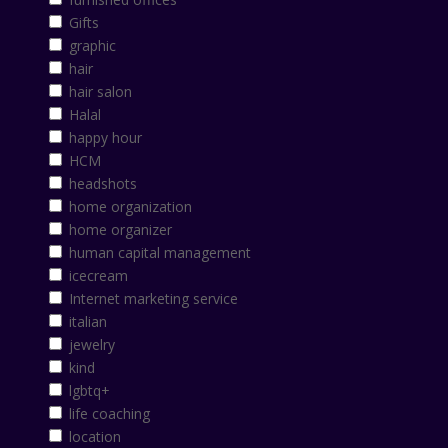
Gifts
graphic
hair
hair salon
Halal
happy hour
HCM
headshots
home organization
home organizer
human capital management
icecream
Internet marketing service
italian
jewelry
kind
lgbtq+
life coaching
location