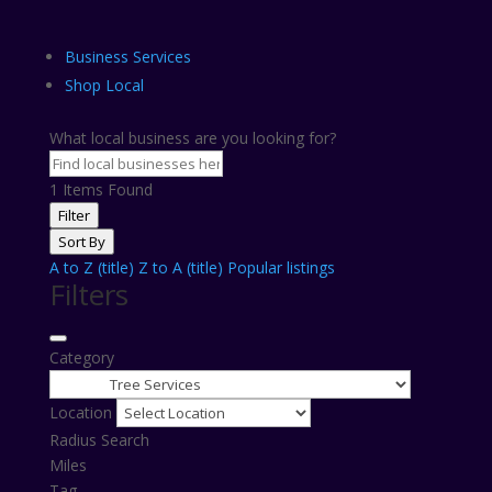
Business Services
Shop Local
What local business are you looking for?
1
Items Found
Filter
Sort By
A to Z (title)
Z to A (title)
Popular listings
Filters
Category
Location
Radius Search
Miles
Tag