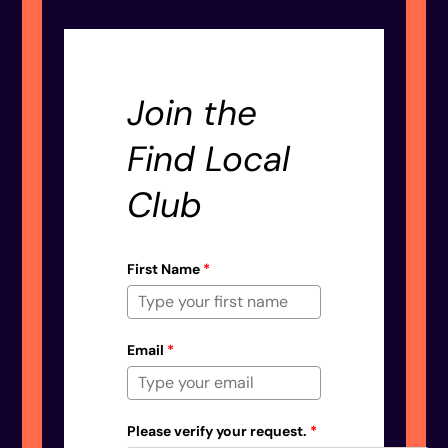
Join the
Find Local
Club
First Name
*
Email
*
Please verify your request.
*