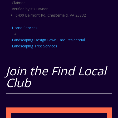
Claimed
Verified by it's Owner
6400 Belmont Rd, Chesterfield, VA 23832
Home Services
+4
Landscaping Design
Lawn Care
Residential
Landscaping
Tree Services
Join the Find Local
Club