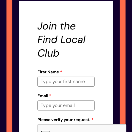
Join the
Find Local
Club
First Name
*
Email
*
Please verify your request.
*