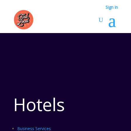
Sign in
Hotels
Business Services