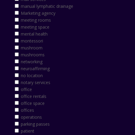
manual lymphatic drainage
Marketing agency
meeting rooms
meeting space
mental health
montessori
mushroom
mushrooms
networking
neuroaffirming
no location
notary services
office
office rentals
office space
offices
operations
parking passes
patient