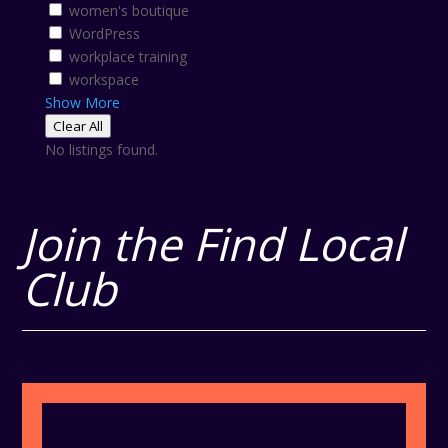
women's boutique
WordPress
workplace training
workspace
Show More
Clear All
No listings found.
Join the Find Local
Club