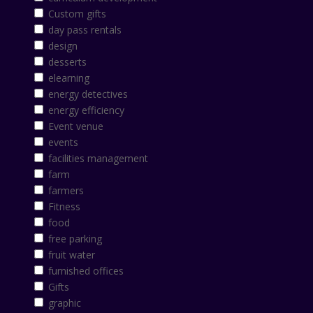
Custom gifts
day pass rentals
design
desserts
elearning
energy detectives
energy efficiency
Event venue
events
facilities management
farm
farmers
Fitness
food
free parking
fruit water
furnished offices
Gifts
graphic