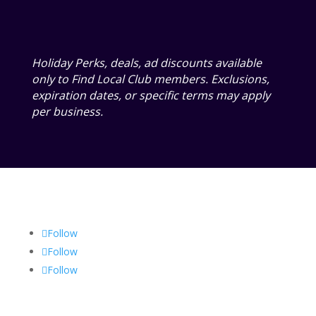
Holiday Perks, deals, ad discounts available
only to Find Local Club members. Exclusions,
expiration dates, or specific terms may apply
per business.
Follow
Follow
Follow