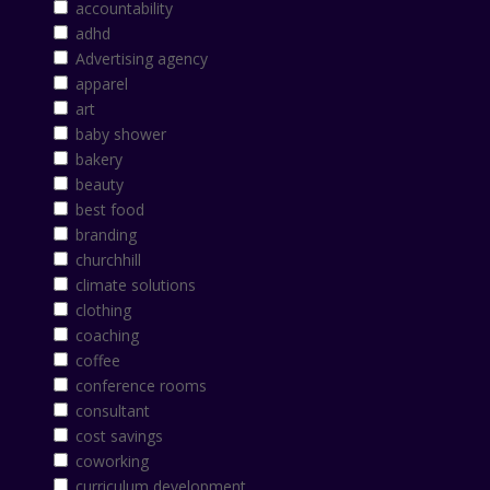
accountability
adhd
Advertising agency
apparel
art
baby shower
bakery
beauty
best food
branding
churchhill
climate solutions
clothing
coaching
coffee
conference rooms
consultant
cost savings
coworking
curriculum development