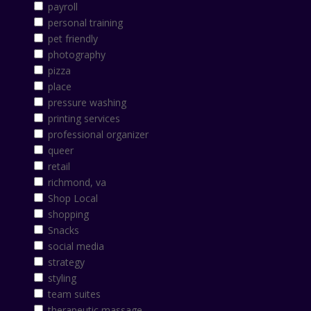
payroll
personal training
pet friendly
photography
pizza
place
pressure washing
printing services
professional organizer
queer
retail
richmond, va
Shop Local
shopping
Snacks
social media
strategy
styling
team suites
therapeutic massage