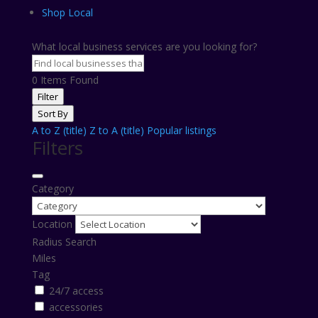
Shop Local
What local business services are you looking for?
0
Items Found
Filter
Sort By
A to Z (title)
Z to A (title)
Popular listings
Filters
Category
Location
Radius Search
Miles
Tag
24/7 access
accessories