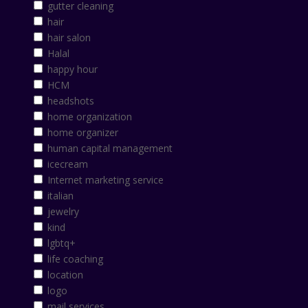
gutter cleaning
hair
hair salon
Halal
happy hour
HCM
headshots
home organization
home organizer
human capital management
icecream
Internet marketing service
italian
jewelry
kind
lgbtq+
life coaching
location
logo
mail services