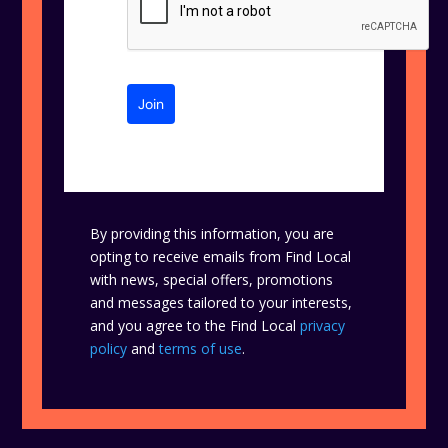
Join
By providing this information, you are
opting to receive emails from Find Local
with news, special offers, promotions
and messages tailored to your interests,
and you agree to the Find Local
privacy
policy
and
terms of use
.