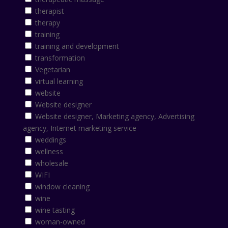
therapist
therapy
training
training and development
transformation
Vegetarian
virtual learning
website
Website designer
Website designer, Marketing agency, Advertising
agency, Internet marketing service
weddings
wellness
wholesale
WIFI
window cleaning
wine
wine tasting
woman-owned