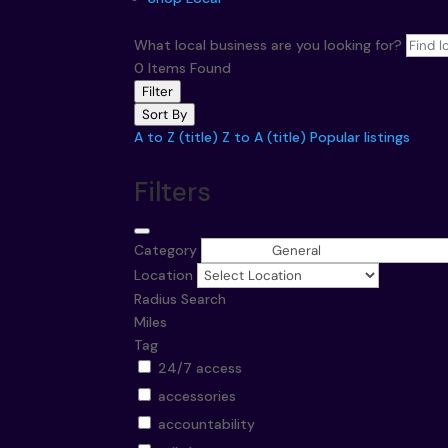
What local business are you looking for?
0
Items Found
Filter
Sort By
A to Z (title)
Z to A (title)
Popular listings
Filters
Category
Location
Radius Search
Miles
Tag
24/7 access
accessories
accountability