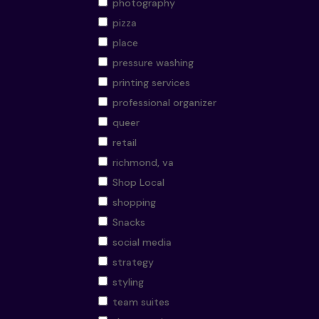
photography
pizza
place
pressure washing
printing services
professional organizer
queer
retail
richmond, va
Shop Local
shopping
Snacks
social media
strategy
styling
team suites