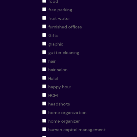
food
free parking
fruit water
furnished offices
Gifts
graphic
gutter cleaning
hair
hair salon
Halal
happy hour
HCM
headshots
home organization
home organizer
human capital management