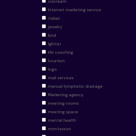
icecream
Internet marketing service
italian
jewelry
kind
lgbtq+
life coaching
location
logo
mail services
manual lymphatic drainage
Marketing agency
meeting rooms
meeting space
mental health
montessori