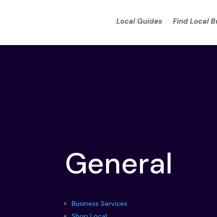
Local Guides
Find Local 
General
Business Services
Shop Local