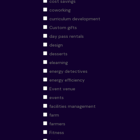
cost savings
coworking
curriculum development
Custom gifts
day pass rentals
design
desserts
elearning
energy detectives
energy efficiency
Event venue
events
facilities management
farm
farmers
Fitness