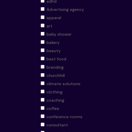
adhd
Advertising agency
apparel
art
baby shower
bakery
beauty
best food
branding
churchhill
climate solutions
clothing
coaching
coffee
conference rooms
consultant