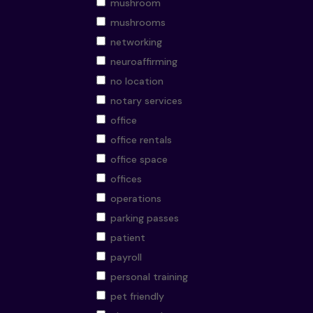
mushroom
mushrooms
networking
neuroaffirming
no location
notary services
office
office rentals
office space
offices
operations
parking passes
patient
payroll
personal training
pet friendly