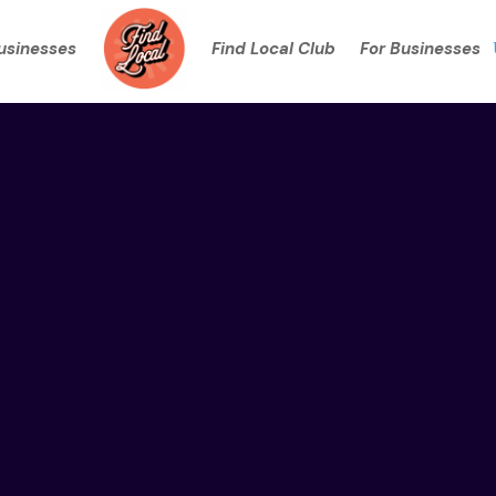
Businesses
Find Local Club
For Businesses