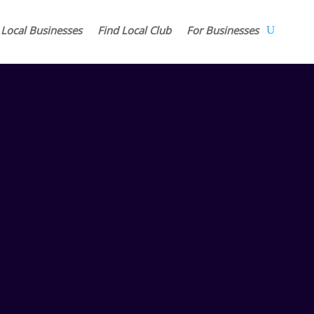
 Local Businesses
Find Local Club
For Businesses