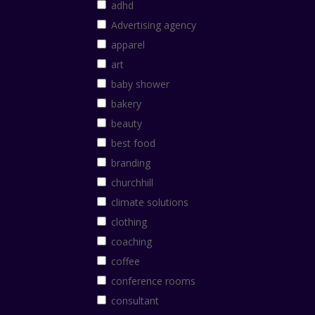
adhd
Advertising agency
apparel
art
baby shower
bakery
beauty
best food
branding
churchhill
climate solutions
clothing
coaching
coffee
conference rooms
consultant