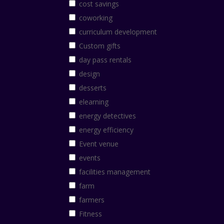
cost savings
coworking
curriculum development
Custom gifts
day pass rentals
design
desserts
elearning
energy detectives
energy efficiency
Event venue
events
facilities management
farm
farmers
Fitness