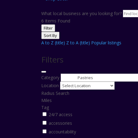
What local business are you looking for?
6
Items Found
Filter
Sort By
A to Z (title)
Z to A (title)
Popular listings
Filters
Category
Location
Radius Search
Miles
Tag
24/7 access
accessories
accountability