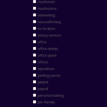
mushroom
mushrooms
networking
neuroaffirming
no location
notary services
office
office rentals
office space
offices
operations
parking passes
patient
payroll
personal training
pet friendly