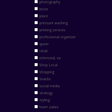
photography
pizza
place
pressure washing
printing services
professional organizer
queer
retail
richmond, va
Shop Local
shopping
Snacks
social media
strategy
styling
team suites