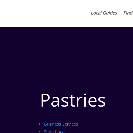
Local Guides
Find
Pastries
Business Services
Shop Local