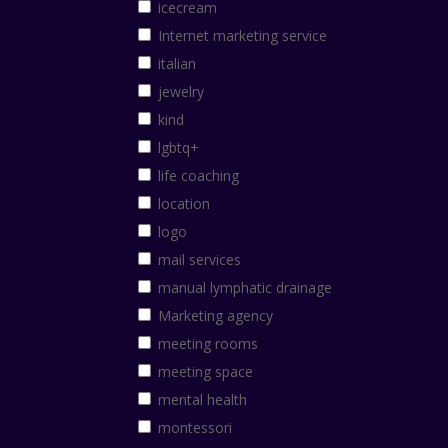
icecream
Internet marketing service
italian
jewelry
kind
lgbtq+
life coaching
location
logo
mail services
manual lymphatic drainage
Marketing agency
meeting rooms
meeting space
mental health
montessori