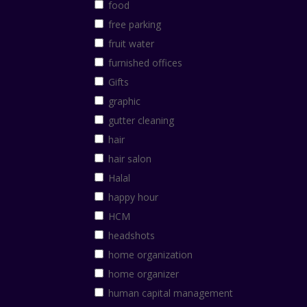
food
free parking
fruit water
furnished offices
Gifts
graphic
gutter cleaning
hair
hair salon
Halal
happy hour
HCM
headshots
home organization
home organizer
human capital management