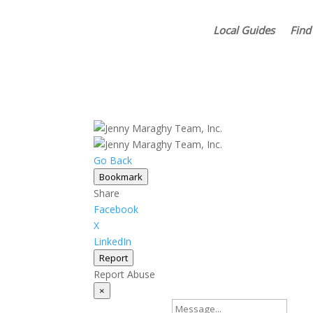
Local Guides
Find
Go Back
Bookmark
Share
Facebook
X
LinkedIn
Report
Report Abuse
×