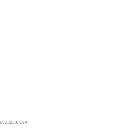
 VA 23230, USA