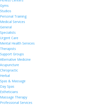
Fitness Centers
Gyms
Studios
Personal Training
Medical Services
General
Specialists
Urgent Care
Mental Health Services
Therapists
Support Groups
Alternative Medicine
Acupuncture
Chiropractic
Herbal
Spas & Massage
Day Spas
Estheticians
Massage Therapy
Professional Services