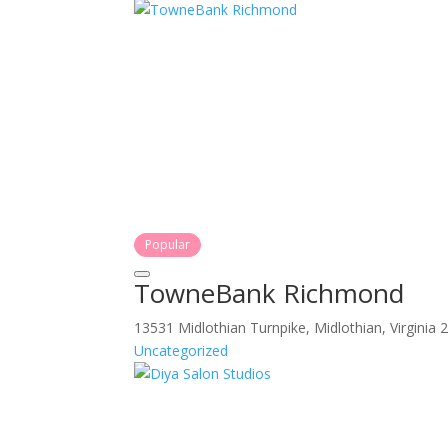
Popular
TowneBank Richmond
13531 Midlothian Turnpike, Midlothian, Virginia
Uncategorized