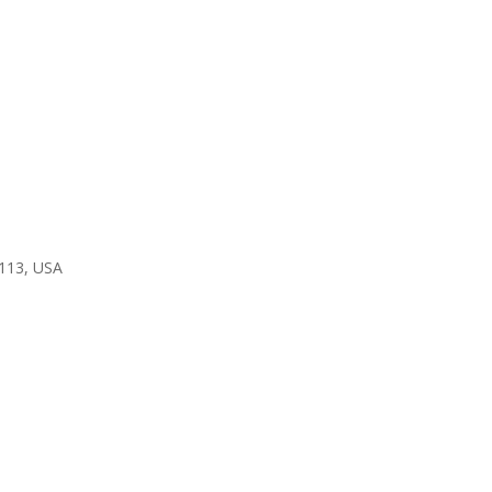
3113, USA