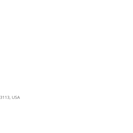
 23113, USA