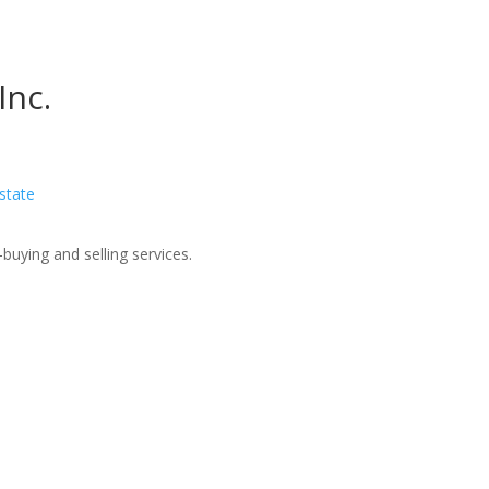
Inc.
Estate
buying and selling services.