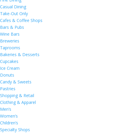
Casual Dining
Take-Out Only
Cafes & Coffee Shops
Bars & Pubs
Wine Bars
Breweries
Taprooms
Bakeries & Desserts
Cupcakes
Ice Cream
Donuts
Candy & Sweets
Pastries
Shopping & Retail
Clothing & Apparel
Men’s
Women’s
Children’s
Specialty Shops