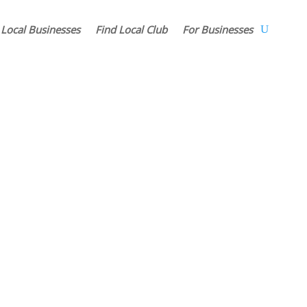
 Local Businesses
Find Local Club
For Businesses