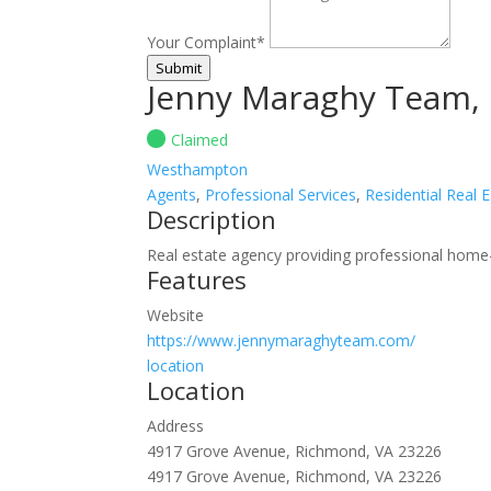
Your Complaint
*
Submit
Jenny Maraghy Team, 
Claimed
Westhampton
Agents
,
Professional Services
,
Residential Real 
Description
Real estate agency providing professional home-
Features
Website
https://www.jennymaraghyteam.com/
location
Location
Address
4917 Grove Avenue, Richmond, VA 23226
4917 Grove Avenue, Richmond, VA 23226