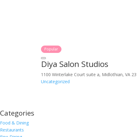
Popular
Diya Salon Studios
1100 Winterlake Court suite a, Midlothian, VA 2
Uncategorized
Categories
Food & Dining
Restaurants
Fine Dining