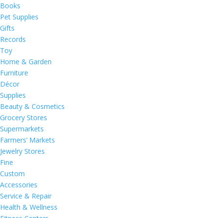
Books
Pet Supplies
Gifts
Records
Toy
Home & Garden
Furniture
Décor
Supplies
Beauty & Cosmetics
Grocery Stores
Supermarkets
Farmers’ Markets
Jewelry Stores
Fine
Custom
Accessories
Service & Repair
Health & Wellness