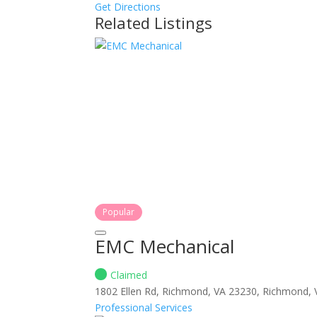
Get Directions
Related Listings
Popular
EMC Mechanical
Claimed
1802 Ellen Rd, Richmond, VA 23230, Richmond,
Professional Services