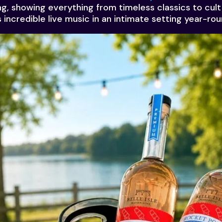
g, showing everything from timeless classics to cult
 incredible live music in an intimate setting year-rou