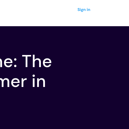
Sign in
ne: The
mer in