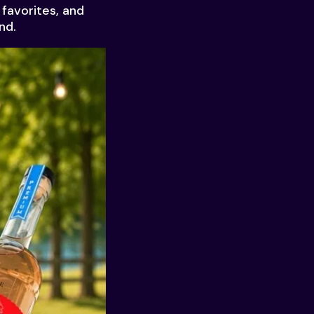
 favorites, and
nd.