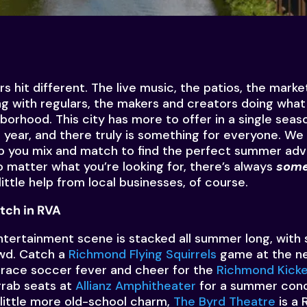
it different. The live music, the patios, the markets
ng with regulars, the makers and creators doing what 
hborhood. This city has more to offer in a single sea
 year, and there truly is something for everyone. We
p you mix and match to find the perfect summer adv
o matter what you’re looking for, there’s always
some
ittle help from local businesses, of course.
tch in RVA
ntertainment scene is stacked all summer long, with
owd. Catch a
Richmond Flying Squirrels
game at the n
race soccer fever and cheer for the
Richmond Kicke
grab seats at
Allianz Amphitheater
for a summer conc
little more old-school charm,
The Byrd Theatre
is a 