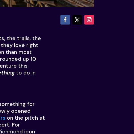
, the trails, the
they love right
son than most
 rounded up 10
enture this
thing
to do in
 something for
ewly opened
rs
on the pitch at
ert. For
Richmond icon