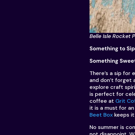
Belle Isle Rocket 
Something to Sip
Something Sweet
There’s a sip for
and don’t forget 
explore craft spir
is perfect for ce
coffee at
Grit Co
it is a must for 
Beet Box
keeps it
No summer is comp
not disappoint. W