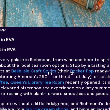
Pop
 in RVA
 in RVA
 every palate in Richmond, from wine and beer to spir
about the local tea room options
. Stop by a tasting 
its at
Belle Isle Craft Spirits
(their
Rocket Pop
ready-t
th
th
lebrating America’s 250
or the 4
of July), or settl
ffee
.
Queen’s Library Tea Room
recently opened its
an elevated afternoon tea experience on a lazy summe
 refreshing with plant-forward smoothies and juices.
lete without a little indulgence, and Richmond’s de
hile we love
our ice cream shops
, and have an incred