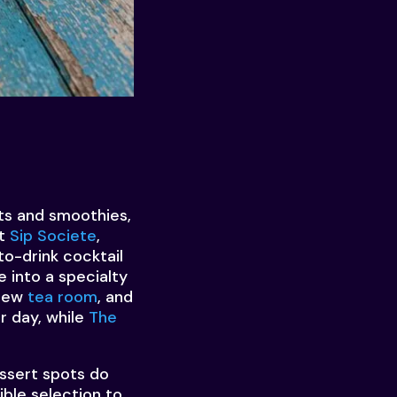
its and smoothies,
at
Sip Societe
,
o-drink cocktail
e into a specialty
 new
tea room
, and
r day, while
The
ssert spots do
ible selection to