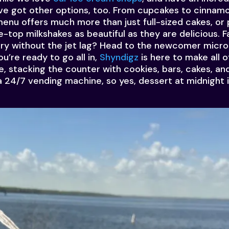
e got other options, too. From cupcakes to cinnamo
menu offers much more than just full-sized cakes, or
-top milkshakes as beautiful as they are delicious.
try without the jet lag? Head to the newcomer micr
you’re ready to go all in,
Shyndigz
is here to make all o
 stacking the counter with cookies, bars, cakes, an
a 24/7 vending machine, so yes, dessert at midnight 