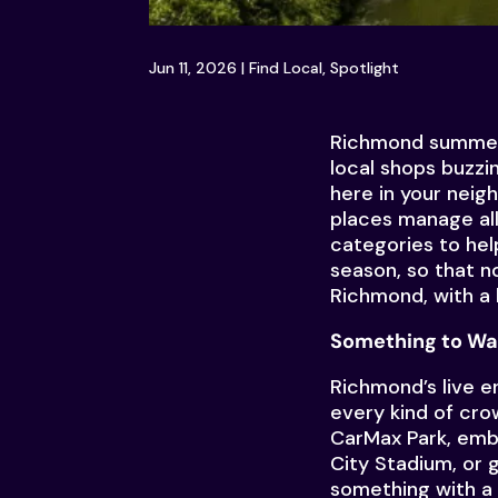
Jun 11, 2026
|
Find Local
,
Spotlight
Richmond summers h
local shops buzzi
here in your neig
places manage all
categories to hel
season, so that n
Richmond, with a l
Something to Wa
Richmond’s live e
every kind of cr
CarMax Park, emb
City Stadium, or 
something with a 