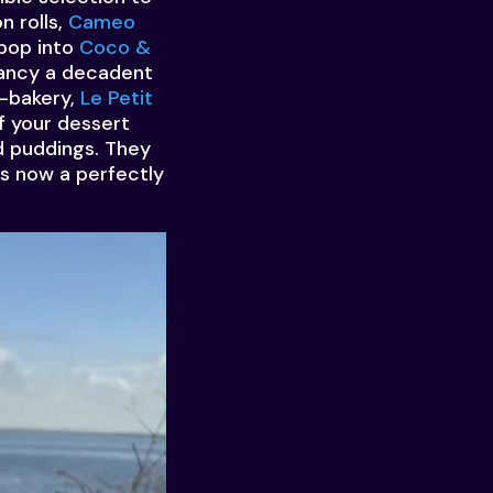
n rolls,
Cameo
 pop into
Coco &
 Fancy a decadent
o-bakery,
Le Petit
f your dessert
d puddings. They
is now a perfectly