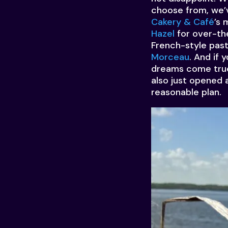
choose from, we’v
Cakery & Café
’s 
Hazel
for over-the
French-style pas
Morceau
. And if 
dreams come true,
also just opened 
reasonable plan.