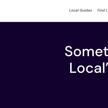
Local Guides
Find 
Someth
Local