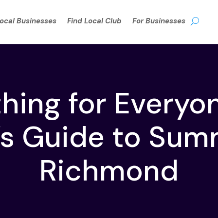
Local Businesses
Find Local Club
For Businesses
ing for Everyo
’s Guide to Sum
Richmond