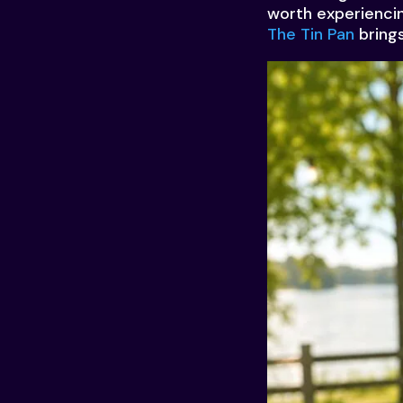
worth experiencin
The Tin Pan
brings