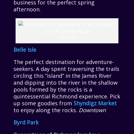
business for the perfect spring
afternoon.
Belle Isle
Belle Isle
The perfect destination for adventure-
seekers. A day spent traversing the trails
circling this “island” in the James River
and dipping into the river in the shallow
pools formed by the rocks is a
quintessential Richmond experience. Pick
up some goodies from
Shyndigz Market
to enjoy along the rocks.
Downtown
Byrd Park