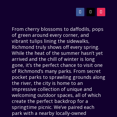
From cherry blossoms to daffodils, pops
of green around every corner, and
vibrant tulips lining the sidewalks,
Richmond truly shows off every spring.
While the heat of the summer hasn’t yet
arrived and the chill of winter is long
gone, it’s the perfect chance to visit one
of Richmond’s many parks. From secret
pocket parks to sprawling grounds along
the river, the city is home to an
impressive collection of unique and
welcoming outdoor spaces, all of which
create the perfect backdrop for a
springtime picnic. We’ve paired each
park with a nearby locally-owned