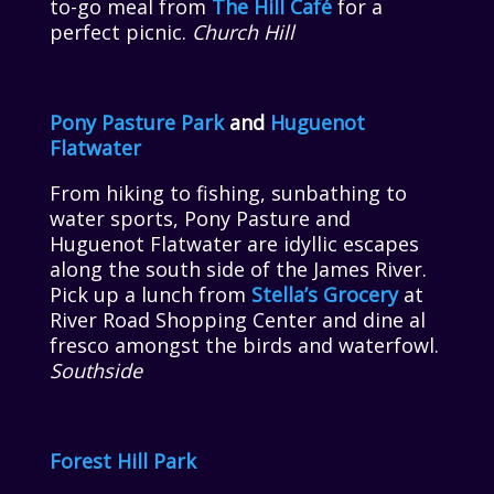
to-go meal from
The Hill Café
for a
perfect picnic.
Church Hill
Pony Pasture Park
and
Huguenot
Flatwater
From hiking to fishing, sunbathing to
water sports, Pony Pasture and
Huguenot Flatwater are idyllic escapes
along the south side of the James River.
Pick up a lunch from
Stella’s Grocery
at
River Road Shopping Center and dine al
fresco amongst the birds and waterfowl.
Southside
Forest Hill Park