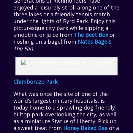
Generations of Richmonders have
enjoyed a leisurely stroll along one of the
three lakes or a friendly tennis match
under the lights of Byrd Park. Enjoy this
picturesque city park while sipping a
smoothie or juice from
The Beet Box
or
noshing on a bagel from
Nates Bagels
.
The Fan
Chimborazo Park
Chimborazo Park
What was once the site of one of the
world’s largest military hospitals, is
today home to a sprawling dog-friendly
hilltop park overlooking the city, as well
as a miniature Statue of Liberty. Pick up
a sweet treat from
Honey Baked Bee
or a