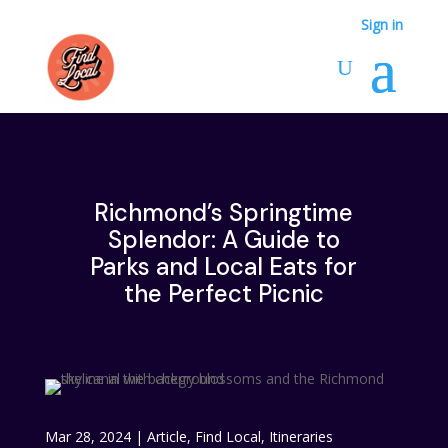
Sign in
Richmond’s Springtime
Splendor: A Guide to
Parks and Local Eats for
the Perfect Picnic
Mar 28, 2024
|
Article
,
Find Local
,
Itineraries