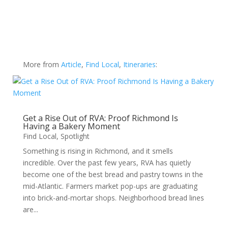
More from
Article
,
Find Local
,
Itineraries
:
Get a Rise Out of RVA: Proof Richmond Is
Having a Bakery Moment
Find Local
,
Spotlight
Something is rising in Richmond, and it smells
incredible. Over the past few years, RVA has quietly
become one of the best bread and pastry towns in the
mid-Atlantic. Farmers market pop-ups are graduating
into brick-and-mortar shops. Neighborhood bread lines
are...