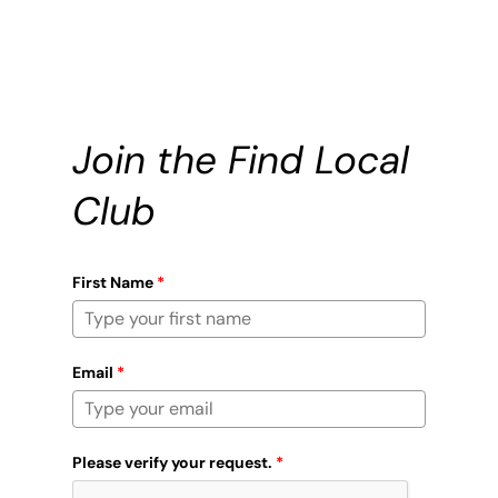
Join the Find Local
Club
First Name
*
Email
*
Please verify your request.
*