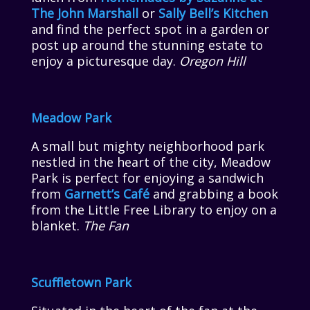
The John Marshall
or
Sally Bell’s Kitchen
and find the perfect spot in a garden or
post up around the stunning estate to
enjoy a picturesque day.
Oregon Hill
Meadow Park
A small but mighty neighborhood park
nestled in the heart of the city, Meadow
Park is perfect for enjoying a sandwich
from
Garnett’s Café
and grabbing a book
from the Little Free Library to enjoy on a
blanket.
The Fan
Scuffletown Park