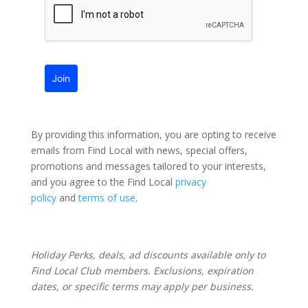
Join
By providing this information, you are opting to receive
emails from Find Local with news, special offers,
promotions and messages tailored to your interests,
and you agree to the Find Local
privacy
policy
and
terms of use
.
Holiday Perks, deals, ad discounts available only to
Find Local Club members. Exclusions, expiration
dates, or specific terms may apply per business.