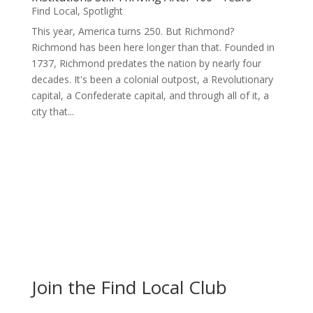
Find Local
,
Spotlight
This year, America turns 250. But Richmond?
Richmond has been here longer than that. Founded in
1737, Richmond predates the nation by nearly four
decades. It's been a colonial outpost, a Revolutionary
capital, a Confederate capital, and through all of it, a
city that...
Join the Find Local Club