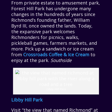
From private estate to amusement park,
Forest Hill Park has undergone many
changes in the hundreds of years since
Richmond’s founding father, William
Byrd III, once owned the lands. Today,
the expansive park welcomes
Richmonders for picnics, walks,
pickleball games, farmers markets, and
more. Pick up a sandwich or ice cream
from
Crossroads Coffee & Ice Cream
to
enjoy at the park.
Southside
Libby Hill Park
Libby Hill Park
Visit “the view that named Richmond” at