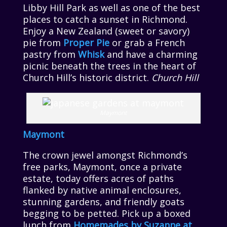
Libby Hill Park as well as one of the best
places to catch a sunset in Richmond.
Enjoy a New Zealand (sweet or savory)
pie from
Proper Pie
or grab a French
pastry from
Whisk
and have a charming
picnic beneath the trees in the heart of
Church Hill’s historic district.
Church Hill
Maymont
Maymont
The crown jewel amongst Richmond’s
free parks, Maymont, once a private
estate, today offers acres of paths
flanked by native animal enclosures,
stunning gardens, and friendly goats
begging to be petted. Pick up a boxed
lunch from
Homemades by Suzanne at