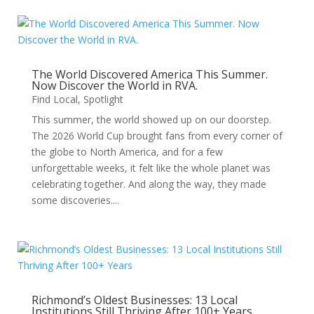
The World Discovered America This Summer.
Now Discover the World in RVA.
Find Local
,
Spotlight
This summer, the world showed up on our doorstep.
The 2026 World Cup brought fans from every corner of
the globe to North America, and for a few
unforgettable weeks, it felt like the whole planet was
celebrating together. And along the way, they made
some discoveries....
Richmond’s Oldest Businesses: 13 Local
Institutions Still Thriving After 100+ Years