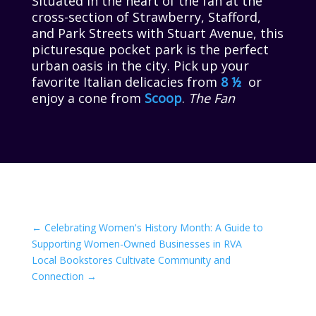
Situated in the heart of the fan at the
cross-section of Strawberry, Stafford,
and Park Streets with Stuart Avenue, this
picturesque pocket park is the perfect
urban oasis in the city. Pick up your
favorite Italian delicacies from
8 ½
or
enjoy a cone from
Scoop
.
The Fan
←
Celebrating Women's History Month: A Guide to
Supporting Women-Owned Businesses in RVA
Local Bookstores Cultivate Community and
Connection
→