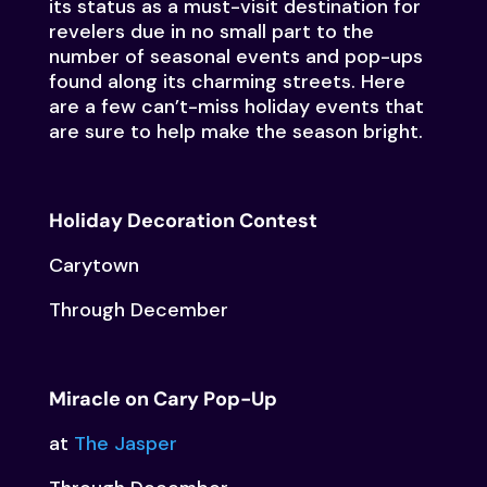
its status as a must-visit destination for
revelers due in no small part to the
number of seasonal events and pop-ups
found along its charming streets. Here
are a few can’t-miss holiday events that
are sure to help make the season bright.
Holiday Decoration Contest
Carytown
Through December
Miracle on Cary Pop-Up
at
The Jasper