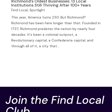
Richmond’s Oldest Businesses: 13 Local
Institutions Still Thriving After 100+ Years
Find Local
,
Spotlight
This year, America turns 250. But Richmond?
Richmond has been here longer than that. Founded in
1737, Richmond predates the nation by nearly four
decades. It's been a colonial outpost, a
Revolutionary capital, a Confederate capital, and
through all of it, a city that...
Join the Find Local
Club