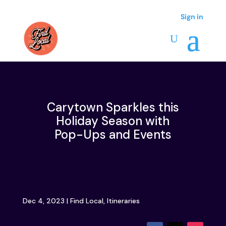
Sign in
Sign in
Carytown Sparkles this
Holiday Season with
Pop-Ups and Events
Dec 4, 2023
|
Find Local
,
Itineraries