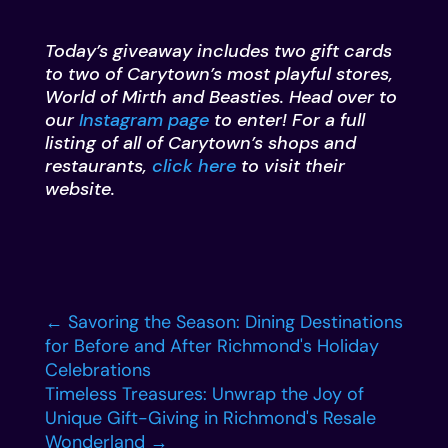
Today’s giveaway includes two gift cards
to two of Carytown’s most playful stores,
World of Mirth and Beasties. Head over to
our
Instagram page
to enter! For a full
listing of all of Carytown’s shops and
restaurants,
click here
to visit their
website.
←
Savoring the Season: Dining Destinations
for Before and After Richmond's Holiday
Celebrations
Timeless Treasures: Unwrap the Joy of
Unique Gift-Giving in Richmond's Resale
Wonderland
→