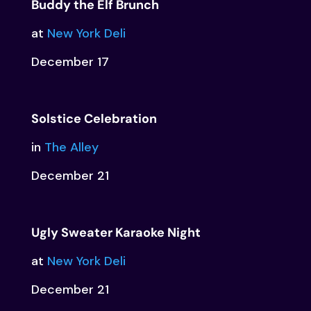
Buddy the Elf Brunch
at
New York Deli
December 17
Solstice Celebration
in
The Alley
December 21
Ugly Sweater Karaoke Night
at
New York Deli
December 21