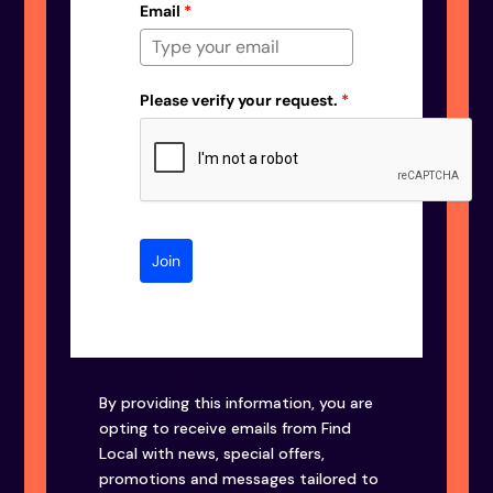
Email
*
Please verify your request.
*
Join
By providing this information, you are
opting to receive emails from Find
Local with news, special offers,
promotions and messages tailored to