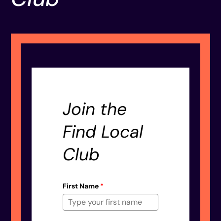
Join the
Find Local
Club
First Name
*