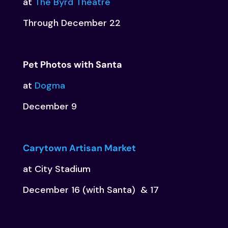
at
The Byrd Theatre
Through December 22
Pet Photos with Santa
at
Dogma
December 9
Carytown Artisan Market
at City Stadium
December 16 (with Santa) & 17