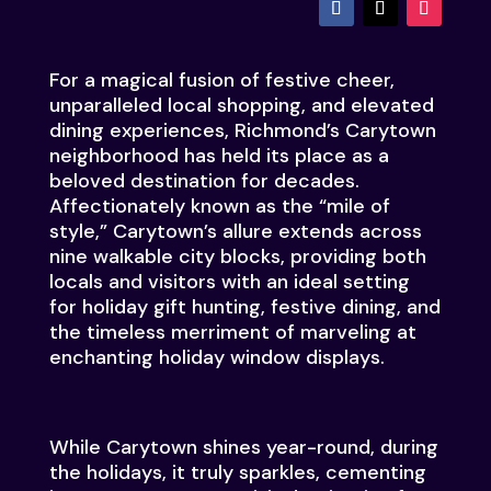
For a magical fusion of festive cheer,
unparalleled local shopping, and elevated
dining experiences, Richmond’s Carytown
neighborhood has held its place as a
beloved destination for decades.
Affectionately known as the “mile of
style,” Carytown’s allure extends across
nine walkable city blocks, providing both
locals and visitors with an ideal setting
for holiday gift hunting, festive dining, and
the timeless merriment of marveling at
enchanting holiday window displays.
While Carytown shines year-round, during
the holidays, it truly sparkles, cementing