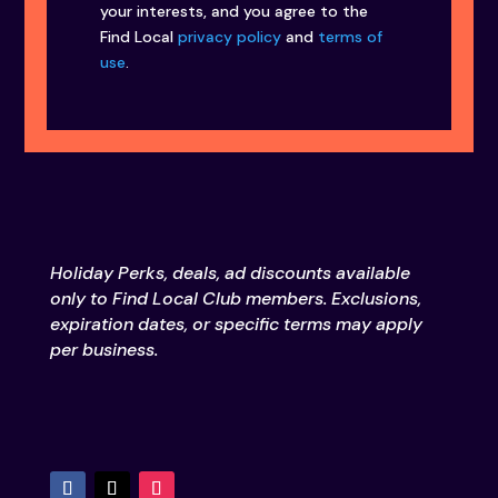
your interests, and you agree to the
Find Local
privacy policy
and
terms of
use
.
Holiday Perks, deals, ad discounts available
only to Find Local Club members. Exclusions,
expiration dates, or specific terms may apply
per business.