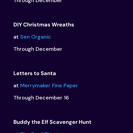
Through December
DIY Christmas Wreaths
at
Sen Organic
Through December
Letters to Santa
at
Merrymaker Fine Paper
Through December 16
Buddy the Elf Scavenger Hunt