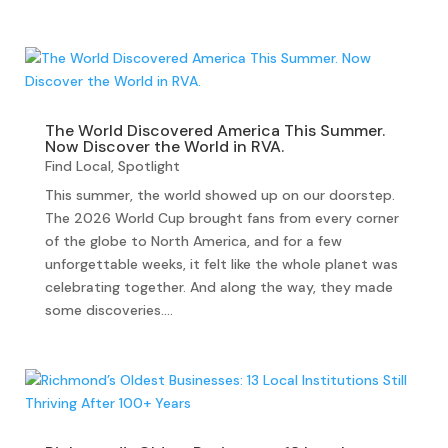
The World Discovered America This Summer.
Now Discover the World in RVA.
Find Local
,
Spotlight
This summer, the world showed up on our doorstep.
The 2026 World Cup brought fans from every corner
of the globe to North America, and for a few
unforgettable weeks, it felt like the whole planet was
celebrating together. And along the way, they made
some discoveries....