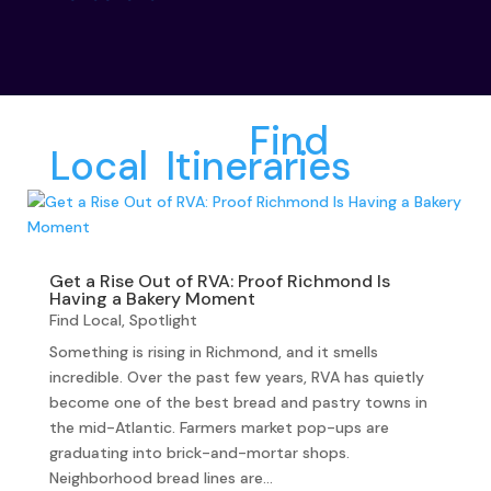
More from
Find
Local
,
Itineraries
:
Get a Rise Out of RVA: Proof Richmond Is
Having a Bakery Moment
Find Local
,
Spotlight
Something is rising in Richmond, and it smells
incredible. Over the past few years, RVA has quietly
become one of the best bread and pastry towns in
the mid-Atlantic. Farmers market pop-ups are
graduating into brick-and-mortar shops.
Neighborhood bread lines are...