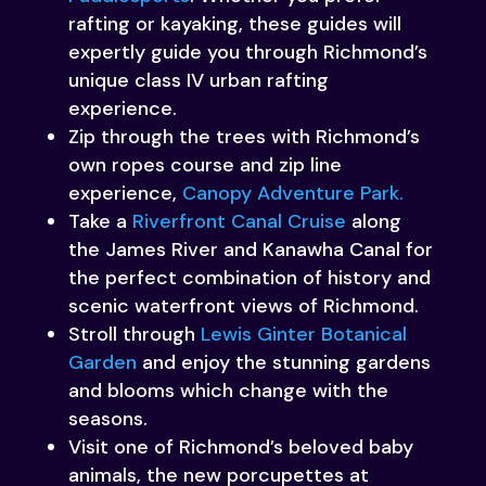
rafting or kayaking, these guides will
expertly guide you through Richmond’s
unique class IV urban rafting
experience.
Zip through the trees with Richmond’s
own ropes course and zip line
experience,
Canopy Adventure Park.
Take a
Riverfront Canal Cruise
along
the James River and Kanawha Canal for
the perfect combination of history and
scenic waterfront views of Richmond.
Stroll through
Lewis Ginter Botanical
Garden
and enjoy the stunning gardens
and blooms which change with the
seasons.
Visit one of Richmond’s beloved baby
animals, the new porcupettes at