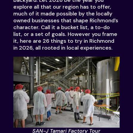
backyard. Let 2026 be the year you
explore all that our region has to offer,
much of it made possible by the locally
owned businesses that shape Richmond’s
character. Call it a bucket list, a to-do
list, or a set of goals. However you frame
it, here are 26 things to try in Richmond
in 2026, all rooted in local experiences.
SAN-J Tamari Factory Tour