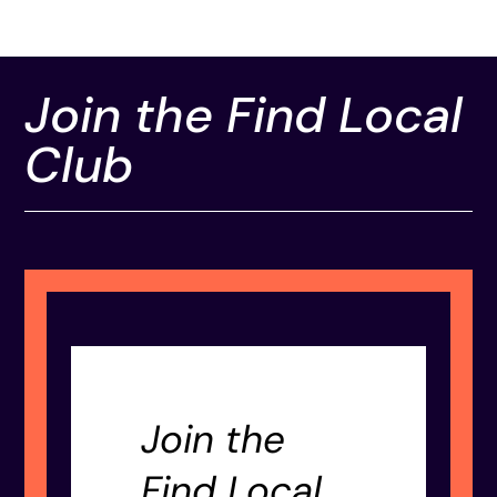
Join the Find Local
Club
Join the
Find Local