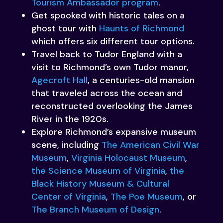
Tourism Ambassador program
.
Get spooked with historic tales on a
ghost tour with
Haunts of Richmond
which offers six different tour options.
Travel back to Tudor England with a
visit to Richmond’s own Tudor manor,
Agecroft Hall
, a centuries-old mansion
that traveled across the ocean and
reconstructed overlooking the James
River in the 1920s.
Explore Richmond’s expansive museum
scene, including
The American Civil War
Museum
,
Virginia Holocaust Museum
,
the Science Museum of Virginia
,
the
Black History Museum & Cultural
Center of Virginia
,
The Poe Museum
, or
The Branch Museum of Design
.