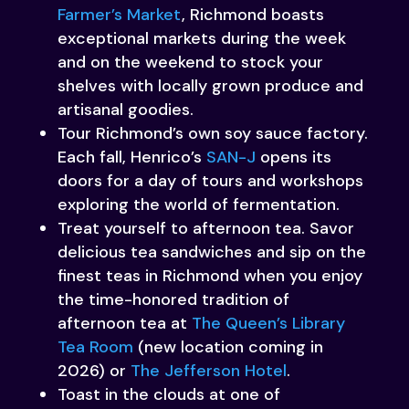
Farmer’s Market
, Richmond boasts
exceptional markets during the week
and on the weekend to stock your
shelves with locally grown produce and
artisanal goodies.
Tour Richmond’s own soy sauce factory.
Each fall, Henrico’s
SAN-J
opens its
doors for a day of tours and workshops
exploring the world of fermentation.
Treat yourself to afternoon tea. Savor
delicious tea sandwiches and sip on the
finest teas in Richmond when you enjoy
the time-honored tradition of
afternoon tea at
The Queen’s Library
Tea Room
(new location coming in
2026) or
The Jefferson Hotel
.
Toast in the clouds at one of