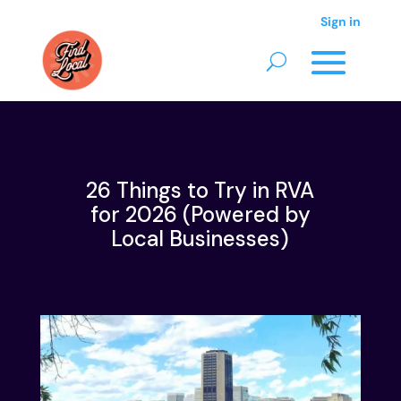
Sign in
26 Things to Try in RVA
for 2026 (Powered by
Local Businesses)