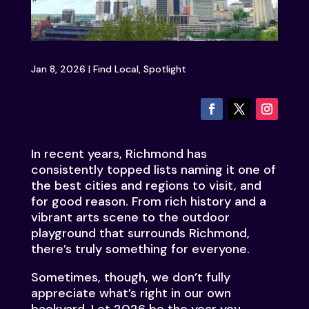
Jan 8, 2026
|
Find Local
,
Spotlight
In recent years, Richmond has
consistently topped lists naming it one of
the best cities and regions to visit, and
for good reason. From rich history and a
vibrant arts scene to the outdoor
playground that surrounds Richmond,
there’s truly something for everyone.
Sometimes, though, we don’t fully
appreciate what’s right in our own