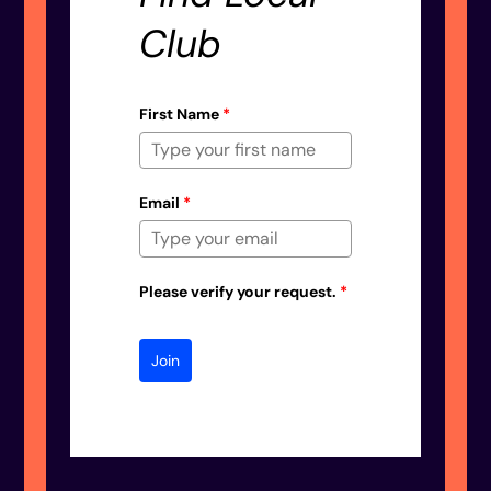
Club
First Name
*
Email
*
Please verify your request.
*
Join