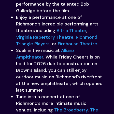
performance by the talented Bob
Gulledge before the film.
Enjoy a performance at one of
Richmond’s incredible performing arts
theaters including
Altria Theater
,
Virginia Repertory Theatre
,
Richmond
Triangle Players
, or
Firehouse Theatre.
Soak in the music at
Allianz
Ampitheater
. While Friday Cheers is on
hold for 2026 due to construction on
Brown’s Island, you can still enjoy
outdoor music on Richmond’s riverfront
at the new amphitheater, which opened
last summer.
Tune into a concert at one of
Richmond’s more intimate music
venues, including
The Broadberry
,
The