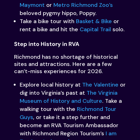
Maymont
or
Metro Richmond Zoo’s
beloved pygmy hippo, Poppy.
Take a bike tour with
Basket & Bike
or
rent a bike and hit the
Capital Trail
solo.
Step into History in RVA
Richmond has no shortage of historical
sites and attractions. Here are a few
can’t-miss experiences for 2026.
Explore local history at
The Valentine
or
dig into Virginia’s past at
The Virginia
Museum of History and Culture
. Take a
walking tour with the
Richmond Tour
Guys
, or take it a step further and
become an RVA Tourism Ambassador
with Richmond Region Tourism’s
I am