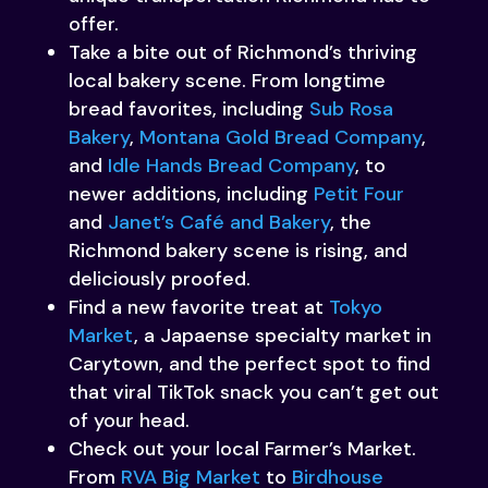
offer.
Take a bite out of Richmond’s thriving
local bakery scene. From longtime
bread favorites, including
Sub Rosa
Bakery
,
Montana Gold Bread Company
,
and
Idle Hands Bread Company
, to
newer additions, including
Petit Four
and
Janet’s Café and Bakery
, the
Richmond bakery scene is rising, and
deliciously proofed.
Find a new favorite treat at
Tokyo
Market
, a Japaense specialty market in
Carytown, and the perfect spot to find
that viral TikTok snack you can’t get out
of your head.
Check out your local Farmer’s Market.
From
RVA Big Market
to
Birdhouse