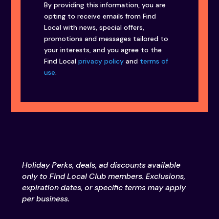
By providing this information, you are
opting to receive emails from Find
Local with news, special offers,
promotions and messages tailored to
your interests, and you agree to the
Find Local
privacy policy
and
terms of
use
.
Holiday Perks, deals, ad discounts available
only to Find Local Club members. Exclusions,
expiration dates, or specific terms may apply
per business.