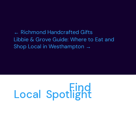
←
Richmond Handcrafted Gifts
Libbie & Grove Guide: Where to Eat and
Shop Local in Westhampton
→
More from
Find
Local
,
Spotlight
: