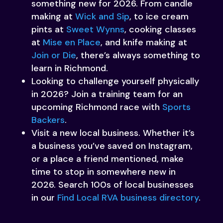
something new for 2026. From candle
making at
Wick and Sip
, to ice cream
pints at
Sweet Wynns
, cooking classes
at
Mise en Place
, and knife making at
Join or Die
, there’s always something to
learn in Richmond.
Looking to challenge yourself physically
in 2026? Join a training team for an
upcoming Richmond race with
Sports
Backers
.
Visit a new local business. Whether it’s
a business you’ve saved on Instagram,
or a place a friend mentioned, make
time to stop in somewhere new in
2026. Search 100s of local businesses
in our
Find Local RVA business directory
.