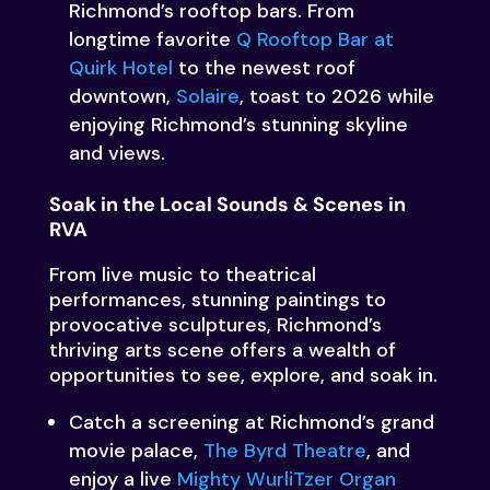
Richmond’s rooftop bars. From
longtime favorite
Q Rooftop Bar at
Quirk Hotel
to the newest roof
downtown,
Solaire
, toast to 2026 while
enjoying Richmond’s stunning skyline
and views.
Soak in the Local Sounds & Scenes in
RVA
From live music to theatrical
performances, stunning paintings to
provocative sculptures, Richmond’s
thriving arts scene offers a wealth of
opportunities to see, explore, and soak in.
Catch a screening at Richmond’s grand
movie palace,
The Byrd Theatre
, and
enjoy a live
Mighty WurliTzer Organ