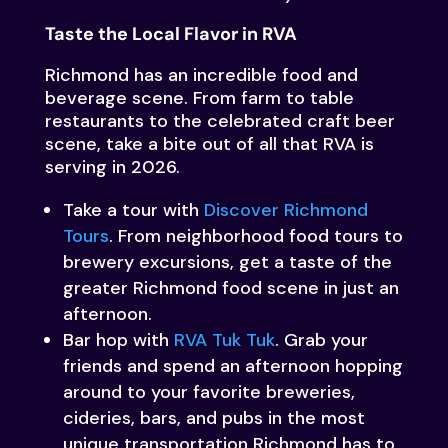
Taste the Local Flavor in RVA
Richmond has an incredible food and
beverage scene. From farm to table
restaurants to the celebrated craft beer
scene, take a bite out of all that RVA is
serving in 2026.
Take a tour with
Discover Richmond
Tours
. From neighborhood food tours to
brewery excursions, get a taste of the
greater Richmond food scene in just an
afternoon.
Bar hop with
RVA Tuk Tuk
. Grab your
friends and spend an afternoon hopping
around to your favorite breweries,
cideries, bars, and pubs in the most
unique transportation Richmond has to