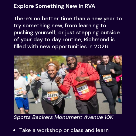
Explore Something New in RVA
There’s no better time than a new year to
try something new, from learning to
pushing yourself, or just stepping outside
of your day to day routine, Richmond is
filled with new opportunities in 2026.
Sports Backers Monument Avenue 10K
Take a workshop or class and learn