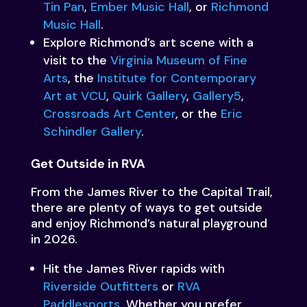
Tin Pan
,
Ember Music Hall
, or
Richmond
Music Hall
.
Explore Richmond’s art scene with a
visit to the
Virginia Museum of Fine
Arts
, the
Institute for Contemporary
Art at VCU
,
Quirk Gallery
,
Gallery5
,
Crossroads Art Center
, or the
Eric
Schindler Gallery
.
Get Outside in RVA
From the James River to the Capital Trail,
there are plenty of ways to get outside
and enjoy Richmond’s natural playground
in 2026.
Hit the James River rapids with
Riverside Outfitters
or
RVA
Paddlesports
. Whether you prefer