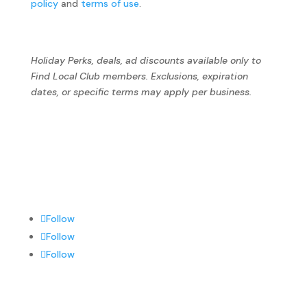
policy
and
terms of use
.
Holiday Perks, deals, ad discounts available only to
Find Local Club members. Exclusions, expiration
dates, or specific terms may apply per business.
Follow
Follow
Follow