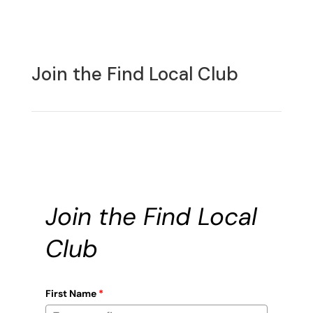
Join the Find Local Club
Join the Find Local
Club
First Name
*