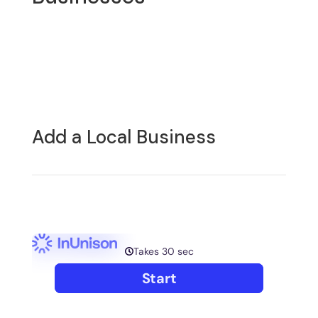
Add a Local Business