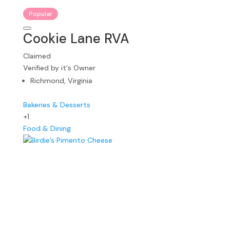
Popular
Cookie Lane RVA
Claimed
Verified by it's Owner
Richmond, Virginia
Bakeries & Desserts
+1
Food & Dining