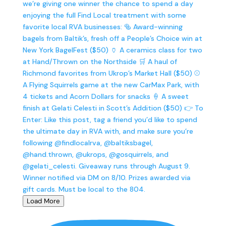
Load More