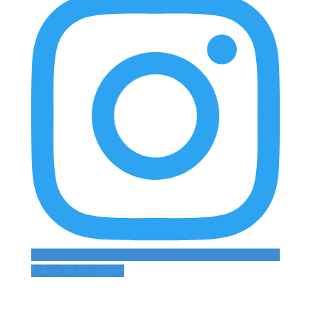
Follow on Instagram