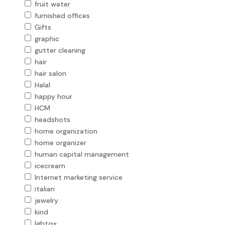
fruit water
furnished offices
Gifts
graphic
gutter cleaning
hair
hair salon
Halal
happy hour
HCM
headshots
home organization
home organizer
human capital management
icecream
Internet marketing service
italian
jewelry
kind
lgbtq+