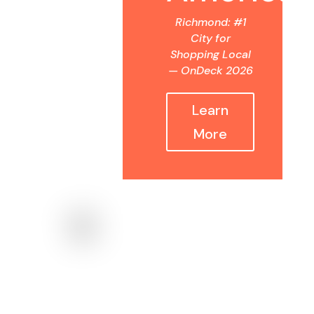
Richmond: #1
City for
Shopping Local
— OnDeck 2026
Learn
More