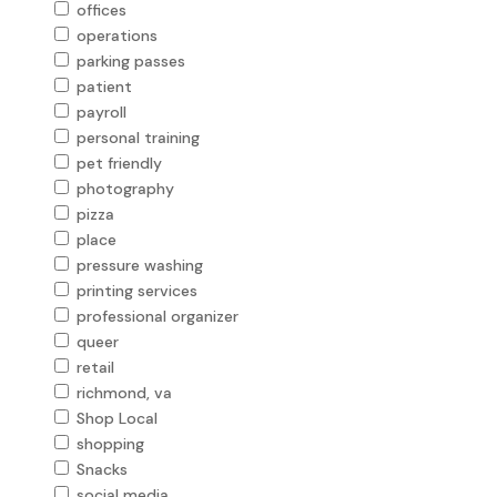
offices
operations
parking passes
patient
payroll
personal training
pet friendly
photography
pizza
place
pressure washing
printing services
professional organizer
queer
retail
richmond, va
Shop Local
shopping
Snacks
social media