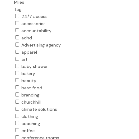
Miles
Tag
24/7 access
accessories
accountability
adhd
Advertising agency
apparel
art
baby shower
bakery
beauty
best food
branding
churchhill
climate solutions
clothing
coaching
coffee
conference rooms