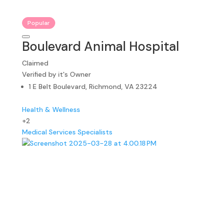
Popular
Boulevard Animal Hospital
Claimed
Verified by it's Owner
1 E Belt Boulevard, Richmond, VA 23224
Health & Wellness
+2
Medical Services
Specialists