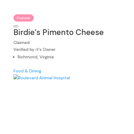
Popular
Birdie’s Pimento Cheese
Claimed
Verified by it's Owner
Richmond, Virginia
Food & Dining