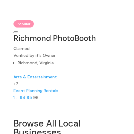
Popular
Richmond PhotoBooth
Claimed
Verified by it's Owner
Richmond, Virginia
Arts & Entertainment
+2
Event Planning
Rentals
1
…
94
95
96
Browse All Local
Businesses