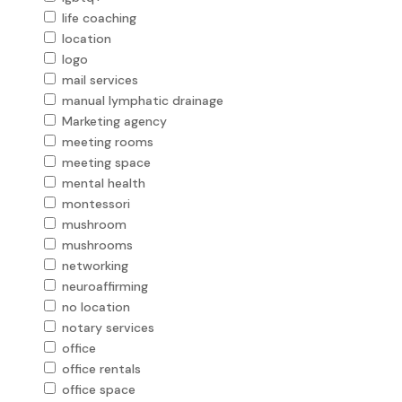
life coaching
location
logo
mail services
manual lymphatic drainage
Marketing agency
meeting rooms
meeting space
mental health
montessori
mushroom
mushrooms
networking
neuroaffirming
no location
notary services
office
office rentals
office space