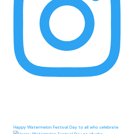
findlocalrva
Telling the stories of local businesses and the
importance of supporting local in RVA • Search our
local directory below ⤵️ Managed by @inunison.rva
Happy Watermelon Festival Day to all who celebrate