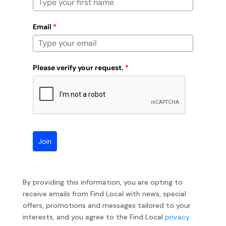
Email
*
Please verify your request.
*
Join
By providing this information, you are opting to
receive emails from Find Local with news, special
offers, promotions and messages tailored to your
interests, and you agree to the Find Local
privacy