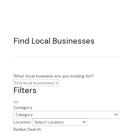
Find Local Businesses
What local business are you looking for?
Filters
Category
Location
Radius Search