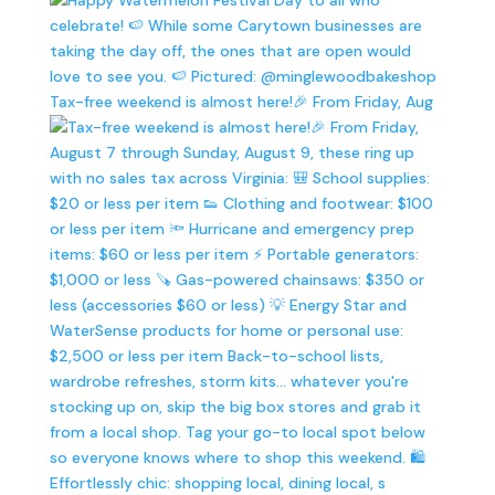
Tax-free weekend is almost here!🎉 From Friday, Aug
Effortlessly chic: shopping local, dining local, s