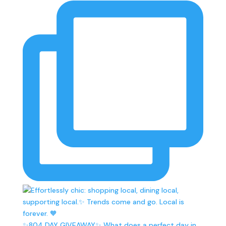
✨804 DAY GIVEAWAY✨ What does a perfect day in