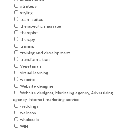
strategy
styling
team suites
therapeutic massage
therapist
therapy
training
training and development
transformation
Vegetarian
virtual learning
website
Website designer
Website designer, Marketing agency, Advertising
agency, Internet marketing service
weddings
wellness
wholesale
WIFI