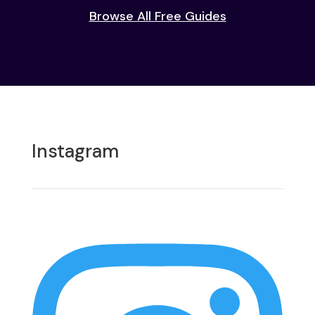
Browse All Free Guides
Instagram