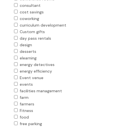
consultant
cost savings
coworking
curriculum development
Custom gifts
day pass rentals
design
desserts
elearning
energy detectives
energy efficiency
Event venue
events
facilities management
farm
farmers
Fitness
food
free parking