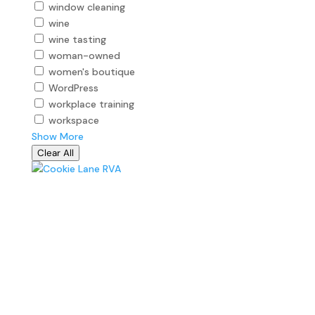
window cleaning
wine
wine tasting
woman-owned
women's boutique
WordPress
workplace training
workspace
Show More
Clear All