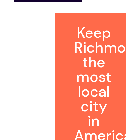
Keep
Richmon
the
most
local
city
in
America.