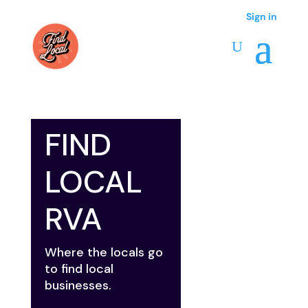
Sign in
FIND
LOCAL
RVA
Where the locals go
to find local
businesses.