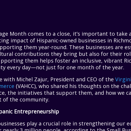
tage Month comes to a close, it’s important to take
sting impact of Hispanic-owned businesses in Richm
pporting them year-round. These businesses are ess
tural contributions they bring but also for their rol
upporting them helps foster an inclusive, vibrant R
ity every day—not just for one month of the year.
e with Michel Zajur, President and CEO of the
Virgin
merce
(VAHCC), who shared his thoughts on the chal
e, the initiatives that support them, and how we can
nt of the community.
panic Entrepreneurship
usinesses play a crucial role in strengthening our 
r nearly 3 million people, according to the Small Bu