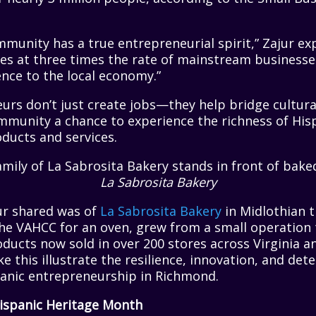
munity has a true entrepreneurial spirit,” Zajur exp
es at three times the rate of mainstream businesse
ence to the local economy.”
rs don’t just create jobs—they help bridge cultural
munity a chance to experience the richness of Hisp
ducts and services.
La Sabrosita Bakery
ur shared was of
La Sabrosita Bakery
in Midlothian t
he VAHCC for an oven, grew from a small operation t
ducts now sold in over 200 stores across Virginia a
ke this illustrate the resilience, innovation, and de
panic entrepreneurship in Richmond.
ispanic Heritage Month