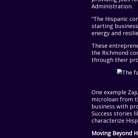
Administration.
“The Hispanic com
starting business
energy and resili
These entrepreneu
the Richmond com
through their pro
One example Zaj
microloan from t
business with pro
Success stories li
characterize His
Moving Beyond H