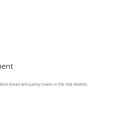
ment
best bread and pastry towns in the mid-Atlantic.