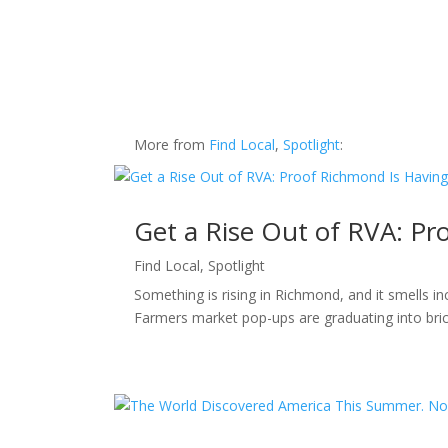
More from
Find Local
,
Spotlight
:
Get a Rise Out of RVA: P
Find Local
,
Spotlight
Something is rising in Richmond, and it smells i
Farmers market pop-ups are graduating into bric