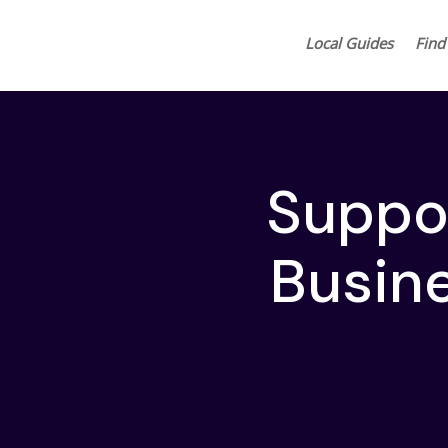
Local Guides
Find
Suppo
Busin