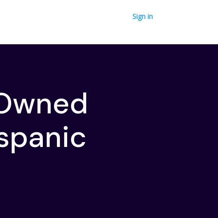
Sign in
-Owned
spanic