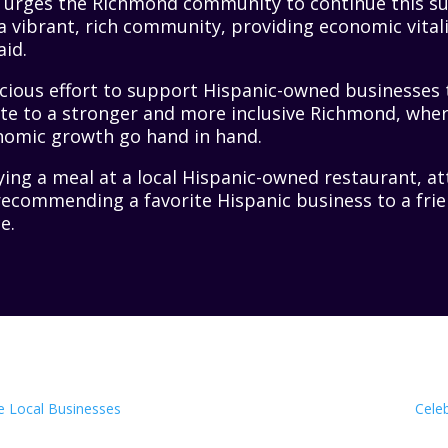
r urges the Richmond community to continue this 
 a vibrant, rich community, providing economic vitali
aid.
cious effort to support Hispanic-owned businesses
te to a stronger and more inclusive Richmond, wher
nomic growth go hand in hand.
ying a meal at a local Hispanic-owned restaurant, 
recommending a favorite Hispanic business to a fri
e.
e Local Businesses
Cele