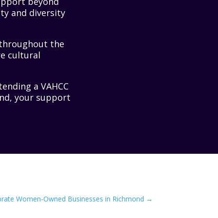
support beyond
ty and diversity
 throughout the
e cultural
attending a VAHCC
end, your support
brate Women-Owned Businesses in Richmond
→