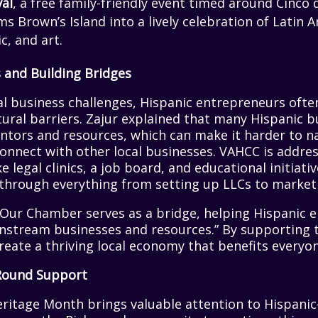
val
, a free family-friendly event timed around Cinc
s Brown’s Island into a lively celebration of Latin 
c, and art.
 and Building Bridges
al business challenges, Hispanic entrepreneurs oft
ural barriers. Zajur explained that many Hispanic 
ntors and resources, which can make it harder to n
onnect with other local businesses. VAHCC is addre
 legal clinics, a job board, and educational initiati
through everything from setting up LLCs to marketi
 “Our Chamber serves as a bridge, helping Hispanic 
nstream businesses and resources.” By supporting 
create a thriving local economy that benefits everyon
Round Support
eritage Month brings valuable attention to Hispani