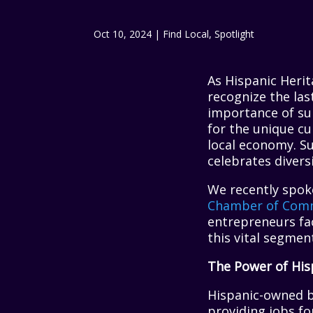
Oct 10, 2024
|
Find Local
,
Spotlight
As Hispanic Heri
recognize the la
importance of su
for the unique cul
local economy. S
celebrates divers
We recently spok
Chamber of Com
entrepreneurs fac
this vital segme
The Power of His
Hispanic-owned b
providing jobs fo