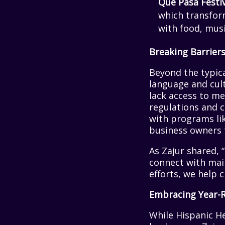
Que Pasa Festi
which transform
with food, musi
Breaking Barriers
Beyond the typic
language and cult
lack access to me
regulations and c
with programs like
business owners 
As Zajur shared,
connect with mai
efforts, we help 
Embracing Year-
While Hispanic H