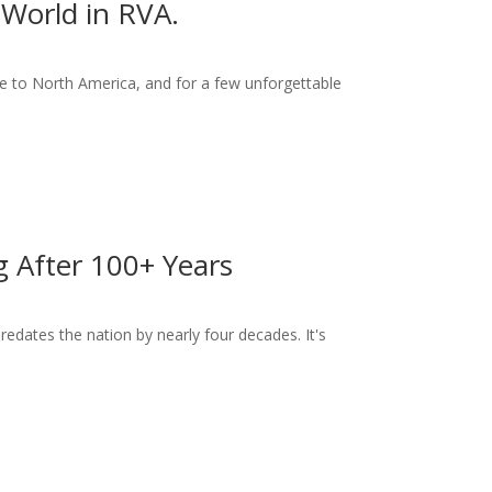
World in RVA.
 to North America, and for a few unforgettable
ng After 100+ Years
dates the nation by nearly four decades. It's