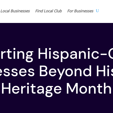
 Local Businesses
Find Local Club
For Businesses
rting Hispanic
esses Beyond Hi
Heritage Month