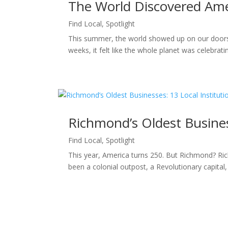
The World Discovered Ame
Find Local
,
Spotlight
This summer, the world showed up on our doorst
weeks, it felt like the whole planet was celebra
Richmond’s Oldest Business
Find Local
,
Spotlight
This year, America turns 250. But Richmond? Ric
been a colonial outpost, a Revolutionary capital, a