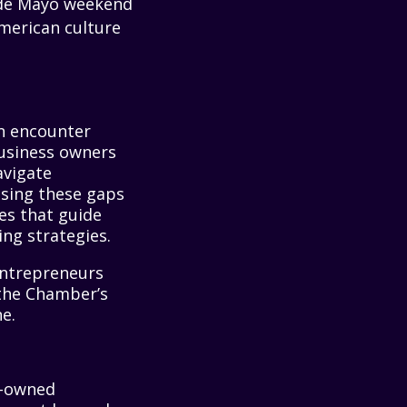
o de Mayo weekend
American culture
en encounter
business owners
avigate
ssing these gaps
ves that guide
ng strategies.
entrepreneurs
the Chamber’s
e.
c-owned