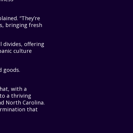
lained. “They’re
s, bringing fresh
 divides, offering
anic culture
hat, with a
o a thriving
nd North Carolina.
termination that