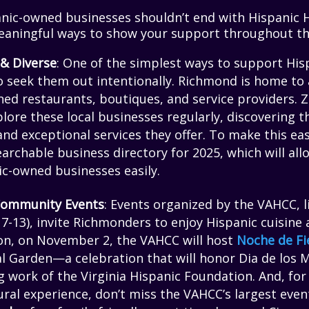
nic-owned businesses shouldn’t end with Hispanic 
aningful ways to show your support throughout th
 & Diverse
: One of the simplest ways to support Hi
o seek them out intentionally. Richmond is home to 
ned restaurants, boutiques, and service providers. 
lore these local businesses regularly, discovering t
and exceptional services they offer. To make this eas
archable business directory for 2025, which will al
ic-owned businesses easily.
 Community Events
: Events organized by the VAHCC, 
-13), invite Richmonders to enjoy Hispanic cuisine a
son, on November 2, the VAHCC will host
Noche de Fi
l Garden—a celebration that will honor Dia de los M
 work of the Virginia Hispanic Foundation. And, for 
ral experience, don’t miss the VAHCC’s largest event