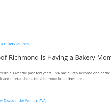
roof Richmond Is Having a Bakery Mo
ncredible. Over the past few years, RVA has quietly become one of the 
k-and-mortar shops. Neighborhood bread lines are...