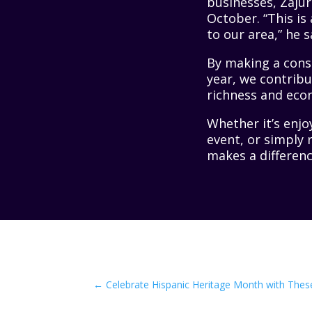
businesses, Zaju
October. “This is
to our area,” he s
By making a cons
year, we contribu
richness and eco
Whether it’s enjo
event, or simply 
makes a differenc
←
Celebrate Hispanic Heritage Month with Thes