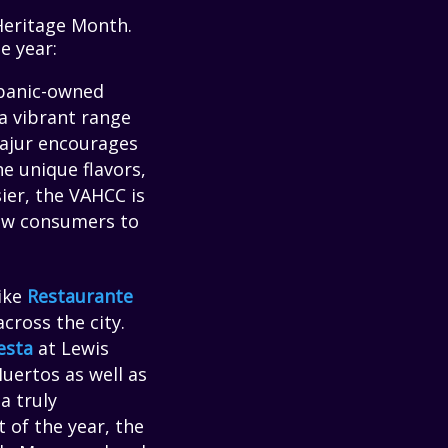
Heritage Month.
e year:
spanic-owned
a vibrant range
Zajur encourages
he unique flavors,
ier, the VAHCC is
low consumers to
like
Restaurante
cross the city.
esta
at Lewis
uertos as well as
a truly
 of the year, the