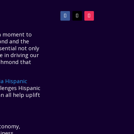
 a moment to
ond and the
ential not only
e in driving our
ichmond that
ia Hispanic
lenges Hispanic
 all help uplift
economy,
siness