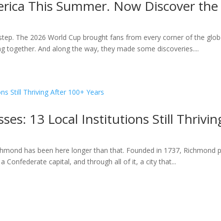
rica This Summer. Now Discover the 
ep. The 2026 World Cup brought fans from every corner of the globe
ting together. And along the way, they made some discoveries....
es: 13 Local Institutions Still Thrivi
hmond has been here longer than that. Founded in 1737, Richmond pre
 Confederate capital, and through all of it, a city that...