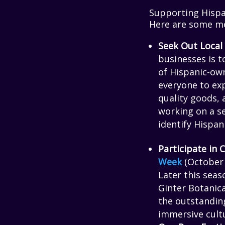
Supporting Hispa
Here are some me
Seek Out Local
businesses is t
of Hispanic-ow
everyone to exp
quality goods, 
working on a se
identify Hispan
Participate in
Week
(October 7
Later this sea
Ginter Botanica
the outstanding
immersive cultu