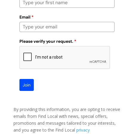
Email
*
Please verify your request.
*
Join
By providing this information, you are opting to receive
emails from Find Local with news, special offers,
promotions and messages tailored to your interests,
and you agree to the Find Local
privacy