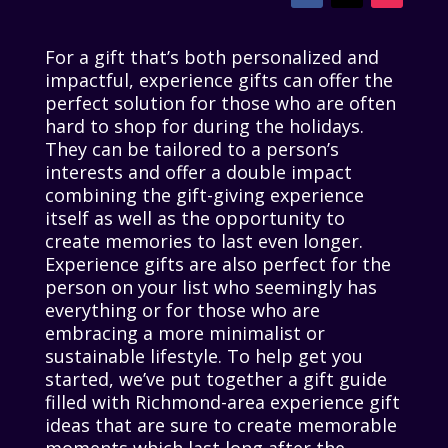
For a gift that’s both personalized and
impactful, experience gifts can offer the
perfect solution for those who are often
hard to shop for during the holidays.
They can be tailored to a person’s
interests and offer a double impact
combining the gift-giving experience
itself as well as the opportunity to
create memories to last even longer.
Experience gifts are also perfect for the
person on your list who seemingly has
everything or for those who are
embracing a more minimalist or
sustainable lifestyle. To help get you
started, we’ve put together a gift guide
filled with Richmond-area experience gift
ideas that are sure to create memorable