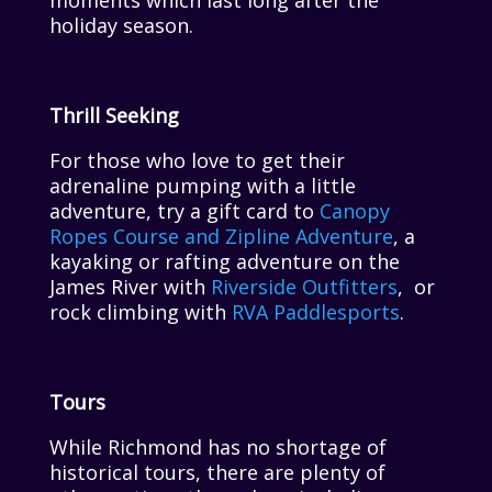
moments which last long after the
holiday season.
Thrill Seeking
For those who love to get their
adrenaline pumping with a little
adventure, try a gift card to
Canopy
Ropes Course and Zipline Adventure
, a
kayaking or rafting adventure on the
James River with
Riverside Outfitters
, or
rock climbing with
RVA Paddlesports
.
Tours
While Richmond has no shortage of
historical tours, there are plenty of