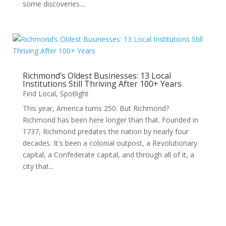
some discoveries....
Richmond’s Oldest Businesses: 13 Local
Institutions Still Thriving After 100+ Years
Find Local
,
Spotlight
This year, America turns 250. But Richmond?
Richmond has been here longer than that. Founded in
1737, Richmond predates the nation by nearly four
decades. It's been a colonial outpost, a Revolutionary
capital, a Confederate capital, and through all of it, a
city that...