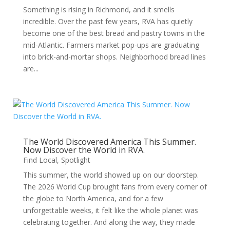
Something is rising in Richmond, and it smells
incredible. Over the past few years, RVA has quietly
become one of the best bread and pastry towns in the
mid-Atlantic. Farmers market pop-ups are graduating
into brick-and-mortar shops. Neighborhood bread lines
are...
The World Discovered America This Summer.
Now Discover the World in RVA.
Find Local
,
Spotlight
This summer, the world showed up on our doorstep.
The 2026 World Cup brought fans from every corner of
the globe to North America, and for a few
unforgettable weeks, it felt like the whole planet was
celebrating together. And along the way, they made