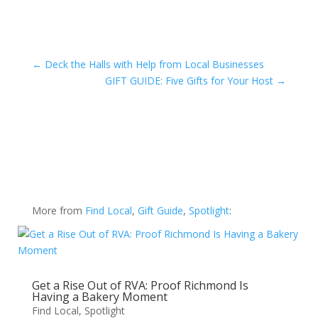
←
Deck the Halls with Help from Local Businesses
GIFT GUIDE: Five Gifts for Your Host
→
More from
Find Local
,
Gift Guide
,
Spotlight
:
Get a Rise Out of RVA: Proof Richmond Is
Having a Bakery Moment
Find Local
,
Spotlight