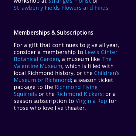
workshop at
Strange’s Florist
or
Strawberry Fields Flowers and Finds
.
Memberships & Subscriptions
For a gift that continues to give all year,
consider a membership to
Lewis Ginter
Botanical Garden
, a museum like
The
Valentine Museum
, which is filled with
local Richmond history, or the
Children’s
Museum or Richmond
; a season ticket
package to the
Richmond Flying
Squirrels
or the
Richmond Kickers
; or a
season subscription to
Virginia Rep
for
those who love live theater.