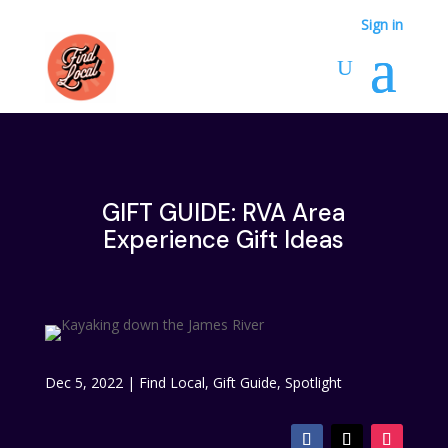
Sign in
GIFT GUIDE: RVA Area
Experience Gift Ideas
Dec 5, 2022
|
Find Local
,
Gift Guide
,
Spotlight