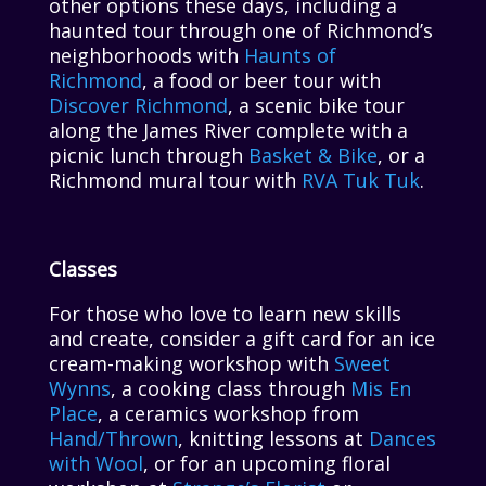
other options these days, including a
haunted tour through one of Richmond’s
neighborhoods with
Haunts of
Richmond
, a food or beer tour with
Discover Richmond
, a scenic bike tour
along the James River complete with a
picnic lunch through
Basket & Bike
, or a
Richmond mural tour with
RVA Tuk Tuk
.
Classes
For those who love to learn new skills
and create, consider a gift card for an ice
cream-making workshop with
Sweet
Wynns
, a cooking class through
Mis En
Place
, a ceramics workshop from
Hand/Thrown
, knitting lessons at
Dances
with Wool
, or for an upcoming floral