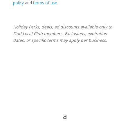
policy
and
terms of use
.
Holiday Perks, deals, ad discounts available only to
Find Local Club members. Exclusions, expiration
dates, or specific terms may apply per business.