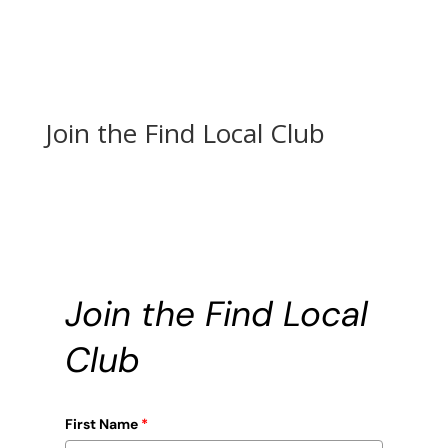
Join the Find Local Club
Join the Find Local
Club
First Name
*