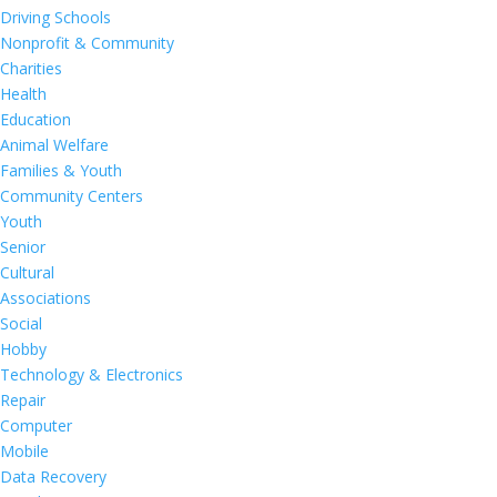
Driving Schools
Nonprofit & Community
Charities
Health
Education
Animal Welfare
Families & Youth
Community Centers
Youth
Senior
Cultural
Associations
Social
Hobby
Technology & Electronics
Repair
Computer
Mobile
Data Recovery