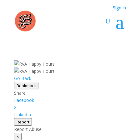
Sign in
Go Back
Bookmark
Share
Facebook
X
LinkedIn
Report
Report Abuse
×