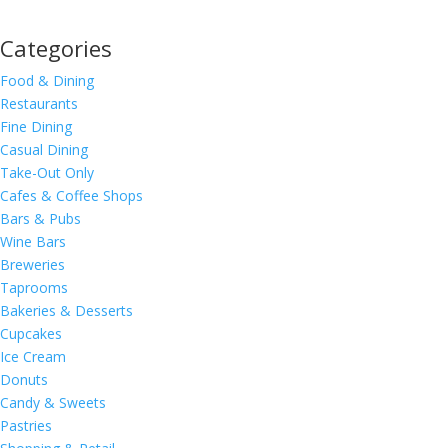
Categories
Food & Dining
Restaurants
Fine Dining
Casual Dining
Take-Out Only
Cafes & Coffee Shops
Bars & Pubs
Wine Bars
Breweries
Taprooms
Bakeries & Desserts
Cupcakes
Ice Cream
Donuts
Candy & Sweets
Pastries