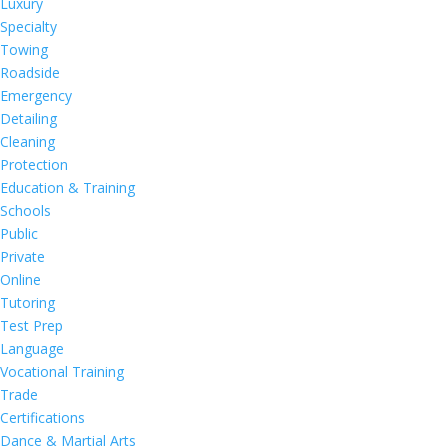
Luxury
Specialty
Towing
Roadside
Emergency
Detailing
Cleaning
Protection
Education & Training
Schools
Public
Private
Online
Tutoring
Test Prep
Language
Vocational Training
Trade
Certifications
Dance & Martial Arts