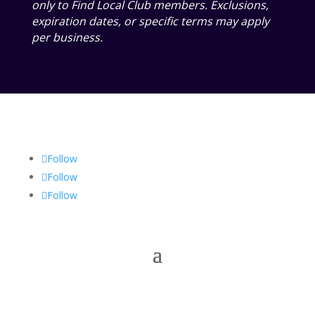
only to Find Local Club members. Exclusions,
expiration dates, or specific terms may apply
per business.
Follow
Follow
Follow