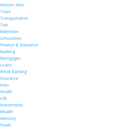
Historic Sites
Tours
Transportation
Taxi
Rideshare
Limousines
Finance & Insurance
Banking
Mortgages
Loans
Retail Banking
Insurance
Auto
Health
Life
Investments
Wealth
Advisory
Funds