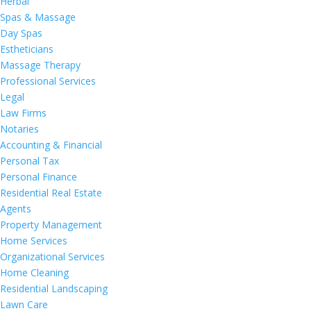
Herbal
Spas & Massage
Day Spas
Estheticians
Massage Therapy
Professional Services
Legal
Law Firms
Notaries
Accounting & Financial
Personal Tax
Personal Finance
Residential Real Estate
Agents
Property Management
Home Services
Organizational Services
Home Cleaning
Residential Landscaping
Lawn Care