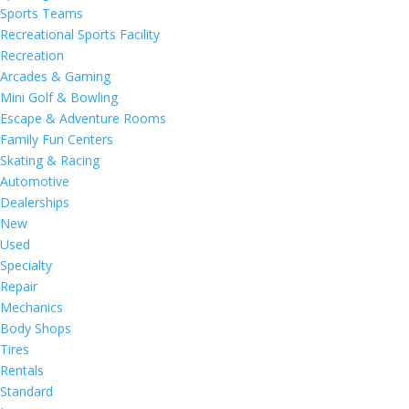
Sports Teams
Recreational Sports Facility
Recreation
Arcades & Gaming
Mini Golf & Bowling
Escape & Adventure Rooms
Family Fun Centers
Skating & Racing
Automotive
Dealerships
New
Used
Specialty
Repair
Mechanics
Body Shops
Tires
Rentals
Standard