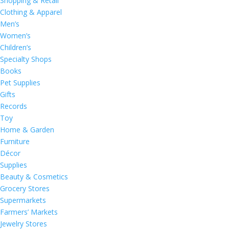
Shopping & Retail
Clothing & Apparel
Men’s
Women’s
Children’s
Specialty Shops
Books
Pet Supplies
Gifts
Records
Toy
Home & Garden
Furniture
Décor
Supplies
Beauty & Cosmetics
Grocery Stores
Supermarkets
Farmers’ Markets
Jewelry Stores