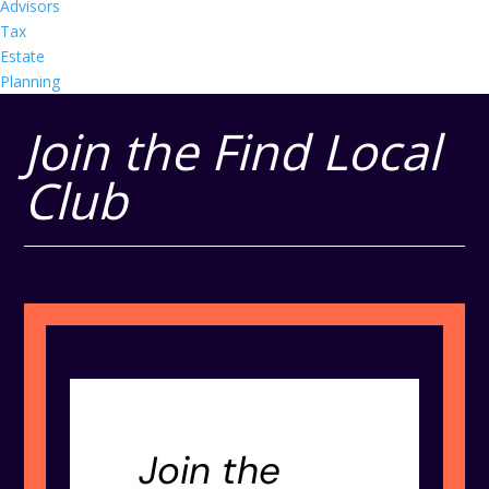
Advisors
Tax
Estate
Planning
Join the Find Local
Club
Join the