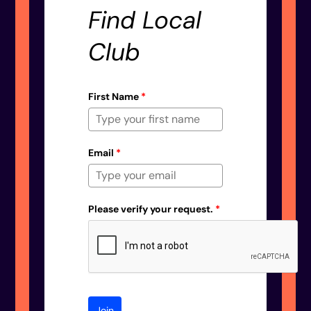
Find Local
Club
First Name
*
Email
*
Please verify your request.
*
Join