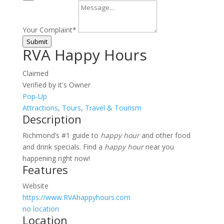
Your Complaint
*
Submit
RVA Happy Hours
Claimed
Verified by it's Owner
Pop-Up
Attractions
,
Tours
,
Travel & Tourism
Description
Richmond’s #1 guide to
happy hour
and other food
and drink specials. Find a
happy hour
near you
happening right now!
Features
Website
https://www.RVAhappyhours.com
no location
Location