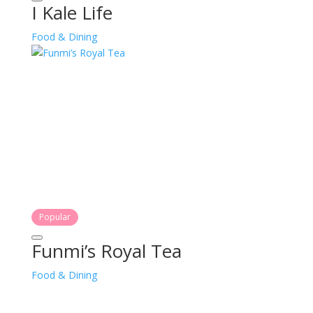
I Kale Life
Food & Dining
Popular
Funmi’s Royal Tea
Food & Dining