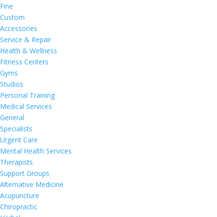
Fine
Custom
Accessories
Service & Repair
Health & Wellness
Fitness Centers
Gyms
Studios
Personal Training
Medical Services
General
Specialists
Urgent Care
Mental Health Services
Therapists
Support Groups
Alternative Medicine
Acupuncture
Chiropractic