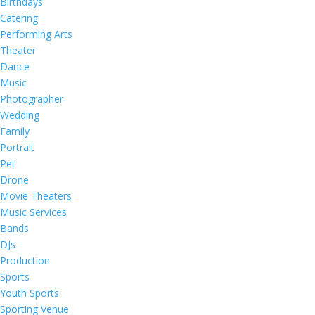
Birthdays
Catering
Performing Arts
Theater
Dance
Music
Photographer
Wedding
Family
Portrait
Pet
Drone
Movie Theaters
Music Services
Bands
DJs
Production
Sports
Youth Sports
Sporting Venue