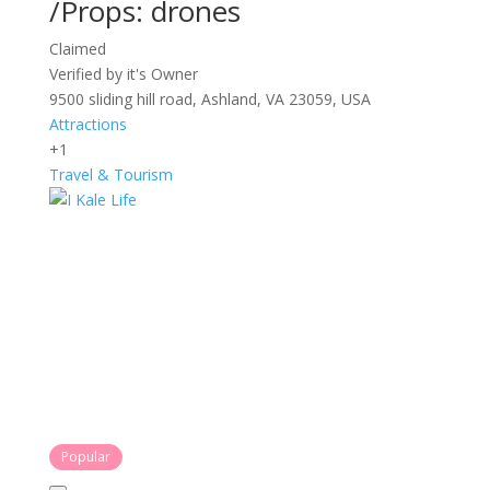
/Props: drones
Claimed
Verified by it's Owner
9500 sliding hill road, Ashland, VA 23059, USA
Attractions
+1
Travel & Tourism
Popular