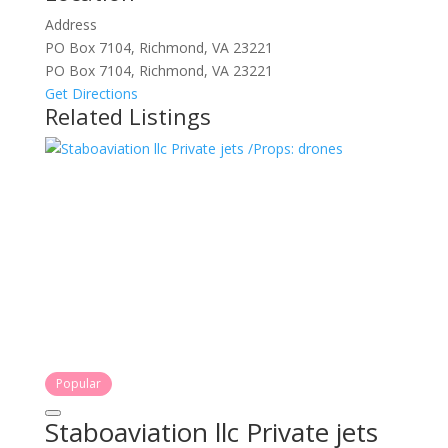
Address
PO Box 7104, Richmond, VA 23221
PO Box 7104, Richmond, VA 23221
Get Directions
Related Listings
Popular
Staboaviation llc Private jets