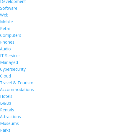
Development
Software
Web
Mobile
Retail
Computers
Phones
Audio
IT Services
Managed
Cybersecurity
Cloud
Travel & Tourism
Accommodations
Hotels
B&Bs
Rentals
Attractions
Museums
Parks