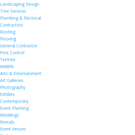
Landscaping Design
Tree Services
Plumbing & Electrical
Contractors
Roofing
Flooring
General Contractor
Pest Control
Termite
Wildlife
Arts & Entertainment
Art Galleries
Photography
Exhibits
Contemporary
Event Planning
Weddings
Rentals
Event Venues