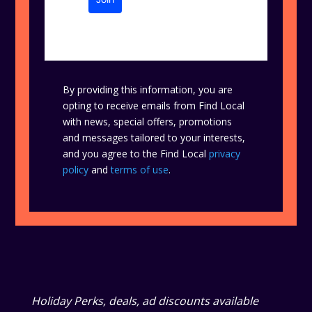
By providing this information, you are
opting to receive emails from Find Local
with news, special offers, promotions
and messages tailored to your interests,
and you agree to the Find Local
privacy
policy
and
terms of use
.
Holiday Perks, deals, ad discounts available