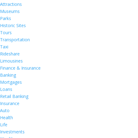
Attractions
Museums
Parks
Historic Sites
Tours
Transportation
Taxi
Rideshare
Limousines
Finance & Insurance
Banking
Mortgages
Loans
Retail Banking
Insurance
Auto
Health
Life
Investments