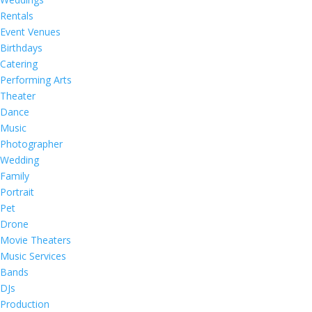
Rentals
Event Venues
Birthdays
Catering
Performing Arts
Theater
Dance
Music
Photographer
Wedding
Family
Portrait
Pet
Drone
Movie Theaters
Music Services
Bands
DJs
Production