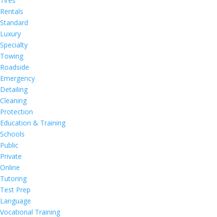
Tires
Rentals
Standard
Luxury
Specialty
Towing
Roadside
Emergency
Detailing
Cleaning
Protection
Education & Training
Schools
Public
Private
Online
Tutoring
Test Prep
Language
Vocational Training