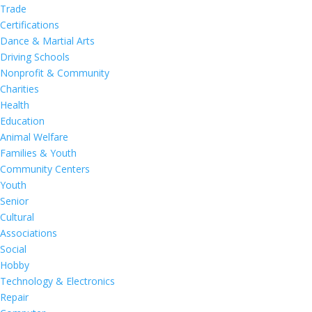
Trade
Certifications
Dance & Martial Arts
Driving Schools
Nonprofit & Community
Charities
Health
Education
Animal Welfare
Families & Youth
Community Centers
Youth
Senior
Cultural
Associations
Social
Hobby
Technology & Electronics
Repair