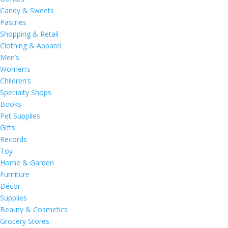
Candy & Sweets
Pastries
Shopping & Retail
Clothing & Apparel
Men’s
Women’s
Children’s
Specialty Shops
Books
Pet Supplies
Gifts
Records
Toy
Home & Garden
Furniture
Décor
Supplies
Beauty & Cosmetics
Grocery Stores