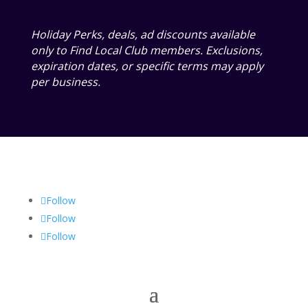
Holiday Perks, deals, ad discounts available
only to Find Local Club members. Exclusions,
expiration dates, or specific terms may apply
per business.
Follow
Follow
Follow