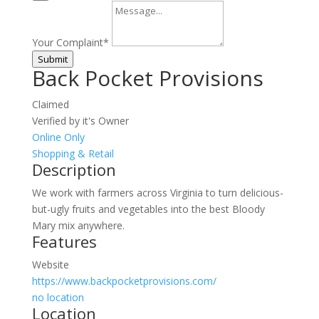
Your Complaint
*
Submit
Back Pocket Provisions
Claimed
Verified by it's Owner
Online Only
Shopping & Retail
Description
We work with farmers across Virginia to turn delicious-
but-ugly fruits and vegetables into the best Bloody
Mary mix anywhere.
Features
Website
https://www.backpocketprovisions.com/
no location
Location