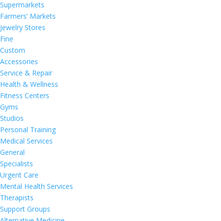
Supermarkets
Farmers’ Markets
Jewelry Stores
Fine
Custom
Accessories
Service & Repair
Health & Wellness
Fitness Centers
Gyms
Studios
Personal Training
Medical Services
General
Specialists
Urgent Care
Mental Health Services
Therapists
Support Groups
Alternative Medicine