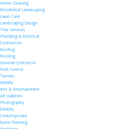
Home Cleaning
Residential Landscaping
Lawn Care
Landscaping Design
Tree Services
Plumbing & Electrical
Contractors
Roofing
Flooring
General Contractor
Pest Control
Termite
Wildlife
Arts & Entertainment
Art Galleries
Photography
Exhibits
Contemporary
Event Planning
Weddings