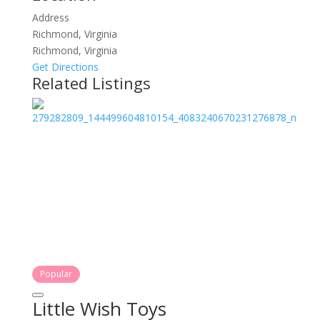
Address
Richmond, Virginia
Richmond, Virginia
Get Directions
Related Listings
Popular
Little Wish Toys