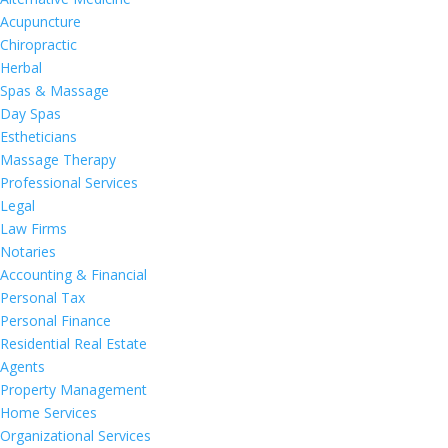
Acupuncture
Chiropractic
Herbal
Spas & Massage
Day Spas
Estheticians
Massage Therapy
Professional Services
Legal
Law Firms
Notaries
Accounting & Financial
Personal Tax
Personal Finance
Residential Real Estate
Agents
Property Management
Home Services
Organizational Services