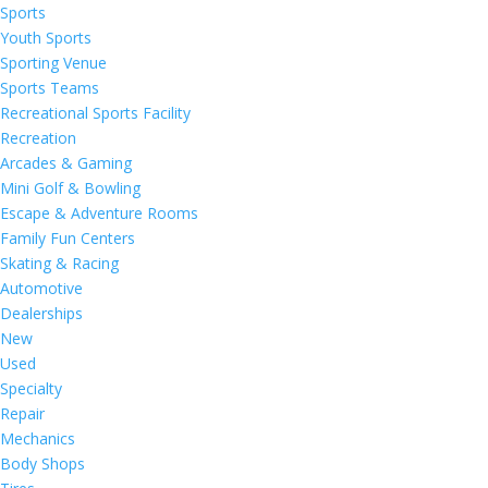
Sports
Youth Sports
Sporting Venue
Sports Teams
Recreational Sports Facility
Recreation
Arcades & Gaming
Mini Golf & Bowling
Escape & Adventure Rooms
Family Fun Centers
Skating & Racing
Automotive
Dealerships
New
Used
Specialty
Repair
Mechanics
Body Shops