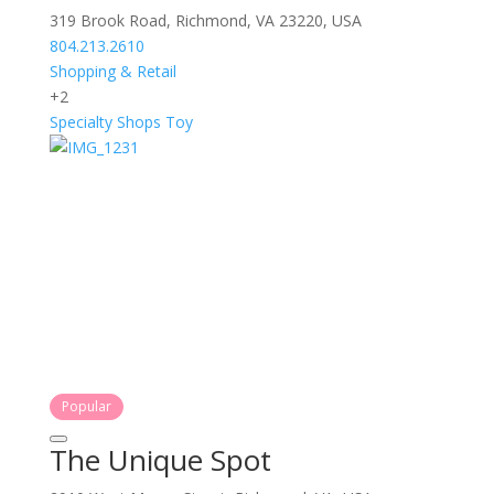
319 Brook Road, Richmond, VA 23220, USA
804.213.2610
Shopping & Retail
+2
Specialty Shops
Toy
Popular
The Unique Spot