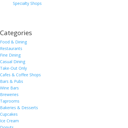
Specialty Shops
Categories
Food & Dining
Restaurants
Fine Dining
Casual Dining
Take-Out Only
Cafes & Coffee Shops
Bars & Pubs
Wine Bars
Breweries
Taprooms
Bakeries & Desserts
Cupcakes
Ice Cream
Donuts