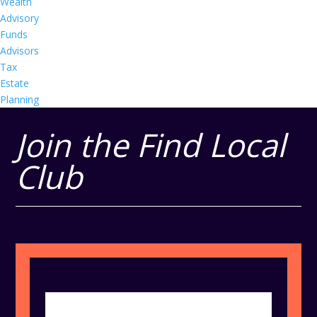
Wealth
Advisory
Funds
Advisors
Tax
Estate
Planning
Join the Find Local
Club