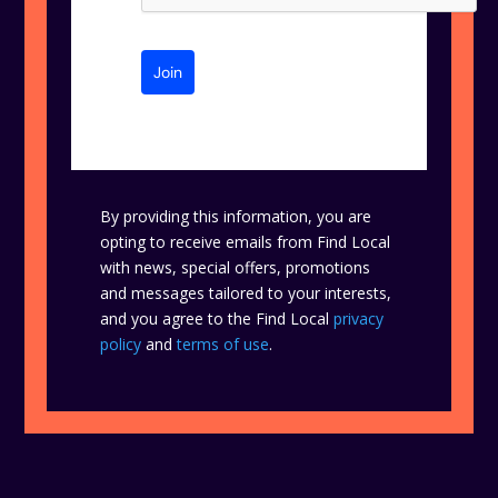
Join
By providing this information, you are
opting to receive emails from Find Local
with news, special offers, promotions
and messages tailored to your interests,
and you agree to the Find Local
privacy
policy
and
terms of use
.