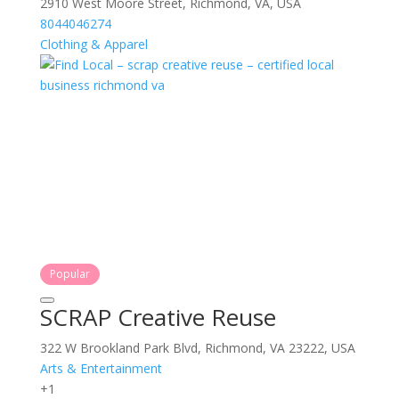
2910 West Moore Street, Richmond, VA, USA
8044046274
Clothing & Apparel
Popular
SCRAP Creative Reuse
322 W Brookland Park Blvd, Richmond, VA 23222, USA
Arts & Entertainment
+1