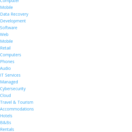
Computer
Mobile
Data Recovery
Development
Software
Web
Mobile
Retail
Computers
Phones
Audio
IT Services
Managed
Cybersecurity
Cloud
Travel & Tourism
Accommodations
Hotels
B&Bs
Rentals