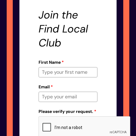
Join the
Find Local
Club
First Name
*
Email
*
Please verify your request.
*