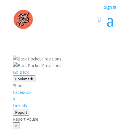
Sign in
Go Back
Bookmark
Share
Facebook
X
LinkedIn
Report
Report Abuse
×