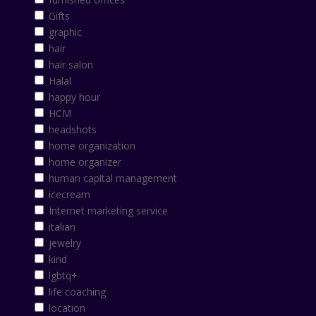
Gifts
graphic
hair
hair salon
Halal
happy hour
HCM
headshots
home organization
home organizer
human capital management
icecream
Internet marketing service
italian
jewelry
kind
lgbtq+
life coaching
location