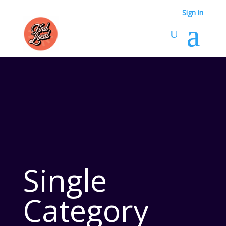
Sign in
Single
Category