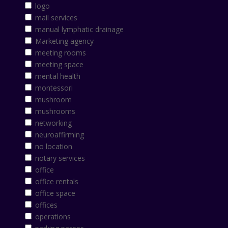
logo
mail services
manual lymphatic drainage
Marketing agency
meeting rooms
meeting space
mental health
montessori
mushroom
mushrooms
networking
neuroaffirming
no location
notary services
office
office rentals
office space
offices
operations