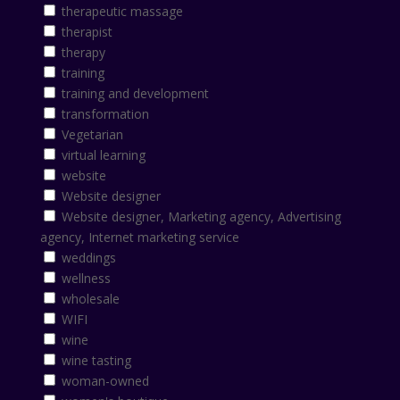
therapeutic massage
therapist
therapy
training
training and development
transformation
Vegetarian
virtual learning
website
Website designer
Website designer, Marketing agency, Advertising
agency, Internet marketing service
weddings
wellness
wholesale
WIFI
wine
wine tasting
woman-owned