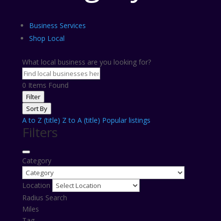
Business Services
Shop Local
What local business are you looking for?
0
Items Found
Filter
Sort By
A to Z (title)
Z to A (title)
Popular listings
Filters
Category
Location
Radius Search
Miles
Tag