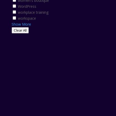
women's boutique
WordPress
workplace training
workspace
Show More
Clear All