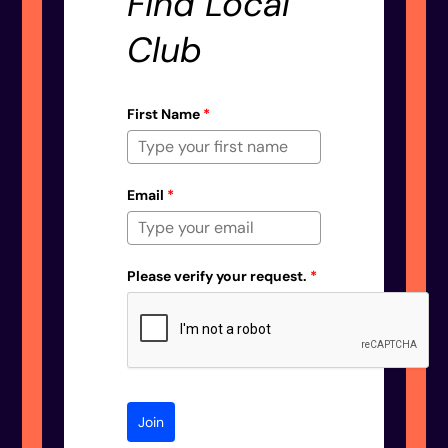
Find Local
Club
First Name
*
Email
*
Please verify your request.
*
Join