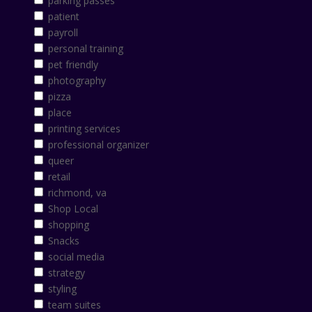
parking passes
patient
payroll
personal training
pet friendly
photography
pizza
place
printing services
professional organizer
queer
retail
richmond, va
Shop Local
shopping
Snacks
social media
strategy
styling
team suites