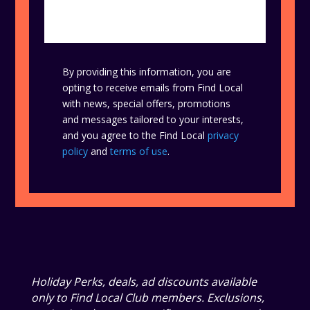
By providing this information, you are
opting to receive emails from Find Local
with news, special offers, promotions
and messages tailored to your interests,
and you agree to the Find Local
privacy
policy
and
terms of use
.
Holiday Perks, deals, ad discounts available
only to Find Local Club members. Exclusions,