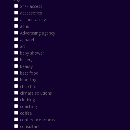
24/7 access
accessories
accountability
adhd
Advertising agency
apparel
art
baby shower
bakery
beauty
best food
branding
churchhill
climate solutions
clothing
coaching
coffee
conference rooms
consultant