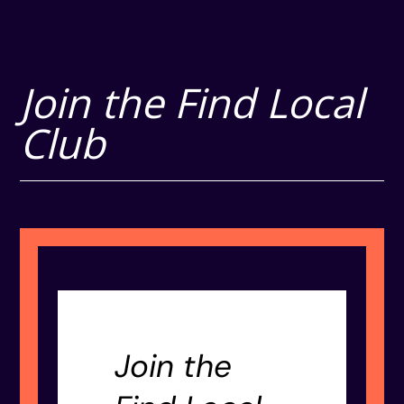
Join the Find Local
Club
Join the