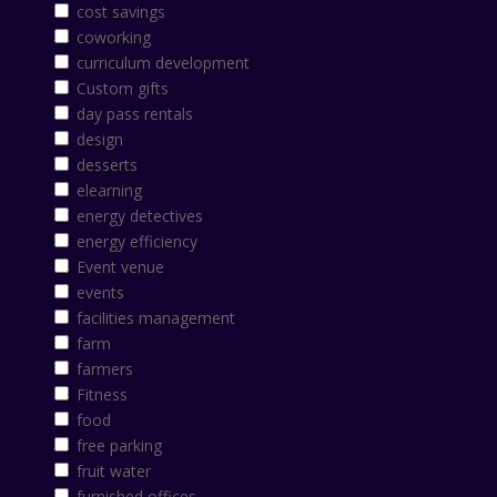
cost savings
coworking
curriculum development
Custom gifts
day pass rentals
design
desserts
elearning
energy detectives
energy efficiency
Event venue
events
facilities management
farm
farmers
Fitness
food
free parking
fruit water
furnished offices