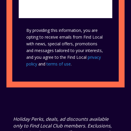
By providing this information, you are
opting to receive emails from Find Local
with news, special offers, promotions
and messages tailored to your interests,
and you agree to the Find Local
privacy
policy
and
terms of use
.
Holiday Perks, deals, ad discounts available
only to Find Local Club members. Exclusions,