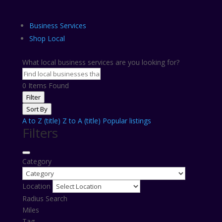
Business Services
Shop Local
What local business services are you looking for?
0
Items Found
Filter
Sort By
A to Z (title)
Z to A (title)
Popular listings
Filters
Category
Location
Radius Search
Miles
Tag