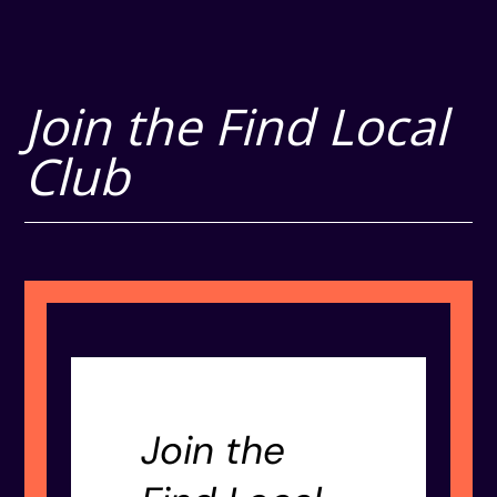
Join the Find Local
Club
Join the