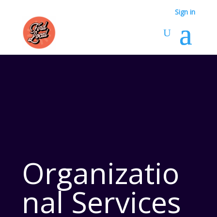
Sign in
Organizatio
nal Services