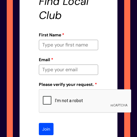
Find Local
Club
First Name
*
Email
*
Please verify your request.
*
Join