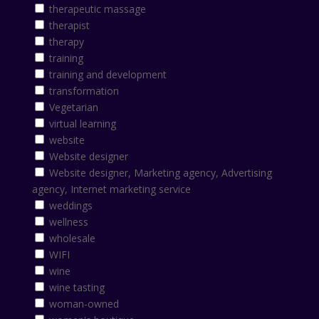
therapeutic massage
therapist
therapy
training
training and development
transformation
Vegetarian
virtual learning
website
Website designer
Website designer, Marketing agency, Advertising
agency, Internet marketing service
weddings
wellness
wholesale
WIFI
wine
wine tasting
woman-owned