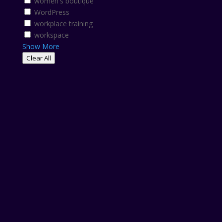
women's boutique
WordPress
workplace training
workspace
Show More
Clear All