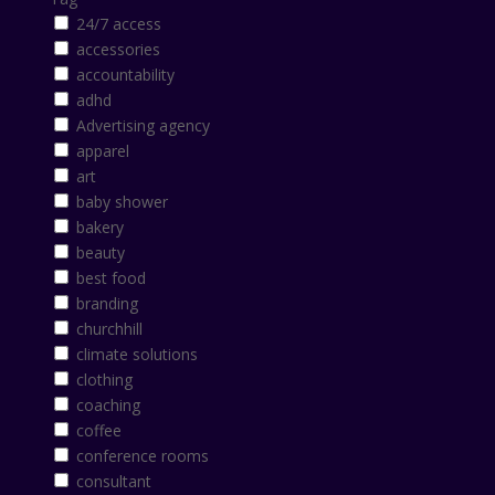
24/7 access
accessories
accountability
adhd
Advertising agency
apparel
art
baby shower
bakery
beauty
best food
branding
churchhill
climate solutions
clothing
coaching
coffee
conference rooms
consultant