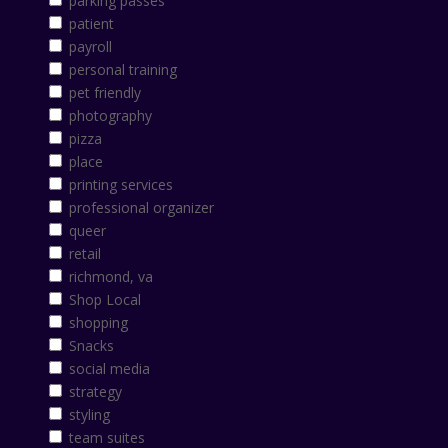
parking passes
patient
payroll
personal training
pet friendly
photography
pizza
place
printing services
professional organizer
queer
retail
richmond, va
Shop Local
shopping
Snacks
social media
strategy
styling
team suites