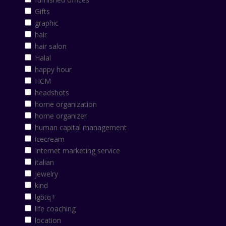
Gifts
graphic
hair
hair salon
Halal
happy hour
HCM
headshots
home organization
home organizer
human capital management
icecream
Internet marketing service
italian
jewelry
kind
lgbtq+
life coaching
location