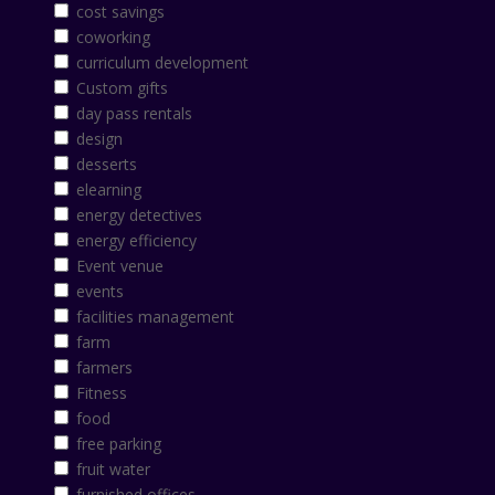
cost savings
coworking
curriculum development
Custom gifts
day pass rentals
design
desserts
elearning
energy detectives
energy efficiency
Event venue
events
facilities management
farm
farmers
Fitness
food
free parking
fruit water
furnished offices