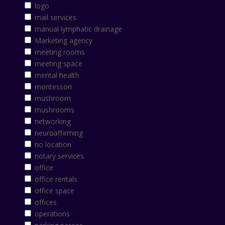
logo
mail services
manual lymphatic drainage
Marketing agency
meeting rooms
meeting space
mental health
montessori
mushroom
mushrooms
networking
neuroaffirming
no location
notary services
office
office rentals
office space
offices
operations