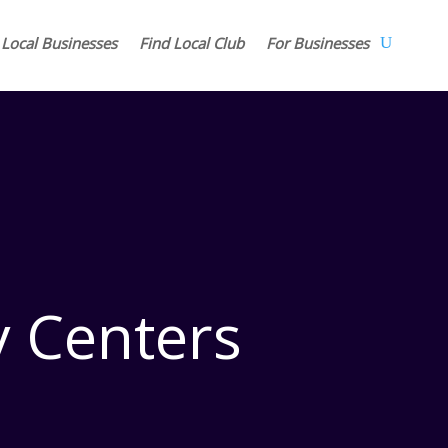
 Local Businesses
Find Local Club
For Businesses
 Centers