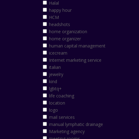
Halal
happy hour
HCM
headshots
home organization
home organizer
human capital management
icecream
Internet marketing service
italian
jewelry
kind
lgbtq+
life coaching
location
logo
mail services
manual lymphatic drainage
Marketing agency
meeting rooms