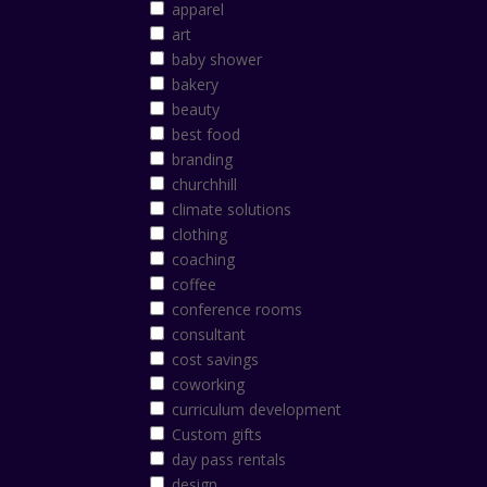
apparel
art
baby shower
bakery
beauty
best food
branding
churchhill
climate solutions
clothing
coaching
coffee
conference rooms
consultant
cost savings
coworking
curriculum development
Custom gifts
day pass rentals
design