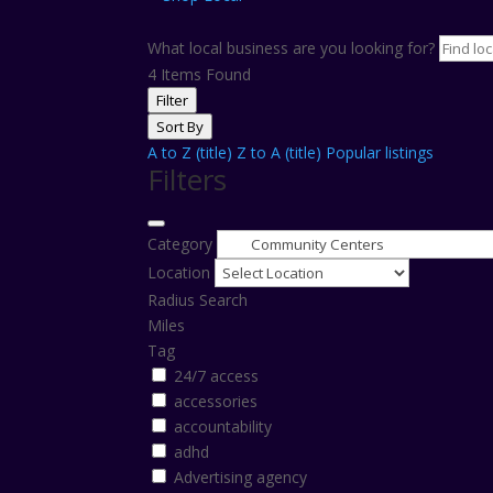
What local business are you looking for?
4
Items Found
Filter
Sort By
A to Z (title)
Z to A (title)
Popular listings
Filters
Category
Location
Radius Search
Miles
Tag
24/7 access
accessories
accountability
adhd
Advertising agency