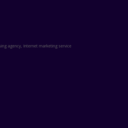
sing agency, Internet marketing service