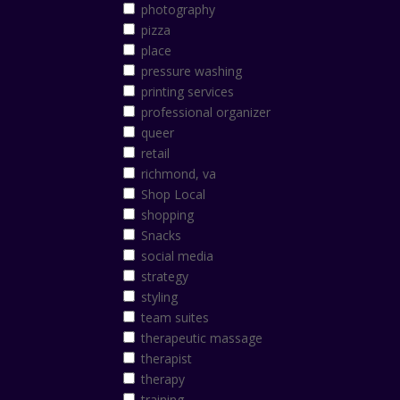
photography
pizza
place
pressure washing
printing services
professional organizer
queer
retail
richmond, va
Shop Local
shopping
Snacks
social media
strategy
styling
team suites
therapeutic massage
therapist
therapy
training