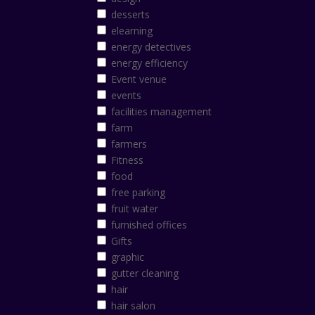
desserts
elearning
energy detectives
energy efficiency
Event venue
events
facilities management
farm
farmers
Fitness
food
free parking
fruit water
furnished offices
Gifts
graphic
gutter cleaning
hair
hair salon