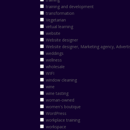
training and development
transformation
Vegetarian
virtual learning
website
Website designer
Website designer, Marketing agency, Adverti
weddings
wellness
wholesale
WIFI
window cleaning
wine
wine tasting
woman-owned
women's boutique
WordPress
workplace training
workspace