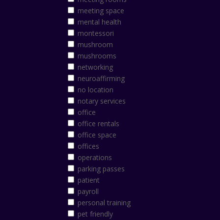
meeting space
mental health
montessori
mushroom
mushrooms
networking
neuroaffirming
no location
notary services
office
office rentals
office space
offices
operations
parking passes
patient
payroll
personal training
pet friendly