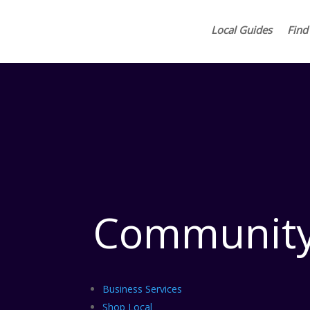
Local Guides
Find
Community
Business Services
Shop Local