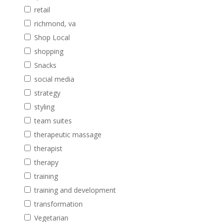
retail
richmond, va
Shop Local
shopping
Snacks
social media
strategy
styling
team suites
therapeutic massage
therapist
therapy
training
training and development
transformation
Vegetarian