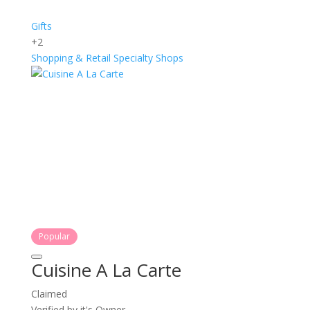
Gifts
+2
Shopping & Retail
Specialty Shops
Popular
Cuisine A La Carte
Claimed
Verified by it's Owner