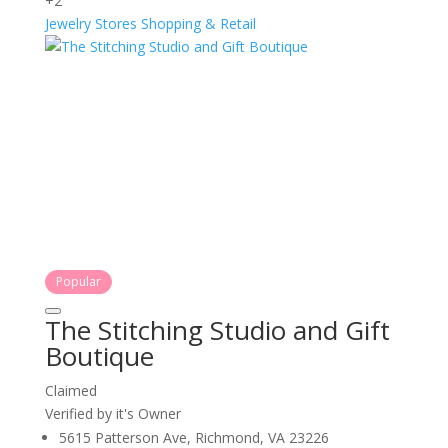
+2
Jewelry Stores
Shopping & Retail
Popular
The Stitching Studio and Gift
Boutique
Claimed
Verified by it's Owner
5615 Patterson Ave, Richmond, VA 23226