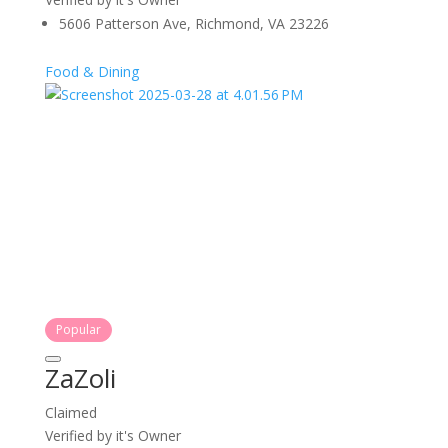
5606 Patterson Ave, Richmond, VA 23226
Food & Dining
Popular
ZaZoli
Claimed
Verified by it's Owner