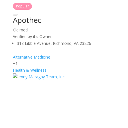
Popular
Apothec
Claimed
Verified by it's Owner
318 Libbie Avenue, Richmond, VA 23226
Alternative Medicine
+1
Health & Wellness