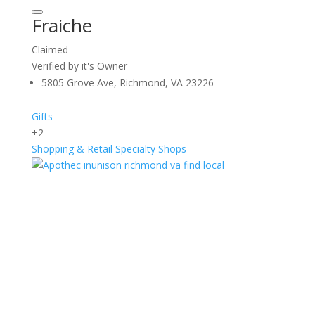
Fraiche
Claimed
Verified by it's Owner
5805 Grove Ave, Richmond, VA 23226
Gifts
+2
Shopping & Retail
Specialty Shops