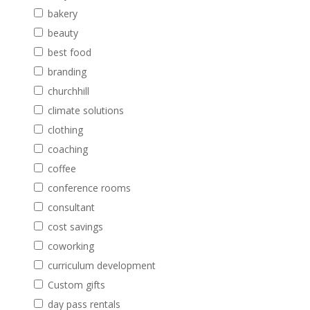
bakery
beauty
best food
branding
churchhill
climate solutions
clothing
coaching
coffee
conference rooms
consultant
cost savings
coworking
curriculum development
Custom gifts
day pass rentals