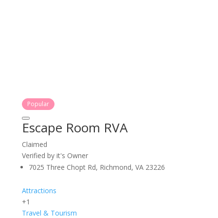
Popular
Escape Room RVA
Claimed
Verified by it's Owner
7025 Three Chopt Rd, Richmond, VA 23226
Attractions
+1
Travel & Tourism