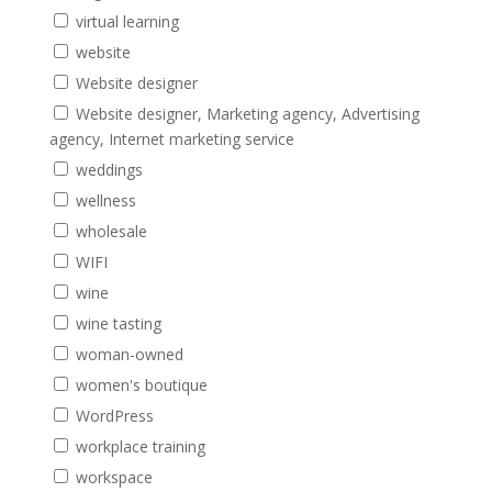
virtual learning
website
Website designer
Website designer, Marketing agency, Advertising
agency, Internet marketing service
weddings
wellness
wholesale
WIFI
wine
wine tasting
woman-owned
women's boutique
WordPress
workplace training
workspace