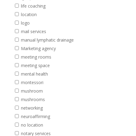
life coaching
location
logo
mail services
manual lymphatic drainage
Marketing agency
meeting rooms
meeting space
mental health
montessori
mushroom
mushrooms
networking
neuroaffirming
no location
notary services