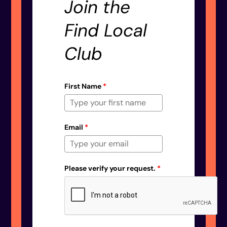
Join the
Find Local
Club
First Name
*
Email
*
Please verify your request.
*