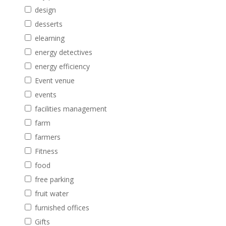
design
desserts
elearning
energy detectives
energy efficiency
Event venue
events
facilities management
farm
farmers
Fitness
food
free parking
fruit water
furnished offices
Gifts