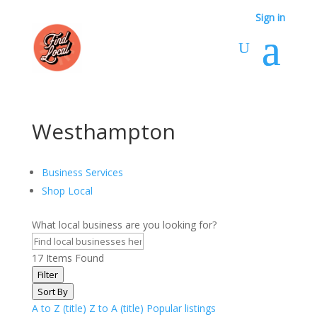
Sign in
Westhampton
Business Services
Shop Local
What local business are you looking for?
17
Items Found
Filter
Sort By
A to Z (title)
Z to A (title)
Popular listings