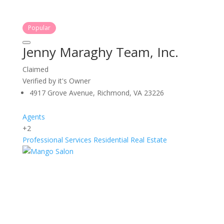
Popular
Jenny Maraghy Team, Inc.
Claimed
Verified by it's Owner
4917 Grove Avenue, Richmond, VA 23226
Agents
+2
Professional Services
Residential Real Estate