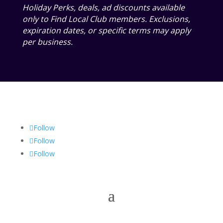
Holiday Perks, deals, ad discounts available
only to Find Local Club members. Exclusions,
expiration dates, or specific terms may apply
per business.
Follow
Follow
Follow