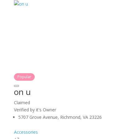
Popular
on u
Claimed
Verified by it's Owner
5707 Grove Avenue, Richmond, VA 23226
Accessories