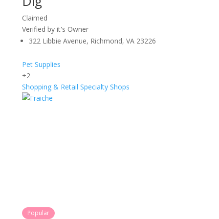
Dig
Claimed
Verified by it's Owner
322 Libbie Avenue, Richmond, VA 23226
Pet Supplies
+2
Shopping & Retail
Specialty Shops
Popular