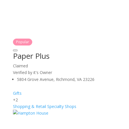
Popular
Paper Plus
Claimed
Verified by it's Owner
5804 Grove Avenue, Richmond, VA 23226
Gifts
+2
Shopping & Retail
Specialty Shops