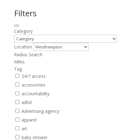
Filters
Category
Location
Radius Search
Miles
Tag
24/7 access
accessories
accountability
adhd
Advertising agency
apparel
art
baby shower