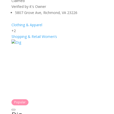
Claimed
Verified by it's Owner
5807 Grove Ave, Richmond, VA 23226
Clothing & Apparel
+2
Shopping & Retail
Women’s
Popular