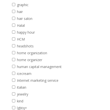
graphic
hair
hair salon
Halal
happy hour
HCM
headshots
home organization
home organizer
human capital management
icecream
Internet marketing service
italian
jewelry
kind
lgbtq+