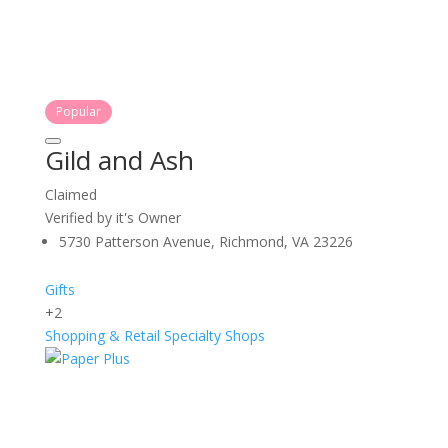
Popular
Gild and Ash
Claimed
Verified by it's Owner
5730 Patterson Avenue, Richmond, VA 23226
Gifts
+2
Shopping & Retail
Specialty Shops