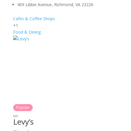
409 Libbie Avenue, Richmond, VA 23226
Cafes & Coffee Shops
+1
Food & Dining
Popular
Levy’s