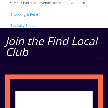
5712 Patterson Avenue, Richmond, VA 23226
Shopping & Retail
+1
Specialty Shops
Join the Find Local
Club