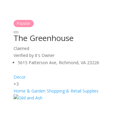
Popular
The Greenhouse
Claimed
Verified by it's Owner
5615 Patterson Ave, Richmond, VA 23226
Décor
+3
Home & Garden
Shopping & Retail
Supplies