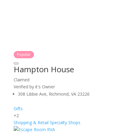
Popular
Hampton House
Claimed
Verified by it's Owner
308 Libbie Ave, Richmond, VA 23226
Gifts
+2
Shopping & Retail
Specialty Shops