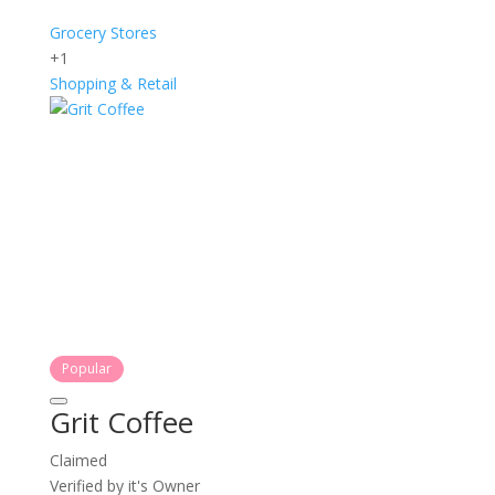
Grocery Stores
+1
Shopping & Retail
Popular
Grit Coffee
Claimed
Verified by it's Owner