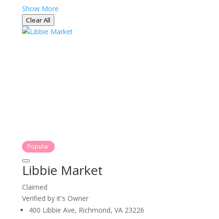
Show More
Clear All
Popular
Libbie Market
Claimed
Verified by it's Owner
400 Libbie Ave, Richmond, VA 23226