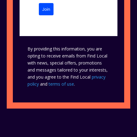
Join
By providing this information, you are
opting to receive emails from Find Local
with news, special offers, promotions
and messages tailored to your interests,
and you agree to the Find Local
privacy
policy
and
terms of use
.