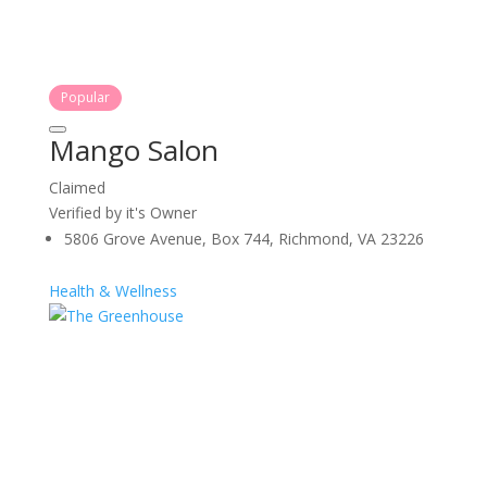
Popular
Mango Salon
Claimed
Verified by it's Owner
5806 Grove Avenue, Box 744, Richmond, VA 23226
Health & Wellness