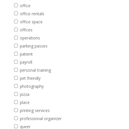
office
office rentals
office space
offices
operations
parking passes
patient
payroll
personal training
pet friendly
photography
pizza
place
printing services
professional organizer
queer