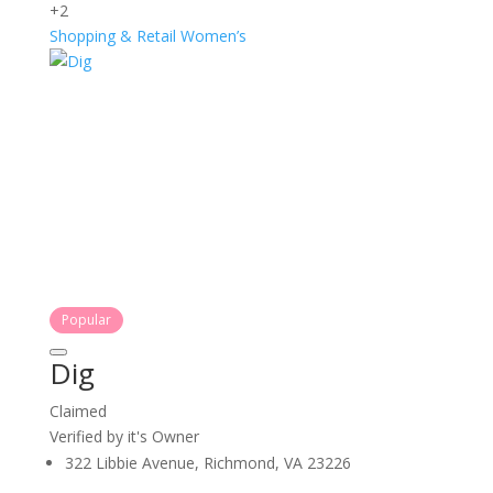
+2
Shopping & Retail
Women’s
Popular
Dig
Claimed
Verified by it's Owner
322 Libbie Avenue, Richmond, VA 23226