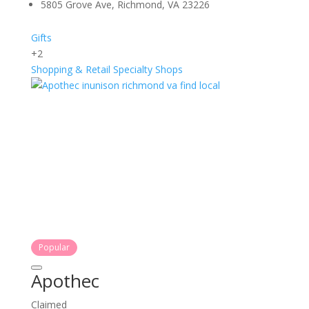
5805 Grove Ave, Richmond, VA 23226
Gifts
+2
Shopping & Retail
Specialty Shops
Popular
Apothec
Claimed