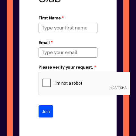
First Name
*
Email
*
Please verify your request.
*
Join