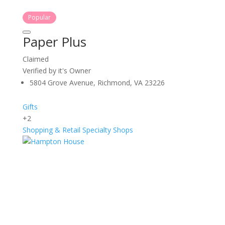
Popular
Paper Plus
Claimed
Verified by it's Owner
5804 Grove Avenue, Richmond, VA 23226
Gifts
+2
Shopping & Retail
Specialty Shops