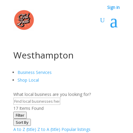
Sign in
Westhampton
Business Services
Shop Local
What local business are you looking for?
17
Items Found
Filter
Sort By
A to Z (title)
Z to A (title)
Popular listings