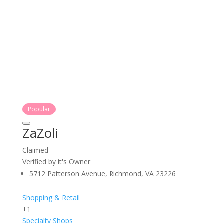
Popular
ZaZoli
Claimed
Verified by it's Owner
5712 Patterson Avenue, Richmond, VA 23226
Shopping & Retail
+1
Specialty Shops