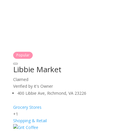
Popular
Libbie Market
Claimed
Verified by it's Owner
400 Libbie Ave, Richmond, VA 23226
Grocery Stores
+1
Shopping & Retail