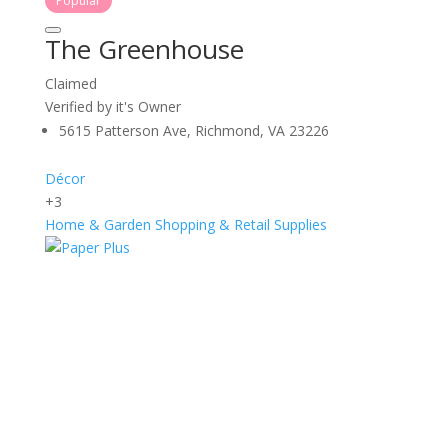
Popular
The Greenhouse
Claimed
Verified by it's Owner
5615 Patterson Ave, Richmond, VA 23226
Décor
+3
Home & Garden
Shopping & Retail
Supplies