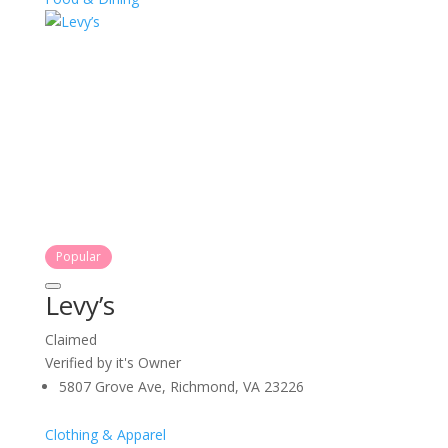
Popular
Levy’s
Claimed
Verified by it's Owner
5807 Grove Ave, Richmond, VA 23226
Clothing & Apparel