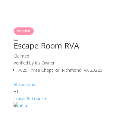
Popular
Escape Room RVA
Claimed
Verified by it's Owner
7025 Three Chopt Rd, Richmond, VA 23226
Attractions
+1
Travel & Tourism