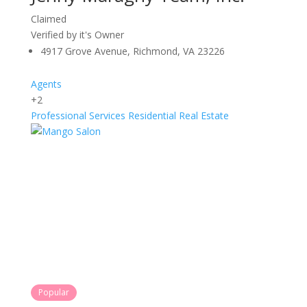
Claimed
Verified by it's Owner
4917 Grove Avenue, Richmond, VA 23226
Agents
+2
Professional Services
Residential Real Estate
Popular