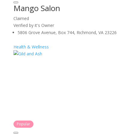
Mango Salon
Claimed
Verified by it's Owner
5806 Grove Avenue, Box 744, Richmond, VA 23226
Health & Wellness
Popular