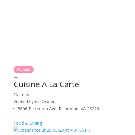
Popular
Cuisine A La Carte
Claimed
Verified by it's Owner
5606 Patterson Ave, Richmond, VA 23226
Food & Dining