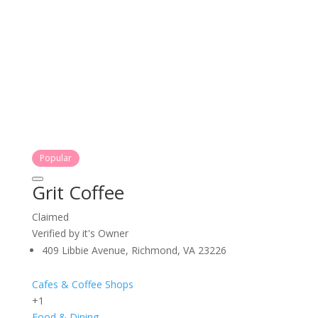
Popular
Grit Coffee
Claimed
Verified by it's Owner
409 Libbie Avenue, Richmond, VA 23226
Cafes & Coffee Shops
+1
Food & Dining