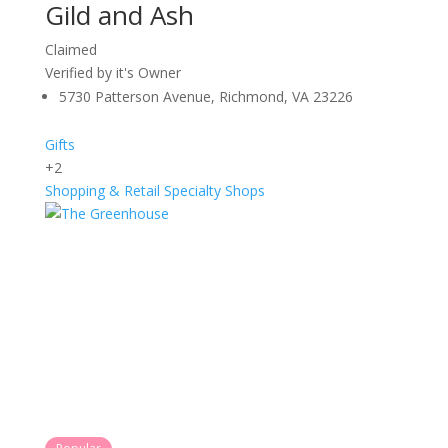
Gild and Ash
Claimed
Verified by it's Owner
5730 Patterson Avenue, Richmond, VA 23226
Gifts
+2
Shopping & Retail
Specialty Shops