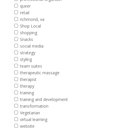
queer
retail
richmond, va
Shop Local
shopping
Snacks
social media
strategy
styling
team suites
therapeutic massage
therapist
therapy
training
training and development
transformation
Vegetarian
virtual learning
website