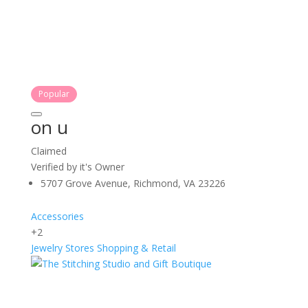
Popular
on u
Claimed
Verified by it's Owner
5707 Grove Avenue, Richmond, VA 23226
Accessories
+2
Jewelry Stores
Shopping & Retail