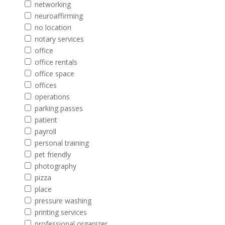
networking
neuroaffirming
no location
notary services
office
office rentals
office space
offices
operations
parking passes
patient
payroll
personal training
pet friendly
photography
pizza
place
pressure washing
printing services
professional organizer