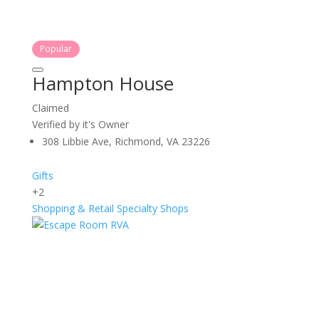
Popular
Hampton House
Claimed
Verified by it's Owner
308 Libbie Ave, Richmond, VA 23226
Gifts
+2
Shopping & Retail
Specialty Shops