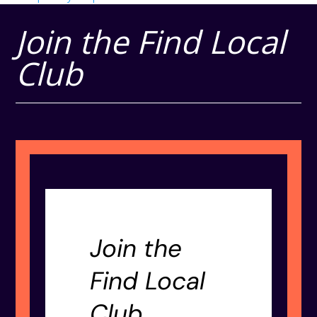
Join the Find Local
Club
Join the
Find Local
Club