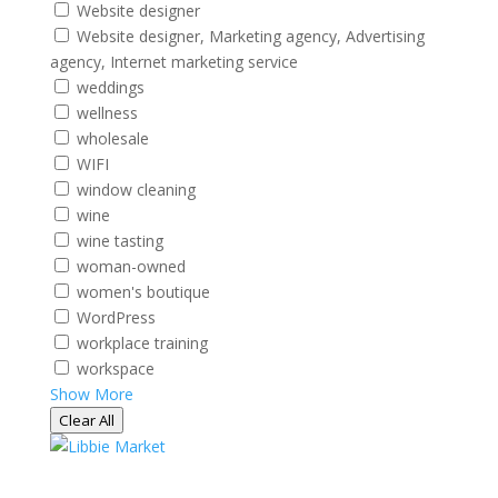
Website designer
Website designer, Marketing agency, Advertising
agency, Internet marketing service
weddings
wellness
wholesale
WIFI
window cleaning
wine
wine tasting
woman-owned
women's boutique
WordPress
workplace training
workspace
Show More
Clear All