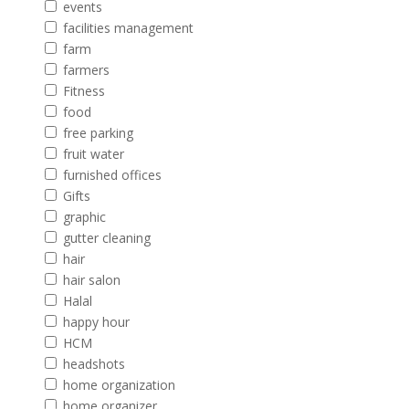
events
facilities management
farm
farmers
Fitness
food
free parking
fruit water
furnished offices
Gifts
graphic
gutter cleaning
hair
hair salon
Halal
happy hour
HCM
headshots
home organization
home organizer