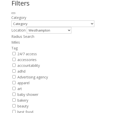
Filters
Category
Location
Radius Search
Miles
Tag
24/7 access
accessories
accountability
adhd
Advertising agency
apparel
art
baby shower
bakery
beauty
best food