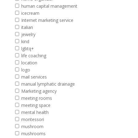
human capital management
icecream
Internet marketing service
italian
jewelry
kind
lgbtq+
life coaching
location
logo
mail services
manual lymphatic drainage
Marketing agency
meeting rooms
meeting space
mental health
montessori
mushroom
mushrooms