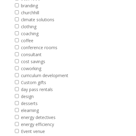
branding
churchhill
climate solutions
clothing
coaching
coffee
conference rooms
consultant
cost savings
coworking
curriculum development
Custom gifts
day pass rentals
design
desserts
elearning
energy detectives
energy efficiency
Event venue