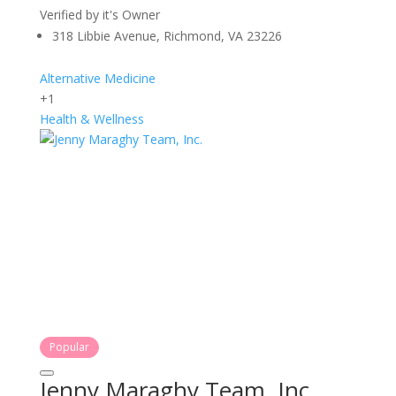
Verified by it's Owner
318 Libbie Avenue, Richmond, VA 23226
Alternative Medicine
+1
Health & Wellness
Popular
Jenny Maraghy Team, Inc.