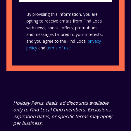
By providing this information, you are
opting to receive emails from Find Local
with news, special offers, promotions
and messages tailored to your interests,
and you agree to the Find Local
privacy
policy
and
terms of use
.
Holiday Perks, deals, ad discounts available
only to Find Local Club members. Exclusions,
expiration dates, or specific terms may apply
per business.