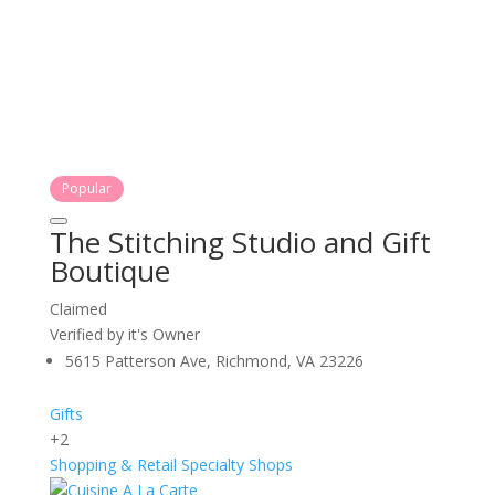
Popular
The Stitching Studio and Gift
Boutique
Claimed
Verified by it's Owner
5615 Patterson Ave, Richmond, VA 23226
Gifts
+2
Shopping & Retail
Specialty Shops