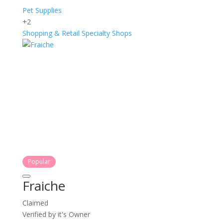
Pet Supplies
+2
Shopping & Retail
Specialty Shops
Popular
Fraiche
Claimed
Verified by it's Owner