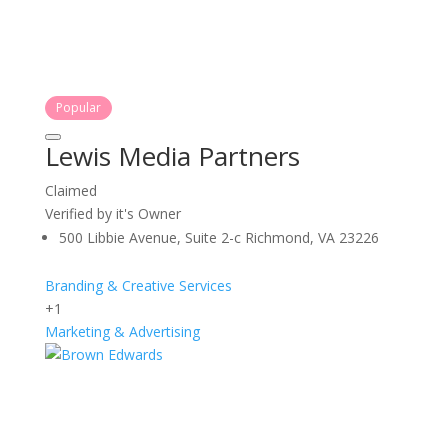
Popular
Lewis Media Partners
Claimed
Verified by it's Owner
500 Libbie Avenue, Suite 2-c Richmond, VA 23226
Branding & Creative Services
+1
Marketing & Advertising