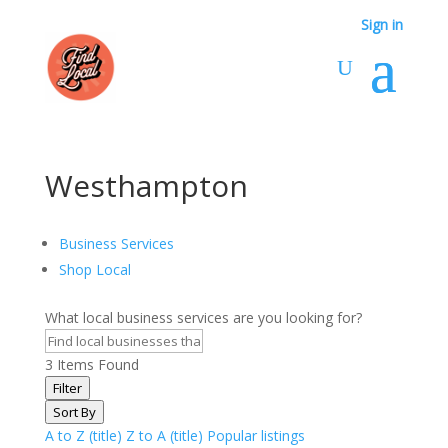
Sign in
Westhampton
Business Services
Shop Local
What local business services are you looking for?
3
Items Found
Filter
Sort By
A to Z (title)
Z to A (title)
Popular listings