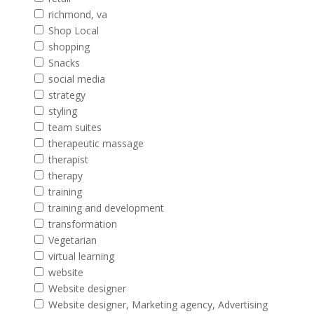
richmond, va
Shop Local
shopping
Snacks
social media
strategy
styling
team suites
therapeutic massage
therapist
therapy
training
training and development
transformation
Vegetarian
virtual learning
website
Website designer
Website designer, Marketing agency, Advertising