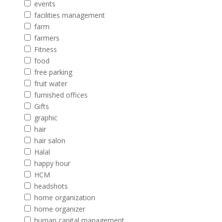
events
facilities management
farm
farmers
Fitness
food
free parking
fruit water
furnished offices
Gifts
graphic
hair
hair salon
Halal
happy hour
HCM
headshots
home organization
home organizer
human capital management