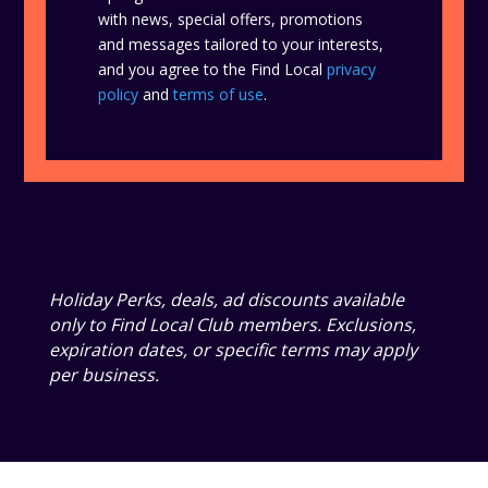
with news, special offers, promotions
and messages tailored to your interests,
and you agree to the Find Local
privacy
policy
and
terms of use
.
Holiday Perks, deals, ad discounts available
only to Find Local Club members. Exclusions,
expiration dates, or specific terms may apply
per business.