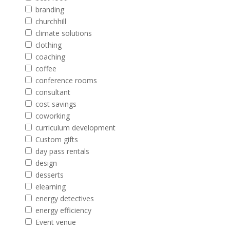
branding
churchhill
climate solutions
clothing
coaching
coffee
conference rooms
consultant
cost savings
coworking
curriculum development
Custom gifts
day pass rentals
design
desserts
elearning
energy detectives
energy efficiency
Event venue