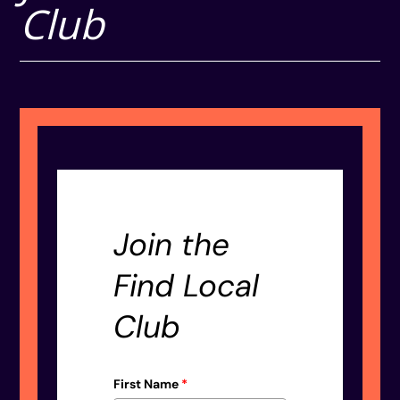
Club
Join the
Find Local
Club
First Name
*