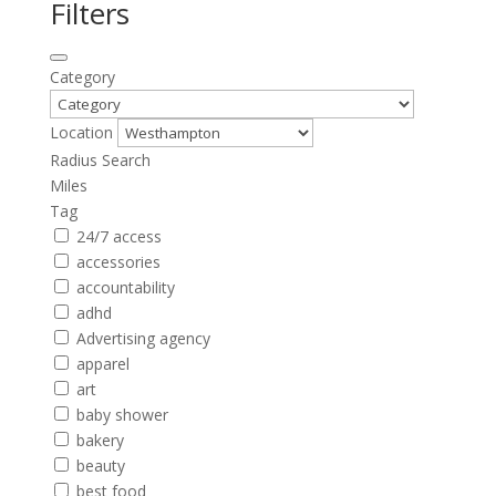
Filters
Category
Location
Radius Search
Miles
Tag
24/7 access
accessories
accountability
adhd
Advertising agency
apparel
art
baby shower
bakery
beauty
best food