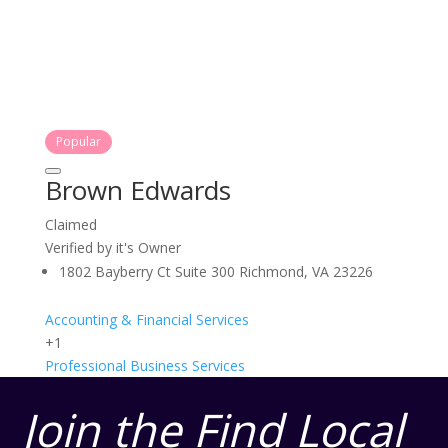
Popular
Brown Edwards
Claimed
Verified by it's Owner
1802 Bayberry Ct Suite 300 Richmond, VA 23226
Accounting & Financial Services
+1
Professional Business Services
Join the Find Local