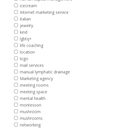
icecream
Internet marketing service
italian
jewelry
kind
lgbtq+
life coaching
location
logo
mail services
manual lymphatic drainage
Marketing agency
meeting rooms
meeting space
mental health
montessori
mushroom
mushrooms
networking