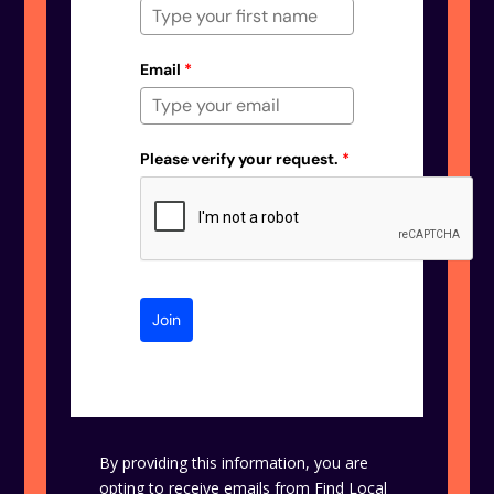
Email
*
Please verify your request.
*
Join
By providing this information, you are
opting to receive emails from Find Local