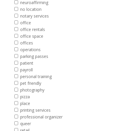
neuroaffirming
no location
notary services
office
office rentals
office space
offices
operations
parking passes
patient
payroll
personal training
pet friendly
photography
pizza
place
printing services
professional organizer
queer
retail