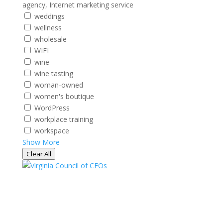
agency, Internet marketing service
weddings
wellness
wholesale
WIFI
wine
wine tasting
woman-owned
women's boutique
WordPress
workplace training
workspace
Show More
Clear All