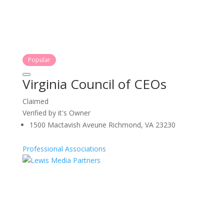
Popular
Virginia Council of CEOs
Claimed
Verified by it's Owner
1500 Mactavish Aveune Richmond, VA 23230
Professional Associations